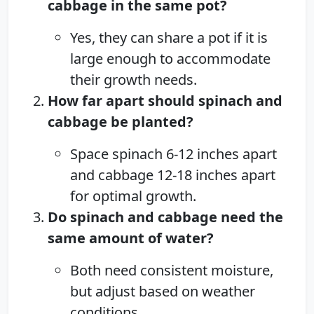
cabbage in the same pot?
Yes, they can share a pot if it is
large enough to accommodate
their growth needs.
How far apart should spinach and
cabbage be planted?
Space spinach 6-12 inches apart
and cabbage 12-18 inches apart
for optimal growth.
Do spinach and cabbage need the
same amount of water?
Both need consistent moisture,
but adjust based on weather
conditions.