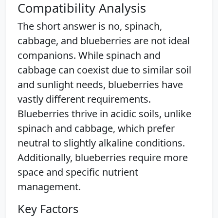
Compatibility Analysis
The short answer is no, spinach,
cabbage, and blueberries are not ideal
companions. While spinach and
cabbage can coexist due to similar soil
and sunlight needs, blueberries have
vastly different requirements.
Blueberries thrive in acidic soils, unlike
spinach and cabbage, which prefer
neutral to slightly alkaline conditions.
Additionally, blueberries require more
space and specific nutrient
management.
Key Factors