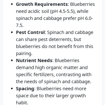
Growth Requirements
: Blueberries
need acidic soil (pH 4.5-5.5), while
spinach and cabbage prefer pH 6.0-
7.5.
Pest Control
: Spinach and cabbage
can share pest deterrents, but
blueberries do not benefit from this
pairing.
Nutrient Needs
: Blueberries
demand high organic matter and
specific fertilizers, contrasting with
the needs of spinach and cabbage.
Spacing
: Blueberries need more
space due to their larger growth
habit.