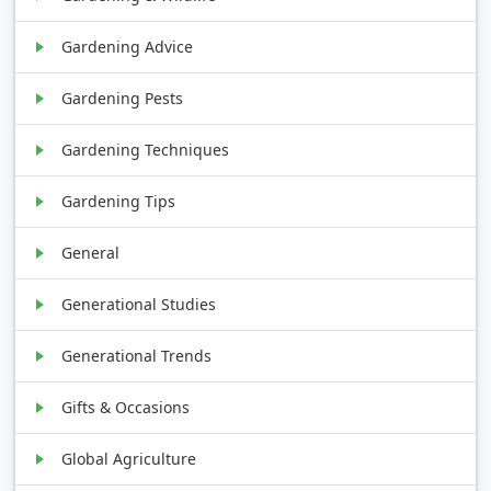
Gardening Advice
Gardening Pests
Gardening Techniques
Gardening Tips
General
Generational Studies
Generational Trends
Gifts & Occasions
Global Agriculture