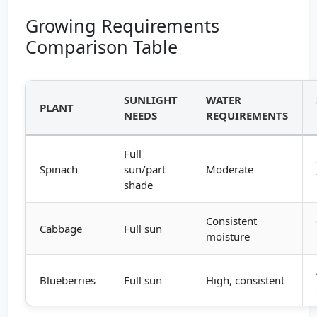
Growing Requirements
Comparison Table
SUNLIGHT
WATER
PLANT
NEEDS
REQUIREMENTS
Full
Spinach
sun/part
Moderate
shade
Consistent
Cabbage
Full sun
moisture
Blueberries
Full sun
High, consistent