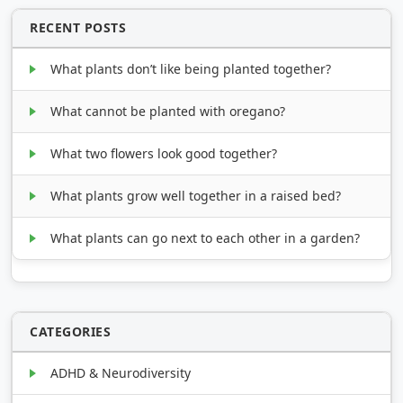
RECENT POSTS
What plants don’t like being planted together?
What cannot be planted with oregano?
What two flowers look good together?
What plants grow well together in a raised bed?
What plants can go next to each other in a garden?
CATEGORIES
ADHD & Neurodiversity