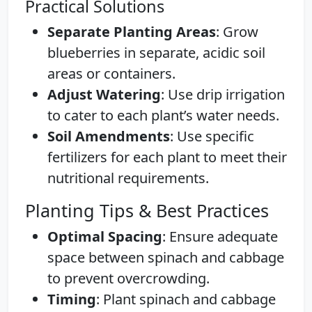
Practical Solutions
Separate Planting Areas
: Grow
blueberries in separate, acidic soil
areas or containers.
Adjust Watering
: Use drip irrigation
to cater to each plant’s water needs.
Soil Amendments
: Use specific
fertilizers for each plant to meet their
nutritional requirements.
Planting Tips & Best Practices
Optimal Spacing
: Ensure adequate
space between spinach and cabbage
to prevent overcrowding.
Timing
: Plant spinach and cabbage