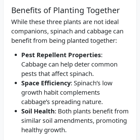
Benefits of Planting Together
While these three plants are not ideal
companions, spinach and cabbage can
benefit from being planted together:
Pest Repellent Properties
:
Cabbage can help deter common
pests that affect spinach.
Space Efficiency
: Spinach’s low
growth habit complements
cabbage’s spreading nature.
Soil Health
: Both plants benefit from
similar soil amendments, promoting
healthy growth.