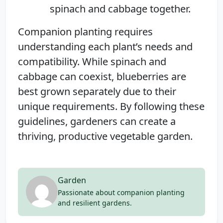
spinach and cabbage together.
Companion planting requires
understanding each plant’s needs and
compatibility. While spinach and
cabbage can coexist, blueberries are
best grown separately due to their
unique requirements. By following these
guidelines, gardeners can create a
thriving, productive vegetable garden.
Garden
Passionate about companion planting
and resilient gardens.