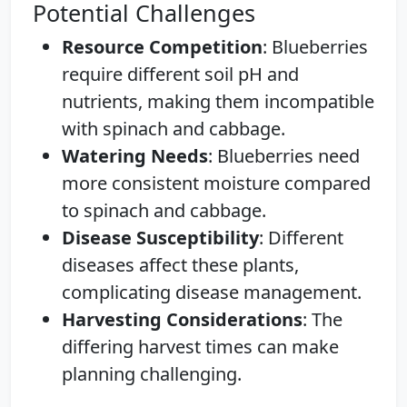
Potential Challenges
Resource Competition
: Blueberries
require different soil pH and
nutrients, making them incompatible
with spinach and cabbage.
Watering Needs
: Blueberries need
more consistent moisture compared
to spinach and cabbage.
Disease Susceptibility
: Different
diseases affect these plants,
complicating disease management.
Harvesting Considerations
: The
differing harvest times can make
planning challenging.