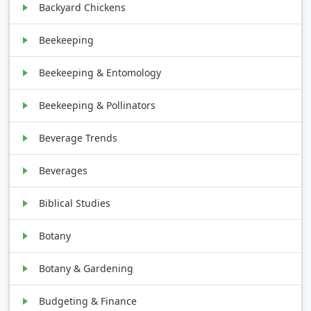
Backyard Chickens
Beekeeping
Beekeeping & Entomology
Beekeeping & Pollinators
Beverage Trends
Beverages
Biblical Studies
Botany
Botany & Gardening
Budgeting & Finance