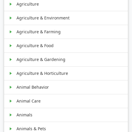
Agriculture
Agriculture & Environment
Agriculture & Farming
Agriculture & Food
Agriculture & Gardening
Agriculture & Horticulture
Animal Behavior
Animal Care
Animals
Animals & Pets