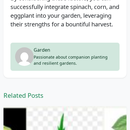
successfully integrate spinach, corn, and
eggplant into your garden, leveraging
their strengths for a bountiful harvest.
Garden
Passionate about companion planting
and resilient gardens.
Related Posts