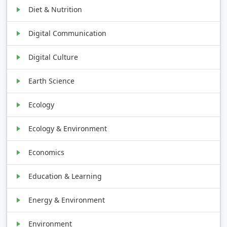
Diet & Nutrition
Digital Communication
Digital Culture
Earth Science
Ecology
Ecology & Environment
Economics
Education & Learning
Energy & Environment
Environment