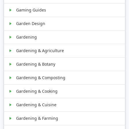
Gaming Guides
Garden Design
Gardening
Gardening & Agriculture
Gardening & Botany
Gardening & Composting
Gardening & Cooking
Gardening & Cuisine
Gardening & Farming