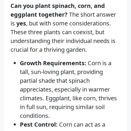
Can you plant spinach, corn, and
eggplant together?
The short answer
is
yes
, but with some considerations.
These three plants can coexist, but
understanding their individual needs is
crucial for a thriving garden.
Growth Requirements:
Corn is a
tall, sun-loving plant, providing
partial shade that spinach
appreciates, especially in warmer
climates. Eggplant, like corn, thrives
in full sun, requiring similar soil
conditions.
Pest Control:
Corn can act as a