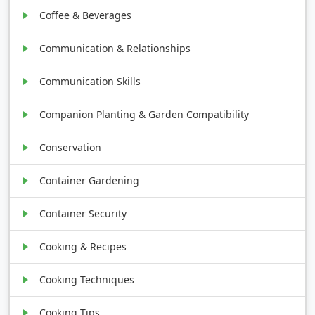
Coffee & Beverages
Communication & Relationships
Communication Skills
Companion Planting & Garden Compatibility
Conservation
Container Gardening
Container Security
Cooking & Recipes
Cooking Techniques
Cooking Tips