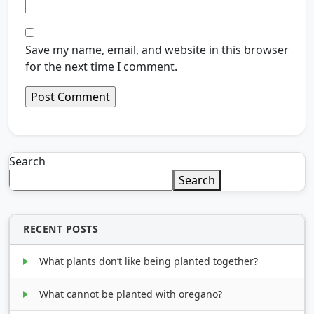
Save my name, email, and website in this browser
for the next time I comment.
Search
Search
RECENT POSTS
What plants don’t like being planted together?
What cannot be planted with oregano?