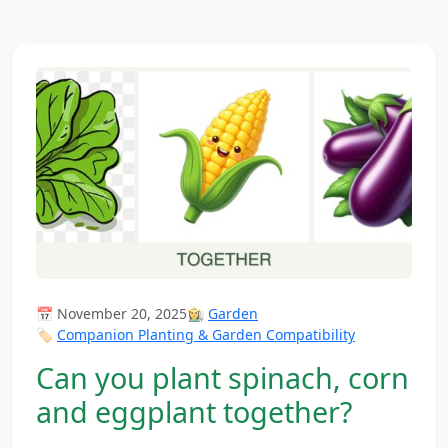
📅 November 20, 2025
👩‍🌾
Garden
🏷️
Companion Planting & Garden Compatibility
Can you plant spinach, corn
and eggplant together?