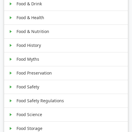
Food & Drink
Food & Health
Food & Nutrition
Food History
Food Myths
Food Preservation
Food Safety
Food Safety Regulations
Food Science
Food Storage