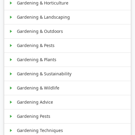
Gardening & Horticulture
Gardening & Landscaping
Gardening & Outdoors
Gardening & Pests
Gardening & Plants
Gardening & Sustainability
Gardening & Wildlife
Gardening Advice
Gardening Pests
Gardening Techniques