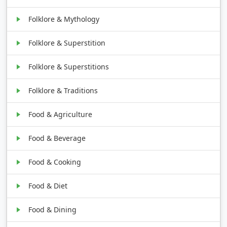
Folklore & Mythology
Folklore & Superstition
Folklore & Superstitions
Folklore & Traditions
Food & Agriculture
Food & Beverage
Food & Cooking
Food & Diet
Food & Dining