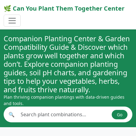
🌿 Can You Plant Them Together Center
Companion Planting Center & Garden
Compatibility Guide & Discover which
plants grow well together and which
don’t. Explore companion planting
guides, soil pH charts, and gardening
tips to help your vegetables, herbs,
and fruits thrive naturally.
Plan thriving companion plantings with data-driven guides
and tools.
🔍
Go
Search plant combinations