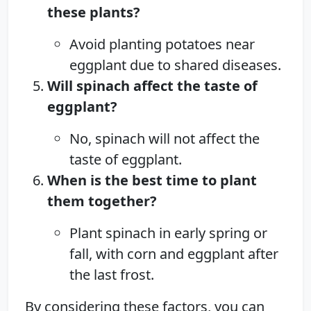
these plants?
Avoid planting potatoes near
eggplant due to shared diseases.
Will spinach affect the taste of
eggplant?
No, spinach will not affect the
taste of eggplant.
When is the best time to plant
them together?
Plant spinach in early spring or
fall, with corn and eggplant after
the last frost.
By considering these factors, you can