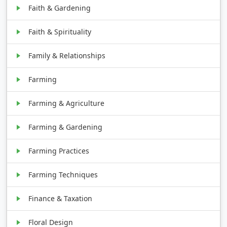
Faith & Gardening
Faith & Spirituality
Family & Relationships
Farming
Farming & Agriculture
Farming & Gardening
Farming Practices
Farming Techniques
Finance & Taxation
Floral Design