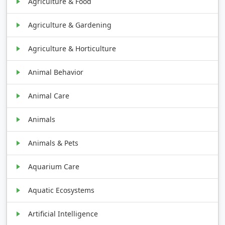
Agriculture & Food
Agriculture & Gardening
Agriculture & Horticulture
Animal Behavior
Animal Care
Animals
Animals & Pets
Aquarium Care
Aquatic Ecosystems
Artificial Intelligence