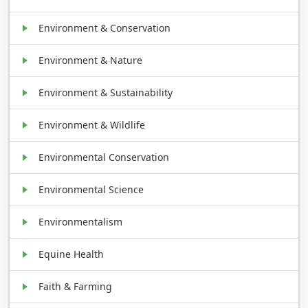
Environment & Conservation
Environment & Nature
Environment & Sustainability
Environment & Wildlife
Environmental Conservation
Environmental Science
Environmentalism
Equine Health
Faith & Farming