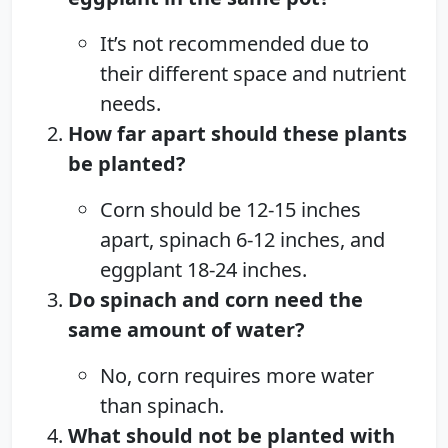
It’s not recommended due to
their different space and nutrient
needs.
How far apart should these plants
be planted?
Corn should be 12-15 inches
apart, spinach 6-12 inches, and
eggplant 18-24 inches.
Do spinach and corn need the
same amount of water?
No, corn requires more water
than spinach.
What should not be planted with