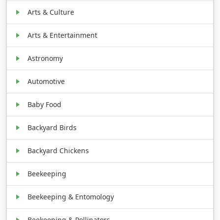
Arts & Culture
Arts & Entertainment
Astronomy
Automotive
Baby Food
Backyard Birds
Backyard Chickens
Beekeeping
Beekeeping & Entomology
Beekeeping & Pollinators