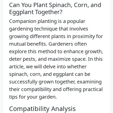
Can You Plant Spinach, Corn, and
Eggplant Together?
Companion planting is a popular
gardening technique that involves
growing different plants in proximity for
mutual benefits. Gardeners often
explore this method to enhance growth,
deter pests, and maximize space. In this
article, we will delve into whether
spinach, corn, and eggplant can be
successfully grown together, examining
their compatibility and offering practical
tips for your garden.
Compatibility Analysis