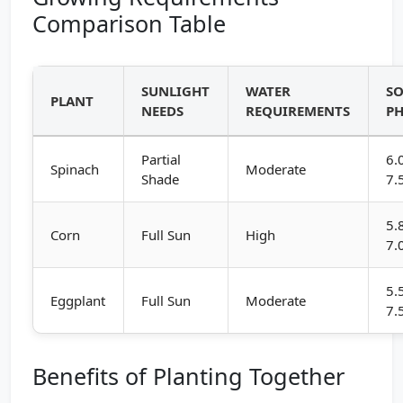
Comparison Table
SUNLIGHT
WATER
SO
PLANT
NEEDS
REQUIREMENTS
P
Partial
6.
Spinach
Moderate
Shade
7.
5.
Corn
Full Sun
High
7.
5.
Eggplant
Full Sun
Moderate
7.
Benefits of Planting Together