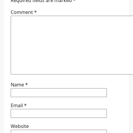
Required fields are marked
*
Comment
*
Name
*
Email
*
Website