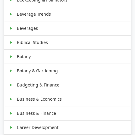
Beverage Trends
Beverages
Biblical Studies
Botany
Botany & Gardening
Budgeting & Finance
Business & Economics
Business & Finance
Career Development