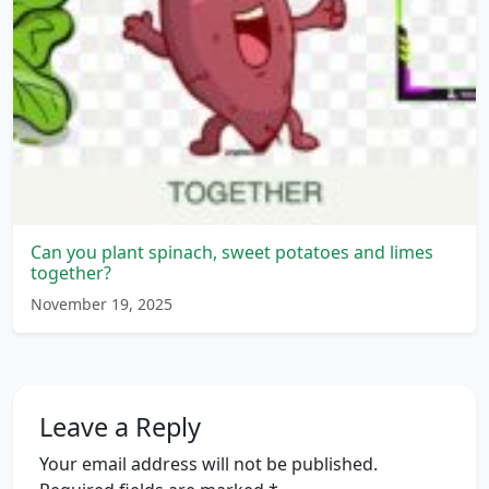
Can you plant spinach, sweet potatoes and limes
together?
November 19, 2025
Leave a Reply
Your email address will not be published.