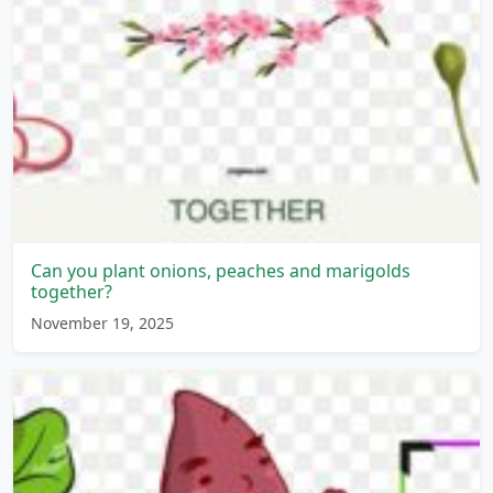
Can you plant onions, peaches and marigolds
together?
November 19, 2025