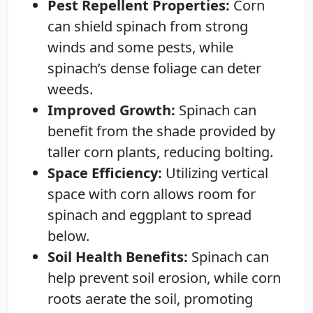
Pest Repellent Properties:
Corn
can shield spinach from strong
winds and some pests, while
spinach’s dense foliage can deter
weeds.
Improved Growth:
Spinach can
benefit from the shade provided by
taller corn plants, reducing bolting.
Space Efficiency:
Utilizing vertical
space with corn allows room for
spinach and eggplant to spread
below.
Soil Health Benefits:
Spinach can
help prevent soil erosion, while corn
roots aerate the soil, promoting