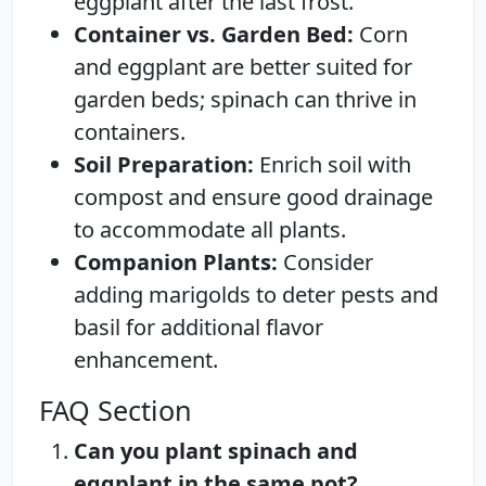
eggplant after the last frost.
Container vs. Garden Bed:
Corn
and eggplant are better suited for
garden beds; spinach can thrive in
containers.
Soil Preparation:
Enrich soil with
compost and ensure good drainage
to accommodate all plants.
Companion Plants:
Consider
adding marigolds to deter pests and
basil for additional flavor
enhancement.
FAQ Section
Can you plant spinach and
eggplant in the same pot?