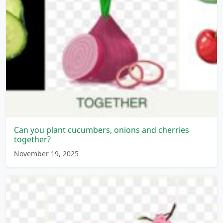
Can you plant cucumbers, onions and cherries
together?
November 19, 2025