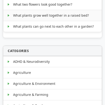
What two flowers look good together?
What plants grow well together in a raised bed?
What plants can go next to each other in a garden?
CATEGORIES
ADHD & Neurodiversity
Agriculture
Agriculture & Environment
Agriculture & Farming