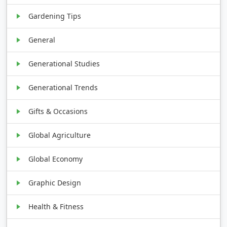
Gardening Tips
General
Generational Studies
Generational Trends
Gifts & Occasions
Global Agriculture
Global Economy
Graphic Design
Health & Fitness