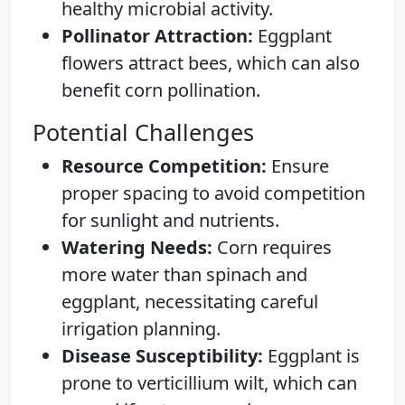
healthy microbial activity.
Pollinator Attraction:
Eggplant
flowers attract bees, which can also
benefit corn pollination.
Potential Challenges
Resource Competition:
Ensure
proper spacing to avoid competition
for sunlight and nutrients.
Watering Needs:
Corn requires
more water than spinach and
eggplant, necessitating careful
irrigation planning.
Disease Susceptibility:
Eggplant is
prone to verticillium wilt, which can