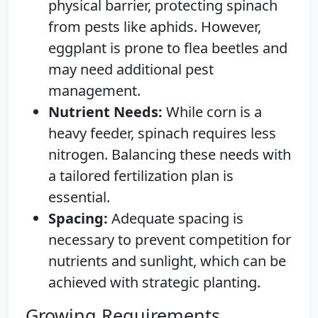
physical barrier, protecting spinach
from pests like aphids. However,
eggplant is prone to flea beetles and
may need additional pest
management.
Nutrient Needs:
While corn is a
heavy feeder, spinach requires less
nitrogen. Balancing these needs with
a tailored fertilization plan is
essential.
Spacing:
Adequate spacing is
necessary to prevent competition for
nutrients and sunlight, which can be
achieved with strategic planting.
Growing Requirements