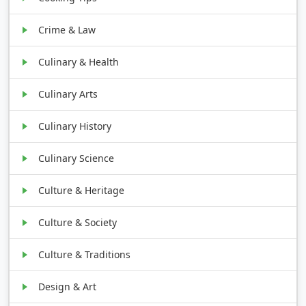
Crime & Law
Culinary & Health
Culinary Arts
Culinary History
Culinary Science
Culture & Heritage
Culture & Society
Culture & Traditions
Design & Art