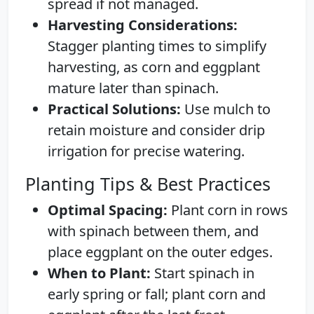
spread if not managed.
Harvesting Considerations:
Stagger planting times to simplify
harvesting, as corn and eggplant
mature later than spinach.
Practical Solutions:
Use mulch to
retain moisture and consider drip
irrigation for precise watering.
Planting Tips & Best Practices
Optimal Spacing:
Plant corn in rows
with spinach between them, and
place eggplant on the outer edges.
When to Plant:
Start spinach in
early spring or fall; plant corn and