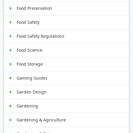
Food Preservation
Food Safety
Food Safety Regulations
Food Science
Food Storage
Gaming Guides
Garden Design
Gardening
Gardening & Agriculture