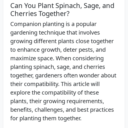
Can You Plant Spinach, Sage, and
Cherries Together?
Companion planting is a popular
gardening technique that involves
growing different plants close together
to enhance growth, deter pests, and
maximize space. When considering
planting spinach, sage, and cherries
together, gardeners often wonder about
their compatibility. This article will
explore the compatibility of these
plants, their growing requirements,
benefits, challenges, and best practices
for planting them together.