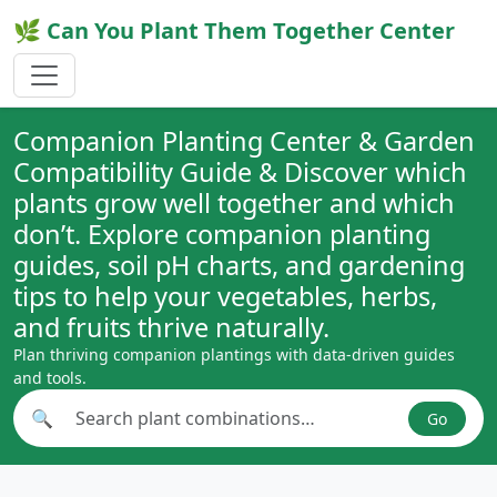
🌿 Can You Plant Them Together Center
Companion Planting Center & Garden
Compatibility Guide & Discover which
plants grow well together and which
don’t. Explore companion planting
guides, soil pH charts, and gardening
tips to help your vegetables, herbs,
and fruits thrive naturally.
Plan thriving companion plantings with data-driven guides
and tools.
🔍
Go
Search plant combinations