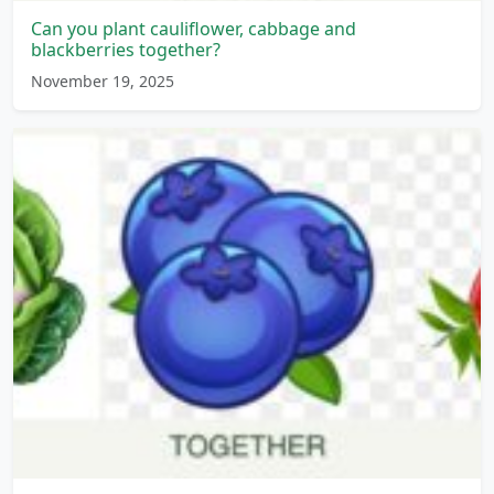
Can you plant cauliflower, cabbage and
blackberries together?
November 19, 2025