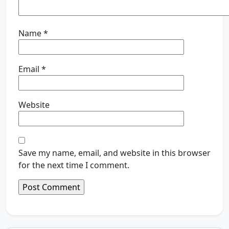
Name
*
Email
*
Website
Save my name, email, and website in this browser
for the next time I comment.