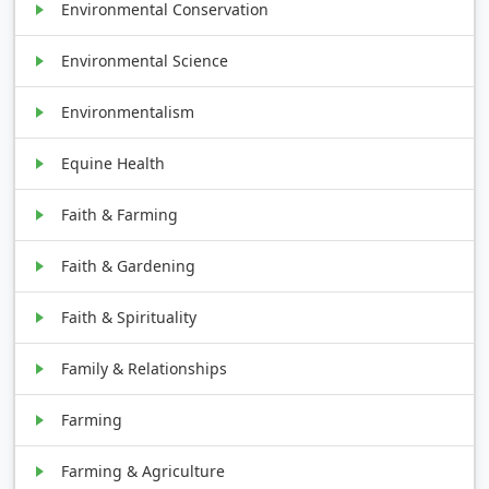
Environmental Conservation
Environmental Science
Environmentalism
Equine Health
Faith & Farming
Faith & Gardening
Faith & Spirituality
Family & Relationships
Farming
Farming & Agriculture