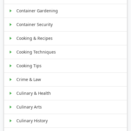
Container Gardening
Container Security
Cooking & Recipes
Cooking Techniques
Cooking Tips
Crime & Law
Culinary & Health
Culinary Arts
Culinary History