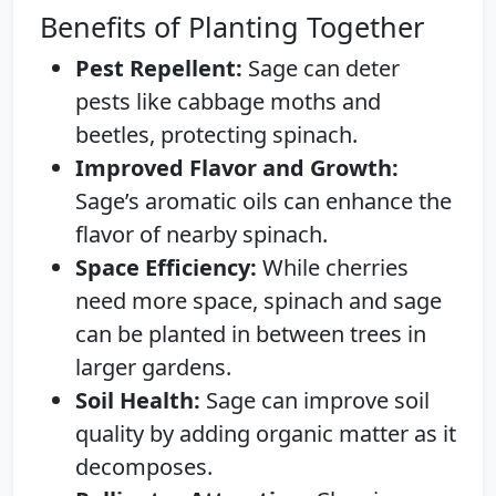
Benefits of Planting Together
Pest Repellent:
Sage can deter
pests like cabbage moths and
beetles, protecting spinach.
Improved Flavor and Growth:
Sage’s aromatic oils can enhance the
flavor of nearby spinach.
Space Efficiency:
While cherries
need more space, spinach and sage
can be planted in between trees in
larger gardens.
Soil Health:
Sage can improve soil
quality by adding organic matter as it
decomposes.