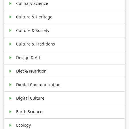
Culinary Science
Culture & Heritage
Culture & Society
Culture & Traditions
Design & Art
Diet & Nutrition
Digital Communication
Digital Culture
Earth Science
Ecology