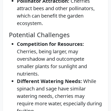
Pollinator Attraction:
Cherries
attract bees and other pollinators,
which can benefit the garden
ecosystem.
Potential Challenges
Competition for Resources:
Cherries, being larger, may
overshadow and outcompete
smaller plants for sunlight and
nutrients.
Different Watering Needs:
While
spinach and sage have similar
watering needs, cherries may
require more water, especially during
fruiting.