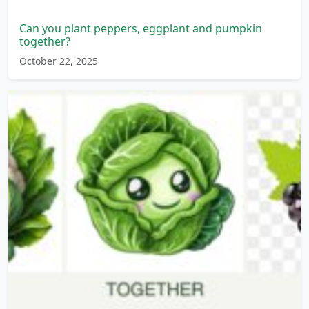
Can you plant peppers, eggplant and pumpkin
together?
October 22, 2025