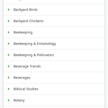
Backyard Birds
Backyard Chickens
Beekeeping
Beekeeping & Entomology
Beekeeping & Pollinators
Beverage Trends
Beverages
Biblical Studies
Botany