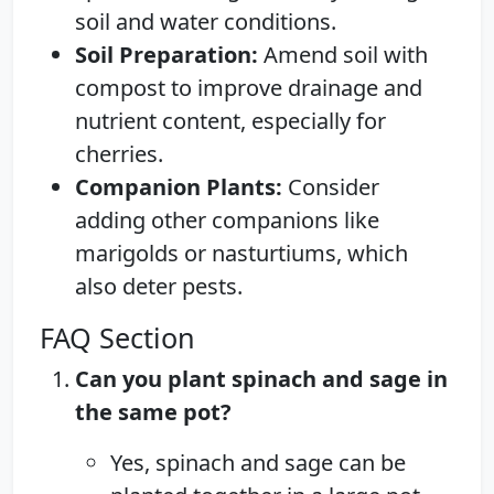
soil and water conditions.
Soil Preparation:
Amend soil with
compost to improve drainage and
nutrient content, especially for
cherries.
Companion Plants:
Consider
adding other companions like
marigolds or nasturtiums, which
also deter pests.
FAQ Section
Can you plant spinach and sage in
the same pot?
Yes, spinach and sage can be