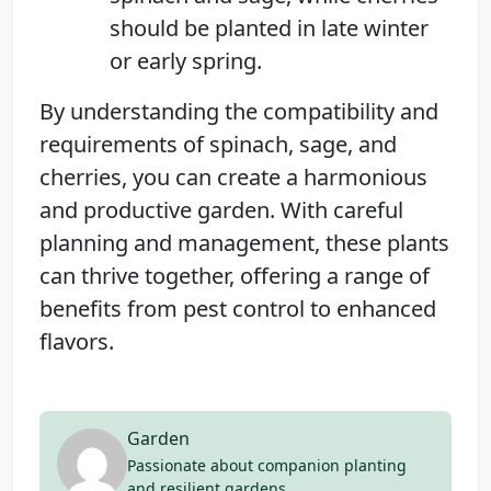
should be planted in late winter
or early spring.
By understanding the compatibility and
requirements of spinach, sage, and
cherries, you can create a harmonious
and productive garden. With careful
planning and management, these plants
can thrive together, offering a range of
benefits from pest control to enhanced
flavors.
Garden
Passionate about companion planting
and resilient gardens.