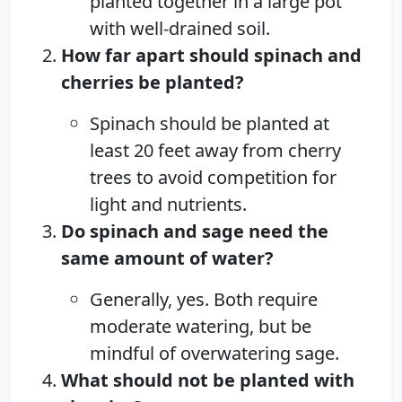
planted together in a large pot
with well-drained soil.
How far apart should spinach and
cherries be planted?
Spinach should be planted at
least 20 feet away from cherry
trees to avoid competition for
light and nutrients.
Do spinach and sage need the
same amount of water?
Generally, yes. Both require
moderate watering, but be
mindful of overwatering sage.
What should not be planted with