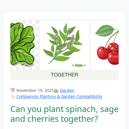
📅 November 19, 2025
👩‍🌾
Garden
🏷️
Companion Planting & Garden Compatibility
Can you plant spinach, sage
and cherries together?