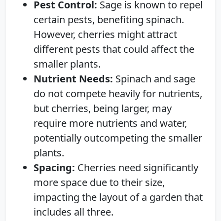
Pest Control:
Sage is known to repel
certain pests, benefiting spinach.
However, cherries might attract
different pests that could affect the
smaller plants.
Nutrient Needs:
Spinach and sage
do not compete heavily for nutrients,
but cherries, being larger, may
require more nutrients and water,
potentially outcompeting the smaller
plants.
Spacing:
Cherries need significantly
more space due to their size,
impacting the layout of a garden that
includes all three.