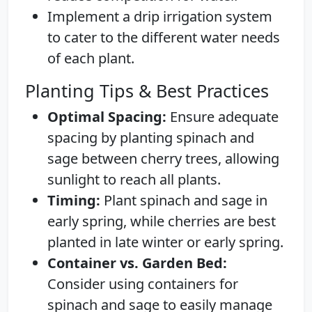
Implement a drip irrigation system
to cater to the different water needs
of each plant.
Planting Tips & Best Practices
Optimal Spacing:
Ensure adequate
spacing by planting spinach and
sage between cherry trees, allowing
sunlight to reach all plants.
Timing:
Plant spinach and sage in
early spring, while cherries are best
planted in late winter or early spring.
Container vs. Garden Bed:
Consider using containers for
spinach and sage to easily manage