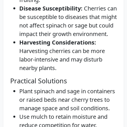
Disease Susceptibility:
Cherries can
be susceptible to diseases that might
not affect spinach or sage but could
impact their growth environment.
Harvesting Considerations:
Harvesting cherries can be more
labor-intensive and may disturb
nearby plants.
Practical Solutions
Plant spinach and sage in containers
or raised beds near cherry trees to
manage space and soil conditions.
Use mulch to retain moisture and
reduce competition for water.