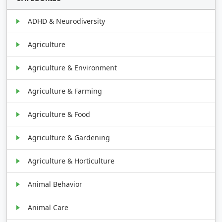
ADHD & Neurodiversity
Agriculture
Agriculture & Environment
Agriculture & Farming
Agriculture & Food
Agriculture & Gardening
Agriculture & Horticulture
Animal Behavior
Animal Care