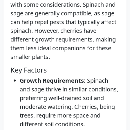
with some considerations. Spinach and
sage are generally compatible, as sage
can help repel pests that typically affect
spinach. However, cherries have
different growth requirements, making
them less ideal companions for these
smaller plants.
Key Factors
Growth Requirements:
Spinach
and sage thrive in similar conditions,
preferring well-drained soil and
moderate watering. Cherries, being
trees, require more space and
different soil conditions.