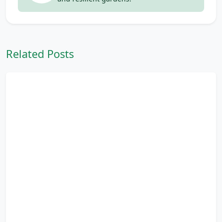
Related Posts