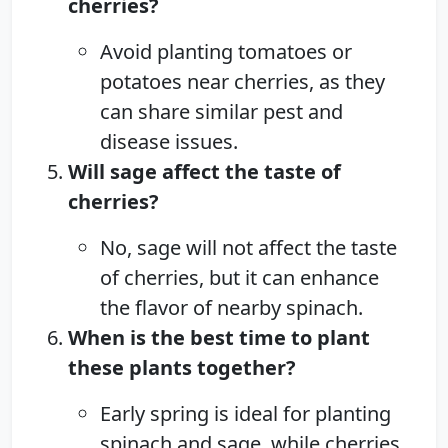
cherries?
Avoid planting tomatoes or
potatoes near cherries, as they
can share similar pest and
disease issues.
Will sage affect the taste of
cherries?
No, sage will not affect the taste
of cherries, but it can enhance
the flavor of nearby spinach.
When is the best time to plant
these plants together?
Early spring is ideal for planting
spinach and sage, while cherries