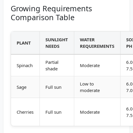
Growing Requirements
Comparison Table
SUNLIGHT
WATER
SO
PLANT
NEEDS
REQUIREMENTS
PH
Partial
6.0
Spinach
Moderate
shade
7.5
Low to
6.0
Sage
Full sun
moderate
7.0
6.0
Cherries
Full sun
Moderate
7.5