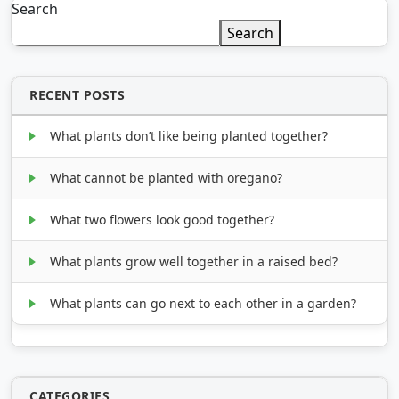
Search
Search
RECENT POSTS
What plants don’t like being planted together?
What cannot be planted with oregano?
What two flowers look good together?
What plants grow well together in a raised bed?
What plants can go next to each other in a garden?
CATEGORIES