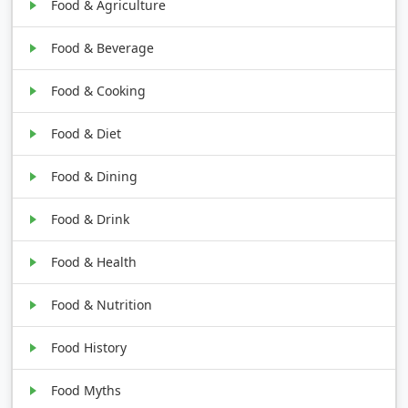
Food & Agriculture
Food & Beverage
Food & Cooking
Food & Diet
Food & Dining
Food & Drink
Food & Health
Food & Nutrition
Food History
Food Myths