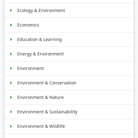
Ecology & Environment
Economics
Education & Learning
Energy & Environment
Environment
Environment & Conservation
Environment & Nature
Environment & Sustainability
Environment & Wildlife