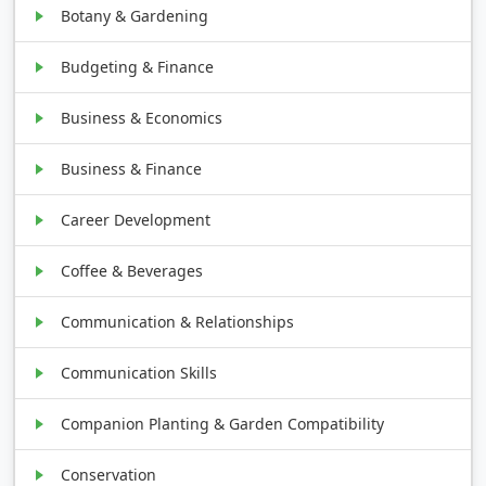
Botany & Gardening
Budgeting & Finance
Business & Economics
Business & Finance
Career Development
Coffee & Beverages
Communication & Relationships
Communication Skills
Companion Planting & Garden Compatibility
Conservation