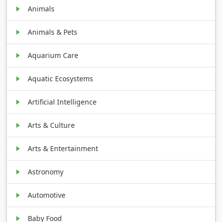
Animals
Animals & Pets
Aquarium Care
Aquatic Ecosystems
Artificial Intelligence
Arts & Culture
Arts & Entertainment
Astronomy
Automotive
Baby Food