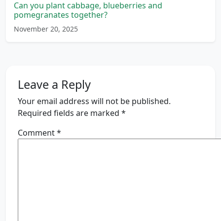
Can you plant cabbage, blueberries and
pomegranates together?
November 20, 2025
Leave a Reply
Your email address will not be published.
Required fields are marked
*
Comment
*