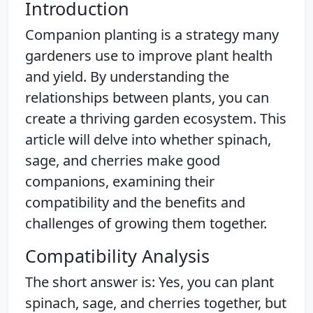
Introduction
Companion planting is a strategy many
gardeners use to improve plant health
and yield. By understanding the
relationships between plants, you can
create a thriving garden ecosystem. This
article will delve into whether spinach,
sage, and cherries make good
companions, examining their
compatibility and the benefits and
challenges of growing them together.
Compatibility Analysis
The short answer is: Yes, you can plant
spinach, sage, and cherries together, but