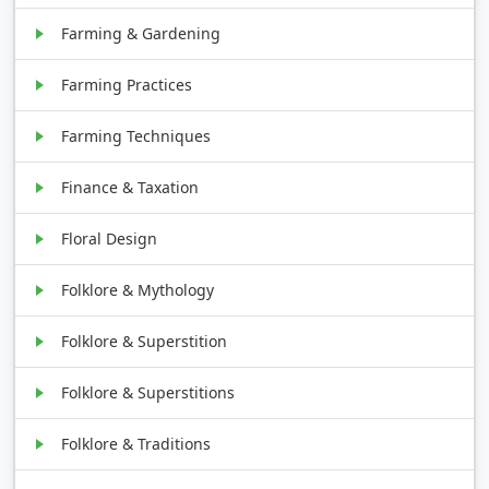
Farming & Gardening
Farming Practices
Farming Techniques
Finance & Taxation
Floral Design
Folklore & Mythology
Folklore & Superstition
Folklore & Superstitions
Folklore & Traditions