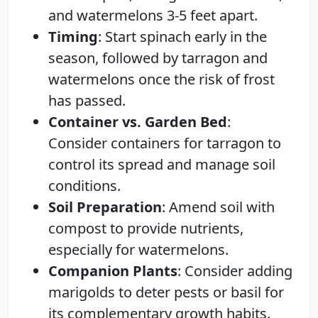
and watermelons 3-5 feet apart.
Timing
: Start spinach early in the
season, followed by tarragon and
watermelons once the risk of frost
has passed.
Container vs. Garden Bed
:
Consider containers for tarragon to
control its spread and manage soil
conditions.
Soil Preparation
: Amend soil with
compost to provide nutrients,
especially for watermelons.
Companion Plants
: Consider adding
marigolds to deter pests or basil for
its complementary growth habits.