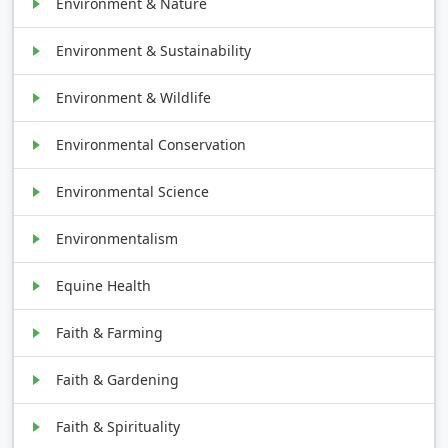
Environment & Nature
Environment & Sustainability
Environment & Wildlife
Environmental Conservation
Environmental Science
Environmentalism
Equine Health
Faith & Farming
Faith & Gardening
Faith & Spirituality