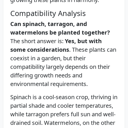
Compatibility Analysis
Can spinach, tarragon, and
watermelons be planted together?
The short answer is:
Yes, but with
some considerations
. These plants can
coexist in a garden, but their
compatibility largely depends on their
differing growth needs and
environmental requirements.
Spinach is a cool-season crop, thriving in
partial shade and cooler temperatures,
while tarragon prefers full sun and well-
drained soil. Watermelons, on the other