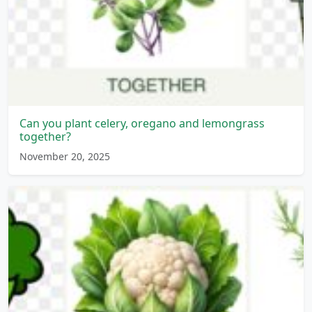
Can you plant celery, oregano and lemongrass
together?
November 20, 2025