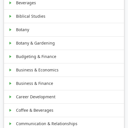
Beverages
Biblical Studies
Botany
Botany & Gardening
Budgeting & Finance
Business & Economics
Business & Finance
Career Development
Coffee & Beverages
Communication & Relationships