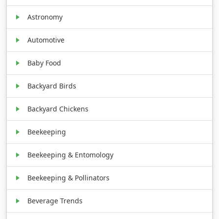
Astronomy
Automotive
Baby Food
Backyard Birds
Backyard Chickens
Beekeeping
Beekeeping & Entomology
Beekeeping & Pollinators
Beverage Trends