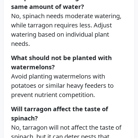
same amount of water?
No, spinach needs moderate watering,
while tarragon requires less. Adjust
watering based on individual plant
needs.
What should not be planted with
watermelons?
Avoid planting watermelons with
potatoes or similar heavy feeders to
prevent nutrient competition.
Will tarragon affect the taste of
spinach?
No, tarragon will not affect the taste of
spinach, but it can deter pests that