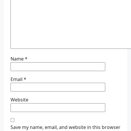
Name
*
Email
*
Website
Save my name, email, and website in this browser