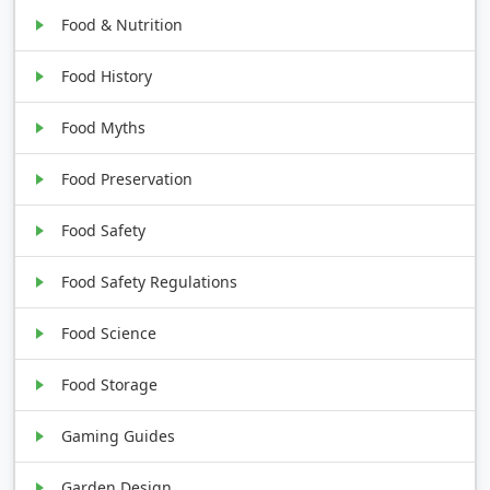
Food & Nutrition
Food History
Food Myths
Food Preservation
Food Safety
Food Safety Regulations
Food Science
Food Storage
Gaming Guides
Garden Design