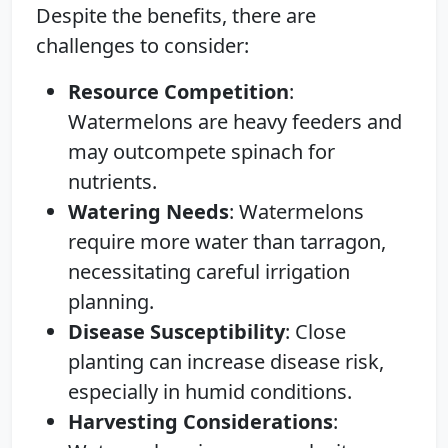
Despite the benefits, there are
challenges to consider:
Resource Competition
:
Watermelons are heavy feeders and
may outcompete spinach for
nutrients.
Watering Needs
: Watermelons
require more water than tarragon,
necessitating careful irrigation
planning.
Disease Susceptibility
: Close
planting can increase disease risk,
especially in humid conditions.
Harvesting Considerations
: