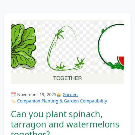
📅 November 19, 2025
👩‍🌾
Garden
🏷️
Companion Planting & Garden Compatibility
Can you plant spinach,
tarragon and watermelons
together?