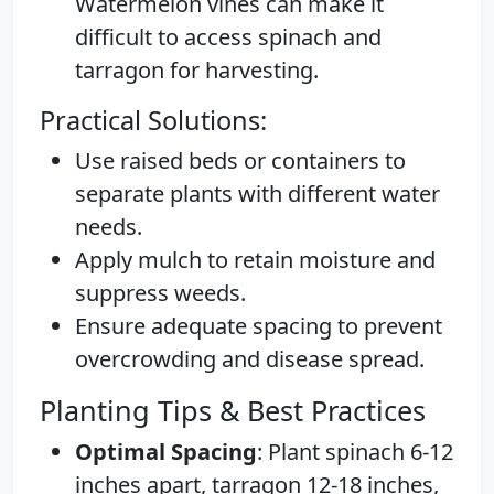
Watermelon vines can make it
difficult to access spinach and
tarragon for harvesting.
Practical Solutions:
Use raised beds or containers to
separate plants with different water
needs.
Apply mulch to retain moisture and
suppress weeds.
Ensure adequate spacing to prevent
overcrowding and disease spread.
Planting Tips & Best Practices
Optimal Spacing
: Plant spinach 6-12
inches apart, tarragon 12-18 inches,