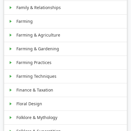
Family & Relationships
Farming
Farming & Agriculture
Farming & Gardening
Farming Practices
Farming Techniques
Finance & Taxation
Floral Design
Folklore & Mythology