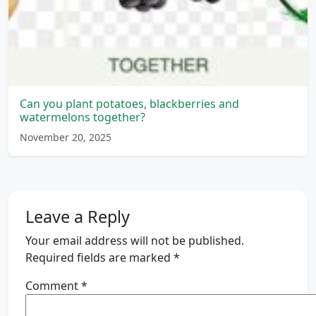
Can you plant potatoes, blackberries and
watermelons together?
November 20, 2025
Leave a Reply
Your email address will not be published.
Required fields are marked
*
Comment
*