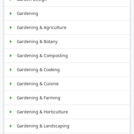
Gardening
Gardening & Agriculture
Gardening & Botany
Gardening & Composting
Gardening & Cooking
Gardening & Cuisine
Gardening & Farming
Gardening & Horticulture
Gardening & Landscaping