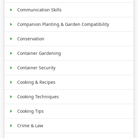
Communication Skills
Companion Planting & Garden Compatibility
Conservation
Container Gardening
Container Security
Cooking & Recipes
Cooking Techniques
Cooking Tips
Crime & Law