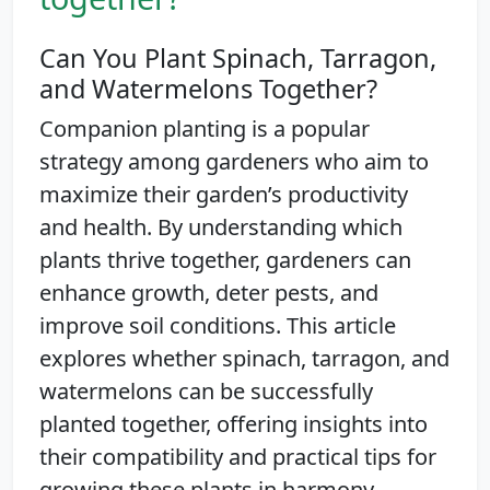
Can You Plant Spinach, Tarragon,
and Watermelons Together?
Companion planting is a popular
strategy among gardeners who aim to
maximize their garden’s productivity
and health. By understanding which
plants thrive together, gardeners can
enhance growth, deter pests, and
improve soil conditions. This article
explores whether spinach, tarragon, and
watermelons can be successfully
planted together, offering insights into
their compatibility and practical tips for
growing these plants in harmony.