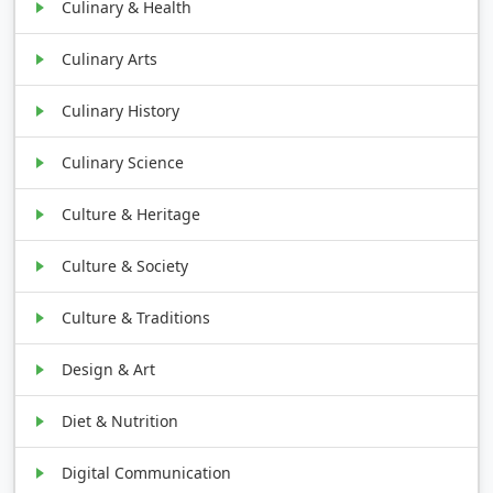
Culinary & Health
Culinary Arts
Culinary History
Culinary Science
Culture & Heritage
Culture & Society
Culture & Traditions
Design & Art
Diet & Nutrition
Digital Communication