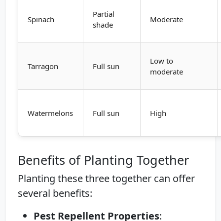
Partial
Spinach
Moderate
shade
Low to
Tarragon
Full sun
moderate
Watermelons
Full sun
High
Benefits of Planting Together
Planting these three together can offer
several benefits:
Pest Repellent Properties
: