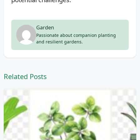
Garden
Passionate about companion planting
and resilient gardens.
Related Posts