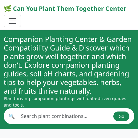
🌿 Can You Plant Them Together Center
Companion Planting Center & Garden
Compatibility Guide & Discover which
plants grow well together and which
don’t. Explore companion planting
guides, soil pH charts, and gardening
tips to help your vegetables, herbs,
and fruits thrive naturally.
Plan thriving companion plantings with data-driven guides
and tools.
🔍
Go
Search plant combinations