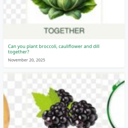
Can you plant broccoli, cauliflower and dill
together?
November 20, 2025