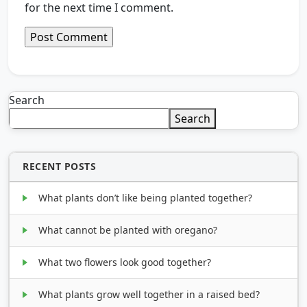
for the next time I comment.
Search
Search
RECENT POSTS
What plants don’t like being planted together?
What cannot be planted with oregano?
What two flowers look good together?
What plants grow well together in a raised bed?