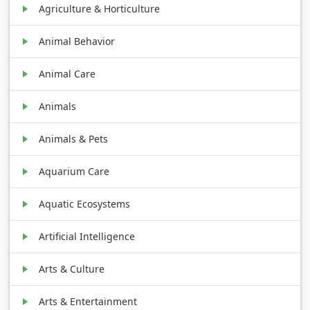
Agriculture & Horticulture
Animal Behavior
Animal Care
Animals
Animals & Pets
Aquarium Care
Aquatic Ecosystems
Artificial Intelligence
Arts & Culture
Arts & Entertainment