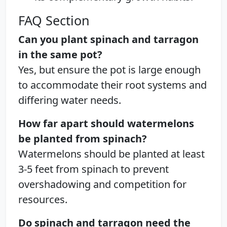
FAQ Section
Can you plant spinach and tarragon
in the same pot?
Yes, but ensure the pot is large enough
to accommodate their root systems and
differing water needs.
How far apart should watermelons
be planted from spinach?
Watermelons should be planted at least
3-5 feet from spinach to prevent
overshadowing and competition for
resources.
Do spinach and tarragon need the