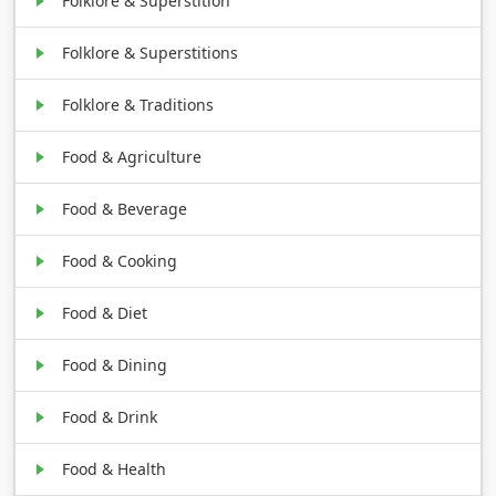
Folklore & Superstition
Folklore & Superstitions
Folklore & Traditions
Food & Agriculture
Food & Beverage
Food & Cooking
Food & Diet
Food & Dining
Food & Drink
Food & Health