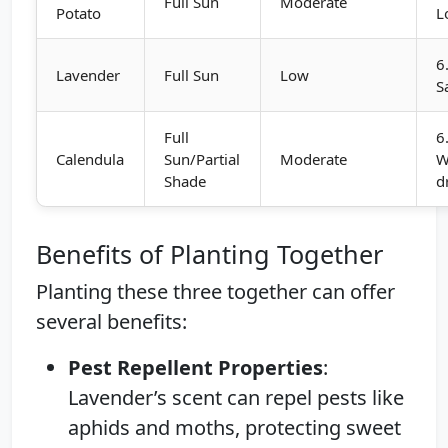
Full Sun
Moderate
Potato
L
6
Lavender
Full Sun
Low
S
Full
6
Calendula
Sun/Partial
Moderate
W
Shade
d
Benefits of Planting Together
Planting these three together can offer
several benefits:
Pest Repellent Properties
:
Lavender’s scent can repel pests like
aphids and moths, protecting sweet