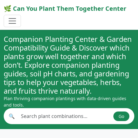
🌿 Can You Plant Them Together Center
Companion Planting Center & Garden
Compatibility Guide & Discover which
plants grow well together and which
don’t. Explore companion planting
guides, soil pH charts, and gardening
tips to help your vegetables, herbs,
and fruits thrive naturally.
Plan thriving companion plantings with data-driven guides
and tools.
🔍
Go
Search plant combinations