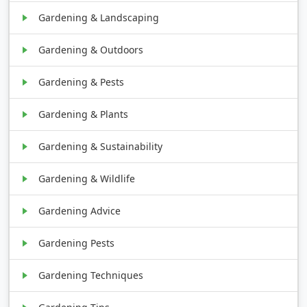
Gardening & Landscaping
Gardening & Outdoors
Gardening & Pests
Gardening & Plants
Gardening & Sustainability
Gardening & Wildlife
Gardening Advice
Gardening Pests
Gardening Techniques