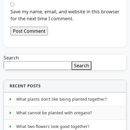
Save my name, email, and website in this browser
for the next time I comment.
Search
Search
RECENT POSTS
What plants don’t like being planted together?
What cannot be planted with oregano?
What two flowers look good together?