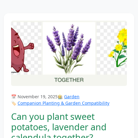
📅 November 19, 2025
👩‍🌾
Garden
🏷️
Companion Planting & Garden Compatibility
Can you plant sweet
potatoes, lavender and
calendula together?