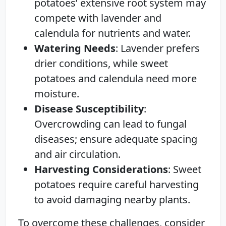
potatoes’ extensive root system may
compete with lavender and
calendula for nutrients and water.
Watering Needs
: Lavender prefers
drier conditions, while sweet
potatoes and calendula need more
moisture.
Disease Susceptibility
:
Overcrowding can lead to fungal
diseases; ensure adequate spacing
and air circulation.
Harvesting Considerations
: Sweet
potatoes require careful harvesting
to avoid damaging nearby plants.
To overcome these challenges, consider