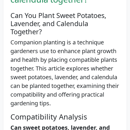
Can You Plant Sweet Potatoes,
Lavender, and Calendula
Together?
Companion planting is a technique
gardeners use to enhance plant growth
and health by placing compatible plants
together. This article explores whether
sweet potatoes, lavender, and calendula
can be planted together, examining their
compatibility and offering practical
gardening tips.
Compatibility Analysis
Can sweet potatoes, lavender, and