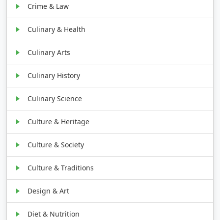
Crime & Law
Culinary & Health
Culinary Arts
Culinary History
Culinary Science
Culture & Heritage
Culture & Society
Culture & Traditions
Design & Art
Diet & Nutrition