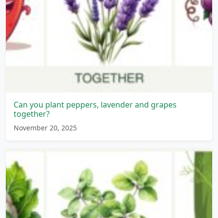
Can you plant peppers, lavender and grapes
together?
November 20, 2025