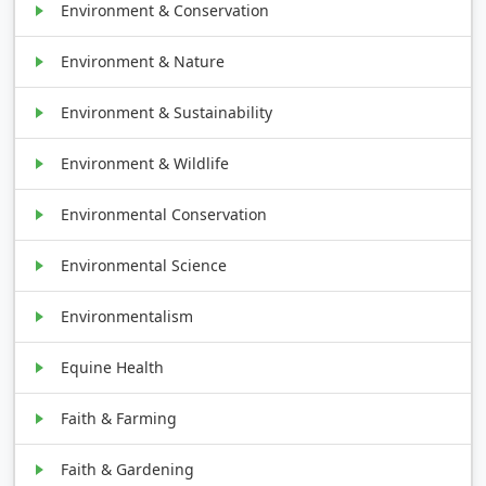
Environment & Conservation
Environment & Nature
Environment & Sustainability
Environment & Wildlife
Environmental Conservation
Environmental Science
Environmentalism
Equine Health
Faith & Farming
Faith & Gardening