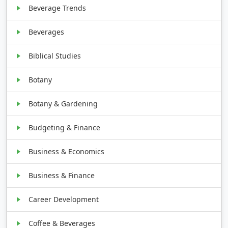
Beverage Trends
Beverages
Biblical Studies
Botany
Botany & Gardening
Budgeting & Finance
Business & Economics
Business & Finance
Career Development
Coffee & Beverages