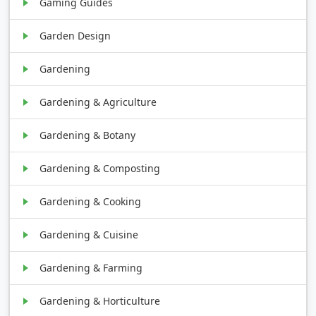
Gaming Guides
Garden Design
Gardening
Gardening & Agriculture
Gardening & Botany
Gardening & Composting
Gardening & Cooking
Gardening & Cuisine
Gardening & Farming
Gardening & Horticulture