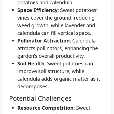
potatoes and calendula.
Space Efficiency
: Sweet potatoes’
vines cover the ground, reducing
weed growth, while lavender and
calendula can fill vertical space.
Pollinator Attraction
: Calendula
attracts pollinators, enhancing the
garden’s overall productivity.
Soil Health
: Sweet potatoes can
improve soil structure, while
calendula adds organic matter as it
decomposes.
Potential Challenges
Resource Competition
: Sweet