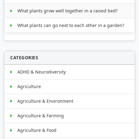
What plants grow well together in a raised bed?
What plants can go next to each other in a garden?
CATEGORIES
ADHD & Neurodiversity
Agriculture
Agriculture & Environment
Agriculture & Farming
Agriculture & Food