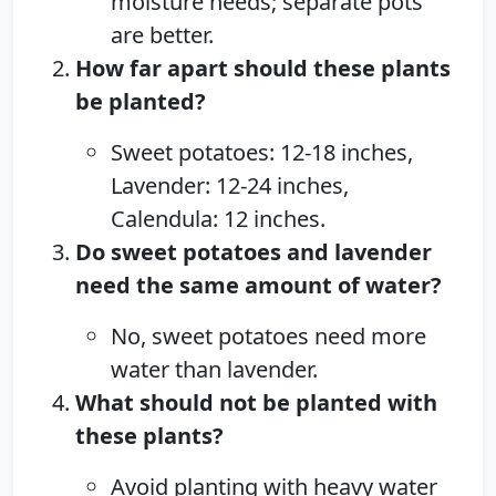
moisture needs; separate pots
are better.
How far apart should these plants
be planted?
Sweet potatoes: 12-18 inches,
Lavender: 12-24 inches,
Calendula: 12 inches.
Do sweet potatoes and lavender
need the same amount of water?
No, sweet potatoes need more
water than lavender.
What should not be planted with
these plants?
Avoid planting with heavy water