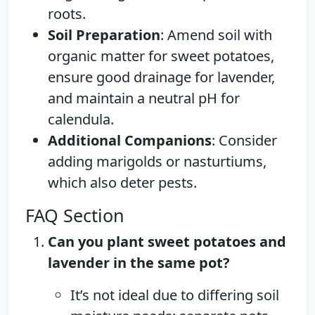
roots.
Soil Preparation
: Amend soil with
organic matter for sweet potatoes,
ensure good drainage for lavender,
and maintain a neutral pH for
calendula.
Additional Companions
: Consider
adding marigolds or nasturtiums,
which also deter pests.
FAQ Section
Can you plant sweet potatoes and
lavender in the same pot?
It’s not ideal due to differing soil