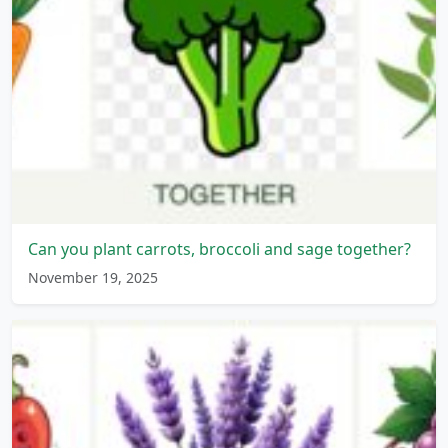
Can you plant carrots, broccoli and sage together?
November 19, 2025