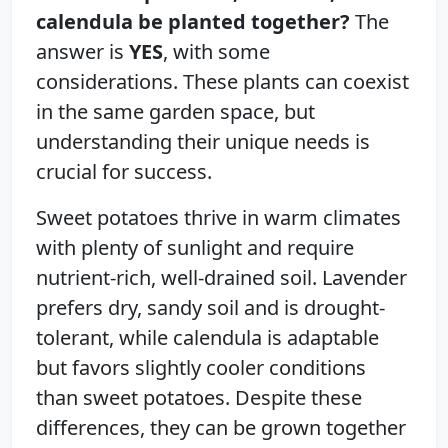
calendula be planted together?
The
answer is
YES
, with some
considerations. These plants can coexist
in the same garden space, but
understanding their unique needs is
crucial for success.
Sweet potatoes thrive in warm climates
with plenty of sunlight and require
nutrient-rich, well-drained soil. Lavender
prefers dry, sandy soil and is drought-
tolerant, while calendula is adaptable
but favors slightly cooler conditions
than sweet potatoes. Despite these
differences, they can be grown together