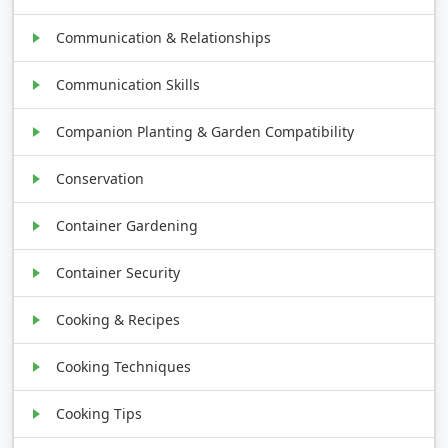
Communication & Relationships
Communication Skills
Companion Planting & Garden Compatibility
Conservation
Container Gardening
Container Security
Cooking & Recipes
Cooking Techniques
Cooking Tips