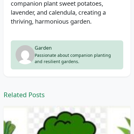
companion plant sweet potatoes,
lavender, and calendula, creating a
thriving, harmonious garden.
Garden
Passionate about companion planting
and resilient gardens.
Related Posts