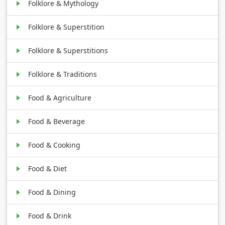
Folklore & Mythology
Folklore & Superstition
Folklore & Superstitions
Folklore & Traditions
Food & Agriculture
Food & Beverage
Food & Cooking
Food & Diet
Food & Dining
Food & Drink