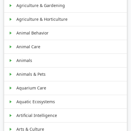
Agriculture & Gardening
Agriculture & Horticulture
Animal Behavior
Animal Care
Animals
Animals & Pets
Aquarium Care
Aquatic Ecosystems
Artificial Intelligence
Arts & Culture