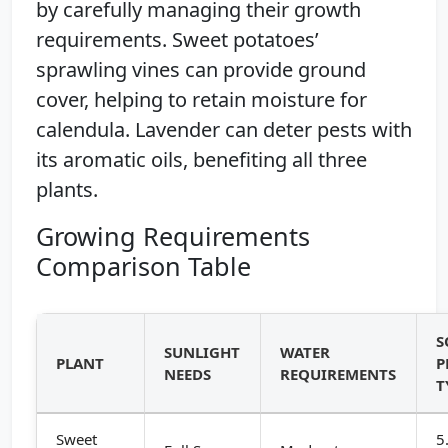
by carefully managing their growth
requirements. Sweet potatoes’
sprawling vines can provide ground
cover, helping to retain moisture for
calendula. Lavender can deter pests with
its aromatic oils, benefiting all three
plants.
Growing Requirements
Comparison Table
S
SUNLIGHT
WATER
PLANT
P
NEEDS
REQUIREMENTS
T
Sweet
5