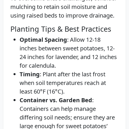
mulching to retain soil moisture and
using raised beds to improve drainage.
Planting Tips & Best Practices
Optimal Spacing
: Allow 12-18
inches between sweet potatoes, 12-
24 inches for lavender, and 12 inches
for calendula.
Timing
: Plant after the last frost
when soil temperatures reach at
least 60°F (16°C).
Container vs. Garden Bed
:
Containers can help manage
differing soil needs; ensure they are
large enough for sweet potatoes’