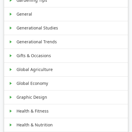
Gardening Tips
General
Generational Studies
Generational Trends
Gifts & Occasions
Global Agriculture
Global Economy
Graphic Design
Health & Fitness
Health & Nutrition