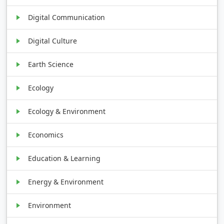
Digital Communication
Digital Culture
Earth Science
Ecology
Ecology & Environment
Economics
Education & Learning
Energy & Environment
Environment