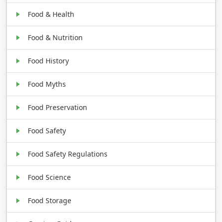
Food & Health
Food & Nutrition
Food History
Food Myths
Food Preservation
Food Safety
Food Safety Regulations
Food Science
Food Storage