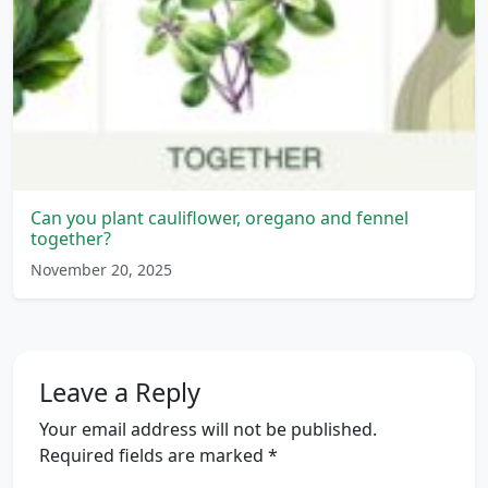
Can you plant cauliflower, oregano and fennel
together?
November 20, 2025
Leave a Reply
Your email address will not be published.
Required fields are marked
*