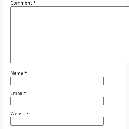
Comment
*
Name
*
Email
*
Website