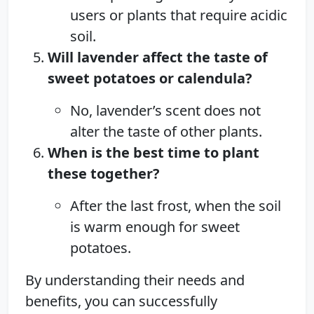
users or plants that require acidic
soil.
Will lavender affect the taste of
sweet potatoes or calendula?
No, lavender’s scent does not
alter the taste of other plants.
When is the best time to plant
these together?
After the last frost, when the soil
is warm enough for sweet
potatoes.
By understanding their needs and
benefits, you can successfully