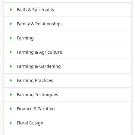
Faith & Spirituality
Family & Relationships
Farming
Farming & Agriculture
Farming & Gardening
Farming Practices
Farming Techniques
Finance & Taxation
Floral Design