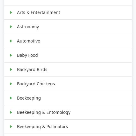
Arts & Entertainment
Astronomy
Automotive
Baby Food
Backyard Birds
Backyard Chickens
Beekeeping
Beekeeping & Entomology
Beekeeping & Pollinators