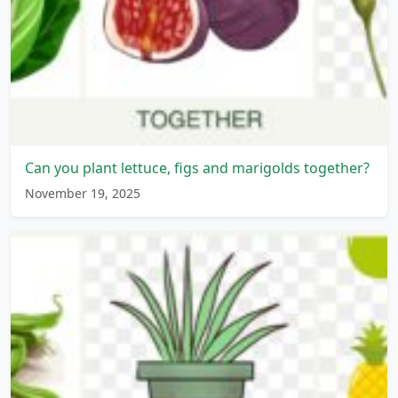
Can you plant lettuce, figs and marigolds together?
November 19, 2025