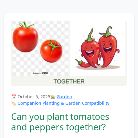
📅 October 5, 2025
👩‍🌾
Garden
🏷️
Companion Planting & Garden Compatibility
Can you plant tomatoes
and peppers together?