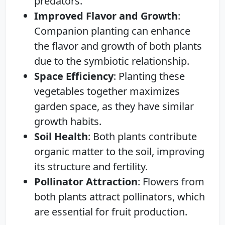
predators.
Improved Flavor and Growth
:
Companion planting can enhance
the flavor and growth of both plants
due to the symbiotic relationship.
Space Efficiency
: Planting these
vegetables together maximizes
garden space, as they have similar
growth habits.
Soil Health
: Both plants contribute
organic matter to the soil, improving
its structure and fertility.
Pollinator Attraction
: Flowers from
both plants attract pollinators, which
are essential for fruit production.