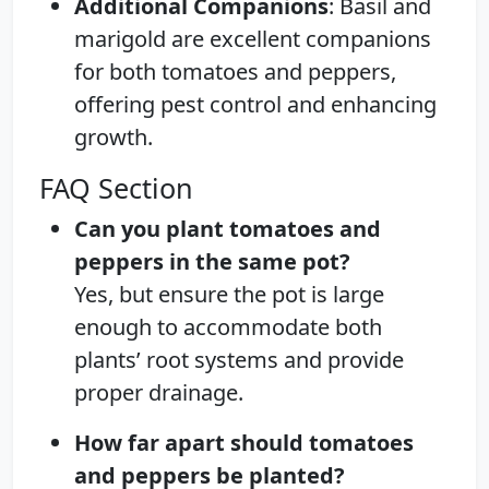
Additional Companions
: Basil and
marigold are excellent companions
for both tomatoes and peppers,
offering pest control and enhancing
growth.
FAQ Section
Can you plant tomatoes and
peppers in the same pot?
Yes, but ensure the pot is large
enough to accommodate both
plants’ root systems and provide
proper drainage.
How far apart should tomatoes
and peppers be planted?