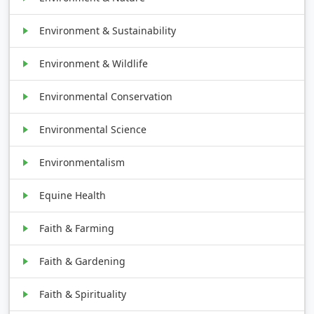
Environment & Sustainability
Environment & Wildlife
Environmental Conservation
Environmental Science
Environmentalism
Equine Health
Faith & Farming
Faith & Gardening
Faith & Spirituality