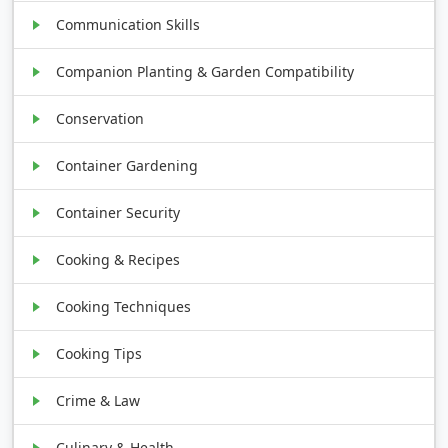
Communication Skills
Companion Planting & Garden Compatibility
Conservation
Container Gardening
Container Security
Cooking & Recipes
Cooking Techniques
Cooking Tips
Crime & Law
Culinary & Health