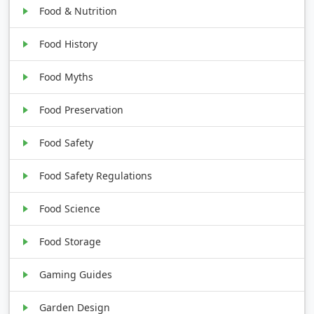
Food & Nutrition
Food History
Food Myths
Food Preservation
Food Safety
Food Safety Regulations
Food Science
Food Storage
Gaming Guides
Garden Design