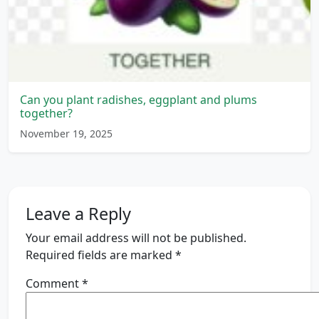
Can you plant radishes, eggplant and plums
together?
November 19, 2025
Leave a Reply
Your email address will not be published.
Required fields are marked
*
Comment
*