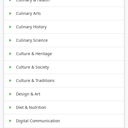
Culinary Arts
Culinary History
Culinary Science
Culture & Heritage
Culture & Society
Culture & Traditions
Design & Art
Diet & Nutrition
Digital Communication