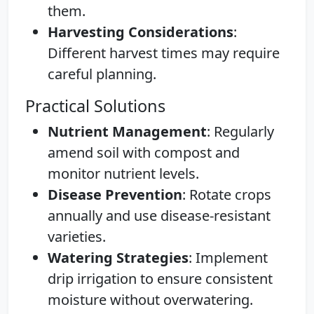
them.
Harvesting Considerations
:
Different harvest times may require
careful planning.
Practical Solutions
Nutrient Management
: Regularly
amend soil with compost and
monitor nutrient levels.
Disease Prevention
: Rotate crops
annually and use disease-resistant
varieties.
Watering Strategies
: Implement
drip irrigation to ensure consistent
moisture without overwatering.