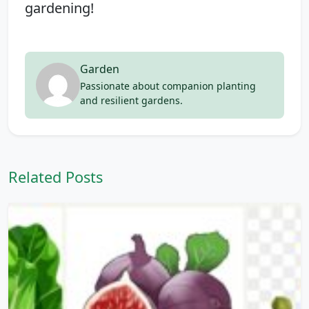
gardening!
Garden
Passionate about companion planting
and resilient gardens.
Related Posts