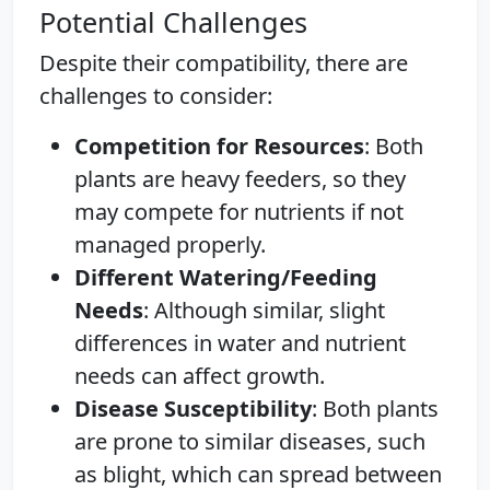
Potential Challenges
Despite their compatibility, there are
challenges to consider:
Competition for Resources
: Both
plants are heavy feeders, so they
may compete for nutrients if not
managed properly.
Different Watering/Feeding
Needs
: Although similar, slight
differences in water and nutrient
needs can affect growth.
Disease Susceptibility
: Both plants
are prone to similar diseases, such
as blight, which can spread between