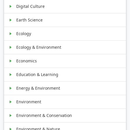
Digital Culture
Earth Science
Ecology
Ecology & Environment
Economics
Education & Learning
Energy & Environment
Environment
Environment & Conservation
Environment & Nature