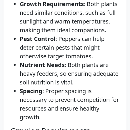
Growth Requirements
: Both plants
need similar conditions, such as full
sunlight and warm temperatures,
making them ideal companions.
Pest Control
: Peppers can help
deter certain pests that might
otherwise target tomatoes.
Nutrient Needs
: Both plants are
heavy feeders, so ensuring adequate
soil nutrition is vital.
Spacing
: Proper spacing is
necessary to prevent competition for
resources and ensure healthy
growth.