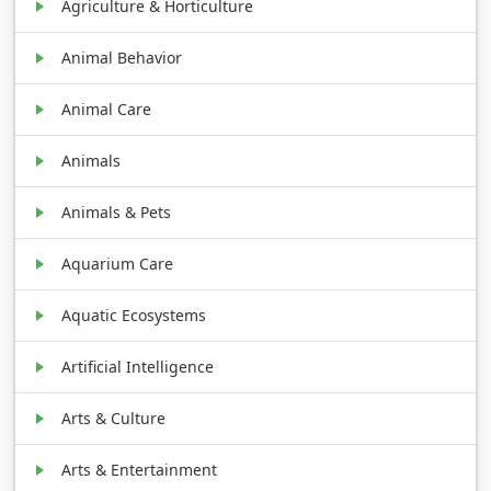
Agriculture & Horticulture
Animal Behavior
Animal Care
Animals
Animals & Pets
Aquarium Care
Aquatic Ecosystems
Artificial Intelligence
Arts & Culture
Arts & Entertainment