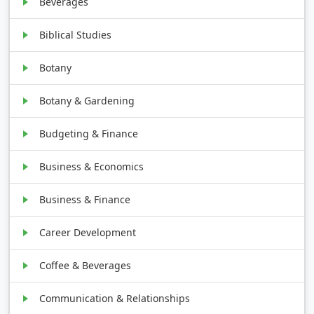
Beverages
Biblical Studies
Botany
Botany & Gardening
Budgeting & Finance
Business & Economics
Business & Finance
Career Development
Coffee & Beverages
Communication & Relationships