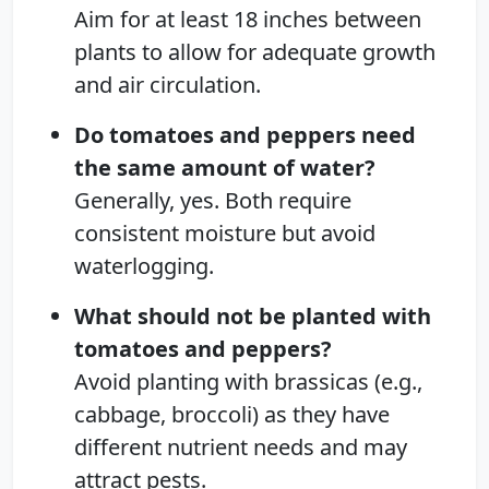
Aim for at least 18 inches between
plants to allow for adequate growth
and air circulation.
Do tomatoes and peppers need
the same amount of water?
Generally, yes. Both require
consistent moisture but avoid
waterlogging.
What should not be planted with
tomatoes and peppers?
Avoid planting with brassicas (e.g.,
cabbage, broccoli) as they have
different nutrient needs and may
attract pests.