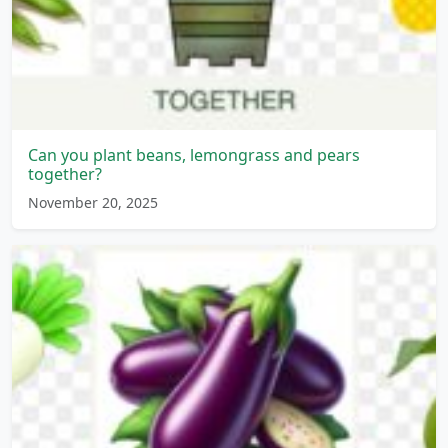
Can you plant beans, lemongrass and pears
together?
November 20, 2025