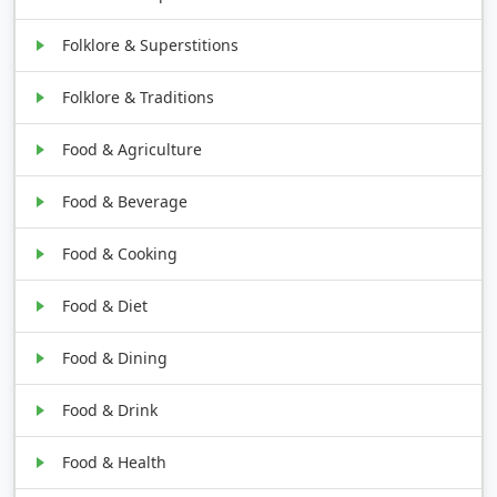
Folklore & Superstitions
Folklore & Traditions
Food & Agriculture
Food & Beverage
Food & Cooking
Food & Diet
Food & Dining
Food & Drink
Food & Health