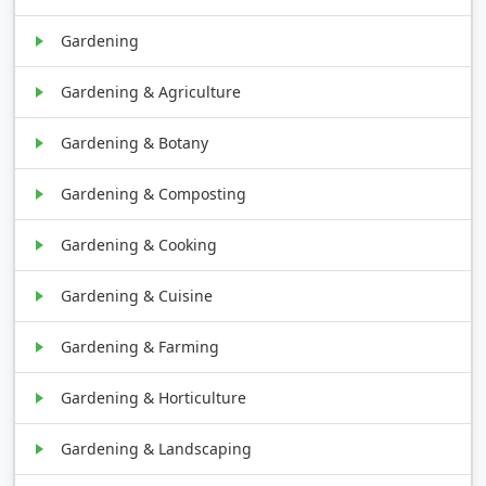
Gardening
Gardening & Agriculture
Gardening & Botany
Gardening & Composting
Gardening & Cooking
Gardening & Cuisine
Gardening & Farming
Gardening & Horticulture
Gardening & Landscaping