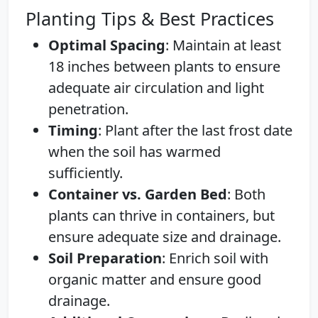
Planting Tips & Best Practices
Optimal Spacing
: Maintain at least
18 inches between plants to ensure
adequate air circulation and light
penetration.
Timing
: Plant after the last frost date
when the soil has warmed
sufficiently.
Container vs. Garden Bed
: Both
plants can thrive in containers, but
ensure adequate size and drainage.
Soil Preparation
: Enrich soil with
organic matter and ensure good
drainage.