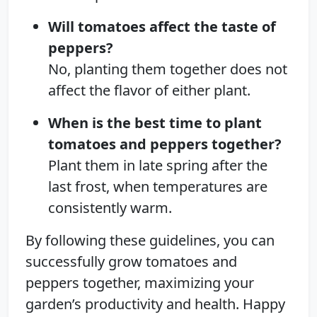
Will tomatoes affect the taste of
peppers?
No, planting them together does not
affect the flavor of either plant.
When is the best time to plant
tomatoes and peppers together?
Plant them in late spring after the
last frost, when temperatures are
consistently warm.
By following these guidelines, you can
successfully grow tomatoes and
peppers together, maximizing your
garden’s productivity and health. Happy