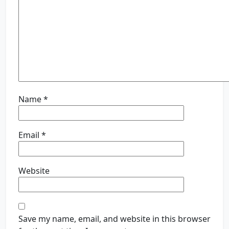
Name
*
Email
*
Website
Save my name, email, and website in this browser