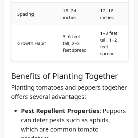
18–24
12–18
Spacing
inches
inches
1–3 feet
3–6 feet
tall, 1–2
Growth Habit
tall, 2–3
feet
feet spread
spread
Benefits of Planting Together
Planting tomatoes and peppers together
offers several advantages:
Pest Repellent Properties
: Peppers
can deter pests such as aphids,
which are common tomato