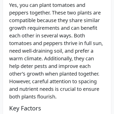
Yes, you can plant tomatoes and
peppers together. These two plants are
compatible because they share similar
growth requirements and can benefit
each other in several ways. Both
tomatoes and peppers thrive in full sun,
need well-draining soil, and prefer a
warm climate. Additionally, they can
help deter pests and improve each
other’s growth when planted together.
However, careful attention to spacing
and nutrient needs is crucial to ensure
both plants flourish.
Key Factors