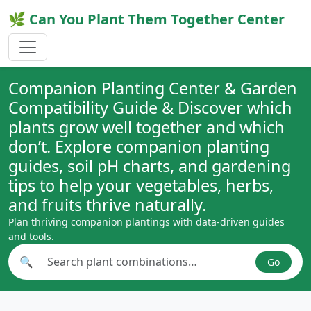
🌿 Can You Plant Them Together Center
Companion Planting Center & Garden
Compatibility Guide & Discover which
plants grow well together and which
don’t. Explore companion planting
guides, soil pH charts, and gardening
tips to help your vegetables, herbs,
and fruits thrive naturally.
Plan thriving companion plantings with data-driven guides
and tools.
🔍
Go
Search plant combinations