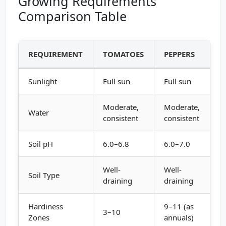
Growing Requirements
Comparison Table
REQUIREMENT
TOMATOES
PEPPERS
Sunlight
Full sun
Full sun
Moderate,
Moderate,
Water
consistent
consistent
Soil pH
6.0–6.8
6.0–7.0
Well-
Well-
Soil Type
draining
draining
Hardiness
9–11 (as
3–10
Zones
annuals)