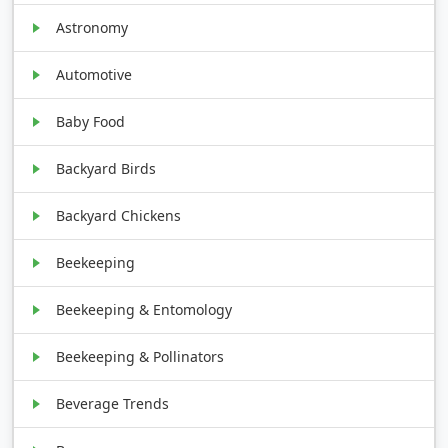
Astronomy
Automotive
Baby Food
Backyard Birds
Backyard Chickens
Beekeeping
Beekeeping & Entomology
Beekeeping & Pollinators
Beverage Trends