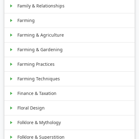
Family & Relationships
Farming
Farming & Agriculture
Farming & Gardening
Farming Practices
Farming Techniques
Finance & Taxation
Floral Design
Folklore & Mythology
Folklore & Superstition