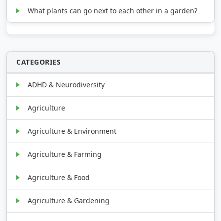
What plants can go next to each other in a garden?
CATEGORIES
ADHD & Neurodiversity
Agriculture
Agriculture & Environment
Agriculture & Farming
Agriculture & Food
Agriculture & Gardening