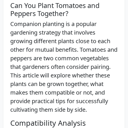
Can You Plant Tomatoes and
Peppers Together?
Companion planting is a popular
gardening strategy that involves
growing different plants close to each
other for mutual benefits. Tomatoes and
peppers are two common vegetables
that gardeners often consider pairing.
This article will explore whether these
plants can be grown together, what
makes them compatible or not, and
provide practical tips for successfully
cultivating them side by side.
Compatibility Analysis