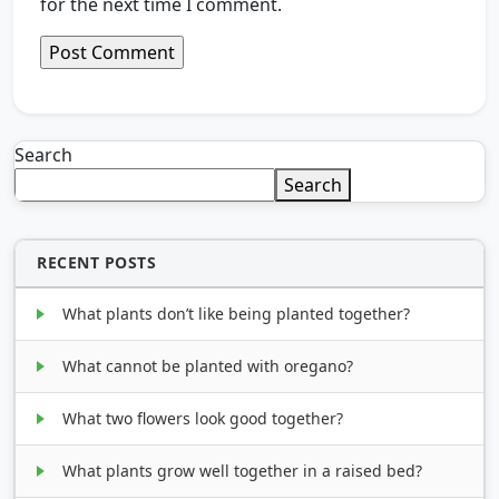
for the next time I comment.
Search
Search
RECENT POSTS
What plants don’t like being planted together?
What cannot be planted with oregano?
What two flowers look good together?
What plants grow well together in a raised bed?