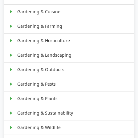
Gardening & Cuisine
Gardening & Farming
Gardening & Horticulture
Gardening & Landscaping
Gardening & Outdoors
Gardening & Pests
Gardening & Plants
Gardening & Sustainability
Gardening & Wildlife