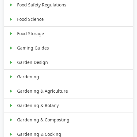
Food Safety Regulations
Food Science
Food Storage
Gaming Guides
Garden Design
Gardening
Gardening & Agriculture
Gardening & Botany
Gardening & Composting
Gardening & Cooking