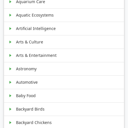
Aquarium Care
Aquatic Ecosystems
Artificial Intelligence
Arts & Culture
Arts & Entertainment
Astronomy
Automotive
Baby Food
Backyard Birds
Backyard Chickens