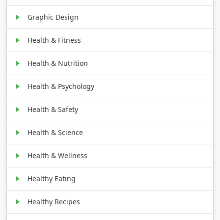
Graphic Design
Health & Fitness
Health & Nutrition
Health & Psychology
Health & Safety
Health & Science
Health & Wellness
Healthy Eating
Healthy Recipes