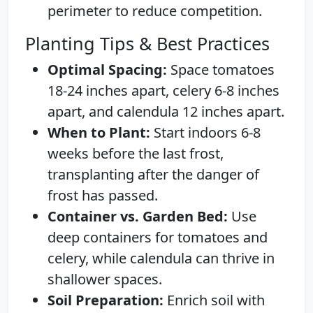
perimeter to reduce competition.
Planting Tips & Best Practices
Optimal Spacing:
Space tomatoes
18-24 inches apart, celery 6-8 inches
apart, and calendula 12 inches apart.
When to Plant:
Start indoors 6-8
weeks before the last frost,
transplanting after the danger of
frost has passed.
Container vs. Garden Bed:
Use
deep containers for tomatoes and
celery, while calendula can thrive in
shallower spaces.
Soil Preparation:
Enrich soil with