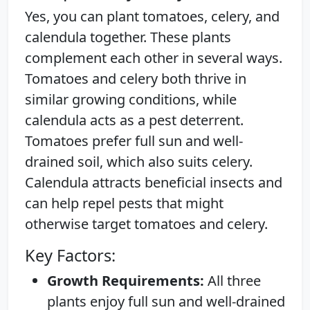
Yes, you can plant tomatoes, celery, and
calendula together. These plants
complement each other in several ways.
Tomatoes and celery both thrive in
similar growing conditions, while
calendula acts as a pest deterrent.
Tomatoes prefer full sun and well-
drained soil, which also suits celery.
Calendula attracts beneficial insects and
can help repel pests that might
otherwise target tomatoes and celery.
Key Factors:
Growth Requirements:
All three
plants enjoy full sun and well-drained