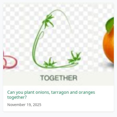
Can you plant onions, tarragon and oranges
together?
November 19, 2025