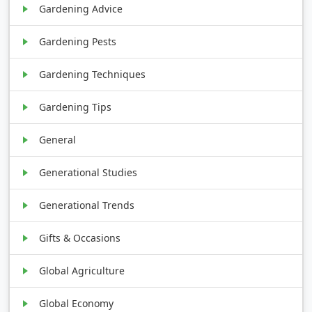
Gardening Advice
Gardening Pests
Gardening Techniques
Gardening Tips
General
Generational Studies
Generational Trends
Gifts & Occasions
Global Agriculture
Global Economy