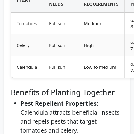
PLANT
NEEDS
REQUIREMENTS
P
6
Tomatoes
Full sun
Medium
6
6
Celery
Full sun
High
7
6
Calendula
Full sun
Low to medium
7
Benefits of Planting Together
Pest Repellent Properties:
Calendula attracts beneficial insects
and repels pests that target
tomatoes and celery.