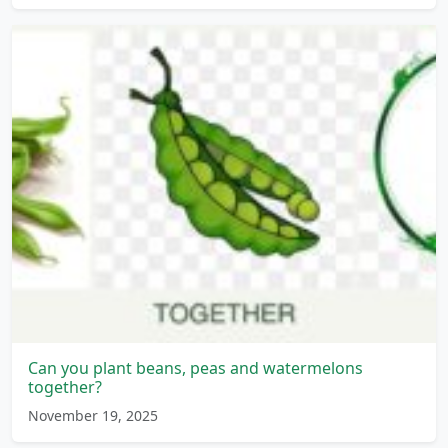
Can you plant beans, peas and watermelons
together?
November 19, 2025