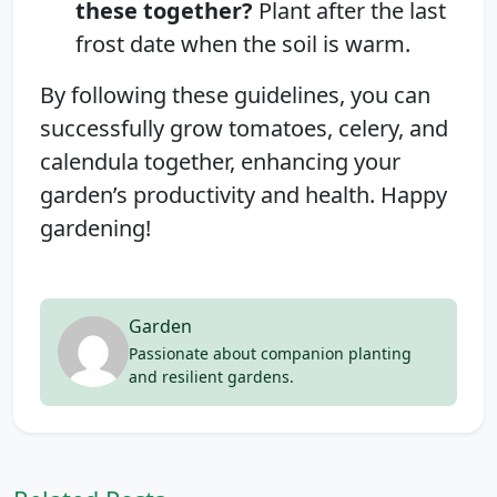
these together?
Plant after the last
frost date when the soil is warm.
By following these guidelines, you can
successfully grow tomatoes, celery, and
calendula together, enhancing your
garden’s productivity and health. Happy
gardening!
Garden
Passionate about companion planting
and resilient gardens.