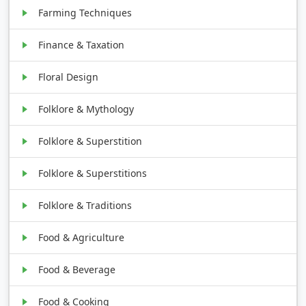
Farming Techniques
Finance & Taxation
Floral Design
Folklore & Mythology
Folklore & Superstition
Folklore & Superstitions
Folklore & Traditions
Food & Agriculture
Food & Beverage
Food & Cooking