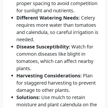
proper spacing to avoid competition
for sunlight and nutrients.
Different Watering Needs:
Celery
requires more water than tomatoes
and calendula, so careful irrigation is
needed.
Disease Susceptibility:
Watch for
common diseases like blight in
tomatoes, which can affect nearby
plants.
Harvesting Considerations:
Plan
for staggered harvesting to prevent
damage to other plants.
Solutions:
Use mulch to retain
moisture and plant calendula on the