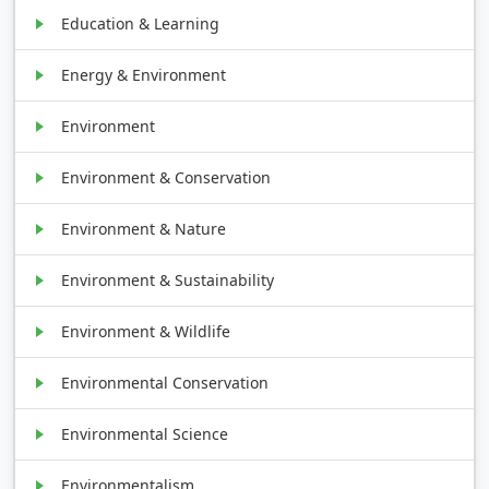
Education & Learning
Energy & Environment
Environment
Environment & Conservation
Environment & Nature
Environment & Sustainability
Environment & Wildlife
Environmental Conservation
Environmental Science
Environmentalism