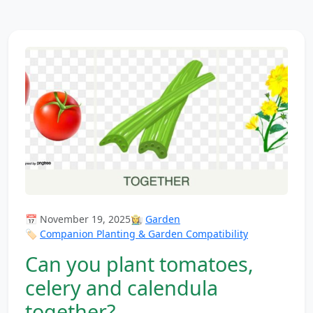
📅 November 19, 2025
👩‍🌾
Garden
🏷️
Companion Planting & Garden Compatibility
Can you plant tomatoes,
celery and calendula
together?