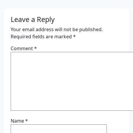
Leave a Reply
Your email address will not be published.
Required fields are marked
*
Comment
*
Name
*