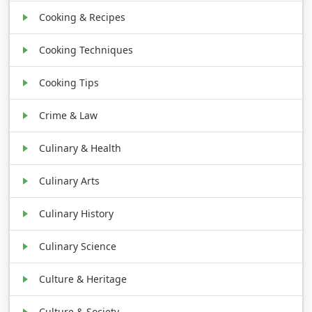
Cooking & Recipes
Cooking Techniques
Cooking Tips
Crime & Law
Culinary & Health
Culinary Arts
Culinary History
Culinary Science
Culture & Heritage
Culture & Society