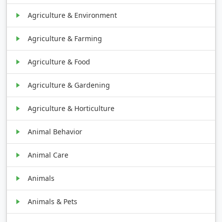
Agriculture & Environment
Agriculture & Farming
Agriculture & Food
Agriculture & Gardening
Agriculture & Horticulture
Animal Behavior
Animal Care
Animals
Animals & Pets