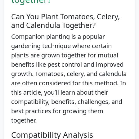
Can You Plant Tomatoes, Celery,
and Calendula Together?
Companion planting is a popular
gardening technique where certain
plants are grown together for mutual
benefits like pest control and improved
growth. Tomatoes, celery, and calendula
are often considered for this method. In
this article, you’ll learn about their
compatibility, benefits, challenges, and
best practices for growing them
together.
Compatibility Analysis