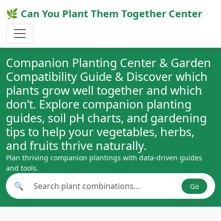
🌿 Can You Plant Them Together Center
Companion Planting Center & Garden
Compatibility Guide & Discover which
plants grow well together and which
don’t. Explore companion planting
guides, soil pH charts, and gardening
tips to help your vegetables, herbs,
and fruits thrive naturally.
Plan thriving companion plantings with data-driven guides
and tools.
🔍
Go
Search plant combinations