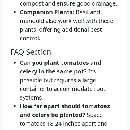
compost and ensure good drainage.
Companion Plants:
Basil and
marigold also work well with these
plants, offering additional pest
control.
FAQ Section
Can you plant tomatoes and
celery in the same pot?
It’s
possible but requires a large
container to accommodate root
systems.
How far apart should tomatoes
and celery be planted?
Space
tomatoes 18-24 inches apart and