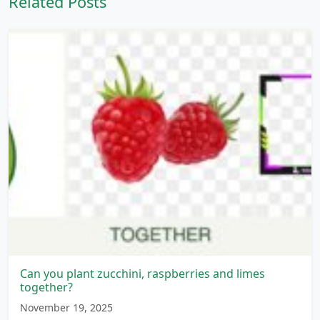
Related Posts
Can you plant zucchini, raspberries and limes
together?
November 19, 2025