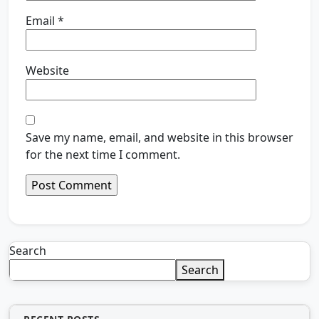
Email
*
Website
Save my name, email, and website in this browser
for the next time I comment.
Search
Search