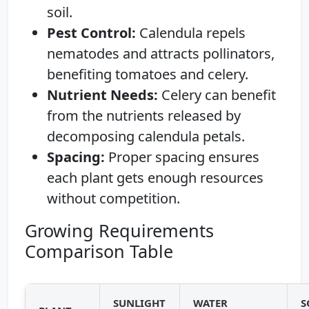
soil.
Pest Control:
Calendula repels
nematodes and attracts pollinators,
benefiting tomatoes and celery.
Nutrient Needs:
Celery can benefit
from the nutrients released by
decomposing calendula petals.
Spacing:
Proper spacing ensures
each plant gets enough resources
without competition.
Growing Requirements
Comparison Table
SUNLIGHT
WATER
S