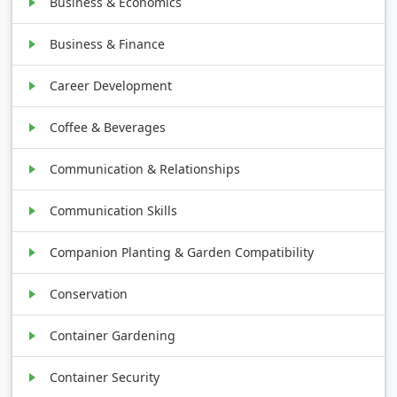
Business & Economics
Business & Finance
Career Development
Coffee & Beverages
Communication & Relationships
Communication Skills
Companion Planting & Garden Compatibility
Conservation
Container Gardening
Container Security