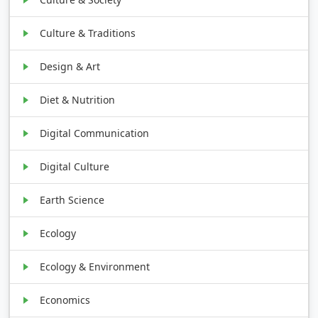
Culture & Traditions
Design & Art
Diet & Nutrition
Digital Communication
Digital Culture
Earth Science
Ecology
Ecology & Environment
Economics