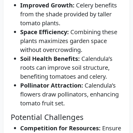
Improved Growth:
Celery benefits
from the shade provided by taller
tomato plants.
Space Efficiency:
Combining these
plants maximizes garden space
without overcrowding.
Soil Health Benefits:
Calendula’s
roots can improve soil structure,
benefiting tomatoes and celery.
Pollinator Attraction:
Calendula’s
flowers draw pollinators, enhancing
tomato fruit set.
Potential Challenges
Competition for Resources:
Ensure