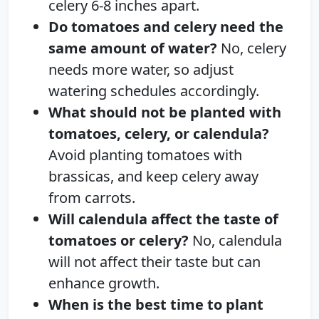
celery 6-8 inches apart.
Do tomatoes and celery need the
same amount of water?
No, celery
needs more water, so adjust
watering schedules accordingly.
What should not be planted with
tomatoes, celery, or calendula?
Avoid planting tomatoes with
brassicas, and keep celery away
from carrots.
Will calendula affect the taste of
tomatoes or celery?
No, calendula
will not affect their taste but can
enhance growth.
When is the best time to plant