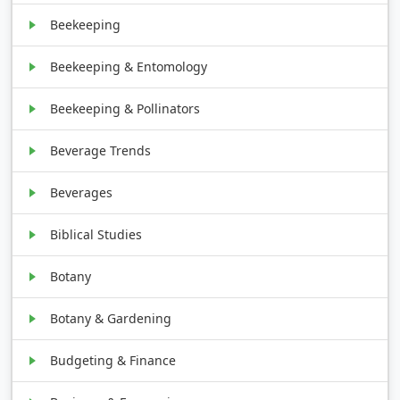
Beekeeping
Beekeeping & Entomology
Beekeeping & Pollinators
Beverage Trends
Beverages
Biblical Studies
Botany
Botany & Gardening
Budgeting & Finance