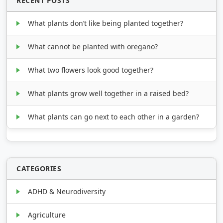
RECENT POSTS
What plants don’t like being planted together?
What cannot be planted with oregano?
What two flowers look good together?
What plants grow well together in a raised bed?
What plants can go next to each other in a garden?
CATEGORIES
ADHD & Neurodiversity
Agriculture