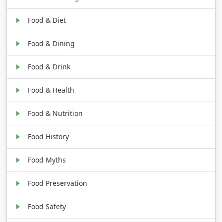
Food & Diet
Food & Dining
Food & Drink
Food & Health
Food & Nutrition
Food History
Food Myths
Food Preservation
Food Safety