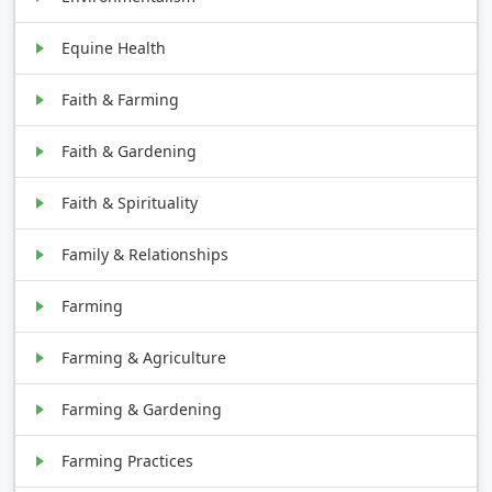
Equine Health
Faith & Farming
Faith & Gardening
Faith & Spirituality
Family & Relationships
Farming
Farming & Agriculture
Farming & Gardening
Farming Practices