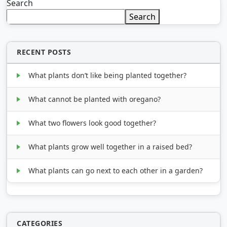
Search
Search
RECENT POSTS
What plants don’t like being planted together?
What cannot be planted with oregano?
What two flowers look good together?
What plants grow well together in a raised bed?
What plants can go next to each other in a garden?
CATEGORIES