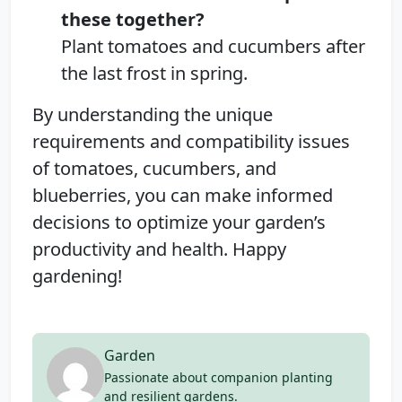
these together?
Plant tomatoes and cucumbers after
the last frost in spring.
By understanding the unique
requirements and compatibility issues
of tomatoes, cucumbers, and
blueberries, you can make informed
decisions to optimize your garden’s
productivity and health. Happy
gardening!
Garden
Passionate about companion planting
and resilient gardens.