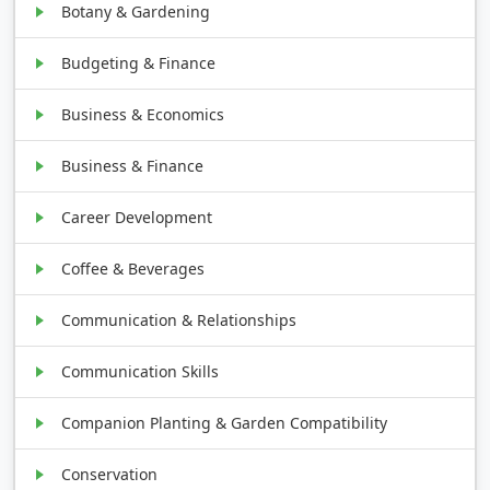
Botany & Gardening
Budgeting & Finance
Business & Economics
Business & Finance
Career Development
Coffee & Beverages
Communication & Relationships
Communication Skills
Companion Planting & Garden Compatibility
Conservation