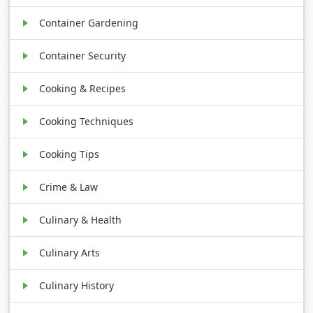
Container Gardening
Container Security
Cooking & Recipes
Cooking Techniques
Cooking Tips
Crime & Law
Culinary & Health
Culinary Arts
Culinary History