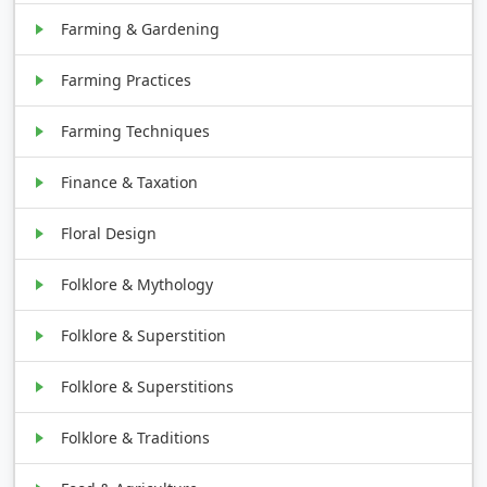
Farming & Gardening
Farming Practices
Farming Techniques
Finance & Taxation
Floral Design
Folklore & Mythology
Folklore & Superstition
Folklore & Superstitions
Folklore & Traditions