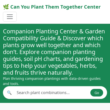
🌿 Can You Plant Them Together Center
Companion Planting Center & Garden
Compatibility Guide & Discover which
plants grow well together and which
don’t. Explore companion planting
guides, soil pH charts, and gardening
tips to help your vegetables, herbs,
and fruits thrive naturally.
Plan thriving companion plantings with data-driven guides
and tools.
🔍
Go
Search plant combinations