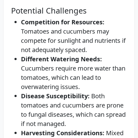
Potential Challenges
Competition for Resources:
Tomatoes and cucumbers may
compete for sunlight and nutrients if
not adequately spaced.
Different Watering Needs:
Cucumbers require more water than
tomatoes, which can lead to
overwatering issues.
Disease Susceptibility:
Both
tomatoes and cucumbers are prone
to fungal diseases, which can spread
if not managed.
Harvesting Considerations:
Mixed