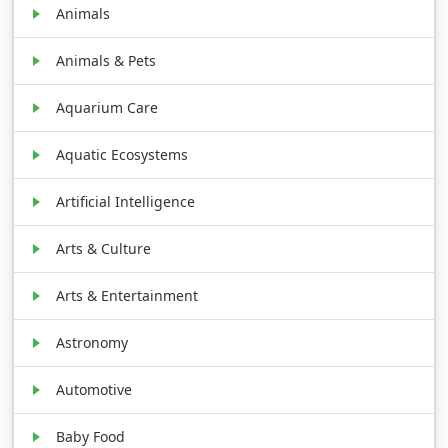
Animals
Animals & Pets
Aquarium Care
Aquatic Ecosystems
Artificial Intelligence
Arts & Culture
Arts & Entertainment
Astronomy
Automotive
Baby Food