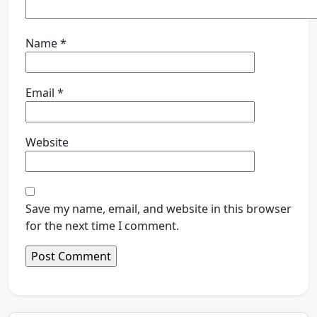
Name
*
Email
*
Website
Save my name, email, and website in this browser
for the next time I comment.