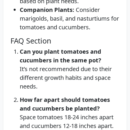
based on plant needs.
Companion Plants:
Consider
marigolds, basil, and nasturtiums for
tomatoes and cucumbers.
FAQ Section
Can you plant tomatoes and
cucumbers in the same pot?
It’s not recommended due to their
different growth habits and space
needs.
How far apart should tomatoes
and cucumbers be planted?
Space tomatoes 18-24 inches apart
and cucumbers 12-18 inches apart.