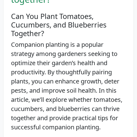
Can You Plant Tomatoes,
Cucumbers, and Blueberries
Together?
Companion planting is a popular
strategy among gardeners seeking to
optimize their garden’s health and
productivity. By thoughtfully pairing
plants, you can enhance growth, deter
pests, and improve soil health. In this
article, we’ll explore whether tomatoes,
cucumbers, and blueberries can thrive
together and provide practical tips for
successful companion planting.