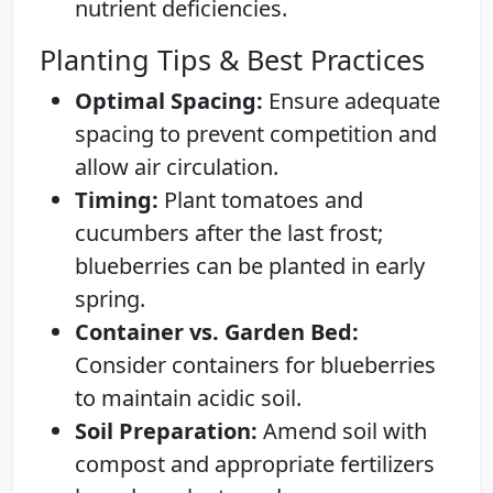
nutrient deficiencies.
Planting Tips & Best Practices
Optimal Spacing:
Ensure adequate
spacing to prevent competition and
allow air circulation.
Timing:
Plant tomatoes and
cucumbers after the last frost;
blueberries can be planted in early
spring.
Container vs. Garden Bed:
Consider containers for blueberries
to maintain acidic soil.
Soil Preparation:
Amend soil with
compost and appropriate fertilizers