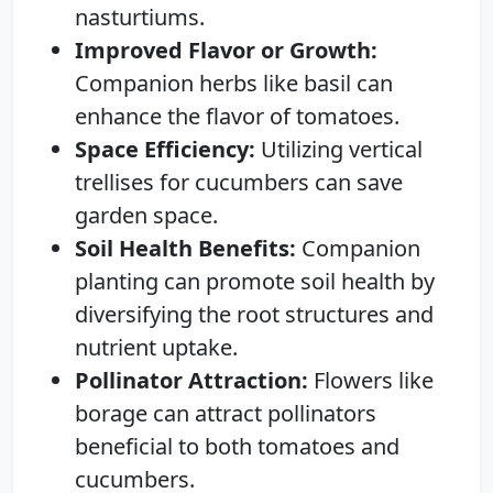
nasturtiums.
Improved Flavor or Growth:
Companion herbs like basil can
enhance the flavor of tomatoes.
Space Efficiency:
Utilizing vertical
trellises for cucumbers can save
garden space.
Soil Health Benefits:
Companion
planting can promote soil health by
diversifying the root structures and
nutrient uptake.
Pollinator Attraction:
Flowers like
borage can attract pollinators
beneficial to both tomatoes and
cucumbers.