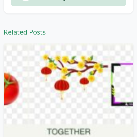
Related Posts