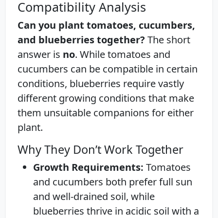
Compatibility Analysis
Can you plant tomatoes, cucumbers,
and blueberries together?
The short
answer is
no
. While tomatoes and
cucumbers can be compatible in certain
conditions, blueberries require vastly
different growing conditions that make
them unsuitable companions for either
plant.
Why They Don’t Work Together
Growth Requirements:
Tomatoes
and cucumbers both prefer full sun
and well-drained soil, while
blueberries thrive in acidic soil with a