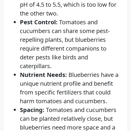
pH of 4.5 to 5.5, which is too low for
the other two.
Pest Control:
Tomatoes and
cucumbers can share some pest-
repelling plants, but blueberries
require different companions to
deter pests like birds and
caterpillars.
Nutrient Needs:
Blueberries have a
unique nutrient profile and benefit
from specific fertilizers that could
harm tomatoes and cucumbers.
Spacing:
Tomatoes and cucumbers
can be planted relatively close, but
blueberries need more space and a