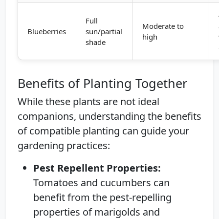
Full
Moderate to
Blueberries
sun/partial
high
shade
Benefits of Planting Together
While these plants are not ideal
companions, understanding the benefits
of compatible planting can guide your
gardening practices:
Pest Repellent Properties:
Tomatoes and cucumbers can
benefit from the pest-repelling
properties of marigolds and