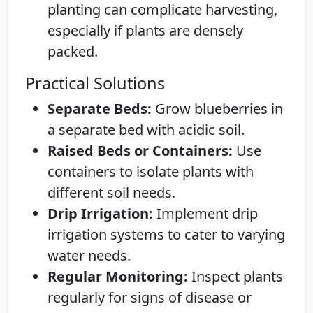
planting can complicate harvesting,
especially if plants are densely
packed.
Practical Solutions
Separate Beds:
Grow blueberries in
a separate bed with acidic soil.
Raised Beds or Containers:
Use
containers to isolate plants with
different soil needs.
Drip Irrigation:
Implement drip
irrigation systems to cater to varying
water needs.
Regular Monitoring:
Inspect plants
regularly for signs of disease or