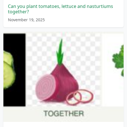
Can you plant tomatoes, lettuce and nasturtiums
together?
November 19, 2025