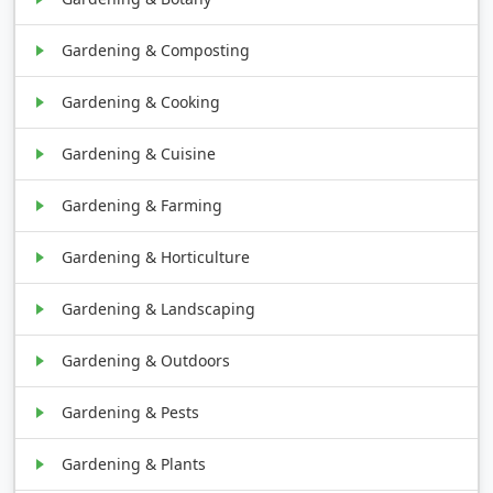
Gardening & Composting
Gardening & Cooking
Gardening & Cuisine
Gardening & Farming
Gardening & Horticulture
Gardening & Landscaping
Gardening & Outdoors
Gardening & Pests
Gardening & Plants