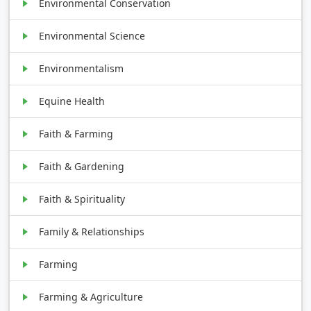
Environmental Conservation
Environmental Science
Environmentalism
Equine Health
Faith & Farming
Faith & Gardening
Faith & Spirituality
Family & Relationships
Farming
Farming & Agriculture