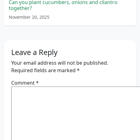
Can you plant cucumbers, onions and cilantro
together?
November 20, 2025
Leave a Reply
Your email address will not be published.
Required fields are marked
*
Comment
*