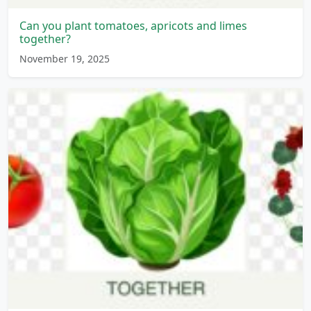
Can you plant tomatoes, apricots and limes
together?
November 19, 2025