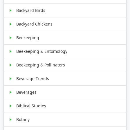
Backyard Birds
Backyard Chickens
Beekeeping
Beekeeping & Entomology
Beekeeping & Pollinators
Beverage Trends
Beverages
Biblical Studies
Botany