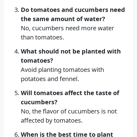
Do tomatoes and cucumbers need
the same amount of water?
No, cucumbers need more water
than tomatoes.
What should not be planted with
tomatoes?
Avoid planting tomatoes with
potatoes and fennel.
Will tomatoes affect the taste of
cucumbers?
No, the flavor of cucumbers is not
affected by tomatoes.
When is the best time to plant