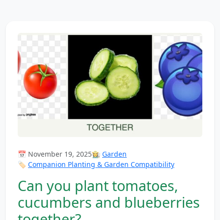
📅 November 19, 2025
👩‍🌾
Garden
🏷️
Companion Planting & Garden Compatibility
Can you plant tomatoes,
cucumbers and blueberries
together?