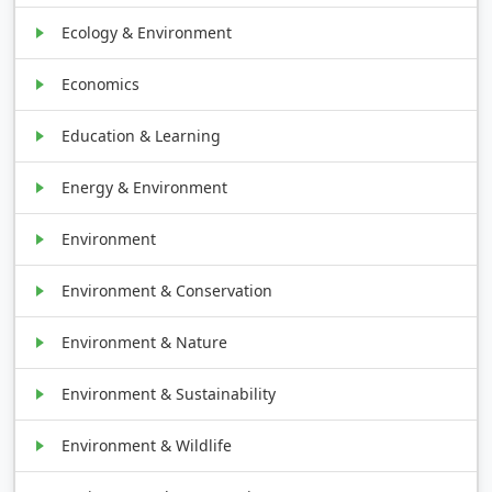
Ecology & Environment
Economics
Education & Learning
Energy & Environment
Environment
Environment & Conservation
Environment & Nature
Environment & Sustainability
Environment & Wildlife