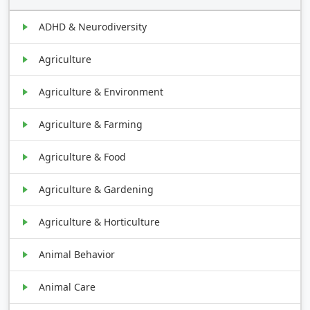
ADHD & Neurodiversity
Agriculture
Agriculture & Environment
Agriculture & Farming
Agriculture & Food
Agriculture & Gardening
Agriculture & Horticulture
Animal Behavior
Animal Care