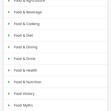
Food & Agriculture
Food & Beverage
Food & Cooking
Food & Diet
Food & Dining
Food & Drink
Food & Health
Food & Nutrition
Food History
Food Myths