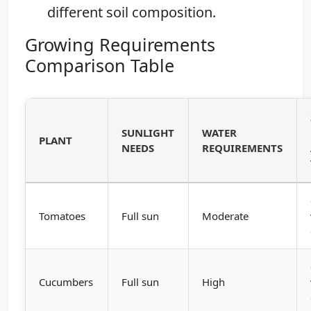
different soil composition.
Growing Requirements
Comparison Table
SUNLIGHT
WATER
PLANT
NEEDS
REQUIREMENTS
Tomatoes
Full sun
Moderate
Cucumbers
Full sun
High