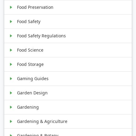
Food Preservation
Food Safety
Food Safety Regulations
Food Science
Food Storage
Gaming Guides
Garden Design
Gardening
Gardening & Agriculture
Gardening & Botany