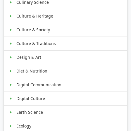
Culinary Science
Culture & Heritage
Culture & Society
Culture & Traditions
Design & Art
Diet & Nutrition
Digital Communication
Digital Culture
Earth Science
Ecology