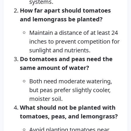
systems.
How far apart should tomatoes
and lemongrass be planted?
Maintain a distance of at least 24
inches to prevent competition for
sunlight and nutrients.
Do tomatoes and peas need the
same amount of water?
Both need moderate watering,
but peas prefer slightly cooler,
moister soil.
What should not be planted with
tomatoes, peas, and lemongrass?
Avoid planting tomatoes near