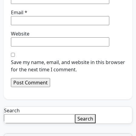
Email
*
Website
Save my name, email, and website in this browser
for the next time I comment.
Search
Search