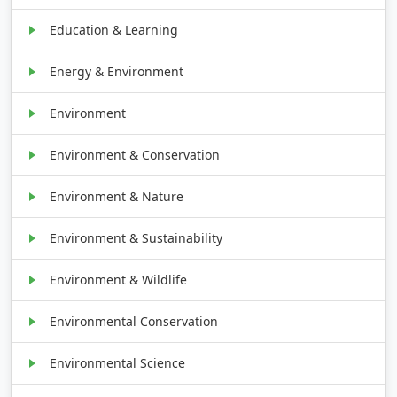
Education & Learning
Energy & Environment
Environment
Environment & Conservation
Environment & Nature
Environment & Sustainability
Environment & Wildlife
Environmental Conservation
Environmental Science