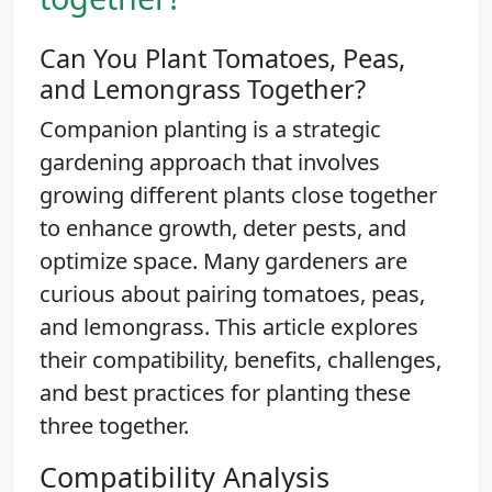
Can You Plant Tomatoes, Peas,
and Lemongrass Together?
Companion planting is a strategic
gardening approach that involves
growing different plants close together
to enhance growth, deter pests, and
optimize space. Many gardeners are
curious about pairing tomatoes, peas,
and lemongrass. This article explores
their compatibility, benefits, challenges,
and best practices for planting these
three together.
Compatibility Analysis