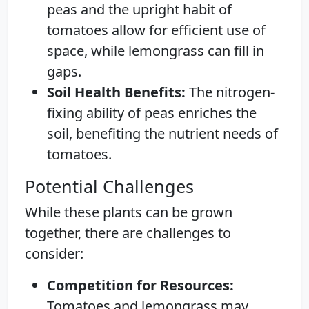
peas and the upright habit of
tomatoes allow for efficient use of
space, while lemongrass can fill in
gaps.
Soil Health Benefits:
The nitrogen-
fixing ability of peas enriches the
soil, benefiting the nutrient needs of
tomatoes.
Potential Challenges
While these plants can be grown
together, there are challenges to
consider:
Competition for Resources:
Tomatoes and lemongrass may