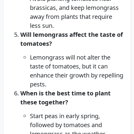
brassicas, and keep lemongrass
away from plants that require
less sun.
Will lemongrass affect the taste of
tomatoes?
Lemongrass will not alter the
taste of tomatoes, but it can
enhance their growth by repelling
pests.
When is the best time to plant
these together?
Start peas in early spring,
followed by tomatoes and
lemongrass as the weather