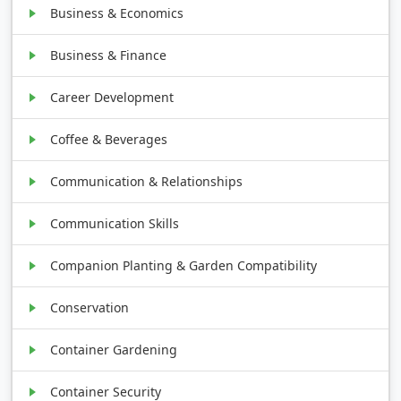
Business & Economics
Business & Finance
Career Development
Coffee & Beverages
Communication & Relationships
Communication Skills
Companion Planting & Garden Compatibility
Conservation
Container Gardening
Container Security