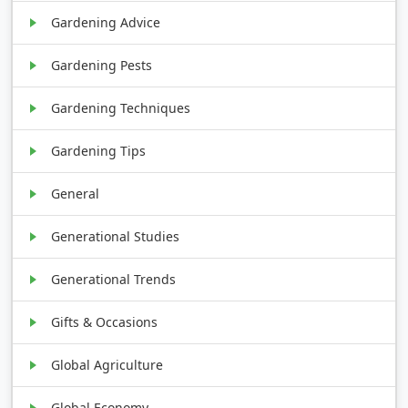
Gardening Advice
Gardening Pests
Gardening Techniques
Gardening Tips
General
Generational Studies
Generational Trends
Gifts & Occasions
Global Agriculture
Global Economy