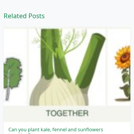
Related Posts
Can you plant kale, fennel and sunflowers