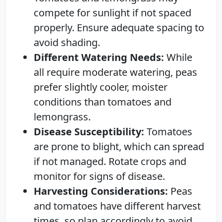
compete for sunlight if not spaced
properly. Ensure adequate spacing to
avoid shading.
Different Watering Needs:
While
all require moderate watering, peas
prefer slightly cooler, moister
conditions than tomatoes and
lemongrass.
Disease Susceptibility:
Tomatoes
are prone to blight, which can spread
if not managed. Rotate crops and
monitor for signs of disease.
Harvesting Considerations:
Peas
and tomatoes have different harvest
times, so plan accordingly to avoid