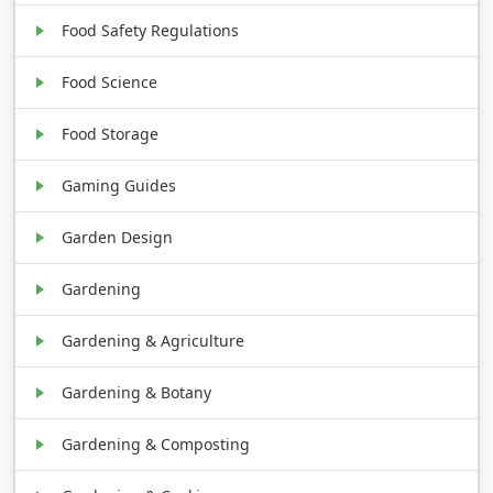
Food Safety Regulations
Food Science
Food Storage
Gaming Guides
Garden Design
Gardening
Gardening & Agriculture
Gardening & Botany
Gardening & Composting