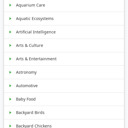
Aquarium Care
Aquatic Ecosystems
Artificial Intelligence
Arts & Culture
Arts & Entertainment
Astronomy
Automotive
Baby Food
Backyard Birds
Backyard Chickens