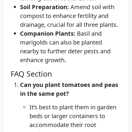
Soil Preparation:
Amend soil with
compost to enhance fertility and
drainage, crucial for all three plants.
Companion Plants:
Basil and
marigolds can also be planted
nearby to further deter pests and
enhance growth.
FAQ Section
Can you plant tomatoes and peas
in the same pot?
It’s best to plant them in garden
beds or larger containers to
accommodate their root