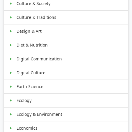
Culture & Society
Culture & Traditions
Design & Art
Diet & Nutrition
Digital Communication
Digital Culture
Earth Science
Ecology
Ecology & Environment
Economics