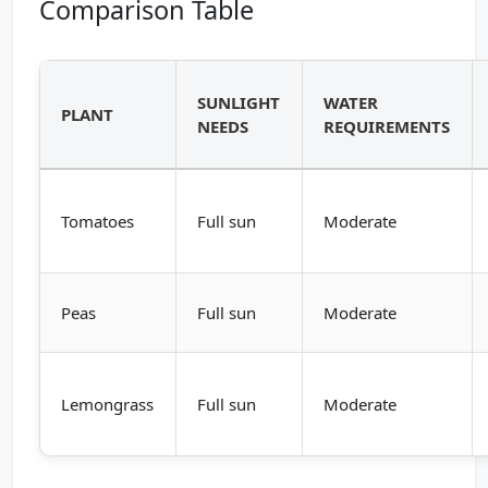
Comparison Table
SUNLIGHT
WATER
PLANT
NEEDS
REQUIREMENTS
Tomatoes
Full sun
Moderate
Peas
Full sun
Moderate
Lemongrass
Full sun
Moderate