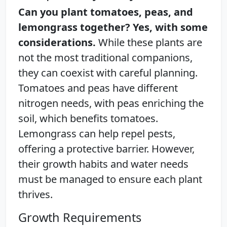
Can you plant tomatoes, peas, and
lemongrass together? Yes, with some
considerations.
While these plants are
not the most traditional companions,
they can coexist with careful planning.
Tomatoes and peas have different
nitrogen needs, with peas enriching the
soil, which benefits tomatoes.
Lemongrass can help repel pests,
offering a protective barrier. However,
their growth habits and water needs
must be managed to ensure each plant
thrives.
Growth Requirements