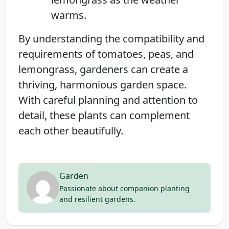
warms.
By understanding the compatibility and
requirements of tomatoes, peas, and
lemongrass, gardeners can create a
thriving, harmonious garden space.
With careful planning and attention to
detail, these plants can complement
each other beautifully.
Garden
Passionate about companion planting
and resilient gardens.