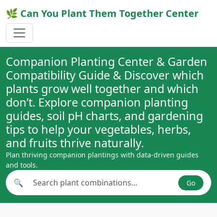
🌿 Can You Plant Them Together Center
Companion Planting Center & Garden
Compatibility Guide & Discover which
plants grow well together and which
don’t. Explore companion planting
guides, soil pH charts, and gardening
tips to help your vegetables, herbs,
and fruits thrive naturally.
Plan thriving companion plantings with data-driven guides
and tools.
🔍
Go
Search plant combinations