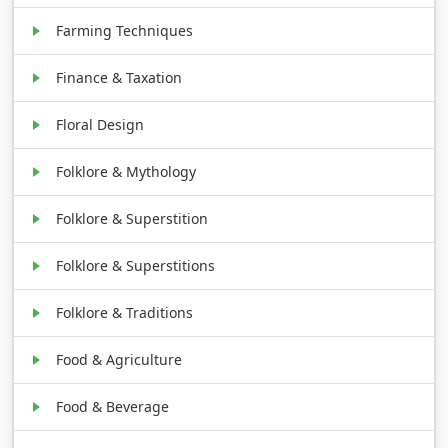
Farming Techniques
Finance & Taxation
Floral Design
Folklore & Mythology
Folklore & Superstition
Folklore & Superstitions
Folklore & Traditions
Food & Agriculture
Food & Beverage