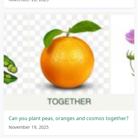
Can you plant peas, oranges and cosmos together?
November 19, 2025