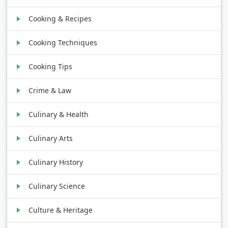
Cooking & Recipes
Cooking Techniques
Cooking Tips
Crime & Law
Culinary & Health
Culinary Arts
Culinary History
Culinary Science
Culture & Heritage