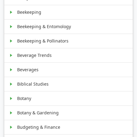
Beekeeping
Beekeeping & Entomology
Beekeeping & Pollinators
Beverage Trends
Beverages
Biblical Studies
Botany
Botany & Gardening
Budgeting & Finance