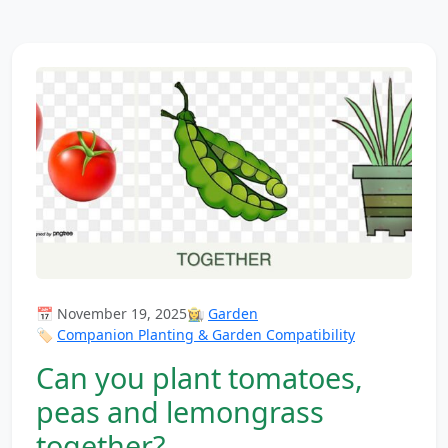
📅 November 19, 2025
👩‍🌾
Garden
🏷️
Companion Planting & Garden Compatibility
Can you plant tomatoes,
peas and lemongrass
together?