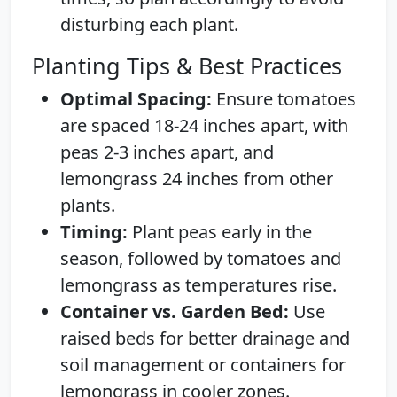
disturbing each plant.
Planting Tips & Best Practices
Optimal Spacing:
Ensure tomatoes
are spaced 18-24 inches apart, with
peas 2-3 inches apart, and
lemongrass 24 inches from other
plants.
Timing:
Plant peas early in the
season, followed by tomatoes and
lemongrass as temperatures rise.
Container vs. Garden Bed:
Use
raised beds for better drainage and
soil management or containers for
lemongrass in cooler zones.