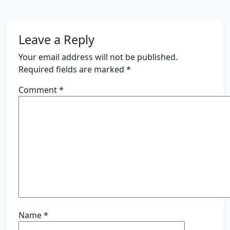
Leave a Reply
Your email address will not be published.
Required fields are marked
*
Comment
*
Name
*