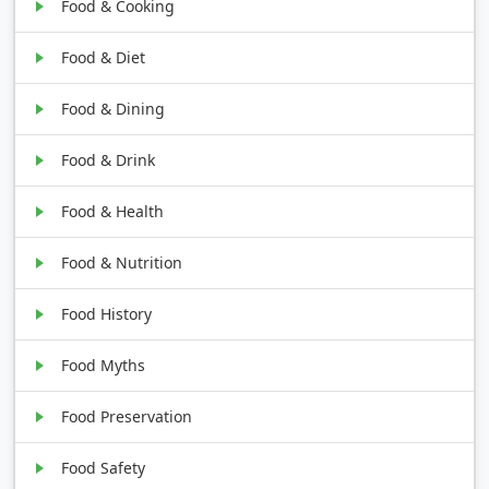
Food & Cooking
Food & Diet
Food & Dining
Food & Drink
Food & Health
Food & Nutrition
Food History
Food Myths
Food Preservation
Food Safety