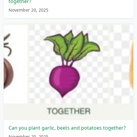
together?
November 20, 2025
Can you plant garlic, beets and potatoes together?
November 20, 2025