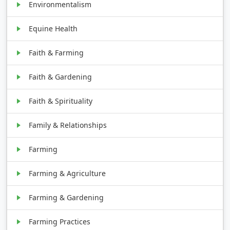
Environmentalism
Equine Health
Faith & Farming
Faith & Gardening
Faith & Spirituality
Family & Relationships
Farming
Farming & Agriculture
Farming & Gardening
Farming Practices