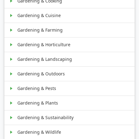
Gardening & Cooking
Gardening & Cuisine
Gardening & Farming
Gardening & Horticulture
Gardening & Landscaping
Gardening & Outdoors
Gardening & Pests
Gardening & Plants
Gardening & Sustainability
Gardening & Wildlife