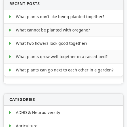
RECENT POSTS
What plants don’t like being planted together?
What cannot be planted with oregano?
What two flowers look good together?
What plants grow well together in a raised bed?
What plants can go next to each other in a garden?
CATEGORIES
ADHD & Neurodiversity
Agriculture