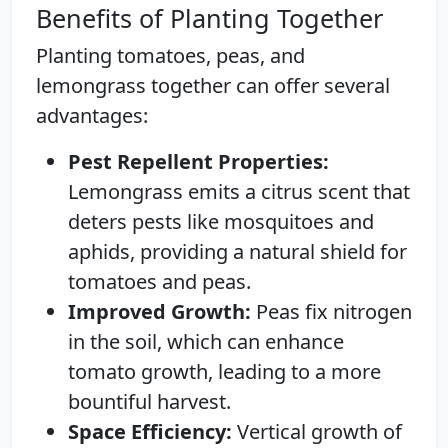
Benefits of Planting Together
Planting tomatoes, peas, and
lemongrass together can offer several
advantages:
Pest Repellent Properties:
Lemongrass emits a citrus scent that
deters pests like mosquitoes and
aphids, providing a natural shield for
tomatoes and peas.
Improved Growth:
Peas fix nitrogen
in the soil, which can enhance
tomato growth, leading to a more
bountiful harvest.
Space Efficiency:
Vertical growth of