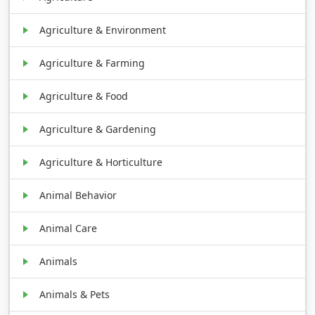
Agriculture & Environment
Agriculture & Farming
Agriculture & Food
Agriculture & Gardening
Agriculture & Horticulture
Animal Behavior
Animal Care
Animals
Animals & Pets