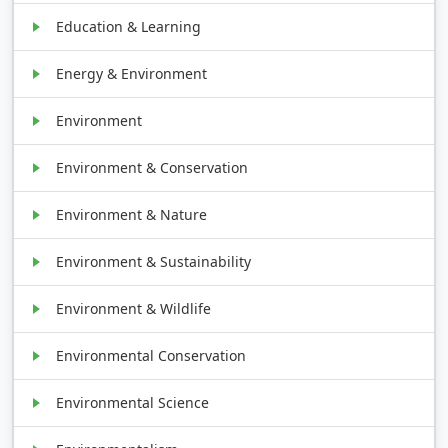
Education & Learning
Energy & Environment
Environment
Environment & Conservation
Environment & Nature
Environment & Sustainability
Environment & Wildlife
Environmental Conservation
Environmental Science