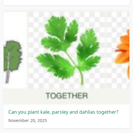
Can you plant kale, parsley and dahlias together?
November 20, 2025