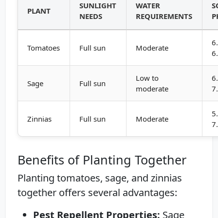
SUNLIGHT
WATER
S
PLANT
NEEDS
REQUIREMENTS
P
6
Tomatoes
Full sun
Moderate
6
Low to
6
Sage
Full sun
moderate
7
5
Zinnias
Full sun
Moderate
7
Benefits of Planting Together
Planting tomatoes, sage, and zinnias
together offers several advantages:
Pest Repellent Properties:
Sage