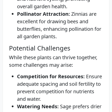
overall garden health.
Pollinator Attraction:
Zinnias are
excellent for drawing bees and
butterflies, enhancing pollination for
all garden plants.
Potential Challenges
While these plants can thrive together,
some challenges may arise:
Competition for Resources:
Ensure
adequate spacing and soil fertility to
prevent competition for nutrients
and water.
Watering Needs:
Sage prefers drier