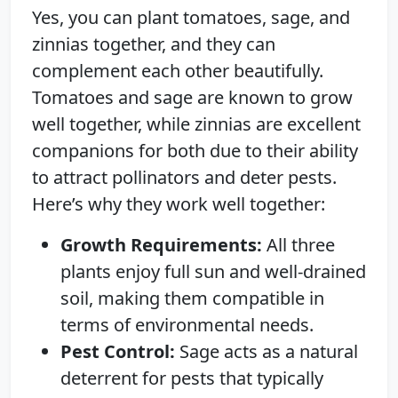
Yes, you can plant tomatoes, sage, and
zinnias together, and they can
complement each other beautifully.
Tomatoes and sage are known to grow
well together, while zinnias are excellent
companions for both due to their ability
to attract pollinators and deter pests.
Here’s why they work well together:
Growth Requirements:
All three
plants enjoy full sun and well-drained
soil, making them compatible in
terms of environmental needs.
Pest Control:
Sage acts as a natural
deterrent for pests that typically