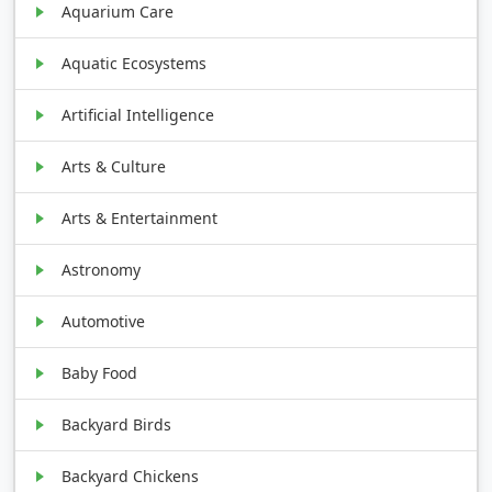
Aquarium Care
Aquatic Ecosystems
Artificial Intelligence
Arts & Culture
Arts & Entertainment
Astronomy
Automotive
Baby Food
Backyard Birds
Backyard Chickens