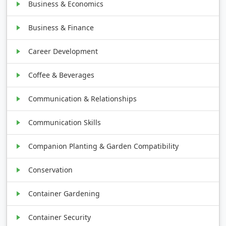
Business & Economics
Business & Finance
Career Development
Coffee & Beverages
Communication & Relationships
Communication Skills
Companion Planting & Garden Compatibility
Conservation
Container Gardening
Container Security