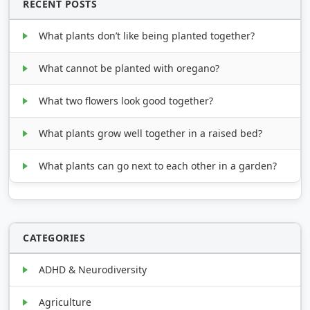
RECENT POSTS
What plants don’t like being planted together?
What cannot be planted with oregano?
What two flowers look good together?
What plants grow well together in a raised bed?
What plants can go next to each other in a garden?
CATEGORIES
ADHD & Neurodiversity
Agriculture