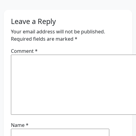
Leave a Reply
Your email address will not be published.
Required fields are marked
*
Comment
*
Name
*