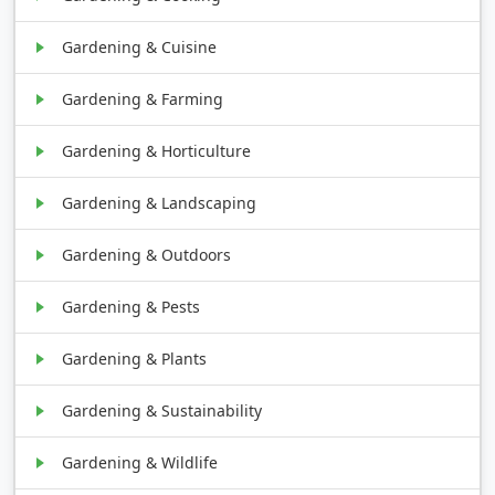
Gardening & Cuisine
Gardening & Farming
Gardening & Horticulture
Gardening & Landscaping
Gardening & Outdoors
Gardening & Pests
Gardening & Plants
Gardening & Sustainability
Gardening & Wildlife