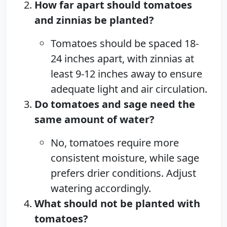
How far apart should tomatoes
and zinnias be planted?
Tomatoes should be spaced 18-
24 inches apart, with zinnias at
least 9-12 inches away to ensure
adequate light and air circulation.
Do tomatoes and sage need the
same amount of water?
No, tomatoes require more
consistent moisture, while sage
prefers drier conditions. Adjust
watering accordingly.
What should not be planted with
tomatoes?