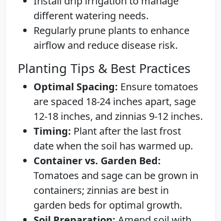
Install drip irrigation to manage
different watering needs.
Regularly prune plants to enhance
airflow and reduce disease risk.
Planting Tips & Best Practices
Optimal Spacing:
Ensure tomatoes
are spaced 18-24 inches apart, sage
12-18 inches, and zinnias 9-12 inches.
Timing:
Plant after the last frost
date when the soil has warmed up.
Container vs. Garden Bed:
Tomatoes and sage can be grown in
containers; zinnias are best in
garden beds for optimal growth.
Soil Preparation:
Amend soil with