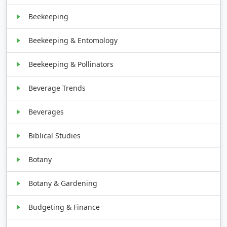
Beekeeping
Beekeeping & Entomology
Beekeeping & Pollinators
Beverage Trends
Beverages
Biblical Studies
Botany
Botany & Gardening
Budgeting & Finance