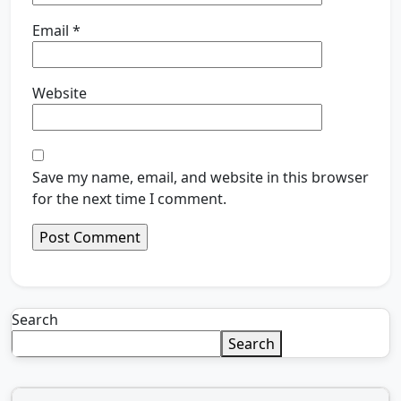
Email
*
Website
Save my name, email, and website in this browser
for the next time I comment.
Search
Search