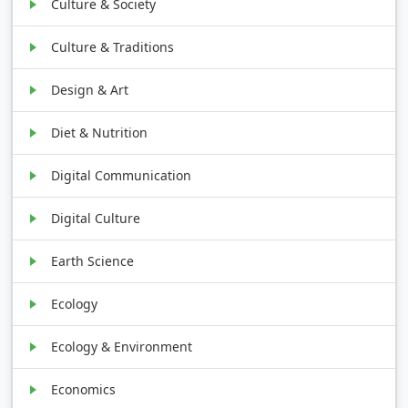
Culture & Society
Culture & Traditions
Design & Art
Diet & Nutrition
Digital Communication
Digital Culture
Earth Science
Ecology
Ecology & Environment
Economics