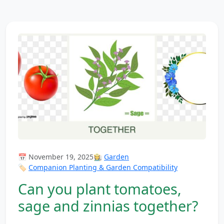
📅 November 19, 2025
👩‍🌾
Garden
🏷️
Companion Planting & Garden Compatibility
Can you plant tomatoes,
sage and zinnias together?