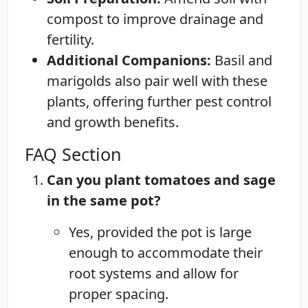
compost to improve drainage and
fertility.
Additional Companions:
Basil and
marigolds also pair well with these
plants, offering further pest control
and growth benefits.
FAQ Section
Can you plant tomatoes and sage
in the same pot?
Yes, provided the pot is large
enough to accommodate their
root systems and allow for
proper spacing.