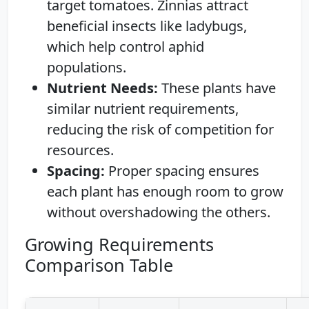
target tomatoes. Zinnias attract
beneficial insects like ladybugs,
which help control aphid
populations.
Nutrient Needs:
These plants have
similar nutrient requirements,
reducing the risk of competition for
resources.
Spacing:
Proper spacing ensures
each plant has enough room to grow
without overshadowing the others.
Growing Requirements
Comparison Table