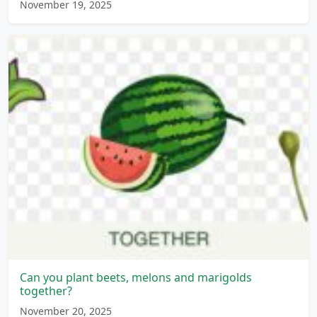
November 19, 2025
Can you plant beets, melons and marigolds
together?
November 20, 2025