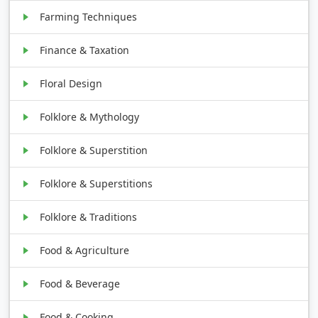
Farming Techniques
Finance & Taxation
Floral Design
Folklore & Mythology
Folklore & Superstition
Folklore & Superstitions
Folklore & Traditions
Food & Agriculture
Food & Beverage
Food & Cooking