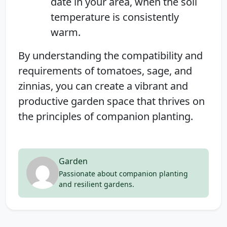
date in your area, when the soil
temperature is consistently
warm.
By understanding the compatibility and
requirements of tomatoes, sage, and
zinnias, you can create a vibrant and
productive garden space that thrives on
the principles of companion planting.
Garden
Passionate about companion planting
and resilient gardens.