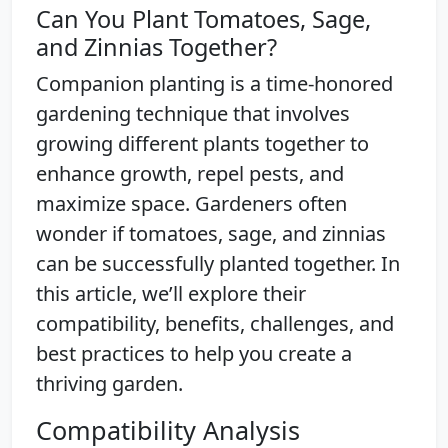
Can You Plant Tomatoes, Sage,
and Zinnias Together?
Companion planting is a time-honored
gardening technique that involves
growing different plants together to
enhance growth, repel pests, and
maximize space. Gardeners often
wonder if tomatoes, sage, and zinnias
can be successfully planted together. In
this article, we’ll explore their
compatibility, benefits, challenges, and
best practices to help you create a
thriving garden.
Compatibility Analysis