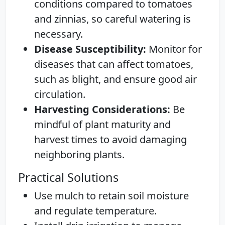
conditions compared to tomatoes
and zinnias, so careful watering is
necessary.
Disease Susceptibility:
Monitor for
diseases that can affect tomatoes,
such as blight, and ensure good air
circulation.
Harvesting Considerations:
Be
mindful of plant maturity and
harvest times to avoid damaging
neighboring plants.
Practical Solutions
Use mulch to retain soil moisture
and regulate temperature.