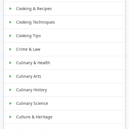
Cooking & Recipes
Cooking Techniques
Cooking Tips
Crime & Law
Culinary & Health
Culinary Arts
Culinary History
Culinary Science
Culture & Heritage