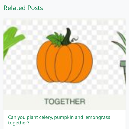
Related Posts
Can you plant celery, pumpkin and lemongrass
together?