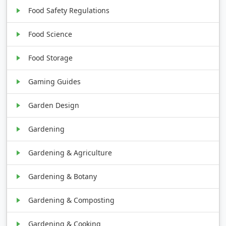
Food Safety Regulations
Food Science
Food Storage
Gaming Guides
Garden Design
Gardening
Gardening & Agriculture
Gardening & Botany
Gardening & Composting
Gardening & Cooking