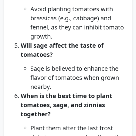
Avoid planting tomatoes with
brassicas (e.g., cabbage) and
fennel, as they can inhibit tomato
growth.
Will sage affect the taste of
tomatoes?
Sage is believed to enhance the
flavor of tomatoes when grown
nearby.
When is the best time to plant
tomatoes, sage, and zinnias
together?
Plant them after the last frost