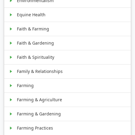
Environmentalism
Equine Health
Faith & Farming
Faith & Gardening
Faith & Spirituality
Family & Relationships
Farming
Farming & Agriculture
Farming & Gardening
Farming Practices