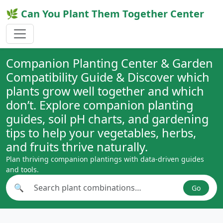
🌿 Can You Plant Them Together Center
Companion Planting Center & Garden
Compatibility Guide & Discover which
plants grow well together and which
don’t. Explore companion planting
guides, soil pH charts, and gardening
tips to help your vegetables, herbs,
and fruits thrive naturally.
Plan thriving companion plantings with data-driven guides
and tools.
🔍
Go
Search plant combinations