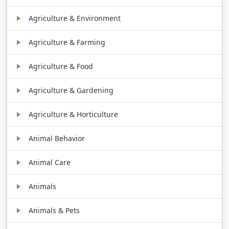
Agriculture & Environment
Agriculture & Farming
Agriculture & Food
Agriculture & Gardening
Agriculture & Horticulture
Animal Behavior
Animal Care
Animals
Animals & Pets