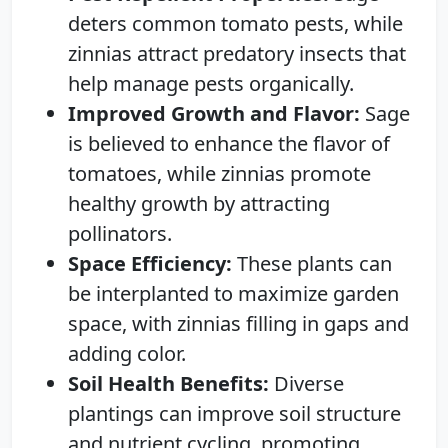
deters common tomato pests, while
zinnias attract predatory insects that
help manage pests organically.
Improved Growth and Flavor:
Sage
is believed to enhance the flavor of
tomatoes, while zinnias promote
healthy growth by attracting
pollinators.
Space Efficiency:
These plants can
be interplanted to maximize garden
space, with zinnias filling in gaps and
adding color.
Soil Health Benefits:
Diverse
plantings can improve soil structure
and nutrient cycling, promoting