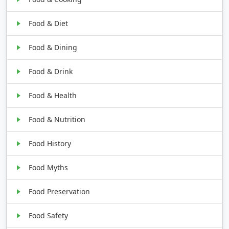
Food & Diet
Food & Dining
Food & Drink
Food & Health
Food & Nutrition
Food History
Food Myths
Food Preservation
Food Safety