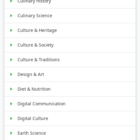
Culinary History
Culinary Science
Culture & Heritage
Culture & Society
Culture & Traditions
Design & Art
Diet & Nutrition
Digital Communication
Digital Culture
Earth Science