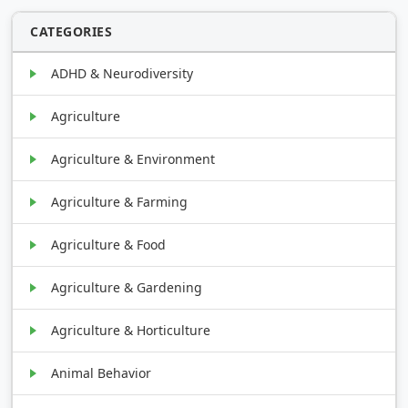
CATEGORIES
ADHD & Neurodiversity
Agriculture
Agriculture & Environment
Agriculture & Farming
Agriculture & Food
Agriculture & Gardening
Agriculture & Horticulture
Animal Behavior