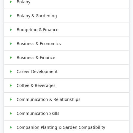
Botany
Botany & Gardening
Budgeting & Finance
Business & Economics
Business & Finance
Career Development
Coffee & Beverages
Communication & Relationships
Communication Skills
Companion Planting & Garden Compatibility