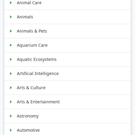
Animal Care
Animals
Animals & Pets
Aquarium Care
Aquatic Ecosystems
Artificial Intelligence
Arts & Culture
Arts & Entertainment
Astronomy
Automotive