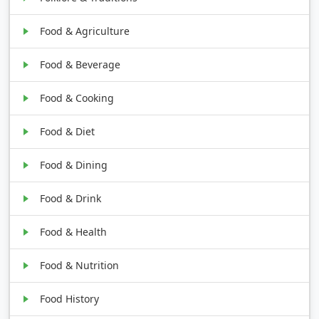
Food & Agriculture
Food & Beverage
Food & Cooking
Food & Diet
Food & Dining
Food & Drink
Food & Health
Food & Nutrition
Food History