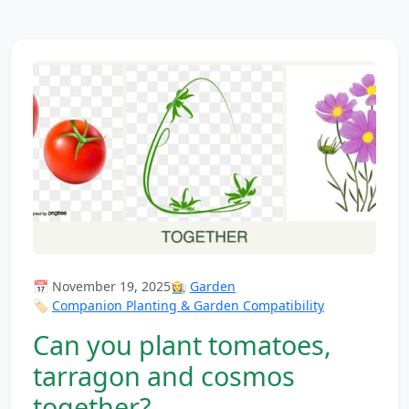
📅 November 19, 2025
👩‍🌾
Garden
🏷️
Companion Planting & Garden Compatibility
Can you plant tomatoes,
tarragon and cosmos
together?