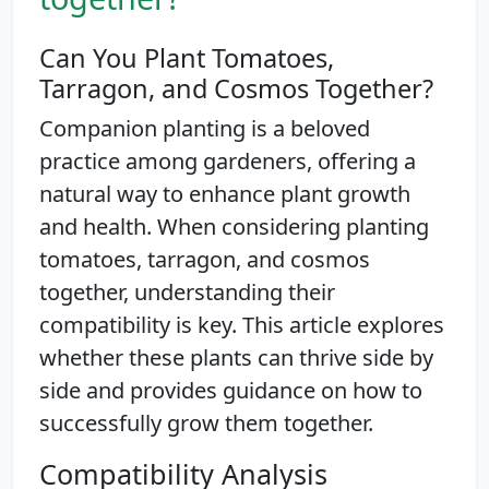
Can You Plant Tomatoes,
Tarragon, and Cosmos Together?
Companion planting is a beloved
practice among gardeners, offering a
natural way to enhance plant growth
and health. When considering planting
tomatoes, tarragon, and cosmos
together, understanding their
compatibility is key. This article explores
whether these plants can thrive side by
side and provides guidance on how to
successfully grow them together.
Compatibility Analysis