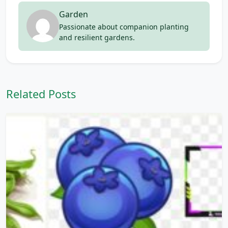
Garden
Passionate about companion planting
and resilient gardens.
Related Posts