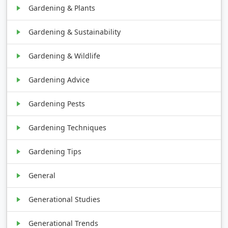
Gardening & Plants
Gardening & Sustainability
Gardening & Wildlife
Gardening Advice
Gardening Pests
Gardening Techniques
Gardening Tips
General
Generational Studies
Generational Trends