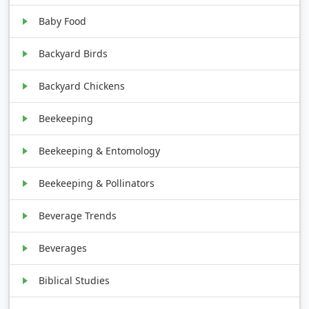
Baby Food
Backyard Birds
Backyard Chickens
Beekeeping
Beekeeping & Entomology
Beekeeping & Pollinators
Beverage Trends
Beverages
Biblical Studies