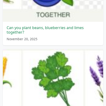
Can you plant beans, blueberries and limes
together?
November 20, 2025