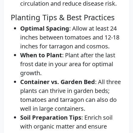
circulation and reduce disease risk.
Planting Tips & Best Practices
Optimal Spacing
: Allow at least 24
inches between tomatoes and 12-18
inches for tarragon and cosmos.
When to Plant
: Plant after the last
frost date in your area for optimal
growth.
Container vs. Garden Bed
: All three
plants can thrive in garden beds;
tomatoes and tarragon can also do
well in large containers.
Soil Preparation Tips
: Enrich soil
with organic matter and ensure