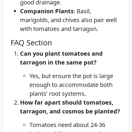
good drainage.
Companion Plants
: Basil,
marigolds, and chives also pair well
with tomatoes and tarragon.
FAQ Section
Can you plant tomatoes and
tarragon in the same pot?
Yes, but ensure the pot is large
enough to accommodate both
plants’ root systems.
How far apart should tomatoes,
tarragon, and cosmos be planted?
Tomatoes need about 24-36