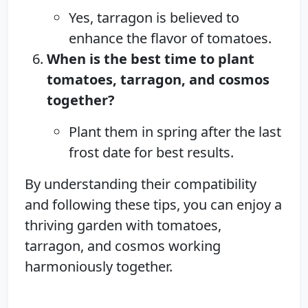
Yes, tarragon is believed to
enhance the flavor of tomatoes.
When is the best time to plant
tomatoes, tarragon, and cosmos
together?
Plant them in spring after the last
frost date for best results.
By understanding their compatibility
and following these tips, you can enjoy a
thriving garden with tomatoes,
tarragon, and cosmos working
harmoniously together.