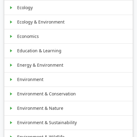
Ecology
Ecology & Environment
Economics
Education & Learning
Energy & Environment
Environment
Environment & Conservation
Environment & Nature
Environment & Sustainability
Environment & Wildlife