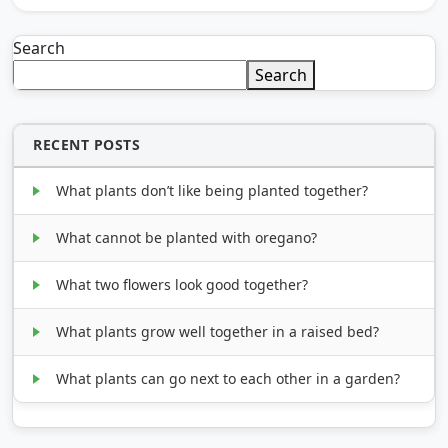
Search
Search
RECENT POSTS
What plants don’t like being planted together?
What cannot be planted with oregano?
What two flowers look good together?
What plants grow well together in a raised bed?
What plants can go next to each other in a garden?