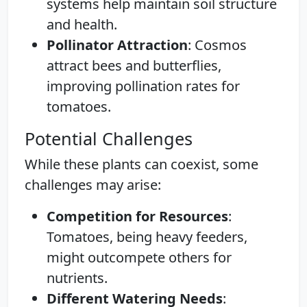
systems help maintain soil structure
and health.
Pollinator Attraction
: Cosmos
attract bees and butterflies,
improving pollination rates for
tomatoes.
Potential Challenges
While these plants can coexist, some
challenges may arise:
Competition for Resources
:
Tomatoes, being heavy feeders,
might outcompete others for
nutrients.
Different Watering Needs
: