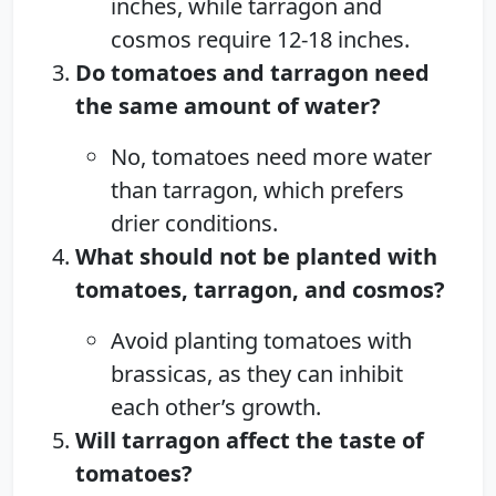
inches, while tarragon and
cosmos require 12-18 inches.
Do tomatoes and tarragon need
the same amount of water?
No, tomatoes need more water
than tarragon, which prefers
drier conditions.
What should not be planted with
tomatoes, tarragon, and cosmos?
Avoid planting tomatoes with
brassicas, as they can inhibit
each other’s growth.
Will tarragon affect the taste of
tomatoes?