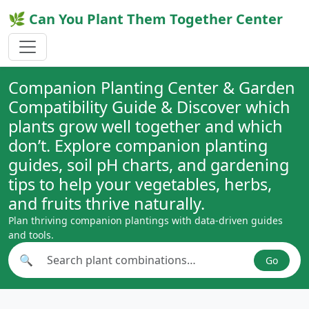
🌿 Can You Plant Them Together Center
Companion Planting Center & Garden
Compatibility Guide & Discover which
plants grow well together and which
don’t. Explore companion planting
guides, soil pH charts, and gardening
tips to help your vegetables, herbs,
and fruits thrive naturally.
Plan thriving companion plantings with data-driven guides
and tools.
🔍
Go
Search plant combinations