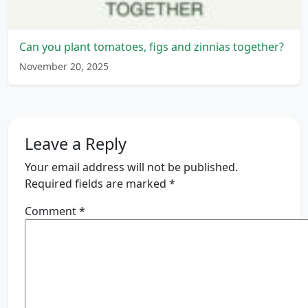
Can you plant tomatoes, figs and zinnias together?
November 20, 2025
Leave a Reply
Your email address will not be published.
Required fields are marked
*
Comment
*