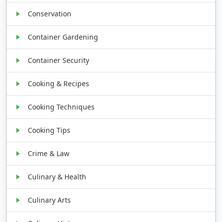
Conservation
Container Gardening
Container Security
Cooking & Recipes
Cooking Techniques
Cooking Tips
Crime & Law
Culinary & Health
Culinary Arts