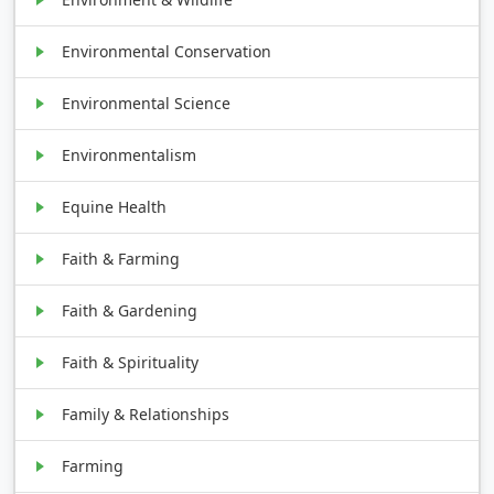
Environmental Conservation
Environmental Science
Environmentalism
Equine Health
Faith & Farming
Faith & Gardening
Faith & Spirituality
Family & Relationships
Farming