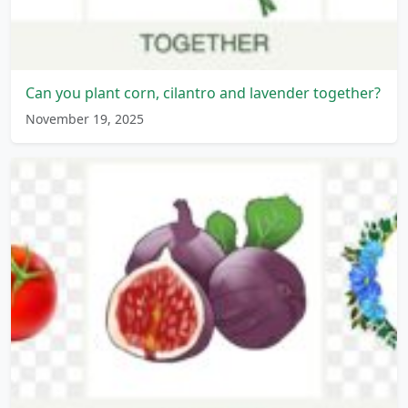
Can you plant corn, cilantro and lavender together?
November 19, 2025