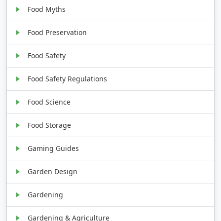
Food Myths
Food Preservation
Food Safety
Food Safety Regulations
Food Science
Food Storage
Gaming Guides
Garden Design
Gardening
Gardening & Agriculture