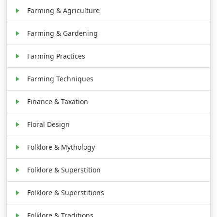
Farming & Agriculture
Farming & Gardening
Farming Practices
Farming Techniques
Finance & Taxation
Floral Design
Folklore & Mythology
Folklore & Superstition
Folklore & Superstitions
Folklore & Traditions