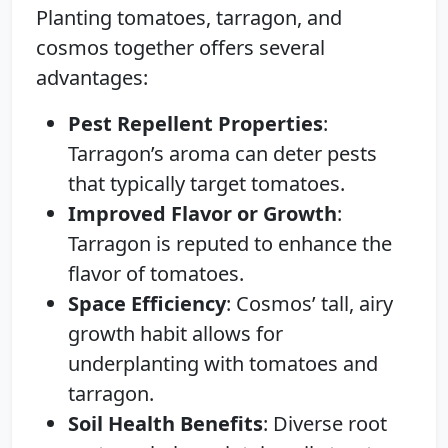
Planting tomatoes, tarragon, and
cosmos together offers several
advantages:
Pest Repellent Properties
:
Tarragon’s aroma can deter pests
that typically target tomatoes.
Improved Flavor or Growth
:
Tarragon is reputed to enhance the
flavor of tomatoes.
Space Efficiency
: Cosmos’ tall, airy
growth habit allows for
underplanting with tomatoes and
tarragon.
Soil Health Benefits
: Diverse root