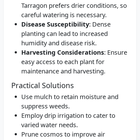
Tarragon prefers drier conditions, so
careful watering is necessary.
Disease Susceptibility
: Dense
planting can lead to increased
humidity and disease risk.
Harvesting Considerations
: Ensure
easy access to each plant for
maintenance and harvesting.
Practical Solutions
Use mulch to retain moisture and
suppress weeds.
Employ drip irrigation to cater to
varied water needs.
Prune cosmos to improve air