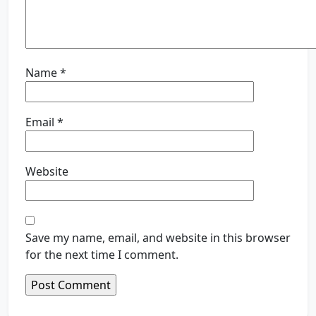
Name
*
Email
*
Website
Save my name, email, and website in this browser
for the next time I comment.