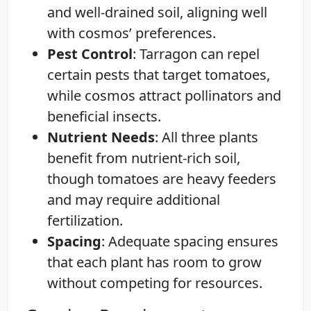
and well-drained soil, aligning well
with cosmos’ preferences.
Pest Control
: Tarragon can repel
certain pests that target tomatoes,
while cosmos attract pollinators and
beneficial insects.
Nutrient Needs
: All three plants
benefit from nutrient-rich soil,
though tomatoes are heavy feeders
and may require additional
fertilization.
Spacing
: Adequate spacing ensures
that each plant has room to grow
without competing for resources.