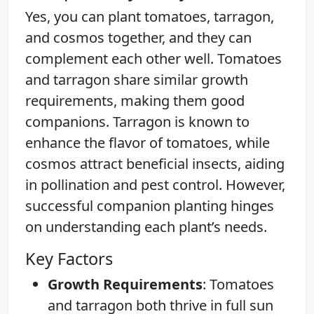
Yes, you can plant tomatoes, tarragon,
and cosmos together, and they can
complement each other well. Tomatoes
and tarragon share similar growth
requirements, making them good
companions. Tarragon is known to
enhance the flavor of tomatoes, while
cosmos attract beneficial insects, aiding
in pollination and pest control. However,
successful companion planting hinges
on understanding each plant’s needs.
Key Factors
Growth Requirements
: Tomatoes
and tarragon both thrive in full sun