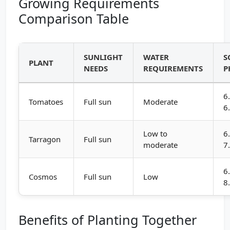
Growing Requirements
Comparison Table
SUNLIGHT
WATER
S
PLANT
NEEDS
REQUIREMENTS
P
6
Tomatoes
Full sun
Moderate
6
Low to
6
Tarragon
Full sun
moderate
7
6
Cosmos
Full sun
Low
8
Benefits of Planting Together