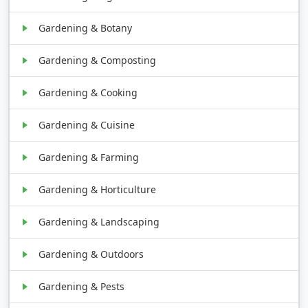
Gardening & Botany
Gardening & Composting
Gardening & Cooking
Gardening & Cuisine
Gardening & Farming
Gardening & Horticulture
Gardening & Landscaping
Gardening & Outdoors
Gardening & Pests