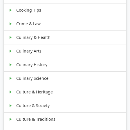
Cooking Tips
Crime & Law
Culinary & Health
Culinary Arts
Culinary History
Culinary Science
Culture & Heritage
Culture & Society
Culture & Traditions