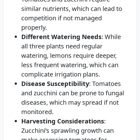
similar nutrients, which can lead to
competition if not managed
properly.
Different Watering Needs
: While
all three plants need regular
watering, lemons require deeper,
less frequent watering, which can
complicate irrigation plans.
Disease Susceptibility
: Tomatoes
and zucchini can be prone to fungal
diseases, which may spread if not
monitored.
Harvesting Considerations
:
Zucchini’s sprawling growth can
make accessing tomatoes for