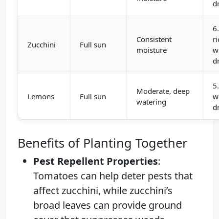
d
6
Consistent
ri
Zucchini
Full sun
moisture
w
d
5
Moderate, deep
Lemons
Full sun
w
watering
d
Benefits of Planting Together
Pest Repellent Properties
:
Tomatoes can help deter pests that
affect zucchini, while zucchini’s
broad leaves can provide ground