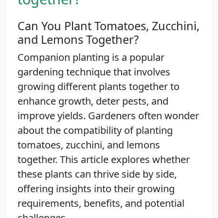
Can You Plant Tomatoes, Zucchini,
and Lemons Together?
Companion planting is a popular
gardening technique that involves
growing different plants together to
enhance growth, deter pests, and
improve yields. Gardeners often wonder
about the compatibility of planting
tomatoes, zucchini, and lemons
together. This article explores whether
these plants can thrive side by side,
offering insights into their growing
requirements, benefits, and potential
challenges.