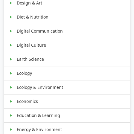
Design & Art
Diet & Nutrition
Digital Communication
Digital Culture
Earth Science
Ecology
Ecology & Environment
Economics
Education & Learning
Energy & Environment