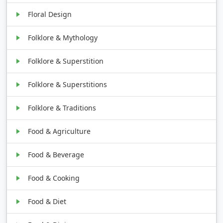
Floral Design
Folklore & Mythology
Folklore & Superstition
Folklore & Superstitions
Folklore & Traditions
Food & Agriculture
Food & Beverage
Food & Cooking
Food & Diet