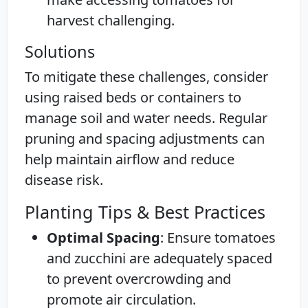
harvest challenging.
Solutions
To mitigate these challenges, consider
using raised beds or containers to
manage soil and water needs. Regular
pruning and spacing adjustments can
help maintain airflow and reduce
disease risk.
Planting Tips & Best Practices
Optimal Spacing
: Ensure tomatoes
and zucchini are adequately spaced
to prevent overcrowding and
promote air circulation.