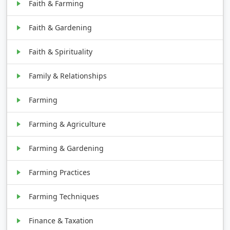
Faith & Farming
Faith & Gardening
Faith & Spirituality
Family & Relationships
Farming
Farming & Agriculture
Farming & Gardening
Farming Practices
Farming Techniques
Finance & Taxation