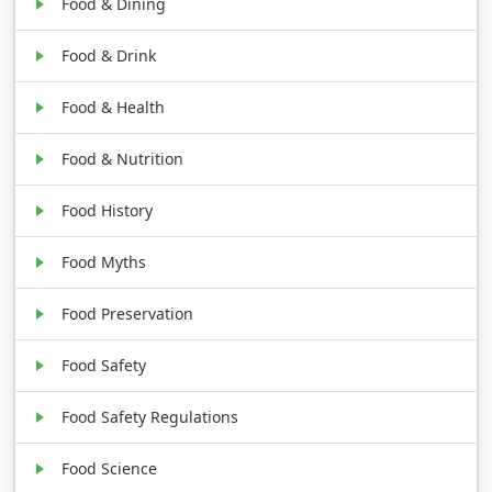
Food & Dining
Food & Drink
Food & Health
Food & Nutrition
Food History
Food Myths
Food Preservation
Food Safety
Food Safety Regulations
Food Science