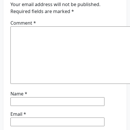
Your email address will not be published.
Required fields are marked
*
Comment
*
Name
*
Email
*