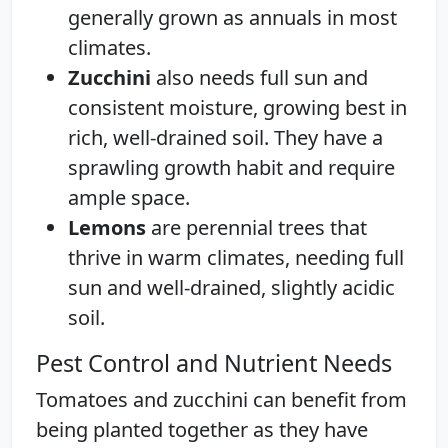
generally grown as annuals in most
climates.
Zucchini
also needs full sun and
consistent moisture, growing best in
rich, well-drained soil. They have a
sprawling growth habit and require
ample space.
Lemons
are perennial trees that
thrive in warm climates, needing full
sun and well-drained, slightly acidic
soil.
Pest Control and Nutrient Needs
Tomatoes and zucchini can benefit from
being planted together as they have