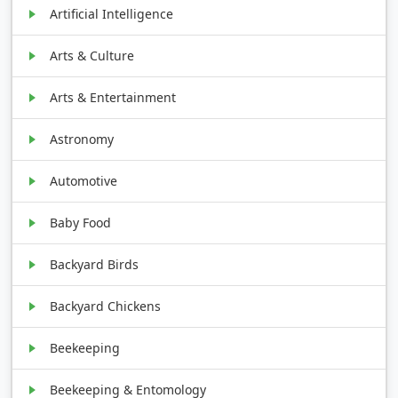
Artificial Intelligence
Arts & Culture
Arts & Entertainment
Astronomy
Automotive
Baby Food
Backyard Birds
Backyard Chickens
Beekeeping
Beekeeping & Entomology