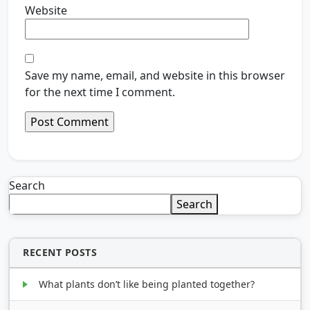
Website
Save my name, email, and website in this browser
for the next time I comment.
Search
Search
RECENT POSTS
What plants don’t like being planted together?