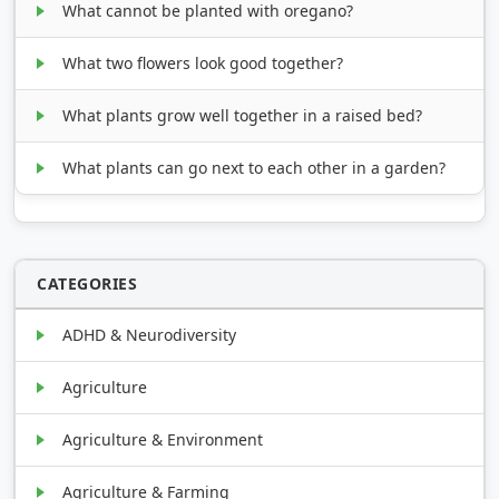
What cannot be planted with oregano?
What two flowers look good together?
What plants grow well together in a raised bed?
What plants can go next to each other in a garden?
CATEGORIES
ADHD & Neurodiversity
Agriculture
Agriculture & Environment
Agriculture & Farming