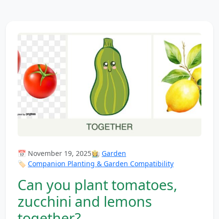
📅 November 19, 2025
👩‍🌾
Garden
🏷️
Companion Planting & Garden Compatibility
Can you plant tomatoes,
zucchini and lemons
together?