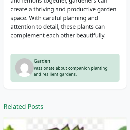
and lemons together, gardeners can
create a thriving and productive garden
space. With careful planning and
attention to detail, these plants can
complement each other beautifully.
Garden
Passionate about companion planting
and resilient gardens.
Related Posts