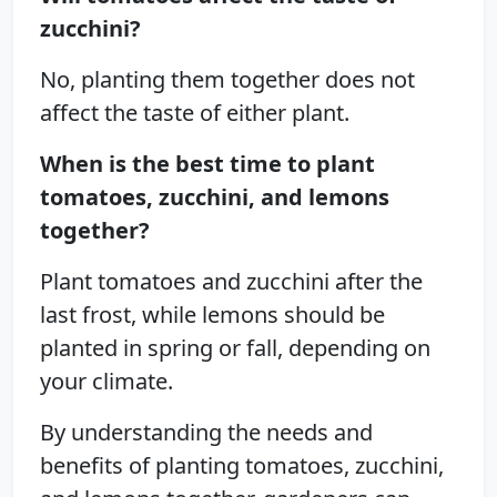
zucchini?
No, planting them together does not
affect the taste of either plant.
When is the best time to plant
tomatoes, zucchini, and lemons
together?
Plant tomatoes and zucchini after the
last frost, while lemons should be
planted in spring or fall, depending on
your climate.
By understanding the needs and
benefits of planting tomatoes, zucchini,