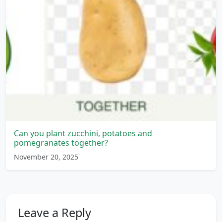
Can you plant zucchini, potatoes and
pomegranates together?
November 20, 2025
Leave a Reply