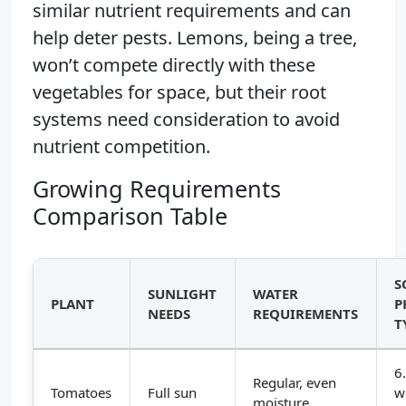
similar nutrient requirements and can
help deter pests. Lemons, being a tree,
won’t compete directly with these
vegetables for space, but their root
systems need consideration to avoid
nutrient competition.
Growing Requirements
Comparison Table
S
SUNLIGHT
WATER
PLANT
P
NEEDS
REQUIREMENTS
T
6
Regular, even
Tomatoes
Full sun
w
moisture