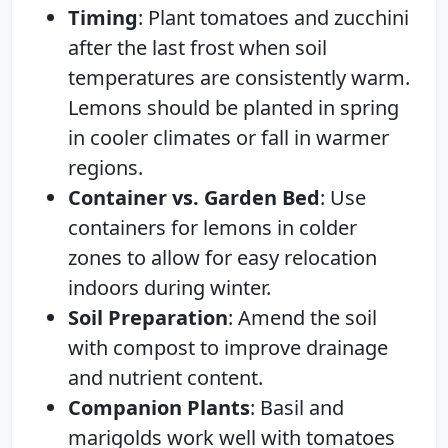
Timing
: Plant tomatoes and zucchini
after the last frost when soil
temperatures are consistently warm.
Lemons should be planted in spring
in cooler climates or fall in warmer
regions.
Container vs. Garden Bed
: Use
containers for lemons in colder
zones to allow for easy relocation
indoors during winter.
Soil Preparation
: Amend the soil
with compost to improve drainage
and nutrient content.
Companion Plants
: Basil and
marigolds work well with tomatoes