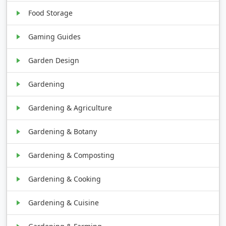
Food Storage
Gaming Guides
Garden Design
Gardening
Gardening & Agriculture
Gardening & Botany
Gardening & Composting
Gardening & Cooking
Gardening & Cuisine