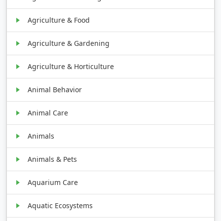
Agriculture & Food
Agriculture & Gardening
Agriculture & Horticulture
Animal Behavior
Animal Care
Animals
Animals & Pets
Aquarium Care
Aquatic Ecosystems