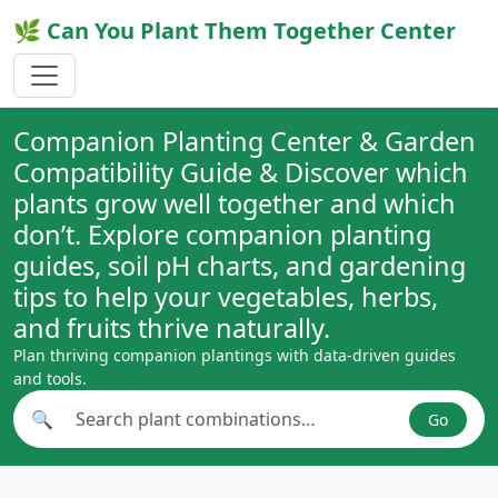
🌿 Can You Plant Them Together Center
Companion Planting Center & Garden
Compatibility Guide & Discover which
plants grow well together and which
don’t. Explore companion planting
guides, soil pH charts, and gardening
tips to help your vegetables, herbs,
and fruits thrive naturally.
Plan thriving companion plantings with data-driven guides
and tools.
🔍
Go
Search plant combinations