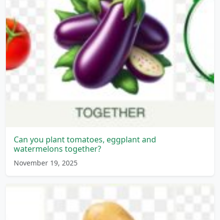
Can you plant tomatoes, eggplant and
watermelons together?
November 19, 2025