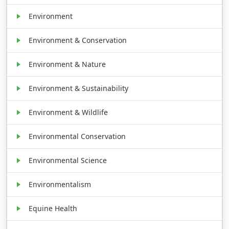
Environment
Environment & Conservation
Environment & Nature
Environment & Sustainability
Environment & Wildlife
Environmental Conservation
Environmental Science
Environmentalism
Equine Health