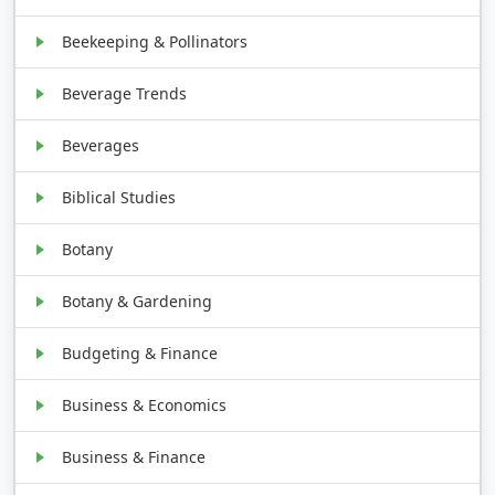
Beekeeping & Pollinators
Beverage Trends
Beverages
Biblical Studies
Botany
Botany & Gardening
Budgeting & Finance
Business & Economics
Business & Finance