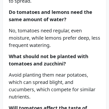
to spread.
Do tomatoes and lemons need the
same amount of water?
No, tomatoes need regular, even
moisture, while lemons prefer deep, less
frequent watering.
What should not be planted with
tomatoes and zucchini?
Avoid planting them near potatoes,
which can spread blight, and
cucumbers, which compete for similar
nutrients.
Will tomatoes affect the taste of