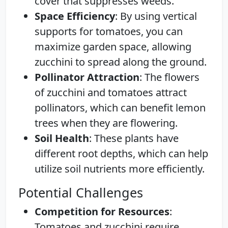
cover that suppresses weeds.
Space Efficiency
: By using vertical
supports for tomatoes, you can
maximize garden space, allowing
zucchini to spread along the ground.
Pollinator Attraction
: The flowers
of zucchini and tomatoes attract
pollinators, which can benefit lemon
trees when they are flowering.
Soil Health
: These plants have
different root depths, which can help
utilize soil nutrients more efficiently.
Potential Challenges
Competition for Resources
:
Tomatoes and zucchini require