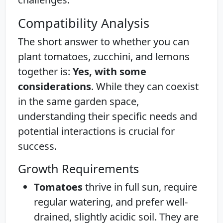
Compatibility Analysis
The short answer to whether you can
plant tomatoes, zucchini, and lemons
together is:
Yes, with some
considerations
. While they can coexist
in the same garden space,
understanding their specific needs and
potential interactions is crucial for
success.
Growth Requirements
Tomatoes
thrive in full sun, require
regular watering, and prefer well-
drained, slightly acidic soil. They are