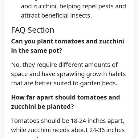
and zucchini, helping repel pests and
attract beneficial insects.
FAQ Section
Can you plant tomatoes and zucchini
in the same pot?
No, they require different amounts of
space and have sprawling growth habits
that are better suited to garden beds.
How far apart should tomatoes and
zucchini be planted?
Tomatoes should be 18-24 inches apart,
while zucchini needs about 24-36 inches