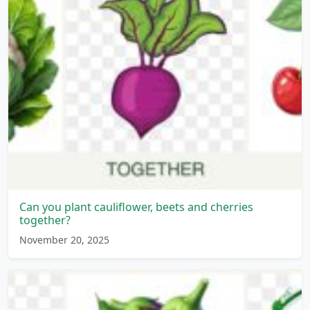
Can you plant cauliflower, beets and cherries
together?
November 20, 2025