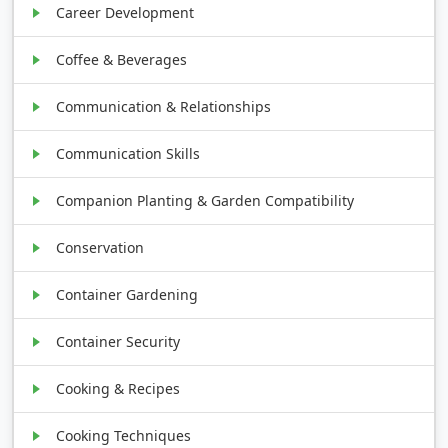
Career Development
Coffee & Beverages
Communication & Relationships
Communication Skills
Companion Planting & Garden Compatibility
Conservation
Container Gardening
Container Security
Cooking & Recipes
Cooking Techniques