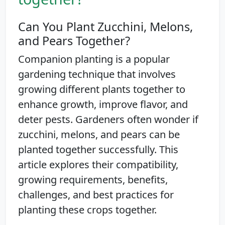
Can You Plant Zucchini, Melons,
and Pears Together?
Companion planting is a popular
gardening technique that involves
growing different plants together to
enhance growth, improve flavor, and
deter pests. Gardeners often wonder if
zucchini, melons, and pears can be
planted together successfully. This
article explores their compatibility,
growing requirements, benefits,
challenges, and best practices for
planting these crops together.