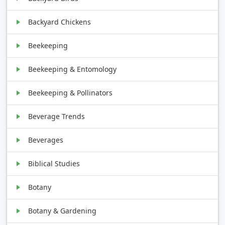
Backyard Chickens
Beekeeping
Beekeeping & Entomology
Beekeeping & Pollinators
Beverage Trends
Beverages
Biblical Studies
Botany
Botany & Gardening