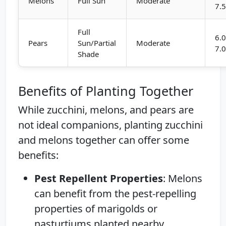
Melons
Full Sun
Moderate
7.
Full
6.0
Pears
Sun/Partial
Moderate
7.
Shade
Benefits of Planting Together
While zucchini, melons, and pears are
not ideal companions, planting zucchini
and melons together can offer some
benefits:
Pest Repellent Properties
: Melons
can benefit from the pest-repelling
properties of marigolds or
nasturtiums planted nearby.