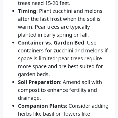
trees need 15-20 feet.
Timing
: Plant zucchini and melons
after the last frost when the soil is
warm. Pear trees are typically
planted in early spring or fall.
Container vs. Garden Bed
: Use
containers for zucchini and melons if
space is limited; pear trees require
more space and are best suited for
garden beds.
Soil Preparation
: Amend soil with
compost to enhance fertility and
drainage.
Companion Plants
: Consider adding
herbs like basil or flowers like