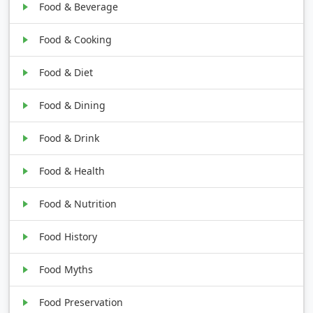
Food & Beverage
Food & Cooking
Food & Diet
Food & Dining
Food & Drink
Food & Health
Food & Nutrition
Food History
Food Myths
Food Preservation