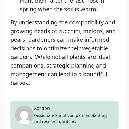
Plant them after the last frost in
spring when the soil is warm.
By understanding the compatibility and
growing needs of zucchini, melons, and
pears, gardeners can make informed
decisions to optimize their vegetable
gardens. While not all plants are ideal
companions, strategic planning and
management can lead to a bountiful
harvest.
Garden
Passionate about companion planting
and resilient gardens.