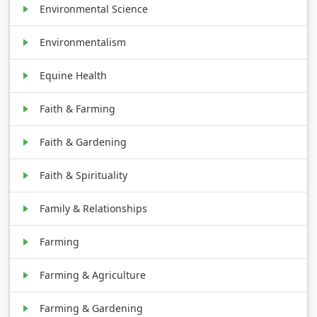
Environmental Science
Environmentalism
Equine Health
Faith & Farming
Faith & Gardening
Faith & Spirituality
Family & Relationships
Farming
Farming & Agriculture
Farming & Gardening