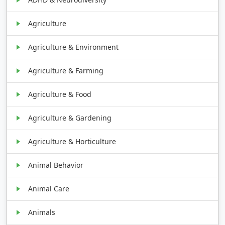
Agriculture
Agriculture & Environment
Agriculture & Farming
Agriculture & Food
Agriculture & Gardening
Agriculture & Horticulture
Animal Behavior
Animal Care
Animals