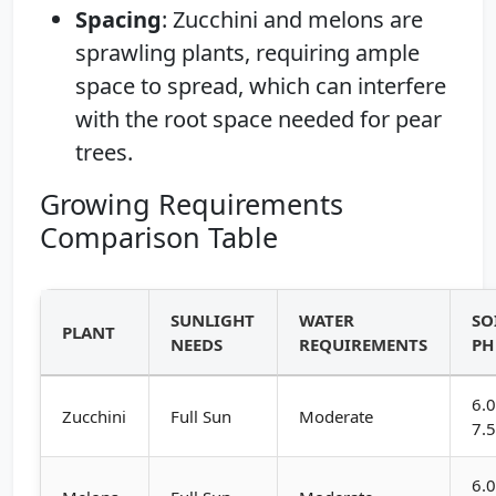
Spacing
: Zucchini and melons are
sprawling plants, requiring ample
space to spread, which can interfere
with the root space needed for pear
trees.
Growing Requirements
Comparison Table
SUNLIGHT
WATER
SO
PLANT
NEEDS
REQUIREMENTS
PH
6.0
Zucchini
Full Sun
Moderate
7.
6.0