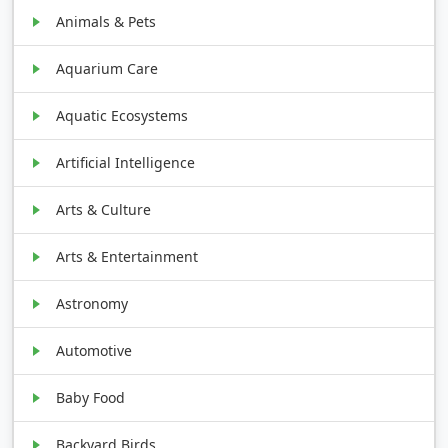
Animals & Pets
Aquarium Care
Aquatic Ecosystems
Artificial Intelligence
Arts & Culture
Arts & Entertainment
Astronomy
Automotive
Baby Food
Backyard Birds