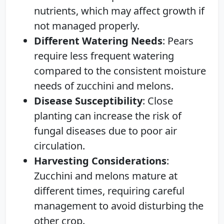
nutrients, which may affect growth if
not managed properly.
Different Watering Needs
: Pears
require less frequent watering
compared to the consistent moisture
needs of zucchini and melons.
Disease Susceptibility
: Close
planting can increase the risk of
fungal diseases due to poor air
circulation.
Harvesting Considerations
:
Zucchini and melons mature at
different times, requiring careful
management to avoid disturbing the
other crop.