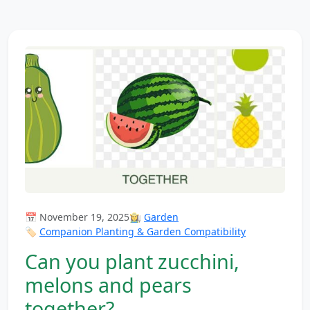
📅 November 19, 2025
👩‍🌾
Garden
🏷️
Companion Planting & Garden Compatibility
Can you plant zucchini,
melons and pears
together?