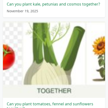
Can you plant kale, petunias and cosmos together?
November 19, 2025
Can you plant tomatoes, fennel and sunflowers