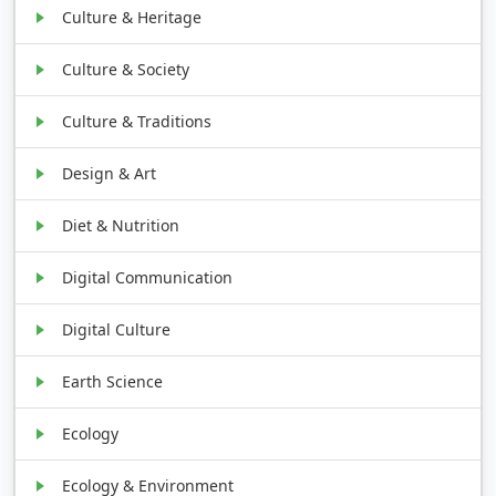
Culture & Heritage
Culture & Society
Culture & Traditions
Design & Art
Diet & Nutrition
Digital Communication
Digital Culture
Earth Science
Ecology
Ecology & Environment