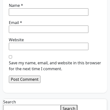
Name
*
Email
*
Website
Save my name, email, and website in this browser
for the next time I comment.
Search
Search