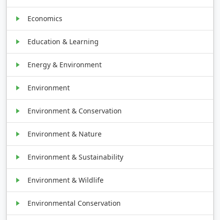
Economics
Education & Learning
Energy & Environment
Environment
Environment & Conservation
Environment & Nature
Environment & Sustainability
Environment & Wildlife
Environmental Conservation