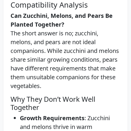
Compatibility Analysis
Can Zucchini, Melons, and Pears Be
Planted Together?
The short answer is no; zucchini,
melons, and pears are not ideal
companions. While zucchini and melons
share similar growing conditions, pears
have different requirements that make
them unsuitable companions for these
vegetables.
Why They Don’t Work Well
Together
Growth Requirements
: Zucchini
and melons thrive in warm