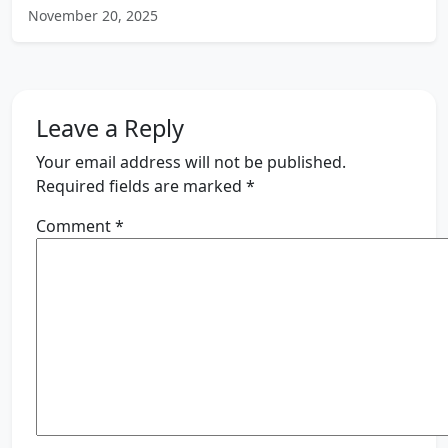
November 20, 2025
Leave a Reply
Your email address will not be published.
Required fields are marked
*
Comment
*