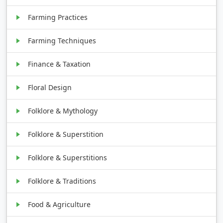
Farming Practices
Farming Techniques
Finance & Taxation
Floral Design
Folklore & Mythology
Folklore & Superstition
Folklore & Superstitions
Folklore & Traditions
Food & Agriculture