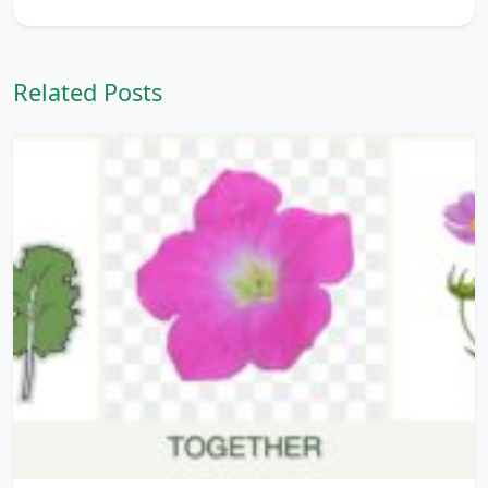
Related Posts