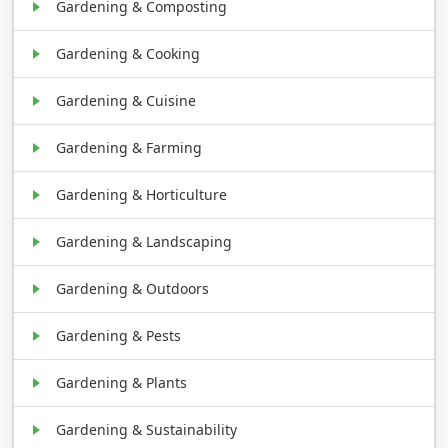
Gardening & Composting
Gardening & Cooking
Gardening & Cuisine
Gardening & Farming
Gardening & Horticulture
Gardening & Landscaping
Gardening & Outdoors
Gardening & Pests
Gardening & Plants
Gardening & Sustainability