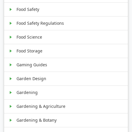
Food Safety
Food Safety Regulations
Food Science
Food Storage
Gaming Guides
Garden Design
Gardening
Gardening & Agriculture
Gardening & Botany