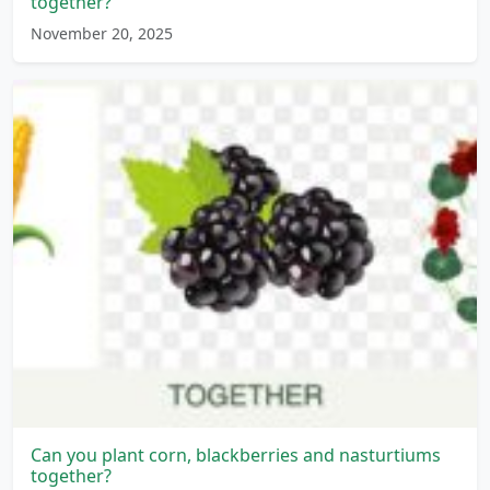
together?
November 20, 2025
Can you plant corn, blackberries and nasturtiums
together?