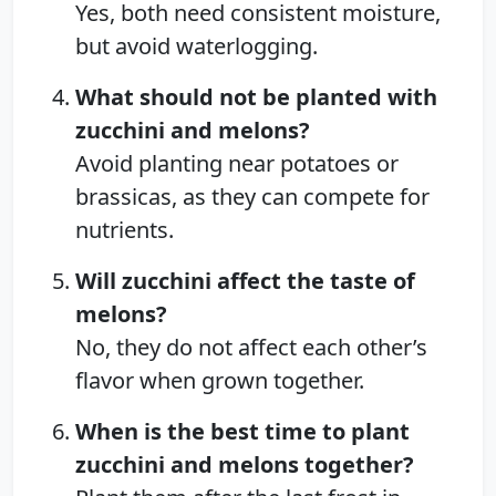
Yes, both need consistent moisture,
but avoid waterlogging.
What should not be planted with
zucchini and melons?
Avoid planting near potatoes or
brassicas, as they can compete for
nutrients.
Will zucchini affect the taste of
melons?
No, they do not affect each other’s
flavor when grown together.
When is the best time to plant
zucchini and melons together?