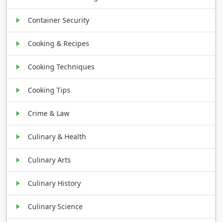
Container Security
Cooking & Recipes
Cooking Techniques
Cooking Tips
Crime & Law
Culinary & Health
Culinary Arts
Culinary History
Culinary Science