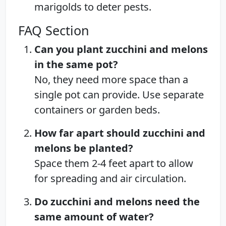
marigolds to deter pests.
FAQ Section
Can you plant zucchini and melons
in the same pot?
No, they need more space than a
single pot can provide. Use separate
containers or garden beds.
How far apart should zucchini and
melons be planted?
Space them 2-4 feet apart to allow
for spreading and air circulation.
Do zucchini and melons need the
same amount of water?