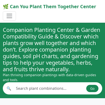
🌿 Can You Plant Them Together Center
Companion Planting Center & Garden
Compatibility Guide & Discover which
plants grow well together and which
don’t. Explore companion planting
guides, soil pH charts, and gardening
tips to help your vegetables, herbs,
and fruits thrive naturally.
Plan thriving companion plantings with data-driven guides
and tools.
🔍
Go
Search plant combinations