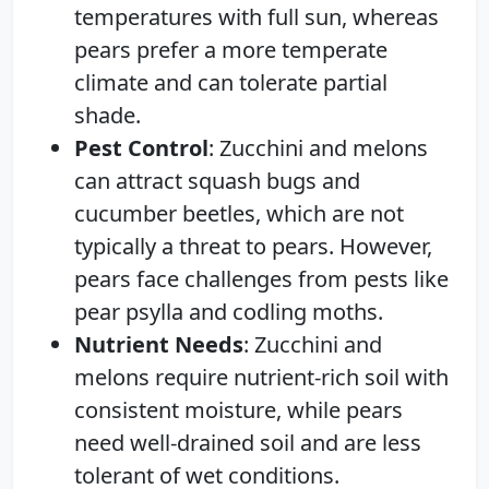
temperatures with full sun, whereas
pears prefer a more temperate
climate and can tolerate partial
shade.
Pest Control
: Zucchini and melons
can attract squash bugs and
cucumber beetles, which are not
typically a threat to pears. However,
pears face challenges from pests like
pear psylla and codling moths.
Nutrient Needs
: Zucchini and
melons require nutrient-rich soil with
consistent moisture, while pears
need well-drained soil and are less
tolerant of wet conditions.