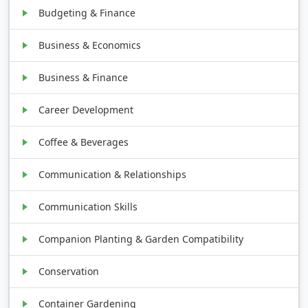
Budgeting & Finance
Business & Economics
Business & Finance
Career Development
Coffee & Beverages
Communication & Relationships
Communication Skills
Companion Planting & Garden Compatibility
Conservation
Container Gardening