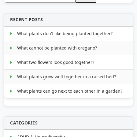
RECENT POSTS
What plants don’t like being planted together?
What cannot be planted with oregano?
What two flowers look good together?
What plants grow well together in a raised bed?
What plants can go next to each other in a garden?
CATEGORIES
ADHD & Neurodiversity