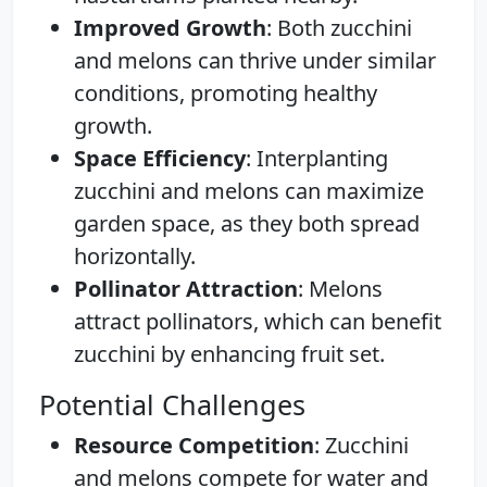
Improved Growth
: Both zucchini
and melons can thrive under similar
conditions, promoting healthy
growth.
Space Efficiency
: Interplanting
zucchini and melons can maximize
garden space, as they both spread
horizontally.
Pollinator Attraction
: Melons
attract pollinators, which can benefit
zucchini by enhancing fruit set.
Potential Challenges
Resource Competition
: Zucchini
and melons compete for water and