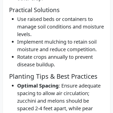
Practical Solutions
Use raised beds or containers to
manage soil conditions and moisture
levels.
Implement mulching to retain soil
moisture and reduce competition.
Rotate crops annually to prevent
disease buildup.
Planting Tips & Best Practices
Optimal Spacing
: Ensure adequate
spacing to allow air circulation;
zucchini and melons should be
spaced 2-4 feet apart, while pear