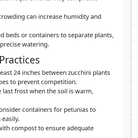
crowding can increase humidity and
ed beds or containers to separate plants,
 precise watering.
Practices
 least 24 inches between zucchini plants
oes to prevent competition.
he last frost when the soil is warm,
Consider containers for petunias to
easily.
l with compost to ensure adequate