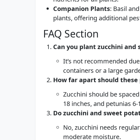
Companion Plants
: Basil an
plants, offering additional pes
FAQ Section
Can you plant zucchini and 
It’s not recommended due 
containers or a large gard
How far apart should these 
Zucchini should be spaced 
18 inches, and petunias 6-
Do zucchini and sweet pota
No, zucchini needs regular
moderate moisture.