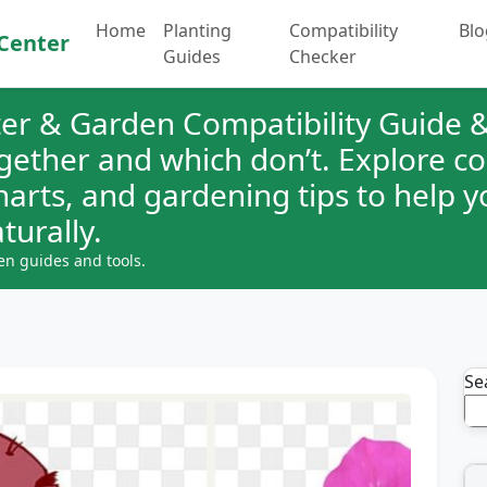
Home
Planting
Compatibility
Blo
Center
Guides
Checker
er & Garden Compatibility Guide &
ogether and which don’t. Explore 
charts, and gardening tips to help 
turally.
en guides and tools.
Se