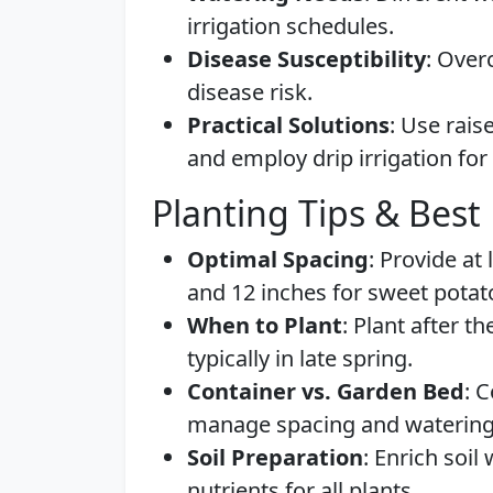
irrigation schedules.
Disease Susceptibility
: Over
disease risk.
Practical Solutions
: Use rais
and employ drip irrigation for
Planting Tips & Best 
Optimal Spacing
: Provide at
and 12 inches for sweet potat
When to Plant
: Plant after t
typically in late spring.
Container vs. Garden Bed
: 
manage spacing and watering 
Soil Preparation
: Enrich soi
nutrients for all plants.