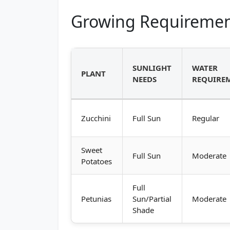
Growing Requiremen
SUNLIGHT
WATER
PLANT
NEEDS
REQUIRE
Zucchini
Full Sun
Regular
Sweet
Full Sun
Moderate
Potatoes
Full
Petunias
Sun/Partial
Moderate
Shade