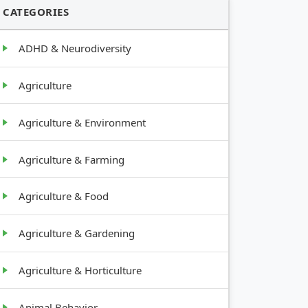
CATEGORIES
ADHD & Neurodiversity
Agriculture
Agriculture & Environment
Agriculture & Farming
Agriculture & Food
Agriculture & Gardening
Agriculture & Horticulture
Animal Behavior