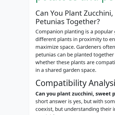
Can You Plant Zucchini,
Petunias Together?
Companion planting is a popular 
different plants in proximity to 
maximize space. Gardeners often 
petunias can be planted together i
whether these plants are compati
in a shared garden space.
Compatibility Analys
Can you plant zucchini, sweet 
short answer is yes, but with som
coexist, but understanding their 