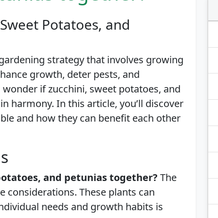
 Sweet Potatoes, and
gardening strategy that involves growing
enhance growth, deter pests, and
wonder if zucchini, sweet potatoes, and
n harmony. In this article, you’ll discover
ble and how they can benefit each other
is
potatoes, and petunias together?
The
e considerations. These plants can
individual needs and growth habits is