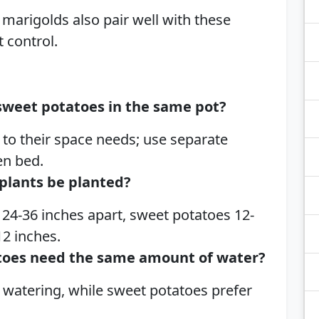
d marigolds also pair well with these
t control.
sweet potatoes in the same pot?
to their space needs; use separate
en bed.
plants be planted?
24-36 inches apart, sweet potatoes 12-
12 inches.
toes need the same amount of water?
 watering, while sweet potatoes prefer