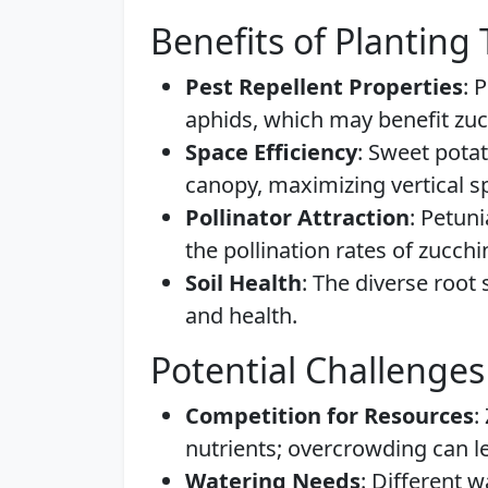
Benefits of Planting
Pest Repellent Properties
: 
aphids, which may benefit zuc
Space Efficiency
: Sweet pota
canopy, maximizing vertical s
Pollinator Attraction
: Petuni
the pollination rates of zucchi
Soil Health
: The diverse root 
and health.
Potential Challenges
Competition for Resources
:
nutrients; overcrowding can l
Watering Needs
: Different 