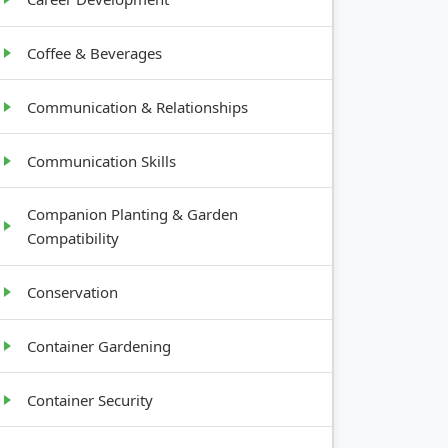
Coffee & Beverages
Communication & Relationships
Communication Skills
Companion Planting & Garden
Compatibility
Conservation
Container Gardening
Container Security