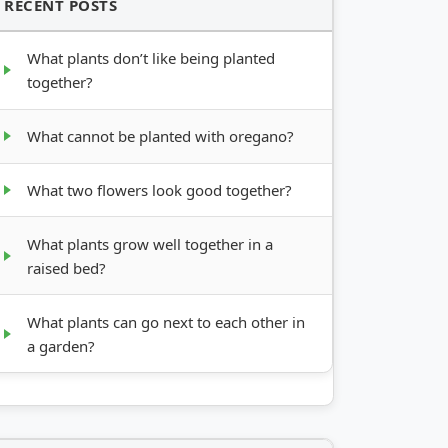
RECENT POSTS
What plants don’t like being planted
together?
What cannot be planted with oregano?
What two flowers look good together?
What plants grow well together in a
raised bed?
What plants can go next to each other in
a garden?