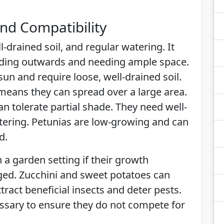
nd Compatibility
l-drained soil, and regular watering. It
ading outwards and needing ample space.
 sun and require loose, well-drained soil.
 means they can spread over a large area.
an tolerate partial shade. They need well-
tering. Petunias are low-growing and can
d.
 a garden setting if their growth
ged. Zucchini and sweet potatoes can
ttract beneficial insects and deter pests.
essary to ensure they do not compete for