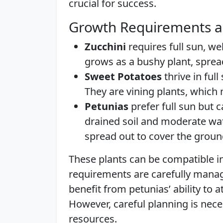
crucial for success.
Growth Requirements a
Zucchini
requires full sun, wel
grows as a bushy plant, spre
Sweet Potatoes
thrive in full
They are vining plants, which
Petunias
prefer full sun but c
drained soil and moderate wa
spread out to cover the groun
These plants can be compatible in
requirements are carefully mana
benefit from petunias’ ability to a
However, careful planning is nec
resources.