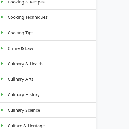
Cooking & Recipes
Cooking Techniques
Cooking Tips
Crime & Law
Culinary & Health
Culinary Arts
Culinary History
Culinary Science
Culture & Heritage