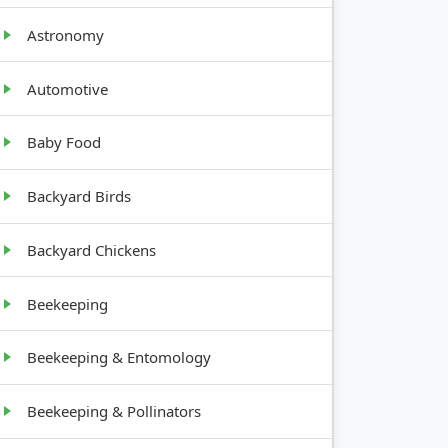
Astronomy
Automotive
GROWTH
Baby Food
HABIT
Backyard Birds
Bushy, 2-
3 feet tall
Backyard Chickens
Vining,
Beekeeping
spreading
Beekeeping & Entomology
Low-
growing,
spreading
Beekeeping & Pollinators