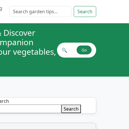
g
Search for:
Search
 Discover
companion
your vegetables,
🔍
Go
Search plant combinations
arch
Search