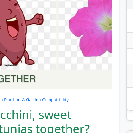
 Planting & Garden Compatibility
cchini, sweet
tunias together?