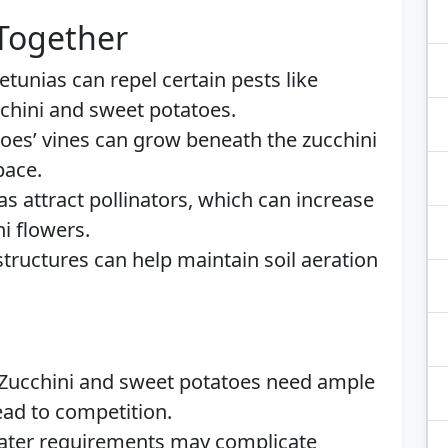
 Together
Petunias can repel certain pests like
chini and sweet potatoes.
toes’ vines can grow beneath the zucchini
pace.
as attract pollinators, which can increase
ni flowers.
structures can help maintain soil aeration
 Zucchini and sweet potatoes need ample
ead to competition.
water requirements may complicate