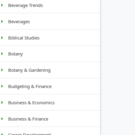
Beverage Trends
Beverages
Biblical Studies
Botany
Botany & Gardening
Budgeting & Finance
Business & Economics
Business & Finance
Career Development