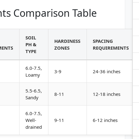
ts Comparison Table
SOIL
HARDINESS
SPACING
PH &
MENTS
ZONES
REQUIREMENTS
TYPE
6.0-7.5,
3-9
24-36 inches
Loamy
5.5-6.5,
8-11
12-18 inches
Sandy
6.0-7.5,
Well-
9-11
6-12 inches
drained