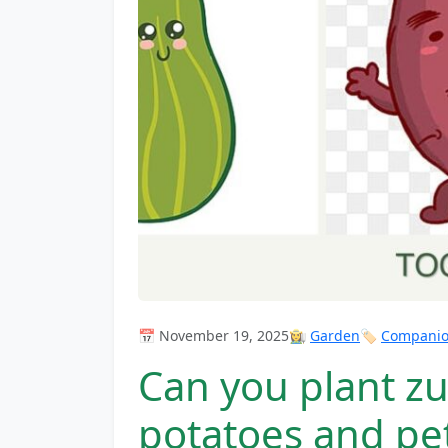
📅 November 19, 2025
👩‍🌾
Garden
🏷️
Companion
Can you plant zu
potatoes and pe