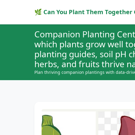
🌿 Can You Plant Them Together 
Companion Planting Cent
which plants grow well t
planting guides, soil pH 
herbs, and fruits thrive na
Plan thriving companion plantings with data-driv