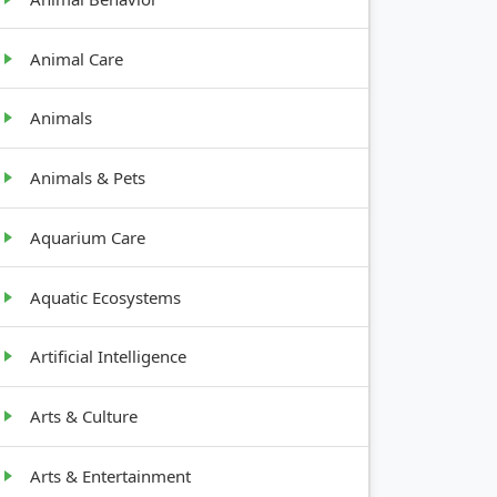
Animal Care
Animals
Animals & Pets
Aquarium Care
Aquatic Ecosystems
Artificial Intelligence
Arts & Culture
Arts & Entertainment