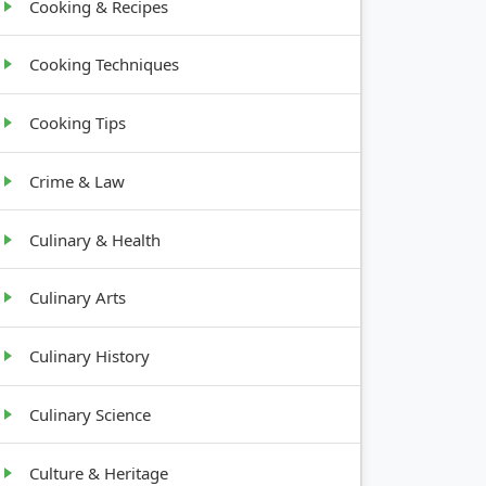
Cooking & Recipes
Cooking Techniques
Cooking Tips
Crime & Law
Culinary & Health
Culinary Arts
Culinary History
Culinary Science
Culture & Heritage