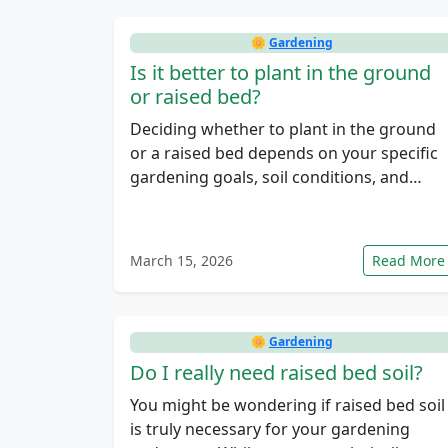
🌼
Gardening
Is it better to plant in the ground
or raised bed?
Deciding whether to plant in the ground
or a raised bed depends on your specific
gardening goals, soil conditions, and…
March 15, 2026
Read More
🌼
Gardening
Do I really need raised bed soil?
You might be wondering if raised bed soil
is truly necessary for your gardening