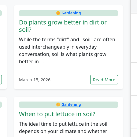
🌼
Gardening
Do plants grow better in dirt or
soil?
While the terms "dirt" and "soil" are often
used interchangeably in everyday
conversation, soil is what plants grow
better in.…
March 15, 2026
Read More
🌼
Gardening
When to put lettuce in soil?
The ideal time to put lettuce in the soil
depends on your climate and whether