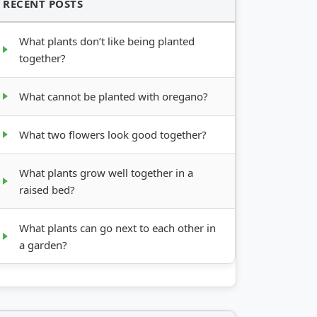
RECENT POSTS
What plants don’t like being planted
together?
What cannot be planted with oregano?
What two flowers look good together?
What plants grow well together in a
raised bed?
What plants can go next to each other in
a garden?