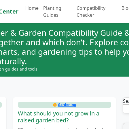
Home
Planting
Compatibility
Blo
Center
Guides
Checker
er & Garden Compatibility Guide &
ogether and which don’t. Explore 
charts, and gardening tips to help 
turally.
en guides and tools.
Se
🌼
Gardening
What should you not grow in a
raised garden bed?