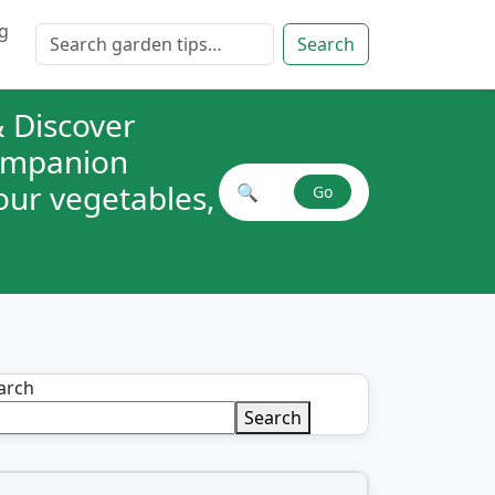
g
Search for:
Search
 Discover
companion
your vegetables,
🔍
Go
Search plant combinations
arch
Search