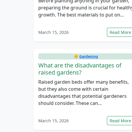
Before planting anything in your garden,
preparing the ground is crucial for health
growth. The best materials to put on…
March 15, 2026
Read More
🌼
Gardening
What are the disadvantages of
raised gardens?
Raised garden beds offer many benefits,
but they also come with certain
disadvantages that potential gardeners
should consider. These can…
March 15, 2026
Read More