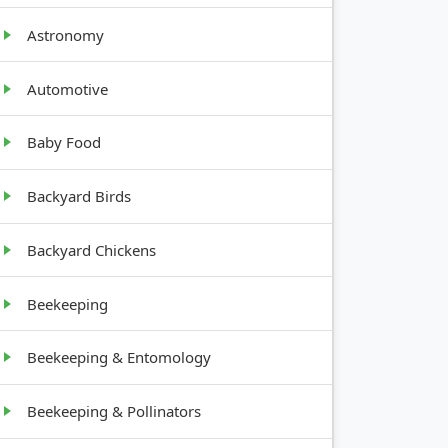
Astronomy
Automotive
Baby Food
Backyard Birds
Backyard Chickens
Beekeeping
Beekeeping & Entomology
Beekeeping & Pollinators