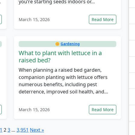
…
you’re starting seeds indoors or…
March 15, 2026
Read More
🌼
Gardening
What to plant with lettuce in a
raised bed?
When planning a raised bed garden,
companion planting with lettuce offers
numerous benefits, including pest
deterrence, improved soil health, and…
March 15, 2026
Read More
1
2
3
…
3,951
Next »