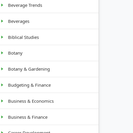
Beverage Trends
Beverages
Biblical Studies
Botany
Botany & Gardening
Budgeting & Finance
Business & Economics
Business & Finance
Career Development