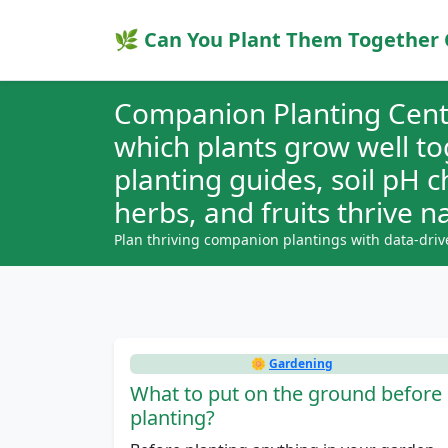
🌿 Can You Plant Them Together 
Companion Planting Cent
which plants grow well t
planting guides, soil pH 
herbs, and fruits thrive na
Plan thriving companion plantings with data-driv
🌼
Gardening
What to put on the ground before
planting?