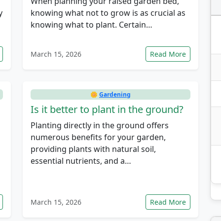
When planning your raised garden bed,
y
knowing what not to grow is as crucial as
knowing what to plant. Certain…
March 15, 2026
Read More
🌼
Gardening
Is it better to plant in the ground?
Planting directly in the ground offers
numerous benefits for your garden,
providing plants with natural soil,
essential nutrients, and a…
March 15, 2026
Read More