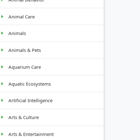
Animal Care
Animals
Animals & Pets
Aquarium Care
Aquatic Ecosystems
Artificial Intelligence
Arts & Culture
Arts & Entertainment