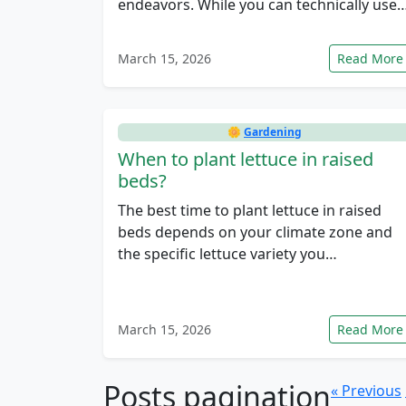
endeavors. While you can technically use
March 15, 2026
Read More
🌼
Gardening
When to plant lettuce in raised
beds?
The best time to plant lettuce in raised
beds depends on your climate zone and
the specific lettuce variety you…
March 15, 2026
Read More
Posts pagination
« Previous