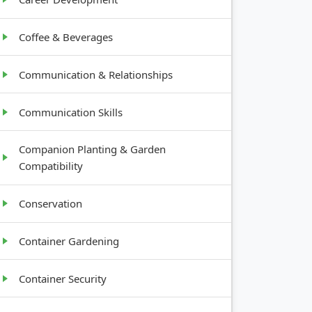
Coffee & Beverages
Communication & Relationships
Communication Skills
Companion Planting & Garden
Compatibility
Conservation
Container Gardening
Container Security