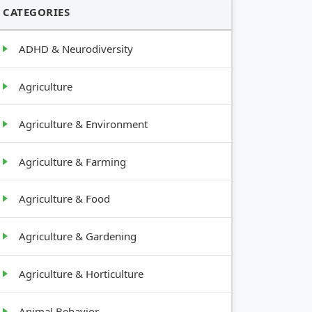
CATEGORIES
ADHD & Neurodiversity
Agriculture
Agriculture & Environment
Agriculture & Farming
Agriculture & Food
Agriculture & Gardening
Agriculture & Horticulture
Animal Behavior