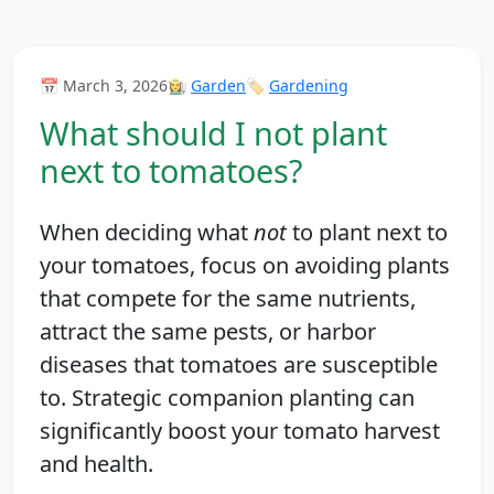
📅 March 3, 2026
👩‍🌾
Garden
🏷️
Gardening
What should I not plant
next to tomatoes?
When deciding what
not
to plant next to
your tomatoes, focus on avoiding plants
that compete for the same nutrients,
attract the same pests, or harbor
diseases that tomatoes are susceptible
to. Strategic companion planting can
significantly boost your tomato harvest
and health.