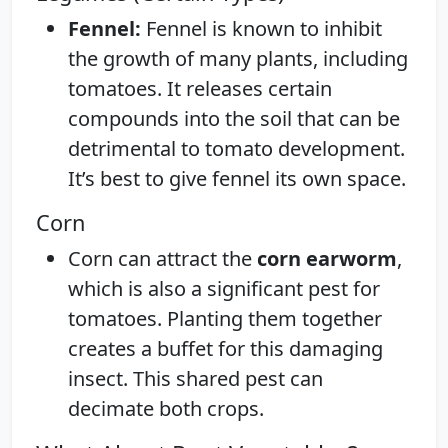
Fennel:
Fennel is known to inhibit
the growth of many plants, including
tomatoes. It releases certain
compounds into the soil that can be
detrimental to tomato development.
It’s best to give fennel its own space.
Corn
Corn can attract the
corn earworm
,
which is also a significant pest for
tomatoes. Planting them together
creates a buffet for this damaging
insect. This shared pest can
decimate both crops.