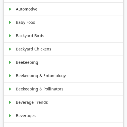
Automotive
Baby Food
Backyard Birds
Backyard Chickens
Beekeeping
Beekeeping & Entomology
Beekeeping & Pollinators
Beverage Trends
Beverages