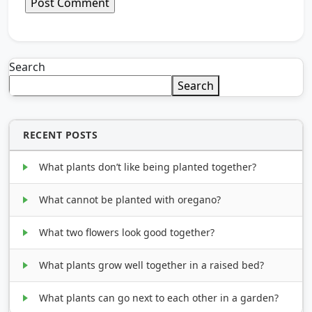
Search
Search
RECENT POSTS
What plants don’t like being planted together?
What cannot be planted with oregano?
What two flowers look good together?
What plants grow well together in a raised bed?
What plants can go next to each other in a garden?