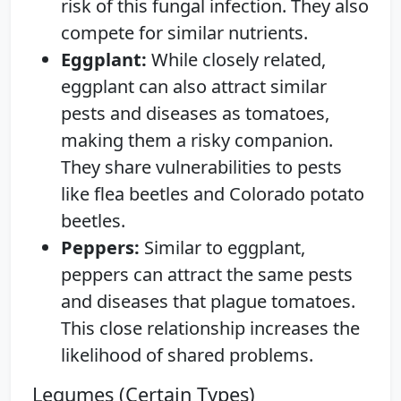
risk of this fungal infection. They also
compete for similar nutrients.
Eggplant:
While closely related,
eggplant can also attract similar
pests and diseases as tomatoes,
making them a risky companion.
They share vulnerabilities to pests
like flea beetles and Colorado potato
beetles.
Peppers:
Similar to eggplant,
peppers can attract the same pests
and diseases that plague tomatoes.
This close relationship increases the
likelihood of shared problems.
Legumes (Certain Types)