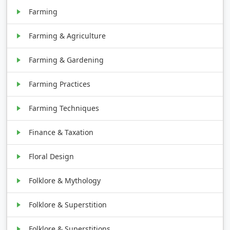
Farming
Farming & Agriculture
Farming & Gardening
Farming Practices
Farming Techniques
Finance & Taxation
Floral Design
Folklore & Mythology
Folklore & Superstition
Folklore & Superstitions