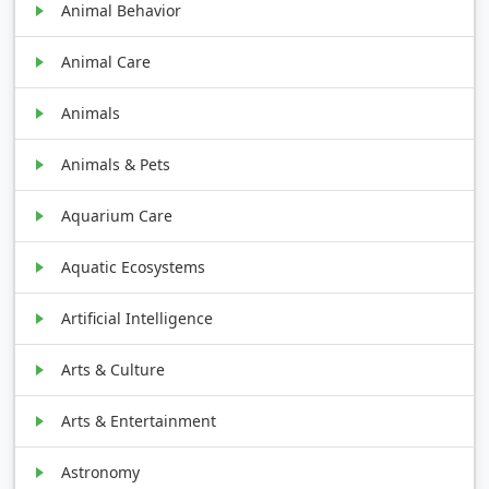
Animal Behavior
Animal Care
Animals
Animals & Pets
Aquarium Care
Aquatic Ecosystems
Artificial Intelligence
Arts & Culture
Arts & Entertainment
Astronomy