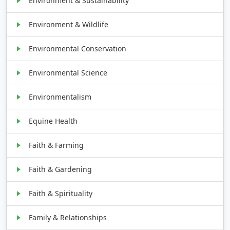
Environment & Sustainability
Environment & Wildlife
Environmental Conservation
Environmental Science
Environmentalism
Equine Health
Faith & Farming
Faith & Gardening
Faith & Spirituality
Family & Relationships