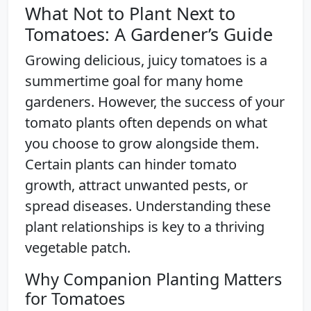
What Not to Plant Next to
Tomatoes: A Gardener’s Guide
Growing delicious, juicy tomatoes is a
summertime goal for many home
gardeners. However, the success of your
tomato plants often depends on what
you choose to grow alongside them.
Certain plants can hinder tomato
growth, attract unwanted pests, or
spread diseases. Understanding these
plant relationships is key to a thriving
vegetable patch.
Why Companion Planting Matters
for Tomatoes