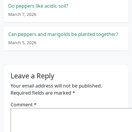
Do peppers like acidic soil?
March 7, 2026
Can peppers and marigolds be planted together?
March 5, 2026
Leave a Reply
Your email address will not be published.
Required fields are marked
*
Comment
*