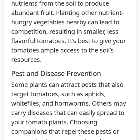
nutrients from the soil to produce
abundant fruit. Planting other nutrient-
hungry vegetables nearby can lead to
competition, resulting in smaller, less
flavorful tomatoes. It’s best to give your
tomatoes ample access to the soil’s
resources.
Pest and Disease Prevention
Some plants can attract pests that also
target tomatoes, such as aphids,
whiteflies, and hornworms. Others may
carry diseases that can easily spread to
your tomato plants. Choosing
companions that repel these pests or