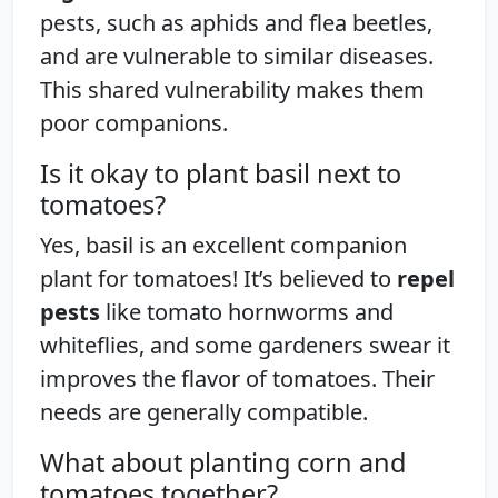
pests, such as aphids and flea beetles,
and are vulnerable to similar diseases.
This shared vulnerability makes them
poor companions.
Is it okay to plant basil next to
tomatoes?
Yes, basil is an excellent companion
plant for tomatoes! It’s believed to
repel
pests
like tomato hornworms and
whiteflies, and some gardeners swear it
improves the flavor of tomatoes. Their
needs are generally compatible.
What about planting corn and
tomatoes together?