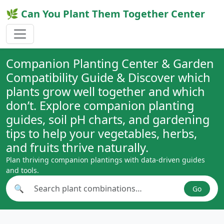
🌿 Can You Plant Them Together Center
Companion Planting Center & Garden
Compatibility Guide & Discover which
plants grow well together and which
don’t. Explore companion planting
guides, soil pH charts, and gardening
tips to help your vegetables, herbs,
and fruits thrive naturally.
Plan thriving companion plantings with data-driven guides
and tools.
🔍
Go
Search plant combinations