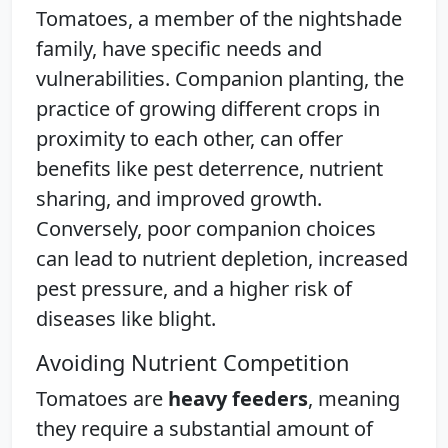
Tomatoes, a member of the nightshade
family, have specific needs and
vulnerabilities. Companion planting, the
practice of growing different crops in
proximity to each other, can offer
benefits like pest deterrence, nutrient
sharing, and improved growth.
Conversely, poor companion choices
can lead to nutrient depletion, increased
pest pressure, and a higher risk of
diseases like blight.
Avoiding Nutrient Competition
Tomatoes are
heavy feeders
, meaning
they require a substantial amount of