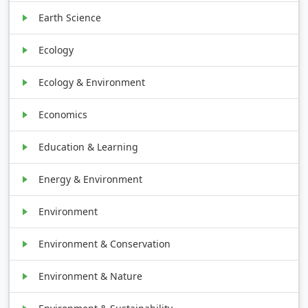
Earth Science
Ecology
Ecology & Environment
Economics
Education & Learning
Energy & Environment
Environment
Environment & Conservation
Environment & Nature