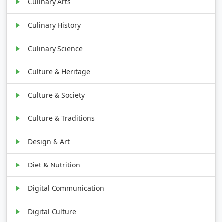
Culinary Arts
Culinary History
Culinary Science
Culture & Heritage
Culture & Society
Culture & Traditions
Design & Art
Diet & Nutrition
Digital Communication
Digital Culture