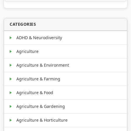
CATEGORIES
ADHD & Neurodiversity
Agriculture
Agriculture & Environment
Agriculture & Farming
Agriculture & Food
Agriculture & Gardening
Agriculture & Horticulture