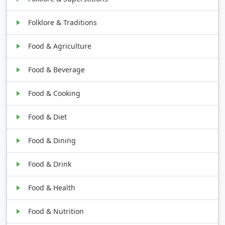
Folklore & Traditions
Food & Agriculture
Food & Beverage
Food & Cooking
Food & Diet
Food & Dining
Food & Drink
Food & Health
Food & Nutrition