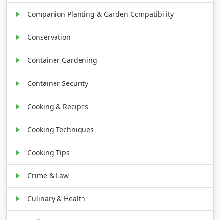
Companion Planting & Garden Compatibility
Conservation
Container Gardening
Container Security
Cooking & Recipes
Cooking Techniques
Cooking Tips
Crime & Law
Culinary & Health