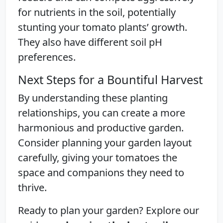
for nutrients in the soil, potentially
stunting your tomato plants’ growth.
They also have different soil pH
preferences.
Next Steps for a Bountiful Harvest
By understanding these planting
relationships, you can create a more
harmonious and productive garden.
Consider planning your garden layout
carefully, giving your tomatoes the
space and companions they need to
thrive.
Ready to plan your garden? Explore our