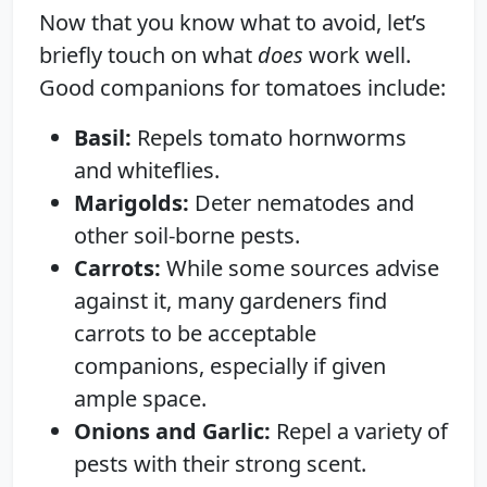
Now that you know what to avoid, let’s
briefly touch on what
does
work well.
Good companions for tomatoes include:
Basil:
Repels tomato hornworms
and whiteflies.
Marigolds:
Deter nematodes and
other soil-borne pests.
Carrots:
While some sources advise
against it, many gardeners find
carrots to be acceptable
companions, especially if given
ample space.
Onions and Garlic:
Repel a variety of
pests with their strong scent.