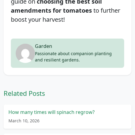
guide on
choosing the best soil
amendments for tomatoes
to further
boost your harvest!
Garden
Passionate about companion planting
and resilient gardens.
Related Posts
How many times will spinach regrow?
March 10, 2026