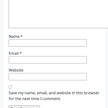
Name
*
Email
*
Website
Save my name, email, and website in this browser
for the next time I comment.