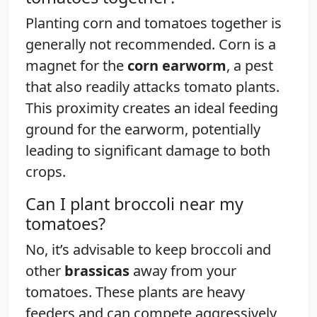
Planting corn and tomatoes together is
generally not recommended. Corn is a
magnet for the
corn earworm
, a pest
that also readily attacks tomato plants.
This proximity creates an ideal feeding
ground for the earworm, potentially
leading to significant damage to both
crops.
Can I plant broccoli near my
tomatoes?
No, it’s advisable to keep broccoli and
other
brassicas
away from your
tomatoes. These plants are heavy
feeders and can compete aggressively