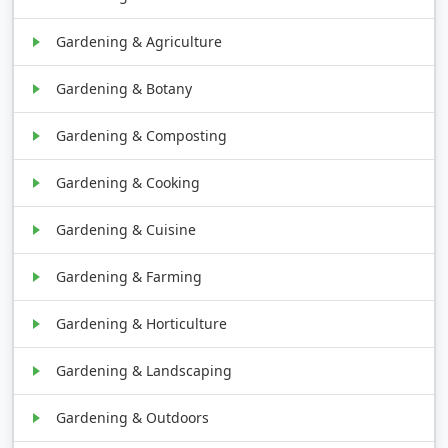
Gardening & Agriculture
Gardening & Botany
Gardening & Composting
Gardening & Cooking
Gardening & Cuisine
Gardening & Farming
Gardening & Horticulture
Gardening & Landscaping
Gardening & Outdoors