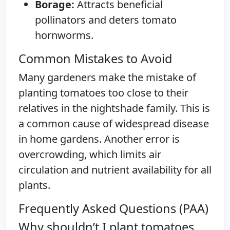
Borage:
Attracts beneficial
pollinators and deters tomato
hornworms.
Common Mistakes to Avoid
Many gardeners make the mistake of
planting tomatoes too close to their
relatives in the nightshade family. This is
a common cause of widespread disease
in home gardens. Another error is
overcrowding, which limits air
circulation and nutrient availability for all
plants.
Frequently Asked Questions (PAA)
Why shouldn’t I plant tomatoes