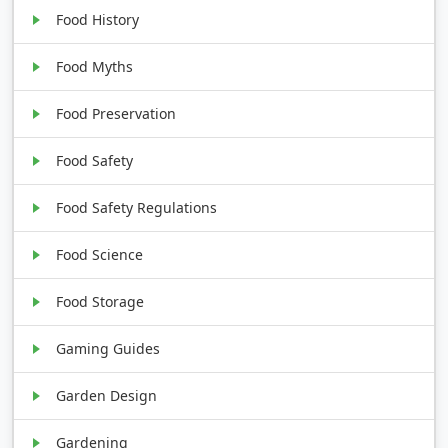
Food History
Food Myths
Food Preservation
Food Safety
Food Safety Regulations
Food Science
Food Storage
Gaming Guides
Garden Design
Gardening