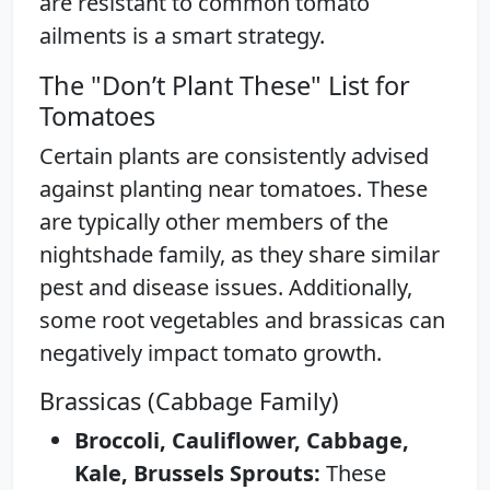
are resistant to common tomato
ailments is a smart strategy.
The "Don’t Plant These" List for
Tomatoes
Certain plants are consistently advised
against planting near tomatoes. These
are typically other members of the
nightshade family, as they share similar
pest and disease issues. Additionally,
some root vegetables and brassicas can
negatively impact tomato growth.
Brassicas (Cabbage Family)
Broccoli, Cauliflower, Cabbage,
Kale, Brussels Sprouts:
These