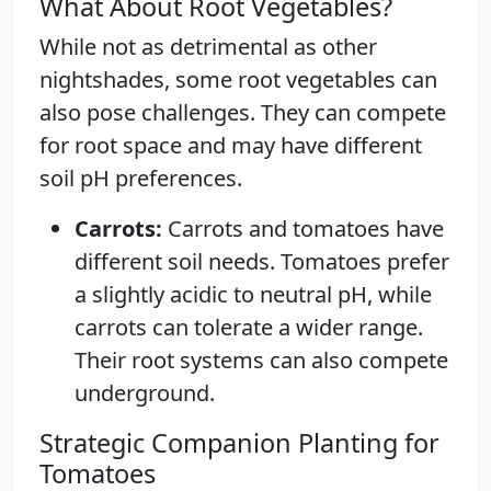
What About Root Vegetables?
While not as detrimental as other
nightshades, some root vegetables can
also pose challenges. They can compete
for root space and may have different
soil pH preferences.
Carrots:
Carrots and tomatoes have
different soil needs. Tomatoes prefer
a slightly acidic to neutral pH, while
carrots can tolerate a wider range.
Their root systems can also compete
underground.
Strategic Companion Planting for
Tomatoes