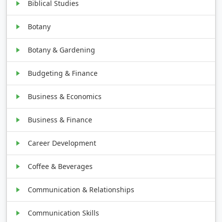
Biblical Studies
Botany
Botany & Gardening
Budgeting & Finance
Business & Economics
Business & Finance
Career Development
Coffee & Beverages
Communication & Relationships
Communication Skills