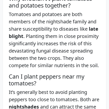
and potatoes together?
Tomatoes and potatoes are both
members of the nightshade family and
share susceptibility to diseases like
late
blight
. Planting them in close proximity
significantly increases the risk of this
devastating fungal disease spreading
between the two crops. They also
compete for similar nutrients in the soil.
Can I plant peppers near my
tomatoes?
It’s generally best to avoid planting
peppers too close to tomatoes. Both are
nightshades
and can attract the same