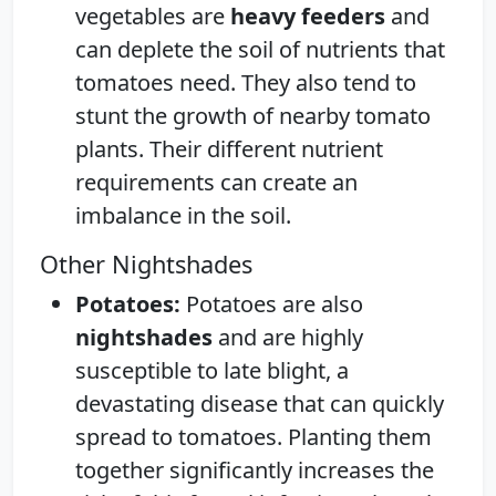
vegetables are
heavy feeders
and
can deplete the soil of nutrients that
tomatoes need. They also tend to
stunt the growth of nearby tomato
plants. Their different nutrient
requirements can create an
imbalance in the soil.
Other Nightshades
Potatoes:
Potatoes are also
nightshades
and are highly
susceptible to late blight, a
devastating disease that can quickly
spread to tomatoes. Planting them
together significantly increases the