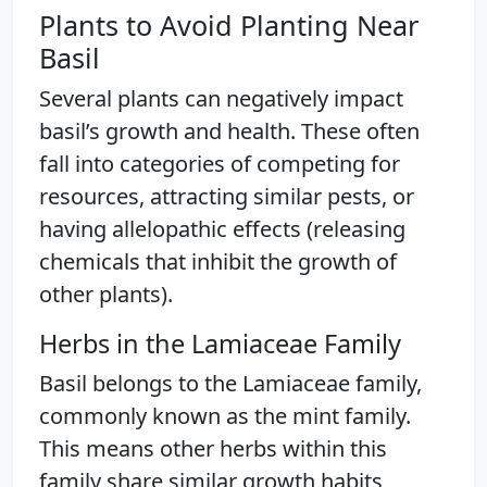
Plants to Avoid Planting Near
Basil
Several plants can negatively impact
basil’s growth and health. These often
fall into categories of competing for
resources, attracting similar pests, or
having allelopathic effects (releasing
chemicals that inhibit the growth of
other plants).
Herbs in the Lamiaceae Family
Basil belongs to the Lamiaceae family,
commonly known as the mint family.
This means other herbs within this
family share similar growth habits,