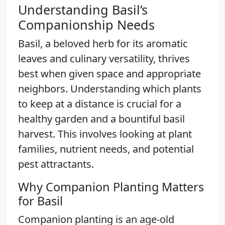
Understanding Basil’s
Companionship Needs
Basil, a beloved herb for its aromatic
leaves and culinary versatility, thrives
best when given space and appropriate
neighbors. Understanding which plants
to keep at a distance is crucial for a
healthy garden and a bountiful basil
harvest. This involves looking at plant
families, nutrient needs, and potential
pest attractants.
Why Companion Planting Matters
for Basil
Companion planting is an age-old