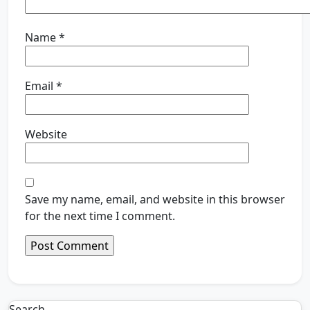
Name
*
Email
*
Website
Save my name, email, and website in this browser
for the next time I comment.
Search