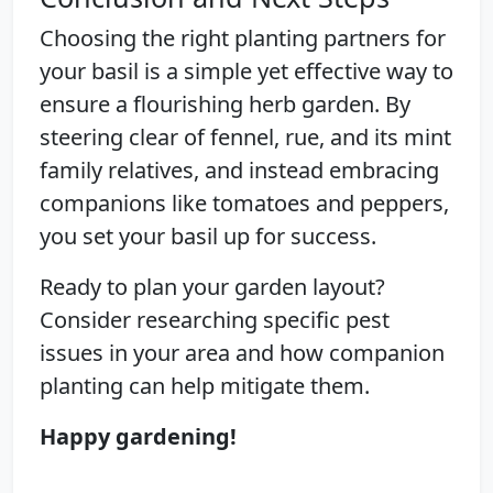
Choosing the right planting partners for
your basil is a simple yet effective way to
ensure a flourishing herb garden. By
steering clear of fennel, rue, and its mint
family relatives, and instead embracing
companions like tomatoes and peppers,
you set your basil up for success.
Ready to plan your garden layout?
Consider researching specific pest
issues in your area and how companion
planting can help mitigate them.
Happy gardening!