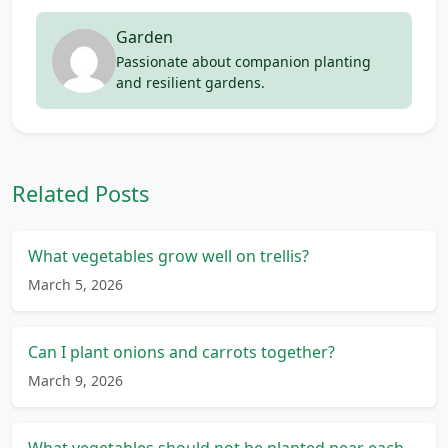
Garden
Passionate about companion planting
and resilient gardens.
Related Posts
What vegetables grow well on trellis?
March 5, 2026
Can I plant onions and carrots together?
March 9, 2026