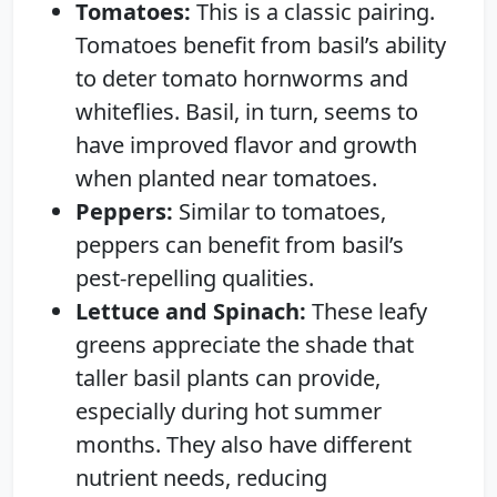
Tomatoes:
This is a classic pairing.
Tomatoes benefit from basil’s ability
to deter tomato hornworms and
whiteflies. Basil, in turn, seems to
have improved flavor and growth
when planted near tomatoes.
Peppers:
Similar to tomatoes,
peppers can benefit from basil’s
pest-repelling qualities.
Lettuce and Spinach:
These leafy
greens appreciate the shade that
taller basil plants can provide,
especially during hot summer
months. They also have different
nutrient needs, reducing