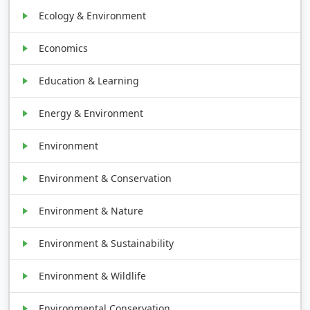
Ecology & Environment
Economics
Education & Learning
Energy & Environment
Environment
Environment & Conservation
Environment & Nature
Environment & Sustainability
Environment & Wildlife
Environmental Conservation