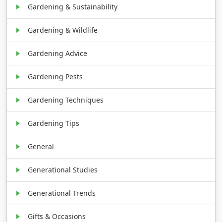
Gardening & Sustainability
Gardening & Wildlife
Gardening Advice
Gardening Pests
Gardening Techniques
Gardening Tips
General
Generational Studies
Generational Trends
Gifts & Occasions