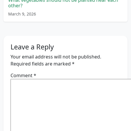
What vegetables should not be planted near each
other?
March 9, 2026
Leave a Reply
Your email address will not be published.
Required fields are marked
*
Comment
*