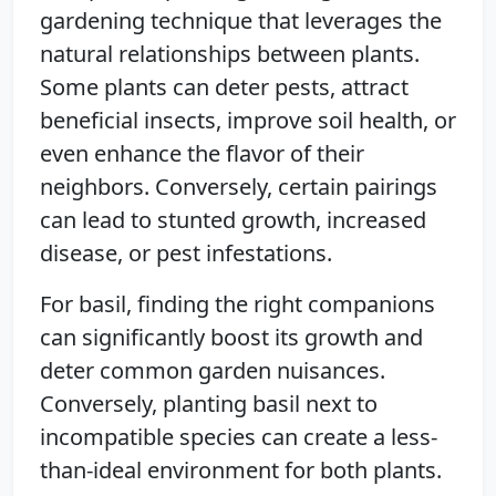
gardening technique that leverages the
natural relationships between plants.
Some plants can deter pests, attract
beneficial insects, improve soil health, or
even enhance the flavor of their
neighbors. Conversely, certain pairings
can lead to stunted growth, increased
disease, or pest infestations.
For basil, finding the right companions
can significantly boost its growth and
deter common garden nuisances.
Conversely, planting basil next to
incompatible species can create a less-
than-ideal environment for both plants.