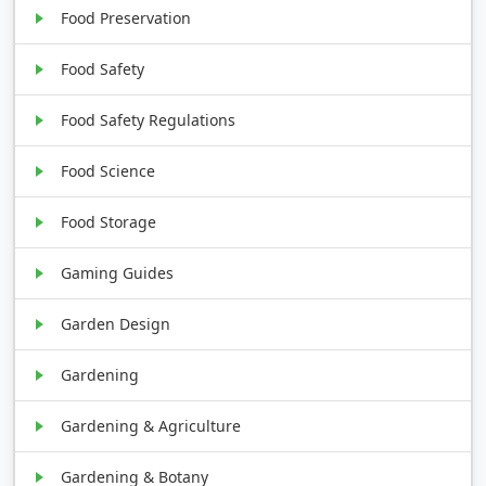
Food Preservation
Food Safety
Food Safety Regulations
Food Science
Food Storage
Gaming Guides
Garden Design
Gardening
Gardening & Agriculture
Gardening & Botany