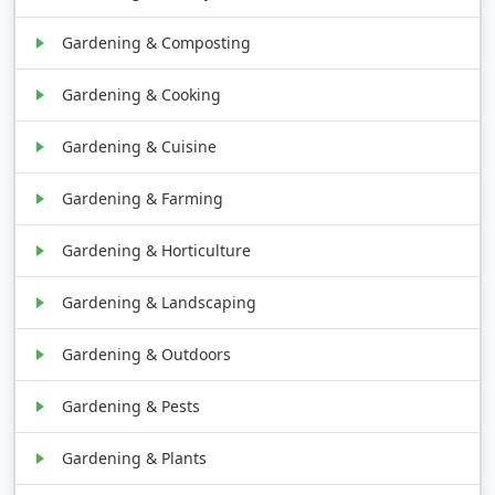
Gardening & Composting
Gardening & Cooking
Gardening & Cuisine
Gardening & Farming
Gardening & Horticulture
Gardening & Landscaping
Gardening & Outdoors
Gardening & Pests
Gardening & Plants