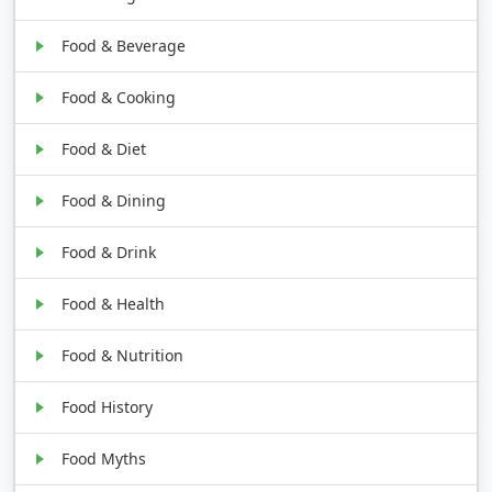
Food & Beverage
Food & Cooking
Food & Diet
Food & Dining
Food & Drink
Food & Health
Food & Nutrition
Food History
Food Myths