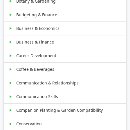
Botany & Gardening
Budgeting & Finance
Business & Economics
Business & Finance
Career Development
Coffee & Beverages
Communication & Relationships
Communication Skills
Companion Planting & Garden Compatibility
Conservation