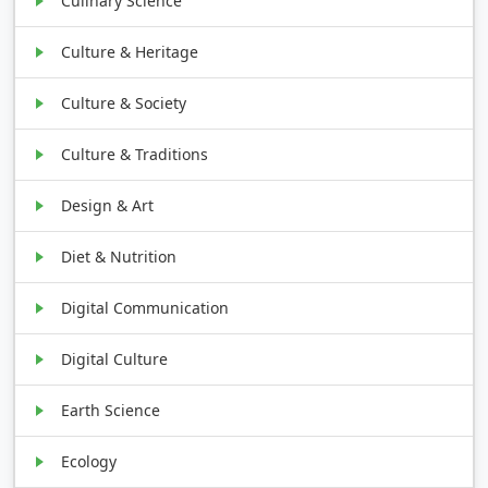
Culinary Science
Culture & Heritage
Culture & Society
Culture & Traditions
Design & Art
Diet & Nutrition
Digital Communication
Digital Culture
Earth Science
Ecology