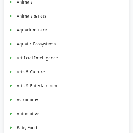
Animals
Animals & Pets
Aquarium Care
Aquatic Ecosystems
Artificial Intelligence
Arts & Culture
Arts & Entertainment
Astronomy
Automotive
Baby Food