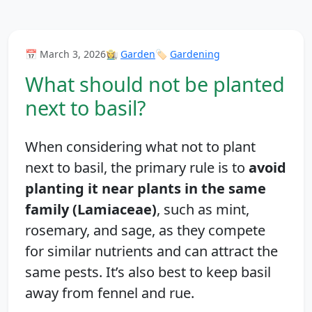
📅 March 3, 2026
👩‍🌾
Garden
🏷️
Gardening
What should not be planted
next to basil?
When considering what not to plant
next to basil, the primary rule is to
avoid
planting it near plants in the same
family (Lamiaceae)
, such as mint,
rosemary, and sage, as they compete
for similar nutrients and can attract the
same pests. It’s also best to keep basil
away from fennel and rue.