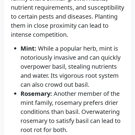
nutrient requirements, and susceptibility
to certain pests and diseases. Planting
them in close proximity can lead to
intense competition.
Mint:
While a popular herb, mint is
notoriously invasive and can quickly
overpower basil, stealing nutrients
and water. Its vigorous root system
can also crowd out basil.
Rosemary:
Another member of the
mint family, rosemary prefers drier
conditions than basil. Overwatering
rosemary to satisfy basil can lead to
root rot for both.