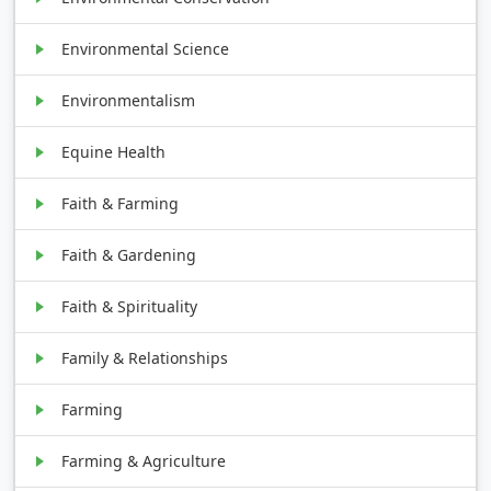
Environmental Science
Environmentalism
Equine Health
Faith & Farming
Faith & Gardening
Faith & Spirituality
Family & Relationships
Farming
Farming & Agriculture