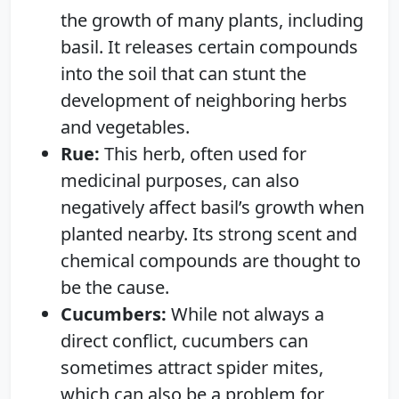
the growth of many plants, including
basil. It releases certain compounds
into the soil that can stunt the
development of neighboring herbs
and vegetables.
Rue:
This herb, often used for
medicinal purposes, can also
negatively affect basil’s growth when
planted nearby. Its strong scent and
chemical compounds are thought to
be the cause.
Cucumbers:
While not always a
direct conflict, cucumbers can
sometimes attract spider mites,
which can also be a problem for