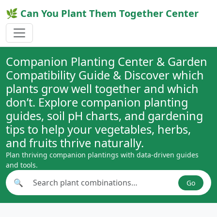
🌿 Can You Plant Them Together Center
Companion Planting Center & Garden
Compatibility Guide & Discover which
plants grow well together and which
don’t. Explore companion planting
guides, soil pH charts, and gardening
tips to help your vegetables, herbs,
and fruits thrive naturally.
Plan thriving companion plantings with data-driven guides
and tools.
🔍
Go
Search plant combinations