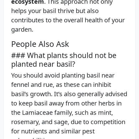
ecosystem
. This approach not only
helps your basil thrive but also
contributes to the overall health of your
garden.
People Also Ask
### What plants should not be
planted near basil?
You should avoid planting basil near
fennel and rue, as these can inhibit
basil’s growth. It’s also generally advised
to keep basil away from other herbs in
the Lamiaceae family, such as mint,
rosemary, and sage, due to competition
for nutrients and similar pest