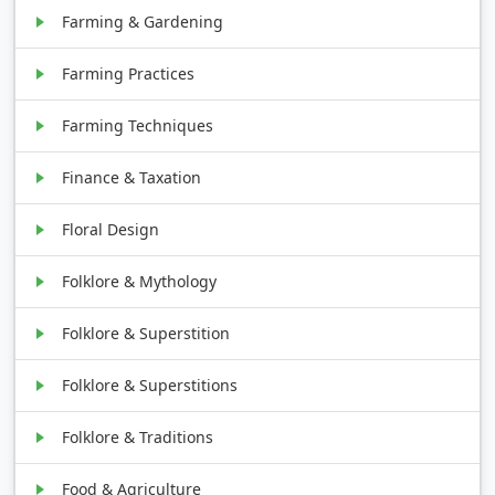
Farming & Gardening
Farming Practices
Farming Techniques
Finance & Taxation
Floral Design
Folklore & Mythology
Folklore & Superstition
Folklore & Superstitions
Folklore & Traditions
Food & Agriculture