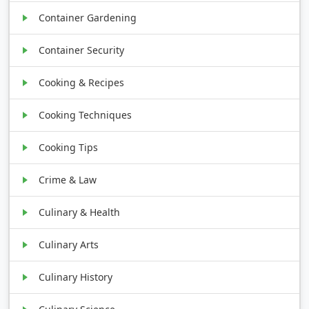
Container Gardening
Container Security
Cooking & Recipes
Cooking Techniques
Cooking Tips
Crime & Law
Culinary & Health
Culinary Arts
Culinary History