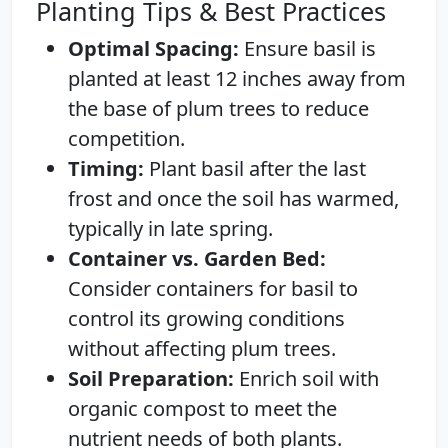
Planting Tips & Best Practices
Optimal Spacing:
Ensure basil is
planted at least 12 inches away from
the base of plum trees to reduce
competition.
Timing:
Plant basil after the last
frost and once the soil has warmed,
typically in late spring.
Container vs. Garden Bed:
Consider containers for basil to
control its growing conditions
without affecting plum trees.
Soil Preparation:
Enrich soil with
organic compost to meet the
nutrient needs of both plants.