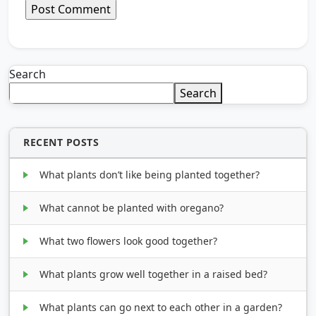
Search
Search
RECENT POSTS
What plants don’t like being planted together?
What cannot be planted with oregano?
What two flowers look good together?
What plants grow well together in a raised bed?
What plants can go next to each other in a garden?