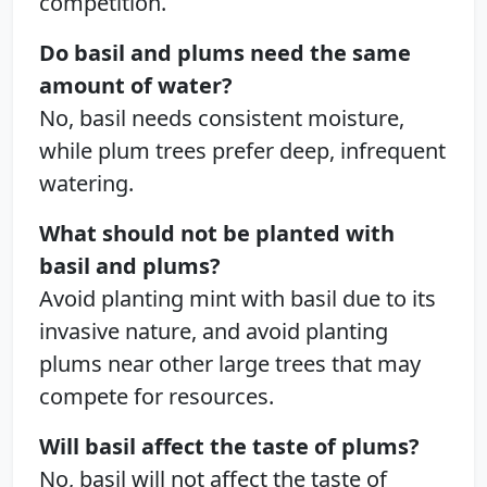
competition.
Do basil and plums need the same
amount of water?
No, basil needs consistent moisture,
while plum trees prefer deep, infrequent
watering.
What should not be planted with
basil and plums?
Avoid planting mint with basil due to its
invasive nature, and avoid planting
plums near other large trees that may
compete for resources.
Will basil affect the taste of plums?
No, basil will not affect the taste of