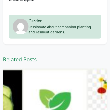
Garden
Passionate about companion planting
and resilient gardens.
Related Posts