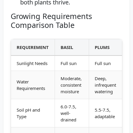
both plants thrive.
Growing Requirements
Comparison Table
REQUIREMENT
BASIL
PLUMS
Sunlight Needs
Full sun
Full sun
Moderate,
Deep,
Water
consistent
infrequent
Requirements
moisture
watering
6.0-7.5,
Soil pH and
5.5-7.5,
well-
Type
adaptable
drained