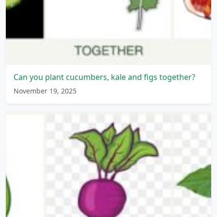
Can you plant cucumbers, kale and figs together?
November 19, 2025