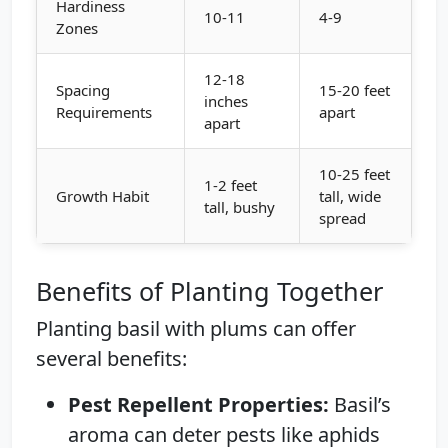
Hardiness
10-11
4-9
Zones
12-18
Spacing
15-20 feet
inches
Requirements
apart
apart
10-25 feet
1-2 feet
Growth Habit
tall, wide
tall, bushy
spread
Benefits of Planting Together
Planting basil with plums can offer
several benefits:
Pest Repellent Properties:
Basil’s
aroma can deter pests like aphids