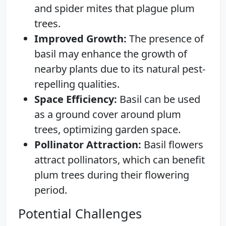
and spider mites that plague plum
trees.
Improved Growth:
The presence of
basil may enhance the growth of
nearby plants due to its natural pest-
repelling qualities.
Space Efficiency:
Basil can be used
as a ground cover around plum
trees, optimizing garden space.
Pollinator Attraction:
Basil flowers
attract pollinators, which can benefit
plum trees during their flowering
period.
Potential Challenges