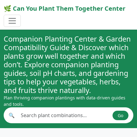
🌿 Can You Plant Them Together Center
Companion Planting Center & Garden
Compatibility Guide & Discover which
plants grow well together and which
don’t. Explore companion planting
guides, soil pH charts, and gardening
tips to help your vegetables, herbs,
and fruits thrive naturally.
Plan thriving companion plantings with data-driven guides
and tools.
🔍
Go
Search plant combinations