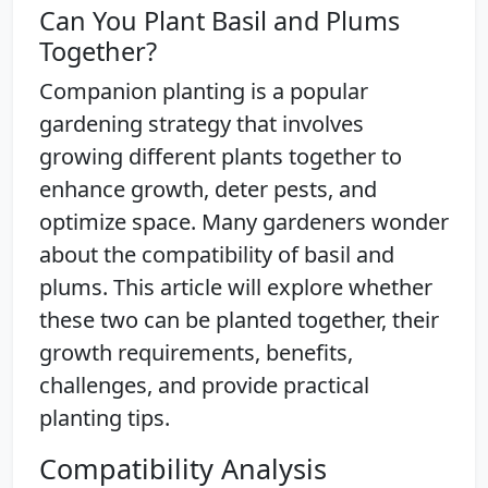
Can You Plant Basil and Plums
Together?
Companion planting is a popular
gardening strategy that involves
growing different plants together to
enhance growth, deter pests, and
optimize space. Many gardeners wonder
about the compatibility of basil and
plums. This article will explore whether
these two can be planted together, their
growth requirements, benefits,
challenges, and provide practical
planting tips.
Compatibility Analysis