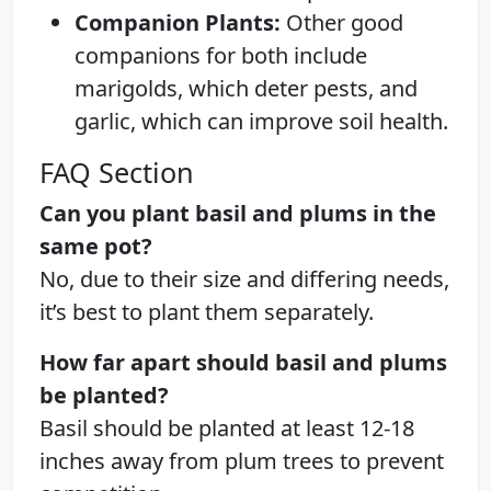
Companion Plants:
Other good
companions for both include
marigolds, which deter pests, and
garlic, which can improve soil health.
FAQ Section
Can you plant basil and plums in the
same pot?
No, due to their size and differing needs,
it’s best to plant them separately.
How far apart should basil and plums
be planted?
Basil should be planted at least 12-18
inches away from plum trees to prevent