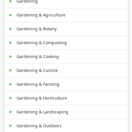
Gardening
Gardening & Agriculture
Gardening & Botany
Gardening & Composting
Gardening & Cooking
Gardening & Cuisine
Gardening & Farming
Gardening & Horticulture
Gardening & Landscaping
Gardening & Outdoors