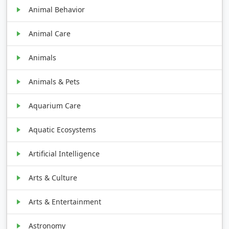
Animal Behavior
Animal Care
Animals
Animals & Pets
Aquarium Care
Aquatic Ecosystems
Artificial Intelligence
Arts & Culture
Arts & Entertainment
Astronomy