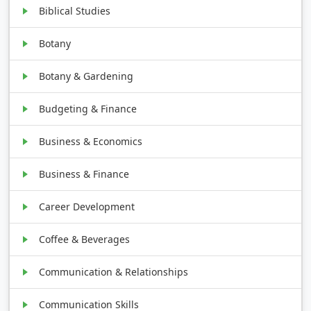
Biblical Studies
Botany
Botany & Gardening
Budgeting & Finance
Business & Economics
Business & Finance
Career Development
Coffee & Beverages
Communication & Relationships
Communication Skills