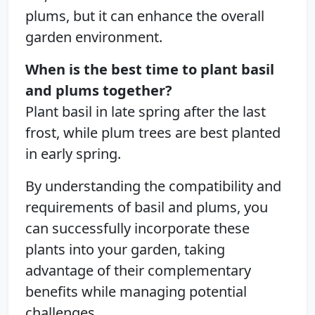
plums, but it can enhance the overall
garden environment.
When is the best time to plant basil
and plums together?
Plant basil in late spring after the last
frost, while plum trees are best planted
in early spring.
By understanding the compatibility and
requirements of basil and plums, you
can successfully incorporate these
plants into your garden, taking
advantage of their complementary
benefits while managing potential
challenges.