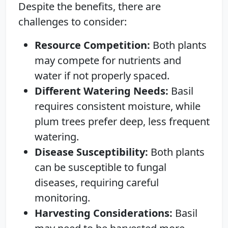
Despite the benefits, there are
challenges to consider:
Resource Competition:
Both plants
may compete for nutrients and
water if not properly spaced.
Different Watering Needs:
Basil
requires consistent moisture, while
plum trees prefer deep, less frequent
watering.
Disease Susceptibility:
Both plants
can be susceptible to fungal
diseases, requiring careful
monitoring.
Harvesting Considerations:
Basil