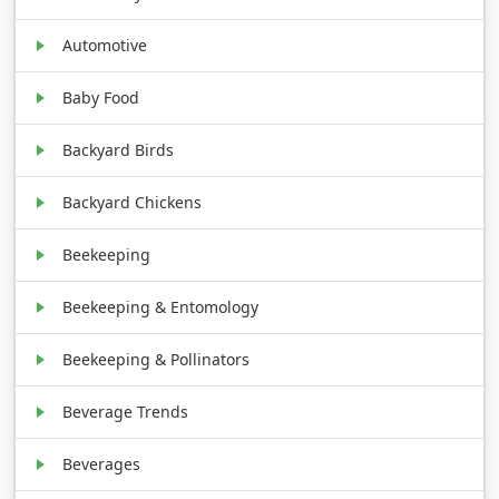
Automotive
Baby Food
Backyard Birds
Backyard Chickens
Beekeeping
Beekeeping & Entomology
Beekeeping & Pollinators
Beverage Trends
Beverages