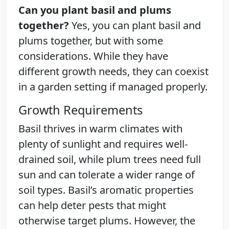
Can you plant basil and plums
together?
Yes, you can plant basil and
plums together, but with some
considerations. While they have
different growth needs, they can coexist
in a garden setting if managed properly.
Growth Requirements
Basil thrives in warm climates with
plenty of sunlight and requires well-
drained soil, while plum trees need full
sun and can tolerate a wider range of
soil types. Basil’s aromatic properties
can help deter pests that might
otherwise target plums. However, the