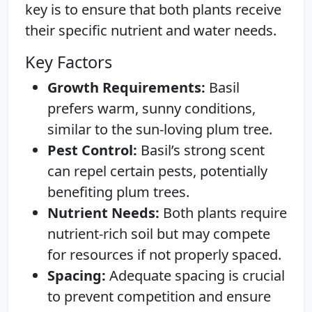
key is to ensure that both plants receive
their specific nutrient and water needs.
Key Factors
Growth Requirements:
Basil
prefers warm, sunny conditions,
similar to the sun-loving plum tree.
Pest Control:
Basil’s strong scent
can repel certain pests, potentially
benefiting plum trees.
Nutrient Needs:
Both plants require
nutrient-rich soil but may compete
for resources if not properly spaced.
Spacing:
Adequate spacing is crucial
to prevent competition and ensure