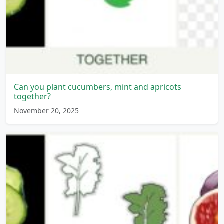
Can you plant cucumbers, mint and apricots
together?
November 20, 2025