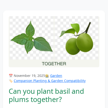
📅 November 19, 2025
👩‍🌾
Garden
🏷️
Companion Planting & Garden Compatibility
Can you plant basil and
plums together?