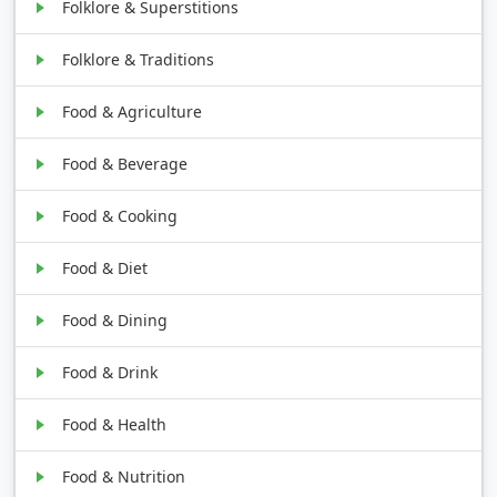
Folklore & Superstitions
Folklore & Traditions
Food & Agriculture
Food & Beverage
Food & Cooking
Food & Diet
Food & Dining
Food & Drink
Food & Health
Food & Nutrition