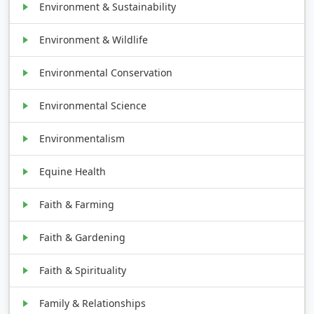
Environment & Sustainability
Environment & Wildlife
Environmental Conservation
Environmental Science
Environmentalism
Equine Health
Faith & Farming
Faith & Gardening
Faith & Spirituality
Family & Relationships