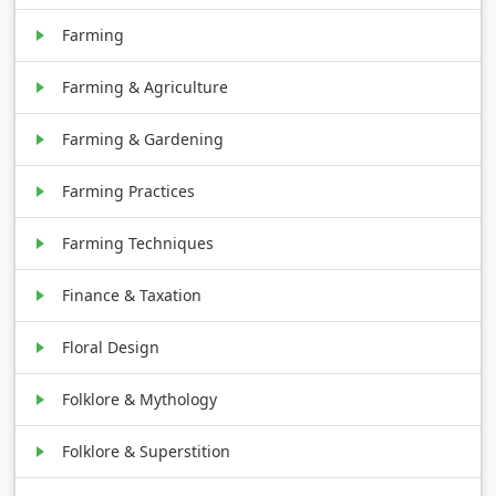
Farming
Farming & Agriculture
Farming & Gardening
Farming Practices
Farming Techniques
Finance & Taxation
Floral Design
Folklore & Mythology
Folklore & Superstition