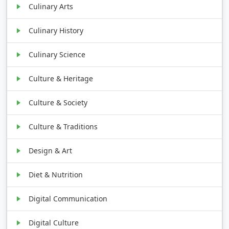
Culinary Arts
Culinary History
Culinary Science
Culture & Heritage
Culture & Society
Culture & Traditions
Design & Art
Diet & Nutrition
Digital Communication
Digital Culture