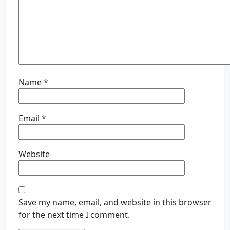
Name
*
Email
*
Website
Save my name, email, and website in this browser
for the next time I comment.