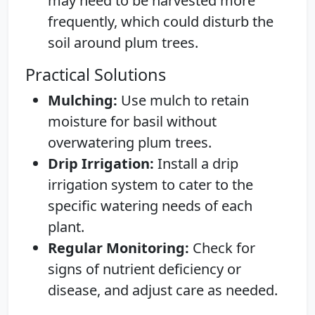
may need to be harvested more
frequently, which could disturb the
soil around plum trees.
Practical Solutions
Mulching:
Use mulch to retain
moisture for basil without
overwatering plum trees.
Drip Irrigation:
Install a drip
irrigation system to cater to the
specific watering needs of each
plant.
Regular Monitoring:
Check for
signs of nutrient deficiency or
disease, and adjust care as needed.