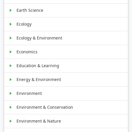
Earth Science
Ecology
Ecology & Environment
Economics
Education & Learning
Energy & Environment
Environment
Environment & Conservation
Environment & Nature