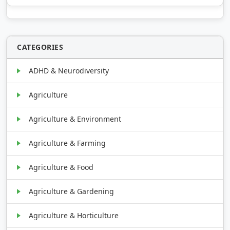
CATEGORIES
ADHD & Neurodiversity
Agriculture
Agriculture & Environment
Agriculture & Farming
Agriculture & Food
Agriculture & Gardening
Agriculture & Horticulture