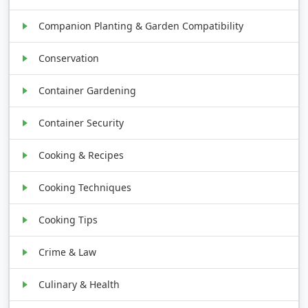
Companion Planting & Garden Compatibility
Conservation
Container Gardening
Container Security
Cooking & Recipes
Cooking Techniques
Cooking Tips
Crime & Law
Culinary & Health