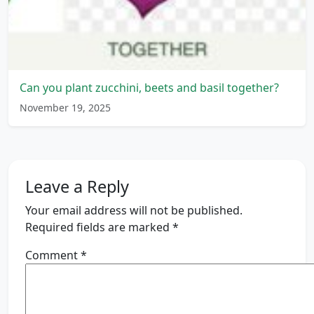
Can you plant zucchini, beets and basil together?
November 19, 2025
Leave a Reply
Your email address will not be published.
Required fields are marked
*
Comment
*