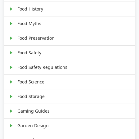
Food History
Food Myths
Food Preservation
Food Safety
Food Safety Regulations
Food Science
Food Storage
Gaming Guides
Garden Design