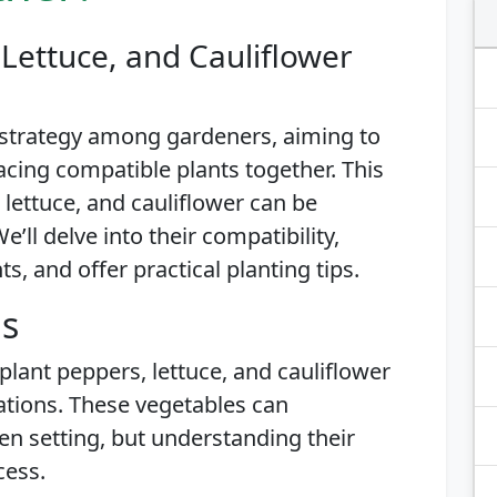
Lettuce, and Cauliflower
 strategy among gardeners, aiming to
acing compatible plants together. This
 lettuce, and cauliflower can be
’ll delve into their compatibility,
, and offer practical planting tips.
is
plant peppers, lettuce, and cauliflower
ations. These vegetables can
n setting, but understanding their
cess.