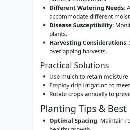
Different Watering Needs
: 
accommodate different moist
Disease Susceptibility
: Moni
plants.
Harvesting Considerations
:
overlapping harvests.
Practical Solutions
Use mulch to retain moisture 
Employ drip irrigation to mee
Rotate crops annually to preve
Planting Tips & Best 
Optimal Spacing
: Maintain 
healthy growth.