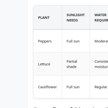
SUNLIGHT
WATER
PLANT
NEEDS
REQUI
Peppers
Full sun
Modera
Partial
Consist
Lettuce
shade
moistur
Cauliflower
Full sun
Regular