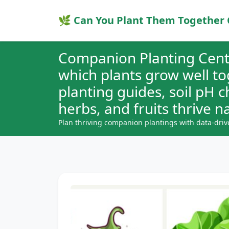
🌿 Can You Plant Them Together 
Companion Planting Cent
which plants grow well t
planting guides, soil pH 
herbs, and fruits thrive na
Plan thriving companion plantings with data-driv