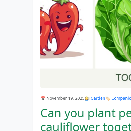
📅 November 19, 2025
👩‍🌾
Garden
🏷️
Companion
Can you plant pe
cauliflower toge