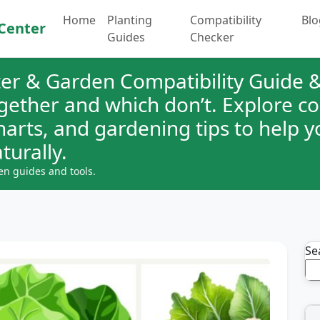
Home
Planting
Compatibility
Blo
Center
Guides
Checker
er & Garden Compatibility Guide &
ogether and which don’t. Explore 
charts, and gardening tips to help 
turally.
en guides and tools.
Se