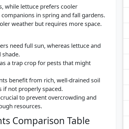
, while lettuce prefers cooler
companions in spring and fall gardens.
cooler weather but requires more space.
ers need full sun, whereas lettuce and
l shade.
 as a trap crop for pests that might
ants benefit from rich, well-drained soil
 if not properly spaced.
 crucial to prevent overcrowding and
nough resources.
ts Comparison Table