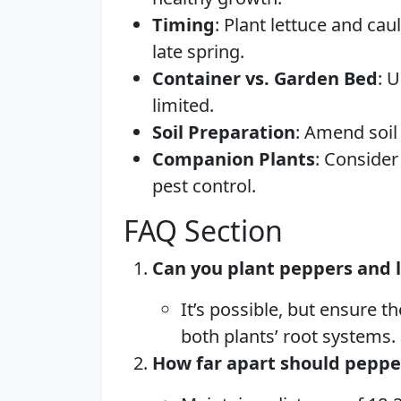
Timing
: Plant lettuce and caul
late spring.
Container vs. Garden Bed
: 
limited.
Soil Preparation
: Amend soil
Companion Plants
: Consider
pest control.
FAQ Section
Can you plant peppers and l
It’s possible, but ensure 
both plants’ root systems.
How far apart should peppe