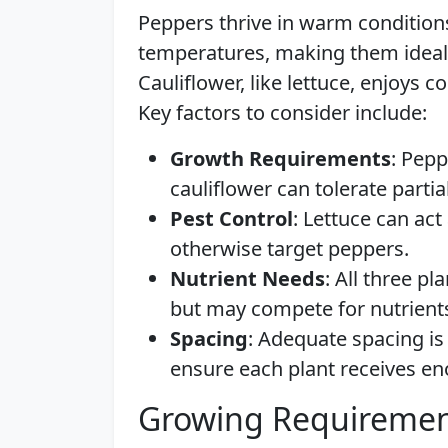
Peppers thrive in warm conditions
temperatures, making them ideal 
Cauliflower, like lettuce, enjoys 
Key factors to consider include:
Growth Requirements
: Pepp
cauliflower can tolerate partia
Pest Control
: Lettuce can act
otherwise target peppers.
Nutrient Needs
: All three pl
but may compete for nutrients
Spacing
: Adequate spacing is
ensure each plant receives e
Growing Requiremen