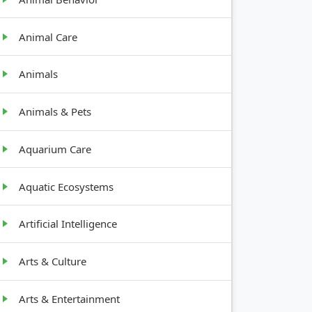
Animal Care
Animals
Animals & Pets
Aquarium Care
Aquatic Ecosystems
Artificial Intelligence
Arts & Culture
Arts & Entertainment