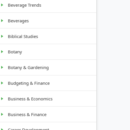
Beverage Trends
Beverages
Biblical Studies
Botany
Botany & Gardening
Budgeting & Finance
Business & Economics
Business & Finance
Career Development