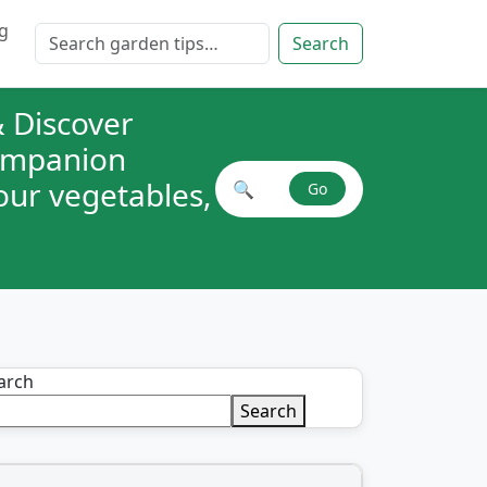
g
Search for:
Search
 Discover
companion
your vegetables,
🔍
Go
Search plant combinations
arch
Search