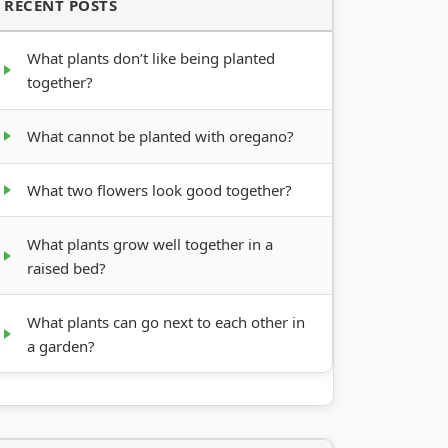
RECENT POSTS
What plants don’t like being planted
together?
What cannot be planted with oregano?
What two flowers look good together?
What plants grow well together in a
raised bed?
What plants can go next to each other in
a garden?