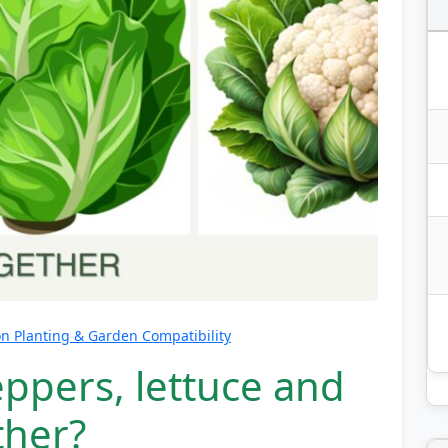
 Planting & Garden Compatibility
ppers, lettuce and
ther?