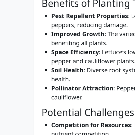
Benefits of Planting
Pest Repellent Properties
: 
peppers, reducing damage.
Improved Growth
: The vari
benefiting all plants.
Space Efficiency
: Lettuce’s lo
pepper and cauliflower plants
Soil Health
: Diverse root sys
health.
Pollinator Attraction
: Pepper
cauliflower.
Potential Challenges
Competition for Resources
:
nutrient competition.