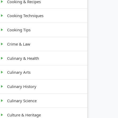
Cooking & Recipes
Cooking Techniques
Cooking Tips
Crime & Law
Culinary & Health
Culinary Arts
Culinary History
Culinary Science
Culture & Heritage