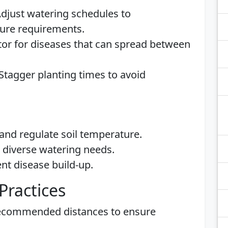
Adjust watering schedules to
ure requirements.
tor for diseases that can spread between
 Stagger planting times to avoid
and regulate soil temperature.
t diverse watering needs.
nt disease build-up.
Practices
recommended distances to ensure