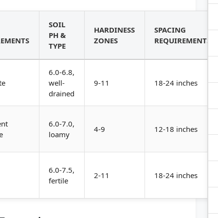
SOIL
HARDINESS
SPACING
PH &
REMENTS
ZONES
REQUIREMENTS
TYPE
6.0-6.8,
te
well-
9-11
18-24 inches
drained
ent
6.0-7.0,
4-9
12-18 inches
e
loamy
6.0-7.5,
2-11
18-24 inches
fertile