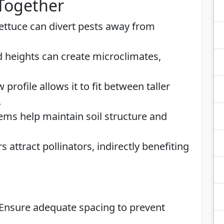
 Together
Lettuce can divert pests away from
ed heights can create microclimates,
w profile allows it to fit between taller
.
tems help maintain soil structure and
s attract pollinators, indirectly benefiting
 Ensure adequate spacing to prevent