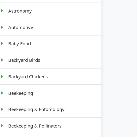
Astronomy
GROWTH
HABIT
Automotive
Baby Food
Upright,
1-3 feet
tall
Backyard Birds
Low-
Backyard Chickens
growing,
rosette
Beekeeping
Upright,
Beekeeping & Entomology
1.5-2 feet
tall
Beekeeping & Pollinators