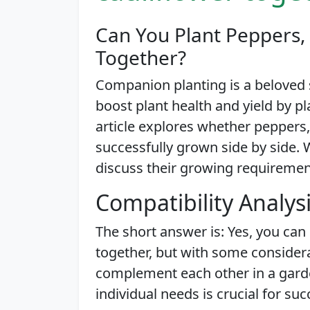
Can You Plant Peppers, 
Together?
Companion planting is a beloved
boost plant health and yield by pl
article explores whether peppers,
successfully grown side by side. We
discuss their growing requirements
Compatibility Analys
The short answer is: Yes, you can 
together, but with some consider
complement each other in a garde
individual needs is crucial for suc