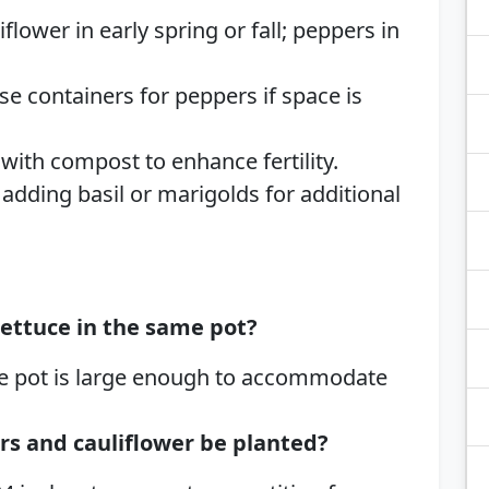
iflower in early spring or fall; peppers in
Use containers for peppers if space is
 with compost to enhance fertility.
 adding basil or marigolds for additional
ettuce in the same pot?
the pot is large enough to accommodate
rs and cauliflower be planted?