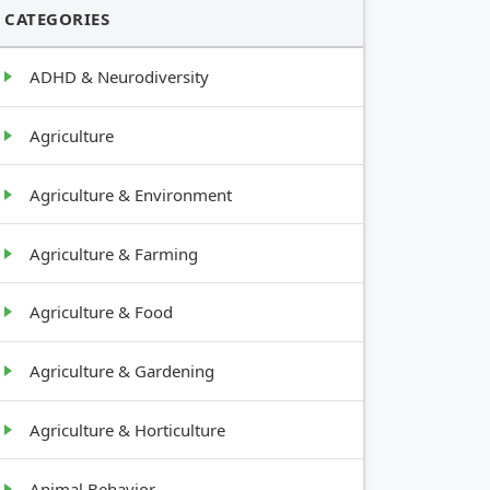
CATEGORIES
ADHD & Neurodiversity
Agriculture
Agriculture & Environment
Agriculture & Farming
Agriculture & Food
Agriculture & Gardening
Agriculture & Horticulture
Animal Behavior