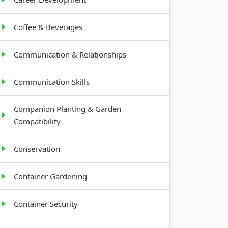
Coffee & Beverages
Communication & Relationships
Communication Skills
Companion Planting & Garden
Compatibility
Conservation
Container Gardening
Container Security