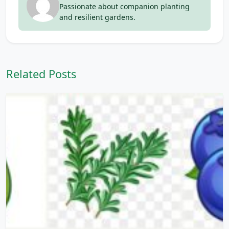
Passionate about companion planting
and resilient gardens.
Related Posts