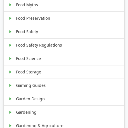
Food Myths
Food Preservation
Food Safety
Food Safety Regulations
Food Science
Food Storage
Gaming Guides
Garden Design
Gardening
Gardening & Agriculture