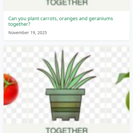
Can you plant carrots, oranges and geraniums
together?
November 19, 2025