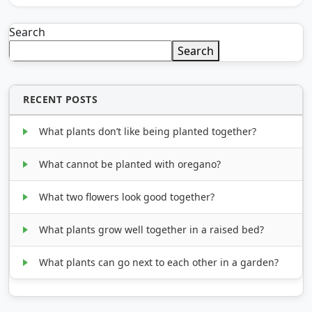
Search
Search
RECENT POSTS
What plants don’t like being planted together?
What cannot be planted with oregano?
What two flowers look good together?
What plants grow well together in a raised bed?
What plants can go next to each other in a garden?