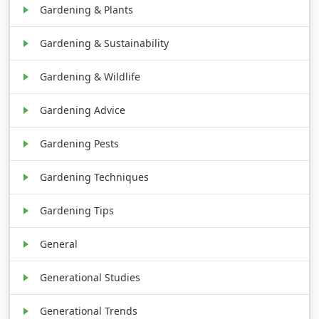
Gardening & Plants
Gardening & Sustainability
Gardening & Wildlife
Gardening Advice
Gardening Pests
Gardening Techniques
Gardening Tips
General
Generational Studies
Generational Trends