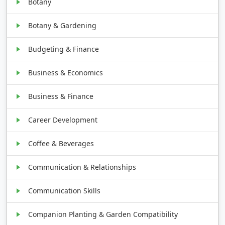
Botany
Botany & Gardening
Budgeting & Finance
Business & Economics
Business & Finance
Career Development
Coffee & Beverages
Communication & Relationships
Communication Skills
Companion Planting & Garden Compatibility