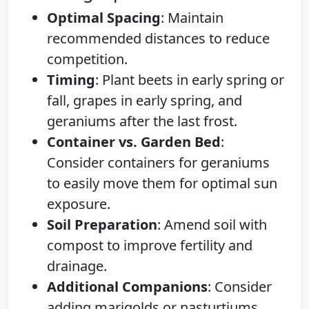
Optimal Spacing
: Maintain
recommended distances to reduce
competition.
Timing
: Plant beets in early spring or
fall, grapes in early spring, and
geraniums after the last frost.
Container vs. Garden Bed
:
Consider containers for geraniums
to easily move them for optimal sun
exposure.
Soil Preparation
: Amend soil with
compost to improve fertility and
drainage.
Additional Companions
: Consider
adding marigolds or nasturtiums,