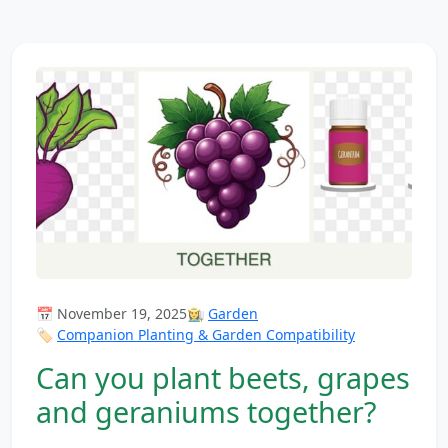
📅 November 19, 2025
👩‍🌾
Garden
🏷️
Companion Planting & Garden Compatibility
Can you plant beets, grapes
and geraniums together?