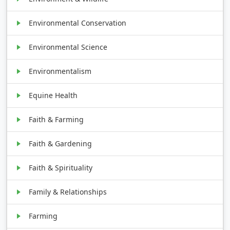
Environmental Conservation
Environmental Science
Environmentalism
Equine Health
Faith & Farming
Faith & Gardening
Faith & Spirituality
Family & Relationships
Farming