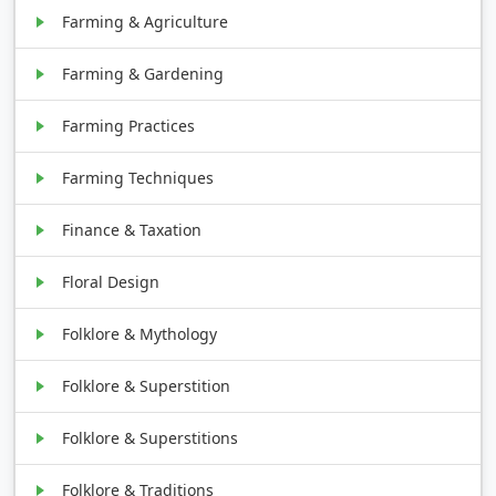
Farming & Agriculture
Farming & Gardening
Farming Practices
Farming Techniques
Finance & Taxation
Floral Design
Folklore & Mythology
Folklore & Superstition
Folklore & Superstitions
Folklore & Traditions