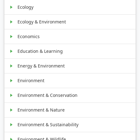
Ecology
Ecology & Environment
Economics
Education & Learning
Energy & Environment
Environment
Environment & Conservation
Environment & Nature
Environment & Sustainability
Environment & Wildlife