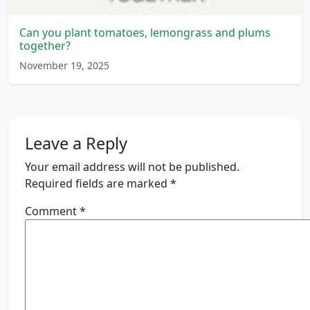
Can you plant tomatoes, lemongrass and plums
together?
November 19, 2025
Leave a Reply
Your email address will not be published.
Required fields are marked
*
Comment
*