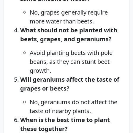
No, grapes generally require
more water than beets.
What should not be planted with
beets, grapes, and geraniums?
Avoid planting beets with pole
beans, as they can stunt beet
growth.
Will geraniums affect the taste of
grapes or beets?
No, geraniums do not affect the
taste of nearby plants.
When is the best time to plant
these together?