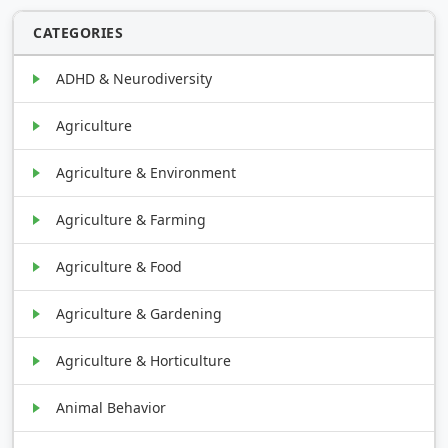
CATEGORIES
ADHD & Neurodiversity
Agriculture
Agriculture & Environment
Agriculture & Farming
Agriculture & Food
Agriculture & Gardening
Agriculture & Horticulture
Animal Behavior