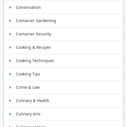
Conservation
Container Gardening
Container Security
Cooking & Recipes
Cooking Techniques
Cooking Tips
Crime & Law
Culinary & Health
Culinary Arts