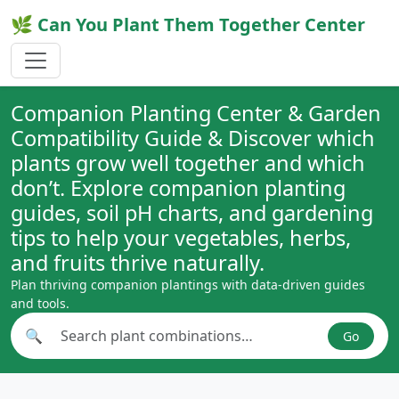
🌿 Can You Plant Them Together Center
Companion Planting Center & Garden
Compatibility Guide & Discover which
plants grow well together and which
don’t. Explore companion planting
guides, soil pH charts, and gardening
tips to help your vegetables, herbs,
and fruits thrive naturally.
Plan thriving companion plantings with data-driven guides
and tools.
🔍
Go
Search plant combinations