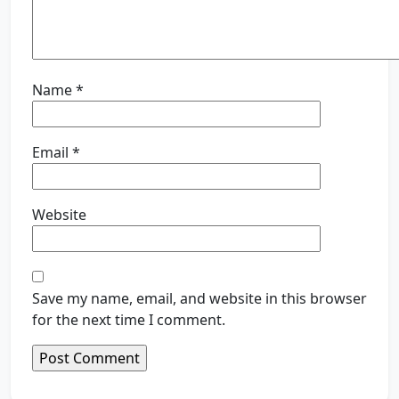
Name
*
Email
*
Website
Save my name, email, and website in this browser
for the next time I comment.