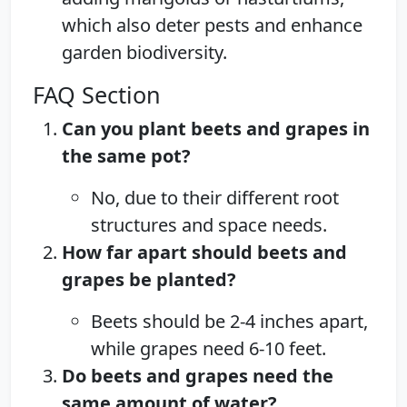
which also deter pests and enhance
garden biodiversity.
FAQ Section
Can you plant beets and grapes in
the same pot?
No, due to their different root
structures and space needs.
How far apart should beets and
grapes be planted?
Beets should be 2-4 inches apart,
while grapes need 6-10 feet.
Do beets and grapes need the
same amount of water?