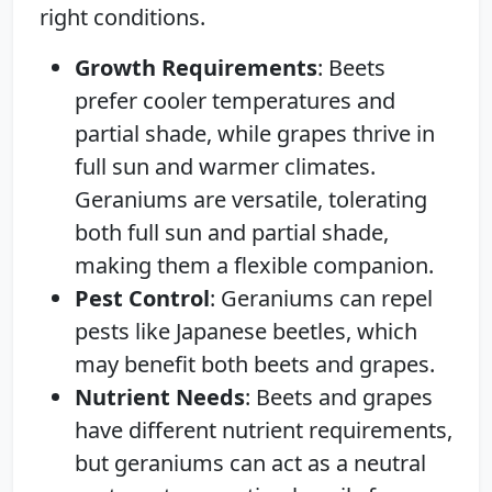
right conditions.
Growth Requirements
: Beets
prefer cooler temperatures and
partial shade, while grapes thrive in
full sun and warmer climates.
Geraniums are versatile, tolerating
both full sun and partial shade,
making them a flexible companion.
Pest Control
: Geraniums can repel
pests like Japanese beetles, which
may benefit both beets and grapes.
Nutrient Needs
: Beets and grapes
have different nutrient requirements,
but geraniums can act as a neutral