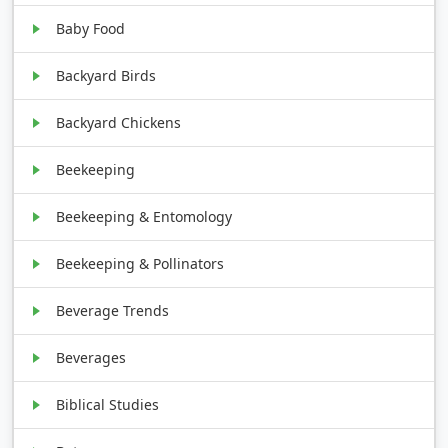
Baby Food
Backyard Birds
Backyard Chickens
Beekeeping
Beekeeping & Entomology
Beekeeping & Pollinators
Beverage Trends
Beverages
Biblical Studies