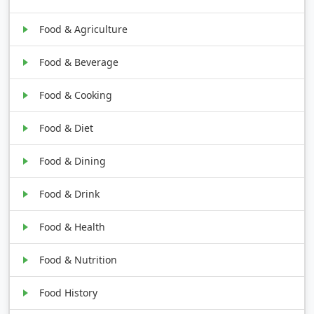
Food & Agriculture
Food & Beverage
Food & Cooking
Food & Diet
Food & Dining
Food & Drink
Food & Health
Food & Nutrition
Food History