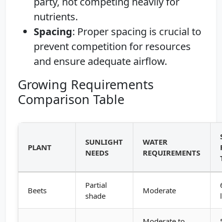
party, not competing heavily for
nutrients.
Spacing
: Proper spacing is crucial to
prevent competition for resources
and ensure adequate airflow.
Growing Requirements
Comparison Table
SUNLIGHT
WATER
PLANT
NEEDS
REQUIREMENTS
Partial
Beets
Moderate
shade
Moderate to