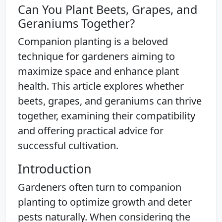
Can You Plant Beets, Grapes, and
Geraniums Together?
Companion planting is a beloved
technique for gardeners aiming to
maximize space and enhance plant
health. This article explores whether
beets, grapes, and geraniums can thrive
together, examining their compatibility
and offering practical advice for
successful cultivation.
Introduction
Gardeners often turn to companion
planting to optimize growth and deter
pests naturally. When considering the