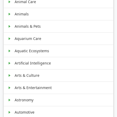
Animal Care
Animals
Animals & Pets
Aquarium Care
Aquatic Ecosystems
Artificial Intelligence
Arts & Culture
Arts & Entertainment
Astronomy
Automotive