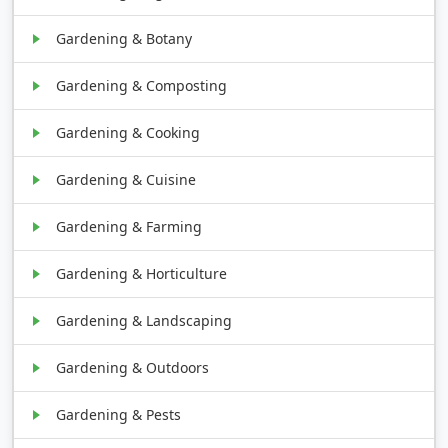
Gardening & Botany
Gardening & Composting
Gardening & Cooking
Gardening & Cuisine
Gardening & Farming
Gardening & Horticulture
Gardening & Landscaping
Gardening & Outdoors
Gardening & Pests