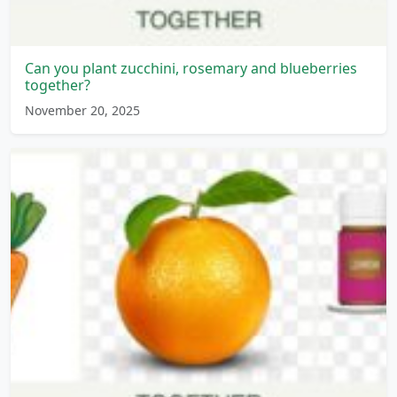
Can you plant zucchini, rosemary and blueberries
together?
November 20, 2025