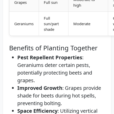
Grapes
Full sun
high
Full
Geraniums
sun/part
Moderate
shade
Benefits of Planting Together
Pest Repellent Properties
:
Geraniums deter certain pests,
potentially protecting beets and
grapes.
Improved Growth
: Grapes provide
shade for beets during hot spells,
preventing bolting.
Space Efficiency
: Utilizing vertical