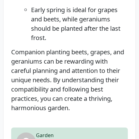
Early spring is ideal for grapes
and beets, while geraniums
should be planted after the last
frost.
Companion planting beets, grapes, and
geraniums can be rewarding with
careful planning and attention to their
unique needs. By understanding their
compatibility and following best
practices, you can create a thriving,
harmonious garden.
Garden