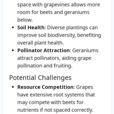
space with grapevines allows more
room for beets and geraniums
below.
Soil Health
: Diverse plantings can
improve soil biodiversity, benefiting
overall plant health.
Pollinator Attraction
: Geraniums
attract pollinators, aiding grape
pollination and fruiting.
Potential Challenges
Resource Competition
: Grapes
have extensive root systems that
may compete with beets for
nutrients if not spaced correctly.