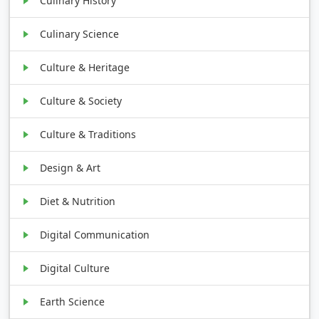
Culinary History
Culinary Science
Culture & Heritage
Culture & Society
Culture & Traditions
Design & Art
Diet & Nutrition
Digital Communication
Digital Culture
Earth Science