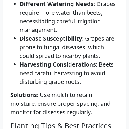
Different Watering Needs
: Grapes
require more water than beets,
necessitating careful irrigation
management.
Disease Susceptibility
: Grapes are
prone to fungal diseases, which
could spread to nearby plants.
Harvesting Considerations
: Beets
need careful harvesting to avoid
disturbing grape roots.
Solutions
: Use mulch to retain
moisture, ensure proper spacing, and
monitor for diseases regularly.
Planting Tips & Best Practices