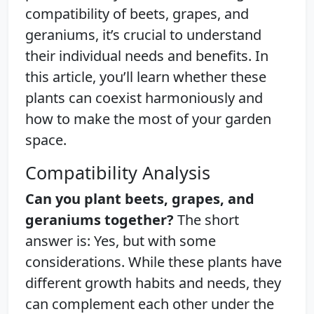
compatibility of beets, grapes, and
geraniums, it’s crucial to understand
their individual needs and benefits. In
this article, you’ll learn whether these
plants can coexist harmoniously and
how to make the most of your garden
space.
Compatibility Analysis
Can you plant beets, grapes, and
geraniums together?
The short
answer is: Yes, but with some
considerations. While these plants have
different growth habits and needs, they
can complement each other under the