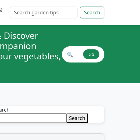
g
Search for:
Search
 Discover
companion
your vegetables,
🔍
Go
Search plant combinations
arch
Search