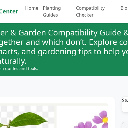
Home
Planting
Compatibility
Blo
Center
Guides
Checker
er & Garden Compatibility Guide &
ogether and which don’t. Explore 
charts, and gardening tips to help 
turally.
en guides and tools.
Se