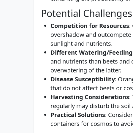
Potential Challenges
Competition for Resources
:
overshadow and outcompete sm
sunlight and nutrients.
Different Watering/Feedin
and nutrients than beets and 
overwatering of the latter.
Disease Susceptibility
: Oran
that do not affect beets or co
Harvesting Considerations
:
regularly may disturb the soil
Practical Solutions
: Consider
containers for cosmos to avoi