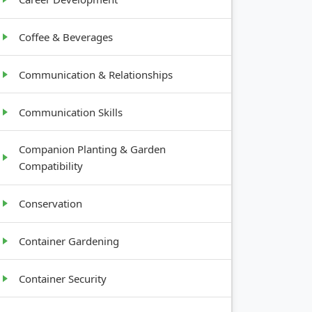
Coffee & Beverages
Communication & Relationships
Communication Skills
Companion Planting & Garden
Compatibility
Conservation
Container Gardening
Container Security