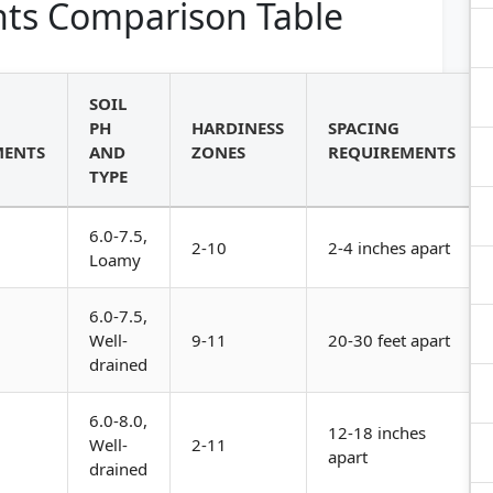
ts Comparison Table
SOIL
PH
HARDINESS
SPACING
MENTS
AND
ZONES
REQUIREMENTS
TYPE
6.0-7.5,
2-10
2-4 inches apart
Loamy
6.0-7.5,
Well-
9-11
20-30 feet apart
drained
6.0-8.0,
12-18 inches
Well-
2-11
apart
drained