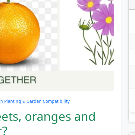
 Planting & Garden Compatibility
eets, oranges and
r?