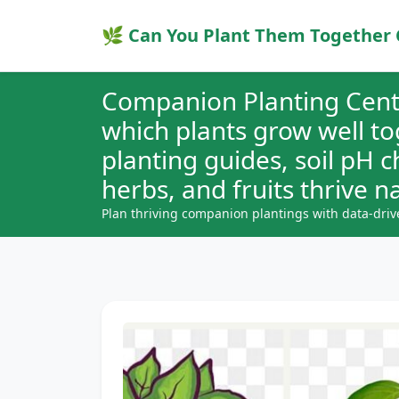
🌿 Can You Plant Them Together 
Companion Planting Cent
which plants grow well t
planting guides, soil pH 
herbs, and fruits thrive na
Plan thriving companion plantings with data-driv