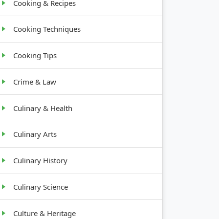
Cooking & Recipes
Cooking Techniques
Cooking Tips
Crime & Law
Culinary & Health
Culinary Arts
Culinary History
Culinary Science
Culture & Heritage