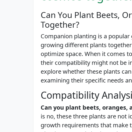
Can You Plant Beets, 
Together?
Companion planting is a popular 
growing different plants together
optimize space. When it comes to
their compatibility might not be im
explore whether these plants can
examining their specific needs an
Compatibility Analys
Can you plant beets, oranges,
is no, these three plants are not 
growth requirements that make t