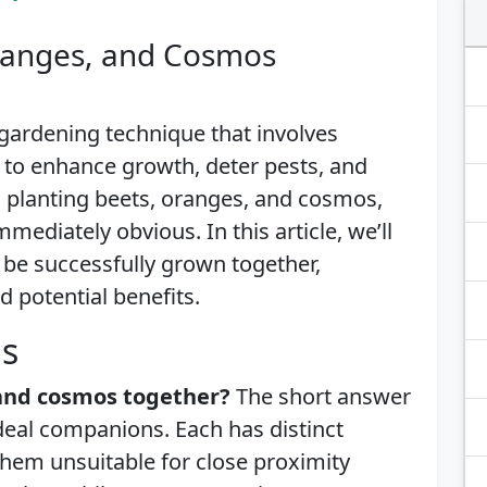
Oranges, and Cosmos
gardening technique that involves
 to enhance growth, deter pests, and
 planting beets, oranges, and cosmos,
mediately obvious. In this article, we’ll
 be successfully grown together,
d potential benefits.
is
 and cosmos together?
The short answer
ideal companions. Each has distinct
hem unsuitable for close proximity