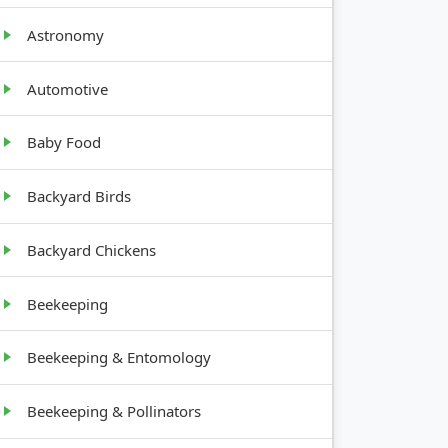
Astronomy
Automotive
GROWTH
HABIT
Baby Food
Backyard Birds
Root
vegetable
Backyard Chickens
Tree, 20-30
Beekeeping
feet tall
Beekeeping & Entomology
Herbaceous,
Beekeeping & Pollinators
1-6 feet tall