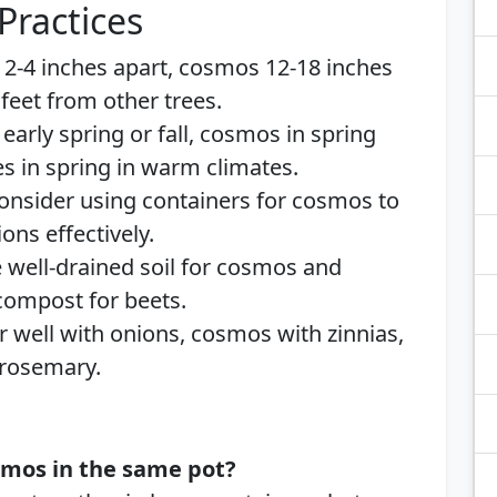
Practices
 2-4 inches apart, cosmos 12-18 inches
 feet from other trees.
n early spring or fall, cosmos in spring
es in spring in warm climates.
Consider using containers for cosmos to
ns effectively.
e well-drained soil for cosmos and
 compost for beets.
ir well with onions, cosmos with zinnias,
 rosemary.
smos in the same pot?