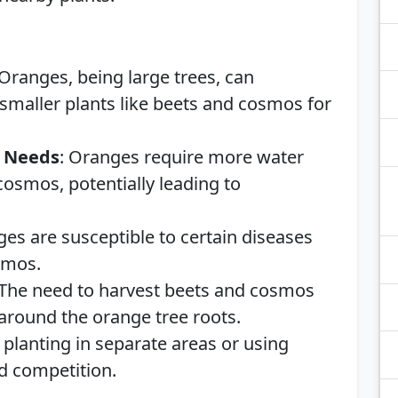
 Oranges, being large trees, can
aller plants like beets and cosmos for
g Needs
: Oranges require more water
cosmos, potentially leading to
ges are susceptible to certain diseases
smos.
 The need to harvest beets and cosmos
 around the orange tree roots.
 planting in separate areas or using
d competition.