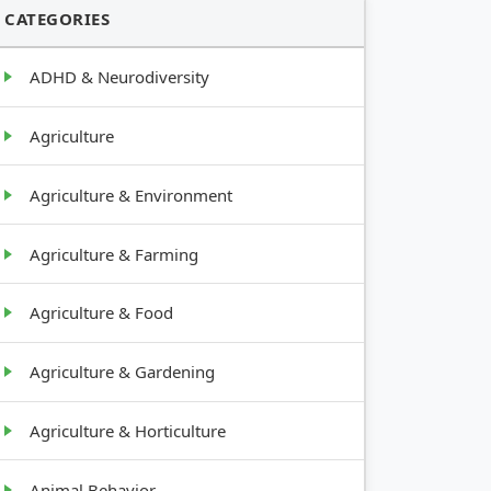
CATEGORIES
ADHD & Neurodiversity
Agriculture
Agriculture & Environment
Agriculture & Farming
Agriculture & Food
Agriculture & Gardening
Agriculture & Horticulture
Animal Behavior