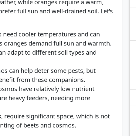
weather, while oranges require a warm,
efer full sun and well-drained soil. Let’s
ts need cooler temperatures and can
eas oranges demand full sun and warmth.
n adapt to different soil types and
os can help deter some pests, but
benefit from these companions.
osmos have relatively low nutrient
are heavy feeders, needing more
, require significant space, which is not
anting of beets and cosmos.