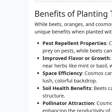
Benefits of Planting
While beets, oranges, and cosmos
unique benefits when planted wit
Pest Repellent Properties
: 
prey on pests, while beets can
Improved Flavor or Growth
near herbs like mint or basil, 
Space Efficiency
: Cosmos can 
lush, colorful backdrop.
Soil Health Benefits
: Beets c
structure.
Pollinator Attraction
: Cosmos
enhancing the productivity of 