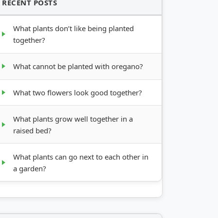
RECENT POSTS
What plants don’t like being planted
together?
What cannot be planted with oregano?
What two flowers look good together?
What plants grow well together in a
raised bed?
What plants can go next to each other in
a garden?