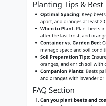
Planting Tips & Best 
Optimal Spacing
: Keep beets
apart, and oranges at least 20
When to Plant
: Plant beets i
after the last frost, and orang
Container vs. Garden Bed
: 
manage space and soil conditio
Soil Preparation Tips
: Ensur
oranges, and enrich soil with
Companion Plants
: Beets pa
and oranges with lavender or
FAQ Section
Can you plant beets and co