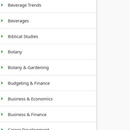
Beverage Trends
Beverages
Biblical Studies
Botany
Botany & Gardening
Budgeting & Finance
Business & Economics
Business & Finance
Career Development