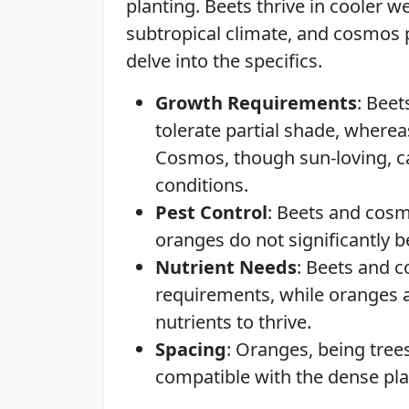
planting. Beets thrive in cooler 
subtropical climate, and cosmos pr
delve into the specifics.
Growth Requirements
: Bee
tolerate partial shade, wher
Cosmos, though sun-loving, ca
conditions.
Pest Control
: Beets and cosm
oranges do not significantly 
Nutrient Needs
: Beets and c
requirements, while oranges 
nutrients to thrive.
Spacing
: Oranges, being trees
compatible with the dense pl