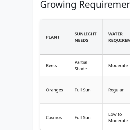
Growing Requiremen
SUNLIGHT
WATER
PLANT
NEEDS
REQUIRE
Partial
Beets
Moderate
Shade
Oranges
Full Sun
Regular
Low to
Cosmos
Full Sun
Moderate