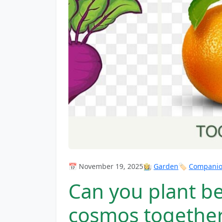
📅 November 19, 2025
👩‍🌾
Garden
🏷️
Companion
Can you plant b
cosmos togethe