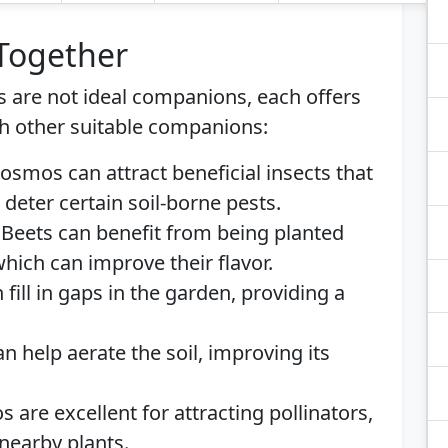
 Together
 are not ideal companions, each offers
h other suitable companions:
Cosmos can attract beneficial insects that
 deter certain soil-borne pests.
: Beets can benefit from being planted
which can improve their flavor.
fill in gaps in the garden, providing a
an help aerate the soil, improving its
 are excellent for attracting pollinators,
nearby plants.