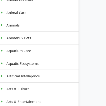
Animal Care
Animals
Animals & Pets
Aquarium Care
Aquatic Ecosystems
Artificial Intelligence
Arts & Culture
Arts & Entertainment