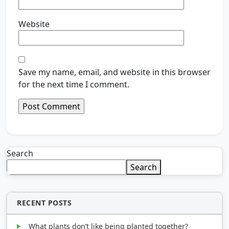
Website
Save my name, email, and website in this browser
for the next time I comment.
Search
Search
RECENT POSTS
What plants don’t like being planted together?