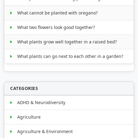
What cannot be planted with oregano?
What two flowers look good together?
What plants grow well together in a raised bed?
What plants can go next to each other in a garden?
CATEGORIES
ADHD & Neurodiversity
Agriculture
Agriculture & Environment