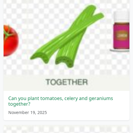
Can you plant tomatoes, celery and geraniums
together?
November 19, 2025