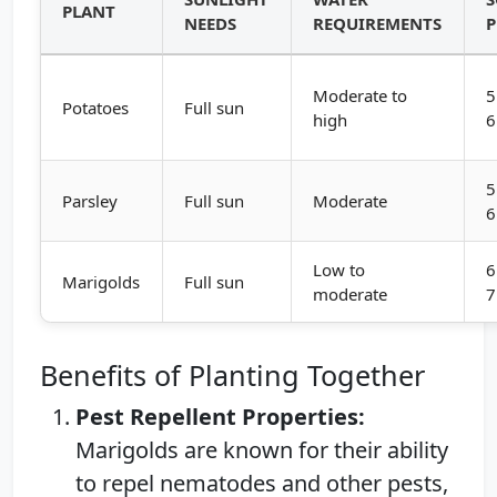
PLANT
NEEDS
REQUIREMENTS
Moderate to
5
Potatoes
Full sun
high
6
5
Parsley
Full sun
Moderate
6
Low to
6
Marigolds
Full sun
moderate
7
Benefits of Planting Together
Pest Repellent Properties:
Marigolds are known for their ability
to repel nematodes and other pests,