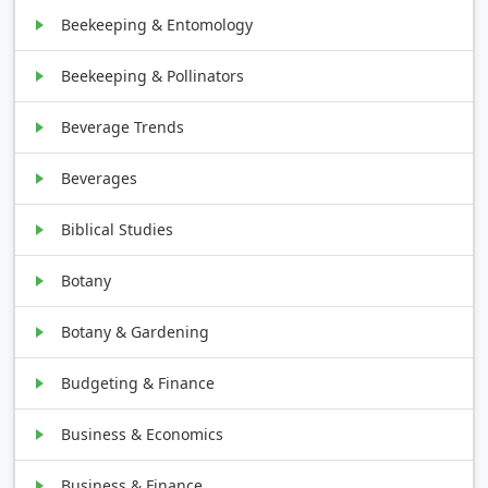
Beekeeping & Entomology
Beekeeping & Pollinators
Beverage Trends
Beverages
Biblical Studies
Botany
Botany & Gardening
Budgeting & Finance
Business & Economics
Business & Finance