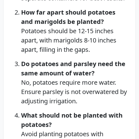
How far apart should potatoes
and marigolds be planted?
Potatoes should be 12-15 inches
apart, with marigolds 8-10 inches
apart, filling in the gaps.
Do potatoes and parsley need the
same amount of water?
No, potatoes require more water.
Ensure parsley is not overwatered by
adjusting irrigation.
What should not be planted with
potatoes?
Avoid planting potatoes with