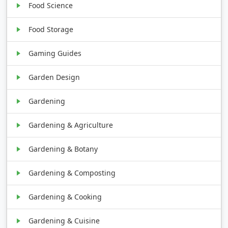
Food Science
Food Storage
Gaming Guides
Garden Design
Gardening
Gardening & Agriculture
Gardening & Botany
Gardening & Composting
Gardening & Cooking
Gardening & Cuisine