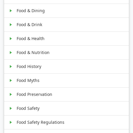
Food & Dining
Food & Drink
Food & Health
Food & Nutrition
Food History
Food Myths
Food Preservation
Food Safety
Food Safety Regulations