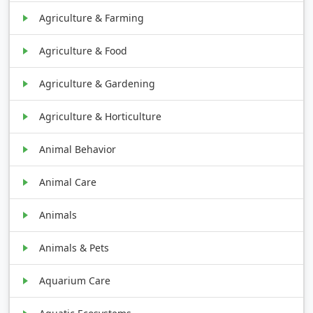
Agriculture & Farming
Agriculture & Food
Agriculture & Gardening
Agriculture & Horticulture
Animal Behavior
Animal Care
Animals
Animals & Pets
Aquarium Care