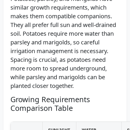
similar growth requirements, which
makes them compatible companions.
They all prefer full sun and well-drained
soil. Potatoes require more water than
parsley and marigolds, so careful
irrigation management is necessary.
Spacing is crucial, as potatoes need
more room to spread underground,
while parsley and marigolds can be
planted closer together.
Growing Requirements
Comparison Table
SUNLIGHT
WATER
S