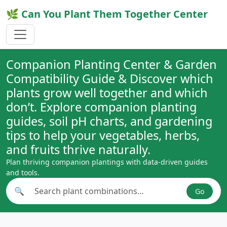
🌿 Can You Plant Them Together Center
Companion Planting Center & Garden
Compatibility Guide & Discover which
plants grow well together and which
don’t. Explore companion planting
guides, soil pH charts, and gardening
tips to help your vegetables, herbs,
and fruits thrive naturally.
Plan thriving companion plantings with data-driven guides
and tools.
🔍
Go
Search plant combinations