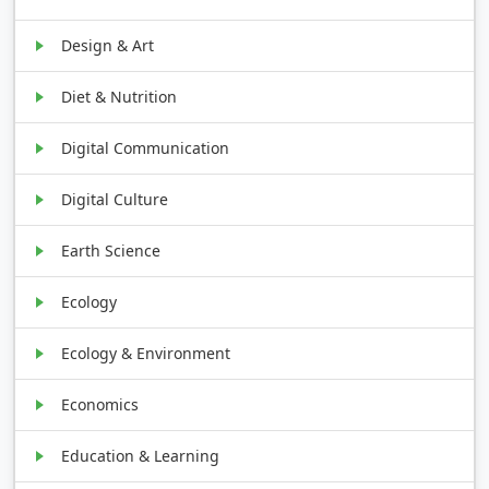
Design & Art
Diet & Nutrition
Digital Communication
Digital Culture
Earth Science
Ecology
Ecology & Environment
Economics
Education & Learning