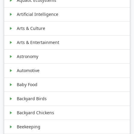
Aquatic Ecosystems
Artificial Intelligence
Arts & Culture
Arts & Entertainment
Astronomy
Automotive
Baby Food
Backyard Birds
Backyard Chickens
Beekeeping