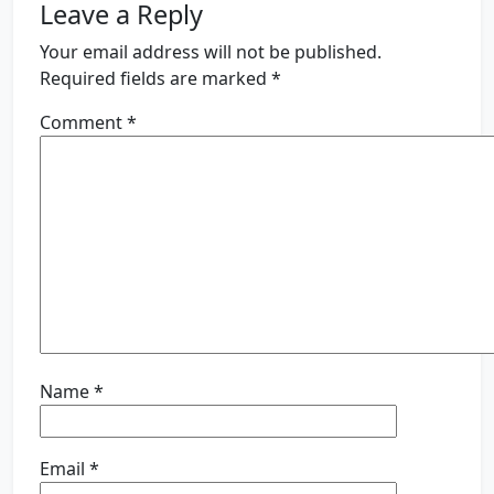
Leave a Reply
Your email address will not be published.
Required fields are marked
*
Comment
*
Name
*
Email
*