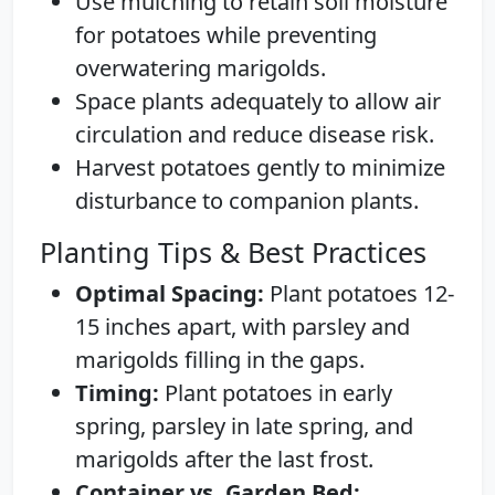
Use mulching to retain soil moisture
for potatoes while preventing
overwatering marigolds.
Space plants adequately to allow air
circulation and reduce disease risk.
Harvest potatoes gently to minimize
disturbance to companion plants.
Planting Tips & Best Practices
Optimal Spacing:
Plant potatoes 12-
15 inches apart, with parsley and
marigolds filling in the gaps.
Timing:
Plant potatoes in early
spring, parsley in late spring, and
marigolds after the last frost.
Container vs. Garden Bed: