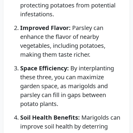
protecting potatoes from potential
infestations.
Improved Flavor:
Parsley can
enhance the flavor of nearby
vegetables, including potatoes,
making them taste richer.
Space Efficiency:
By interplanting
these three, you can maximize
garden space, as marigolds and
parsley can fill in gaps between
potato plants.
Soil Health Benefits:
Marigolds can
improve soil health by deterring