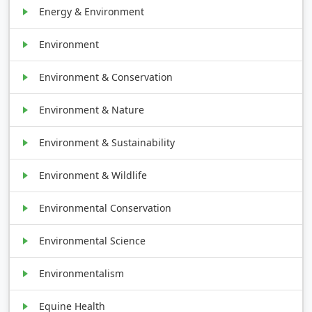
Energy & Environment
Environment
Environment & Conservation
Environment & Nature
Environment & Sustainability
Environment & Wildlife
Environmental Conservation
Environmental Science
Environmentalism
Equine Health