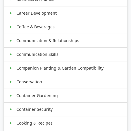
Career Development
Coffee & Beverages
Communication & Relationships
Communication Skills
Companion Planting & Garden Compatibility
Conservation
Container Gardening
Container Security
Cooking & Recipes