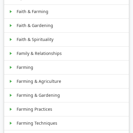
Faith & Farming
Faith & Gardening
Faith & Spirituality
Family & Relationships
Farming
Farming & Agriculture
Farming & Gardening
Farming Practices
Farming Techniques