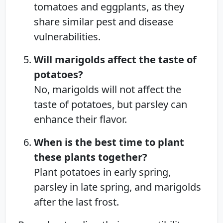
tomatoes and eggplants, as they
share similar pest and disease
vulnerabilities.
Will marigolds affect the taste of
potatoes?
No, marigolds will not affect the
taste of potatoes, but parsley can
enhance their flavor.
When is the best time to plant
these plants together?
Plant potatoes in early spring,
parsley in late spring, and marigolds
after the last frost.