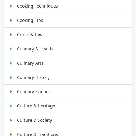
Cooking Techniques
Cooking Tips
Crime & Law
Culinary & Health
Culinary Arts
Culinary History
Culinary Science
Culture & Heritage
Culture & Society
Culture & Traditions