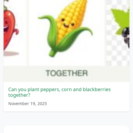
Can you plant peppers, corn and blackberries
together?
November 19, 2025