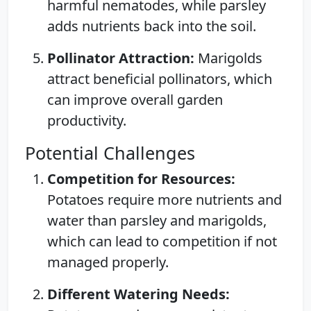
harmful nematodes, while parsley
adds nutrients back into the soil.
Pollinator Attraction:
Marigolds
attract beneficial pollinators, which
can improve overall garden
productivity.
Potential Challenges
Competition for Resources:
Potatoes require more nutrients and
water than parsley and marigolds,
which can lead to competition if not
managed properly.
Different Watering Needs: