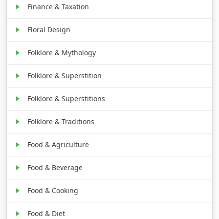
Finance & Taxation
Floral Design
Folklore & Mythology
Folklore & Superstition
Folklore & Superstitions
Folklore & Traditions
Food & Agriculture
Food & Beverage
Food & Cooking
Food & Diet