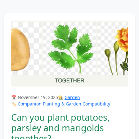
📅 November 19, 2025
👩‍🌾
Garden
🏷️
Companion Planting & Garden Compatibility
Can you plant potatoes,
parsley and marigolds
together?