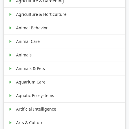
Agriculture & Gardening
Agriculture & Horticulture
Animal Behavior
Animal Care
Animals
Animals & Pets
Aquarium Care
Aquatic Ecosystems
Artificial Intelligence
Arts & Culture