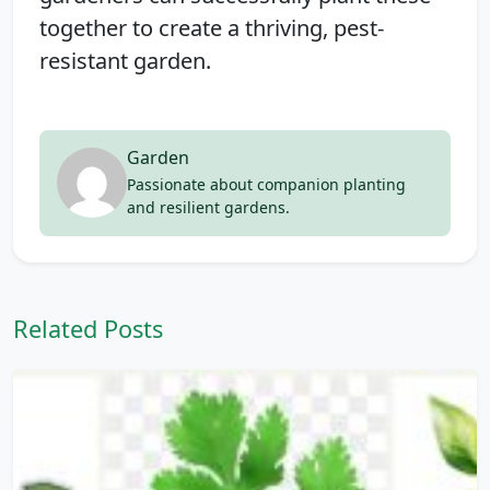
together to create a thriving, pest-
resistant garden.
Garden
Passionate about companion planting
and resilient gardens.
Related Posts