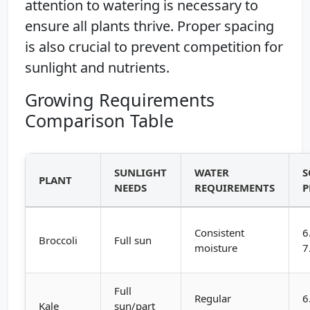
attention to watering is necessary to
ensure all plants thrive. Proper spacing
is also crucial to prevent competition for
sunlight and nutrients.
Growing Requirements
Comparison Table
SUNLIGHT
WATER
S
PLANT
NEEDS
REQUIREMENTS
P
Consistent
6
Broccoli
Full sun
moisture
7
Full
Regular
6
Kale
sun/part