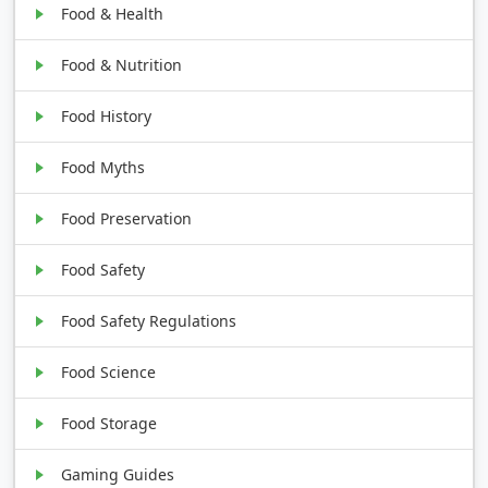
Food & Health
Food & Nutrition
Food History
Food Myths
Food Preservation
Food Safety
Food Safety Regulations
Food Science
Food Storage
Gaming Guides