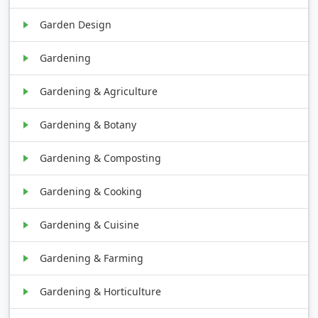
Garden Design
Gardening
Gardening & Agriculture
Gardening & Botany
Gardening & Composting
Gardening & Cooking
Gardening & Cuisine
Gardening & Farming
Gardening & Horticulture