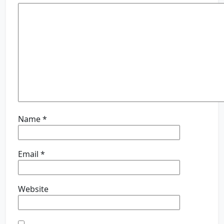
Name
*
Email
*
Website