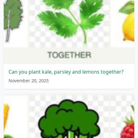
Can you plant kale, parsley and lemons together?
November 20, 2025