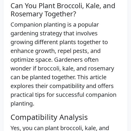
Can You Plant Broccoli, Kale, and
Rosemary Together?
Companion planting is a popular
gardening strategy that involves
growing different plants together to
enhance growth, repel pests, and
optimize space. Gardeners often
wonder if broccoli, kale, and rosemary
can be planted together. This article
explores their compatibility and offers
practical tips for successful companion
planting.
Compatibility Analysis
Yes, you can plant broccoli, kale, and