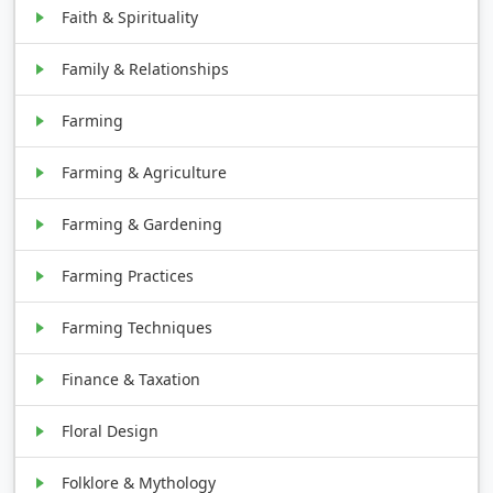
Faith & Spirituality
Family & Relationships
Farming
Farming & Agriculture
Farming & Gardening
Farming Practices
Farming Techniques
Finance & Taxation
Floral Design
Folklore & Mythology