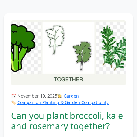
📅 November 19, 2025
👩‍🌾
Garden
🏷️
Companion Planting & Garden Compatibility
Can you plant broccoli, kale
and rosemary together?