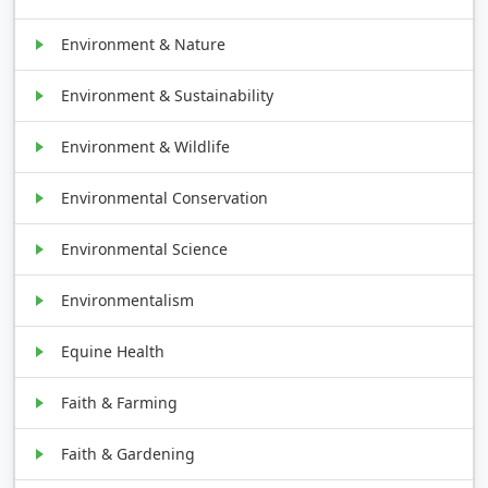
Environment & Nature
Environment & Sustainability
Environment & Wildlife
Environmental Conservation
Environmental Science
Environmentalism
Equine Health
Faith & Farming
Faith & Gardening