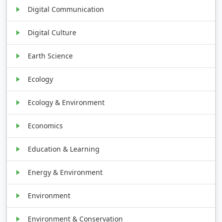
Digital Communication
Digital Culture
Earth Science
Ecology
Ecology & Environment
Economics
Education & Learning
Energy & Environment
Environment
Environment & Conservation