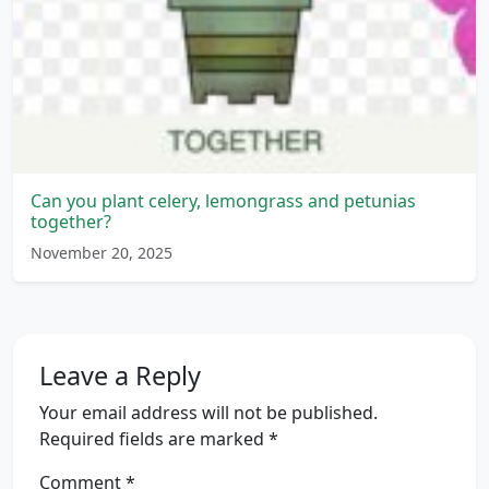
Can you plant celery, lemongrass and petunias
together?
November 20, 2025
Leave a Reply
Your email address will not be published.
Required fields are marked
*
Comment
*