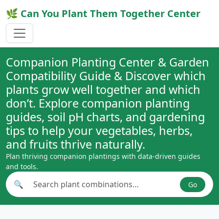
🌿 Can You Plant Them Together Center
Companion Planting Center & Garden
Compatibility Guide & Discover which
plants grow well together and which
don’t. Explore companion planting
guides, soil pH charts, and gardening
tips to help your vegetables, herbs,
and fruits thrive naturally.
Plan thriving companion plantings with data-driven guides
and tools.
🔍
Go
Search plant combinations