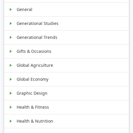
General
Generational Studies
Generational Trends
Gifts & Occasions
Global Agriculture
Global Economy
Graphic Design
Health & Fitness
Health & Nutrition