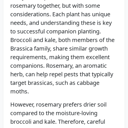
rosemary together, but with some
considerations. Each plant has unique
needs, and understanding these is key
to successful companion planting.
Broccoli and kale, both members of the
Brassica family, share similar growth
requirements, making them excellent
companions. Rosemary, an aromatic
herb, can help repel pests that typically
target brassicas, such as cabbage
moths.
However, rosemary prefers drier soil
compared to the moisture-loving
broccoli and kale. Therefore, careful