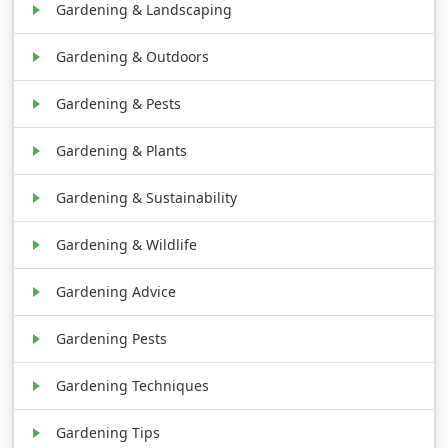
Gardening & Landscaping
Gardening & Outdoors
Gardening & Pests
Gardening & Plants
Gardening & Sustainability
Gardening & Wildlife
Gardening Advice
Gardening Pests
Gardening Techniques
Gardening Tips