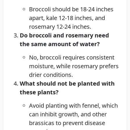
Broccoli should be 18-24 inches
apart, kale 12-18 inches, and
rosemary 12-24 inches.
Do broccoli and rosemary need
the same amount of water?
No, broccoli requires consistent
moisture, while rosemary prefers
drier conditions.
What should not be planted with
these plants?
Avoid planting with fennel, which
can inhibit growth, and other
brassicas to prevent disease