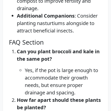
compost to improve fertility and
drainage.
Additional Companions
: Consider
planting nasturtiums alongside to
attract beneficial insects.
FAQ Section
Can you plant broccoli and kale in
the same pot?
Yes, if the pot is large enough to
accommodate their growth
needs, but ensure proper
drainage and spacing.
How far apart should these plants
be planted?