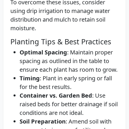
To overcome these issues, consider
using drip irrigation to manage water
distribution and mulch to retain soil
moisture.
Planting Tips & Best Practices
Optimal Spacing
: Maintain proper
spacing as outlined in the table to
ensure each plant has room to grow.
Timing
: Plant in early spring or fall
for the best results.
Container vs. Garden Bed
: Use
raised beds for better drainage if soil
conditions are not ideal.
Soil Preparation
: Amend soil with