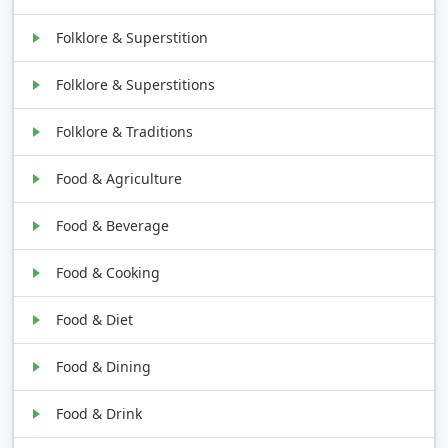
Folklore & Superstition
Folklore & Superstitions
Folklore & Traditions
Food & Agriculture
Food & Beverage
Food & Cooking
Food & Diet
Food & Dining
Food & Drink