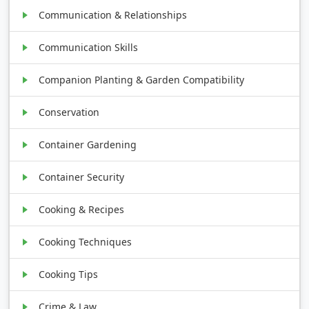
Communication & Relationships
Communication Skills
Companion Planting & Garden Compatibility
Conservation
Container Gardening
Container Security
Cooking & Recipes
Cooking Techniques
Cooking Tips
Crime & Law