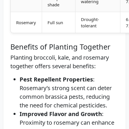
watering
7
shade
Drought-
6
Rosemary
Full sun
tolerant
7
Benefits of Planting Together
Planting broccoli, kale, and rosemary
together offers several benefits:
Pest Repellent Properties
:
Rosemary’s strong scent can deter
common brassica pests, reducing
the need for chemical pesticides.
Improved Flavor and Growth
:
Proximity to rosemary can enhance