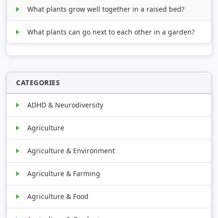
What plants grow well together in a raised bed?
What plants can go next to each other in a garden?
CATEGORIES
ADHD & Neurodiversity
Agriculture
Agriculture & Environment
Agriculture & Farming
Agriculture & Food