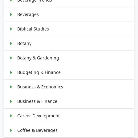
Beverages
Biblical Studies
Botany
Botany & Gardening
Budgeting & Finance
Business & Economics
Business & Finance
Career Development
Coffee & Beverages