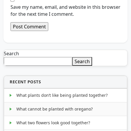
Save my name, email, and website in this browser
for the next time I comment.
Search
Search
RECENT POSTS
What plants don’t like being planted together?
What cannot be planted with oregano?
What two flowers look good together?