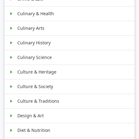
Culinary & Health
Culinary Arts
Culinary History
Culinary Science
Culture & Heritage
Culture & Society
Culture & Traditions
Design & Art
Diet & Nutrition