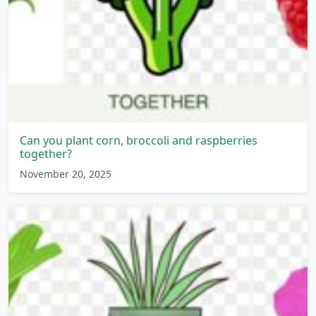
Can you plant corn, broccoli and raspberries
together?
November 20, 2025