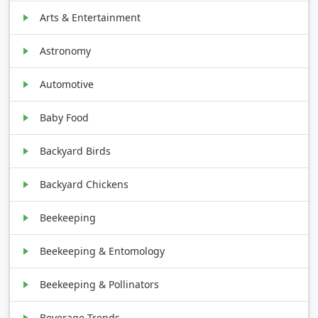
Arts & Entertainment
Astronomy
Automotive
Baby Food
Backyard Birds
Backyard Chickens
Beekeeping
Beekeeping & Entomology
Beekeeping & Pollinators
Beverage Trends