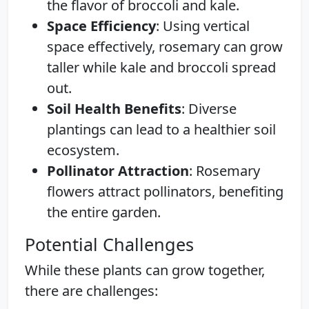
the flavor of broccoli and kale.
Space Efficiency
: Using vertical
space effectively, rosemary can grow
taller while kale and broccoli spread
out.
Soil Health Benefits
: Diverse
plantings can lead to a healthier soil
ecosystem.
Pollinator Attraction
: Rosemary
flowers attract pollinators, benefiting
the entire garden.
Potential Challenges
While these plants can grow together,
there are challenges: