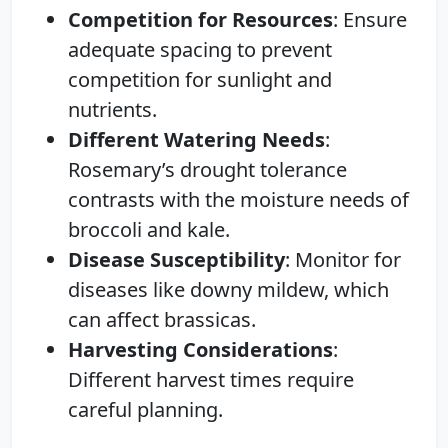
Competition for Resources
: Ensure
adequate spacing to prevent
competition for sunlight and
nutrients.
Different Watering Needs
:
Rosemary’s drought tolerance
contrasts with the moisture needs of
broccoli and kale.
Disease Susceptibility
: Monitor for
diseases like downy mildew, which
can affect brassicas.
Harvesting Considerations
:
Different harvest times require
careful planning.