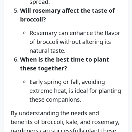
spread.
Will rosemary affect the taste of
broccoli?
Rosemary can enhance the flavor
of broccoli without altering its
natural taste.
When is the best time to plant
these together?
Early spring or fall, avoiding
extreme heat, is ideal for planting
these companions.
By understanding the needs and
benefits of broccoli, kale, and rosemary,
gardeners can successfully plant these