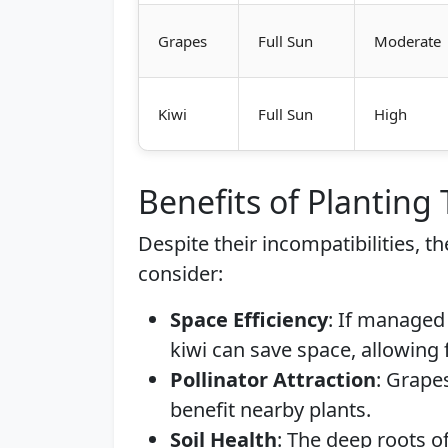
Grapes
Full Sun
Moderate
Kiwi
Full Sun
High
Benefits of Planting
Despite their incompatibilities, t
consider:
Space Efficiency
: If managed 
kiwi can save space, allowing 
Pollinator Attraction
: Grapes
benefit nearby plants.
Soil Health
: The deep roots o