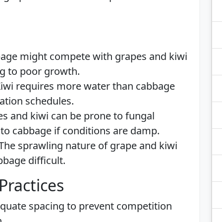
bage might compete with grapes and kiwi
ng to poor growth.
Kiwi requires more water than cabbage
gation schedules.
es and kiwi can be prone to fungal
to cabbage if conditions are damp.
 The sprawling nature of grape and kiwi
bage difficult.
Practices
equate spacing to prevent competition
.