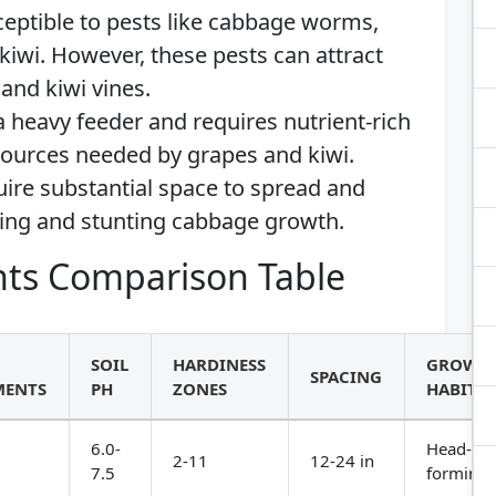
ceptible to pests like cabbage worms,
kiwi. However, these pests can attract
and kiwi vines.
a heavy feeder and requires nutrient-rich
esources needed by grapes and kiwi.
uire substantial space to spread and
wing and stunting cabbage growth.
ts Comparison Table
SOIL
HARDINESS
GROWT
SPACING
MENTS
PH
ZONES
HABIT
6.0-
Head-
2-11
12-24 in
7.5
forming