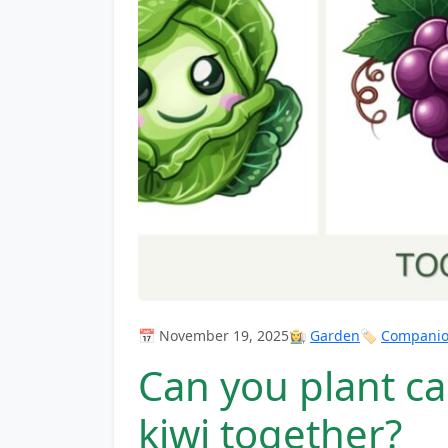
📅 November 19, 2025
👩‍🌾
Garden
🏷️
Companion
Can you plant c
kiwi together?