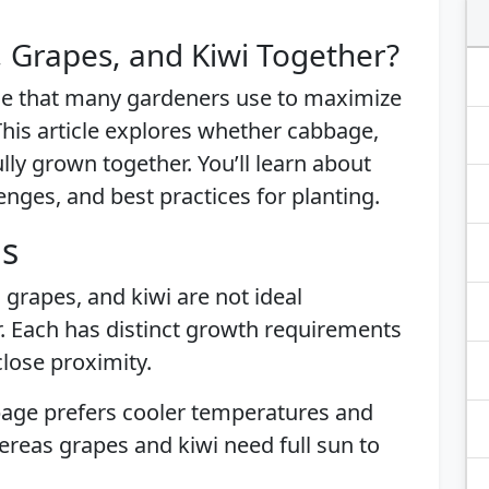
 Grapes, and Kiwi Together?
ue that many gardeners use to maximize
his article explores whether cabbage,
lly grown together. You’ll learn about
lenges, and best practices for planting.
is
grapes, and kiwi are not ideal
. Each has distinct growth requirements
lose proximity.
bage prefers cooler temperatures and
hereas grapes and kiwi need full sun to