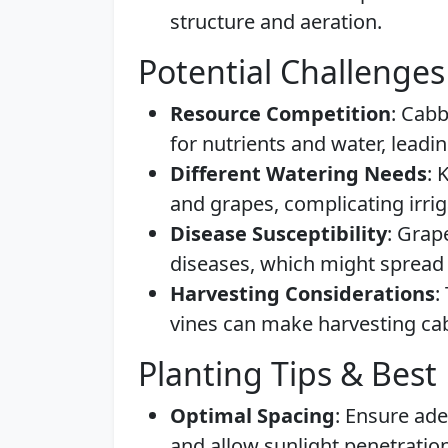
structure and aeration.
Potential Challenges
Resource Competition
: Cab
for nutrients and water, leadi
Different Watering Needs
: 
and grapes, complicating irri
Disease Susceptibility
: Grap
diseases, which might spread 
Harvesting Considerations
:
vines can make harvesting cab
Planting Tips & Best 
Optimal Spacing
: Ensure ad
and allow sunlight penetration