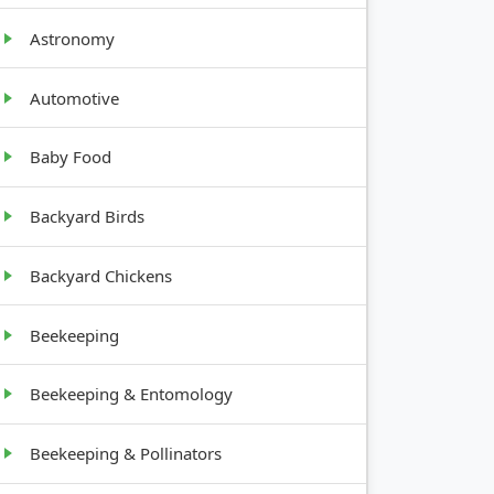
Astronomy
Automotive
Baby Food
Backyard Birds
Backyard Chickens
Beekeeping
Beekeeping & Entomology
Beekeeping & Pollinators