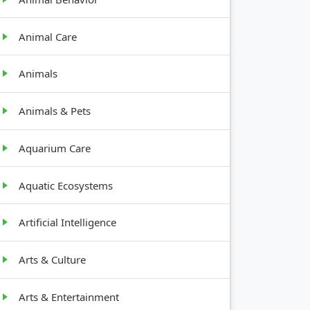
Animal Care
Animals
Animals & Pets
Aquarium Care
Aquatic Ecosystems
Artificial Intelligence
H
Arts & Culture
Arts & Entertainment