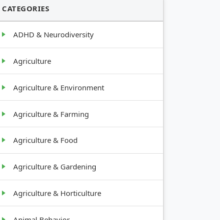
CATEGORIES
ADHD & Neurodiversity
Agriculture
Agriculture & Environment
Agriculture & Farming
Agriculture & Food
Agriculture & Gardening
Agriculture & Horticulture
Animal Behavior