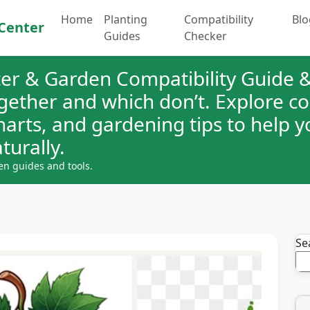
Home
Planting
Compatibility
Blo
Center
Guides
Checker
er & Garden Compatibility Guide &
ogether and which don’t. Explore 
charts, and gardening tips to help 
turally.
en guides and tools.
Se