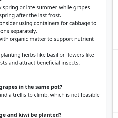
ly spring or late summer, while grapes
pring after the last frost.
Consider using containers for cabbage to
ons separately.
 with organic matter to support nutrient
planting herbs like basil or flowers like
ts and attract beneficial insects.
grapes in the same pot?
 a trellis to climb, which is not feasible
ge and kiwi be planted?