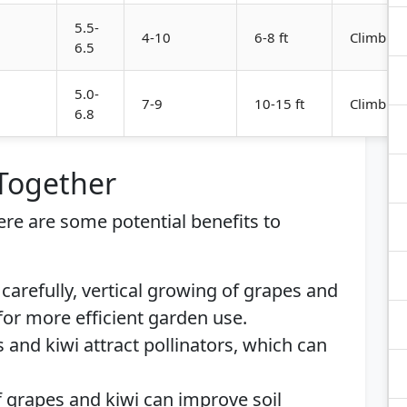
5.5-
4-10
6-8 ft
Climbing
6.5
5.0-
7-9
10-15 ft
Climbing
6.8
 Together
here are some potential benefits to
carefully, vertical growing of grapes and
for more efficient garden use.
 and kiwi attract pollinators, which can
f grapes and kiwi can improve soil