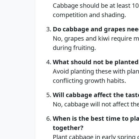
Cabbage should be at least 10
competition and shading.
Do cabbage and grapes nee
No, grapes and kiwi require m
during fruiting.
What should not be planted
Avoid planting these with plan
conflicting growth habits.
Will cabbage affect the tast
No, cabbage will not affect the
When is the best time to pl
together?
Plant cabbage in early spring