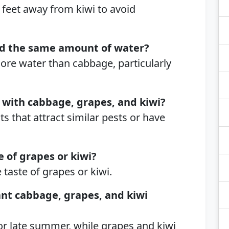
 feet away from kiwi to avoid
d the same amount of water?
ore water than cabbage, particularly
 with cabbage, grapes, and kiwi?
ts that attract similar pests or have
e of grapes or kiwi?
 taste of grapes or kiwi.
ant cabbage, grapes, and kiwi
 or late summer, while grapes and kiwi