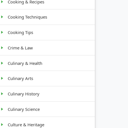
Cooking & Recipes
Cooking Techniques
Cooking Tips
Crime & Law
Culinary & Health
Culinary Arts
Culinary History
Culinary Science
Culture & Heritage