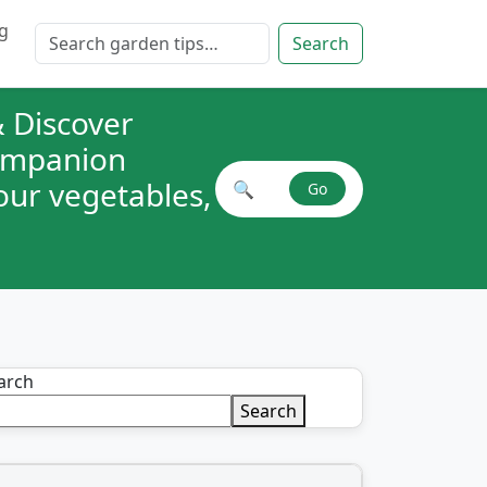
g
Search for:
Search
 Discover
companion
your vegetables,
🔍
Go
Search plant combinations
arch
Search