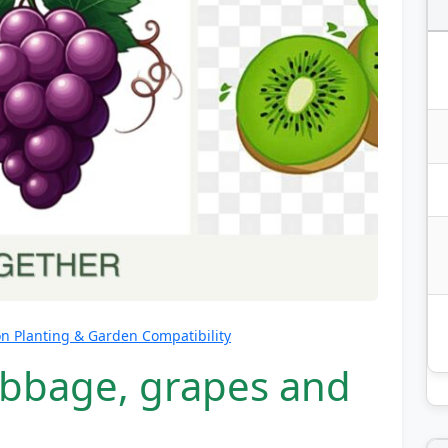
 Planting & Garden Compatibility
abbage, grapes and