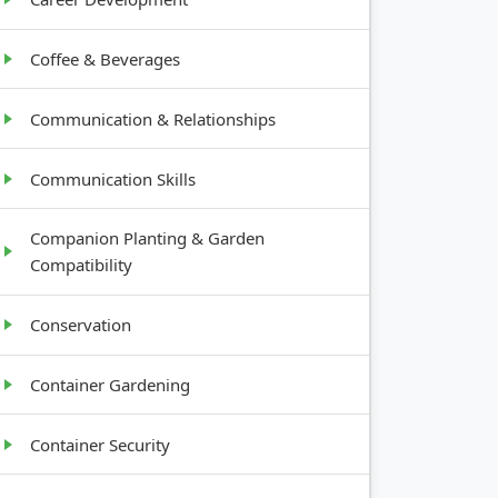
Coffee & Beverages
Communication & Relationships
Communication Skills
Companion Planting & Garden
Compatibility
Conservation
Container Gardening
Container Security