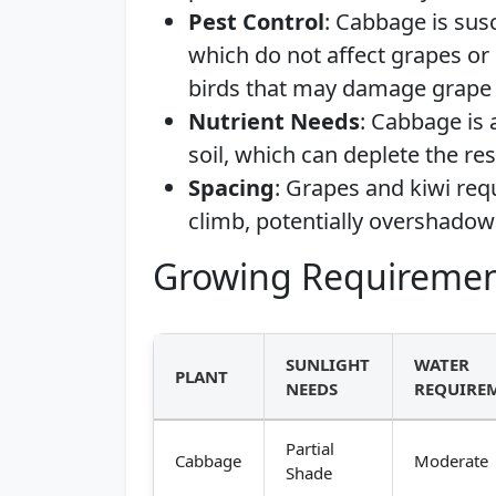
Pest Control
: Cabbage is sus
which do not affect grapes or 
birds that may damage grape 
Nutrient Needs
: Cabbage is 
soil, which can deplete the r
Spacing
: Grapes and kiwi req
climb, potentially overshado
Growing Requiremen
SUNLIGHT
WATER
PLANT
NEEDS
REQUIRE
Partial
Cabbage
Moderate
Shade