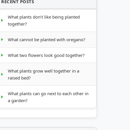
RECENT POSTS
What plants don’t like being planted
together?
What cannot be planted with oregano?
What two flowers look good together?
What plants grow well together in a
raised bed?
What plants can go next to each other in
a garden?