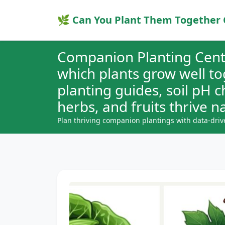
🌿 Can You Plant Them Together 
Companion Planting Cent
which plants grow well t
planting guides, soil pH 
herbs, and fruits thrive na
Plan thriving companion plantings with data-driv