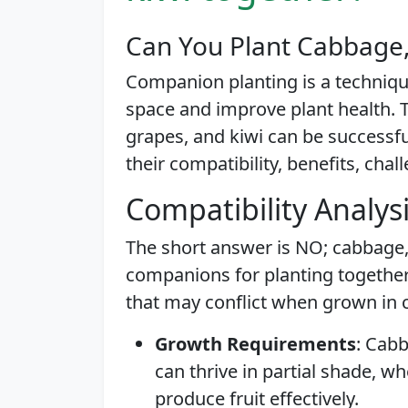
Can You Plant Cabbage,
Companion planting is a techniq
space and improve plant health. T
grapes, and kiwi can be successfu
their compatibility, benefits, chal
Compatibility Analys
The short answer is NO; cabbage, 
companions for planting together
that may conflict when grown in c
Growth Requirements
: Cab
can thrive in partial shade, w
produce fruit effectively.