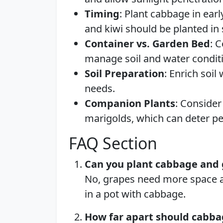
Timing
: Plant cabbage in ear
and kiwi should be planted in s
Container vs. Garden Bed
: 
manage soil and water conditi
Soil Preparation
: Enrich soil
needs.
Companion Plants
: Consider 
marigolds, which can deter pes
FAQ Section
Can you plant cabbage and 
No, grapes need more space and
in a pot with cabbage.
How far apart should cabba