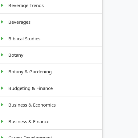
Beverage Trends
Beverages
Biblical Studies
Botany
Botany & Gardening
Budgeting & Finance
Business & Economics
Business & Finance
Career Development