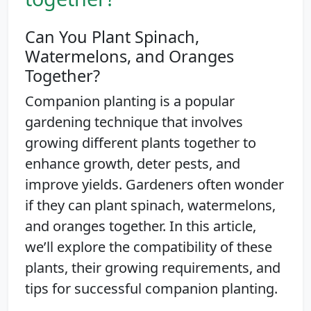
Can You Plant Spinach,
Watermelons, and Oranges
Together?
Companion planting is a popular
gardening technique that involves
growing different plants together to
enhance growth, deter pests, and
improve yields. Gardeners often wonder
if they can plant spinach, watermelons,
and oranges together. In this article,
we’ll explore the compatibility of these
plants, their growing requirements, and
tips for successful companion planting.