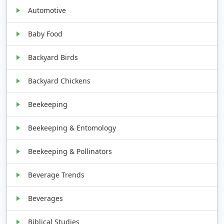
Automotive
Baby Food
Backyard Birds
Backyard Chickens
Beekeeping
Beekeeping & Entomology
Beekeeping & Pollinators
Beverage Trends
Beverages
Biblical Studies