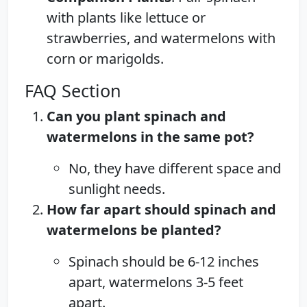
with plants like lettuce or
strawberries, and watermelons with
corn or marigolds.
FAQ Section
Can you plant spinach and
watermelons in the same pot?
No, they have different space and
sunlight needs.
How far apart should spinach and
watermelons be planted?
Spinach should be 6-12 inches
apart, watermelons 3-5 feet
apart.