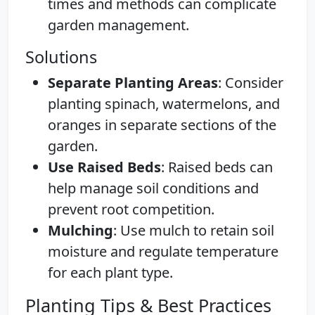
times and methods can complicate
garden management.
Solutions
Separate Planting Areas
: Consider
planting spinach, watermelons, and
oranges in separate sections of the
garden.
Use Raised Beds
: Raised beds can
help manage soil conditions and
prevent root competition.
Mulching
: Use mulch to retain soil
moisture and regulate temperature
for each plant type.
Planting Tips & Best Practices