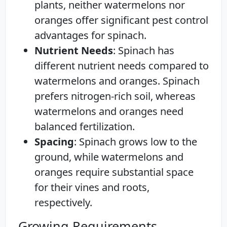
plants, neither watermelons nor
oranges offer significant pest control
advantages for spinach.
Nutrient Needs
: Spinach has
different nutrient needs compared to
watermelons and oranges. Spinach
prefers nitrogen-rich soil, whereas
watermelons and oranges need
balanced fertilization.
Spacing
: Spinach grows low to the
ground, while watermelons and
oranges require substantial space
for their vines and roots,
respectively.
Growing Requirements