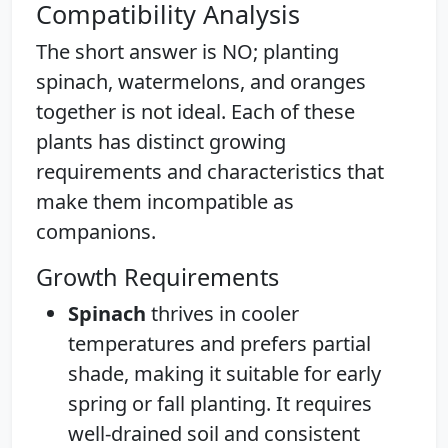
Compatibility Analysis
The short answer is NO; planting
spinach, watermelons, and oranges
together is not ideal. Each of these
plants has distinct growing
requirements and characteristics that
make them incompatible as
companions.
Growth Requirements
Spinach
thrives in cooler
temperatures and prefers partial
shade, making it suitable for early
spring or fall planting. It requires
well-drained soil and consistent