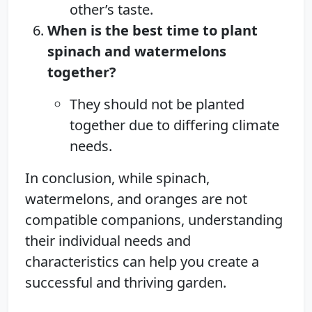
other’s taste.
When is the best time to plant
spinach and watermelons
together?
They should not be planted
together due to differing climate
needs.
In conclusion, while spinach,
watermelons, and oranges are not
compatible companions, understanding
their individual needs and
characteristics can help you create a
successful and thriving garden.