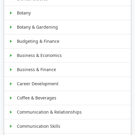
Botany
Botany & Gardening
Budgeting & Finance
Business & Economics
Business & Finance
Career Development
Coffee & Beverages
Communication & Relationships
Communication Skills