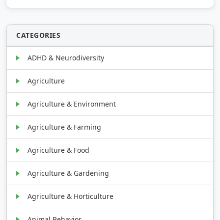
CATEGORIES
ADHD & Neurodiversity
Agriculture
Agriculture & Environment
Agriculture & Farming
Agriculture & Food
Agriculture & Gardening
Agriculture & Horticulture
Animal Behavior