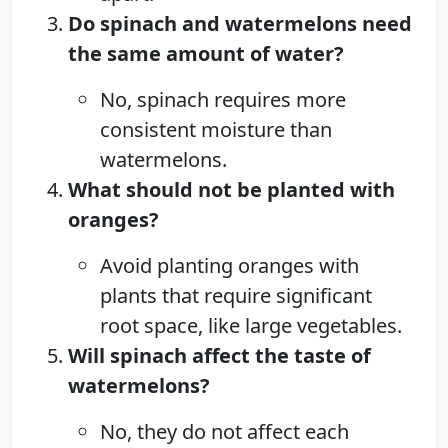
Do spinach and watermelons need
the same amount of water?
No, spinach requires more
consistent moisture than
watermelons.
What should not be planted with
oranges?
Avoid planting oranges with
plants that require significant
root space, like large vegetables.
Will spinach affect the taste of
watermelons?
No, they do not affect each