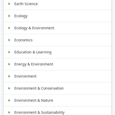
Earth Science
Ecology
Ecology & Environment
Economics
Education & Learning
Energy & Environment
Environment
Environment & Conservation
Environment & Nature
Environment & Sustainability