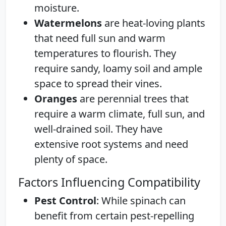
moisture.
Watermelons
are heat-loving plants
that need full sun and warm
temperatures to flourish. They
require sandy, loamy soil and ample
space to spread their vines.
Oranges
are perennial trees that
require a warm climate, full sun, and
well-drained soil. They have
extensive root systems and need
plenty of space.
Factors Influencing Compatibility
Pest Control
: While spinach can
benefit from certain pest-repelling