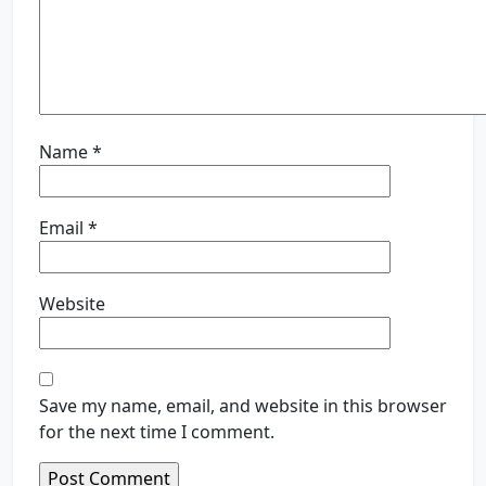
Name
*
Email
*
Website
Save my name, email, and website in this browser
for the next time I comment.