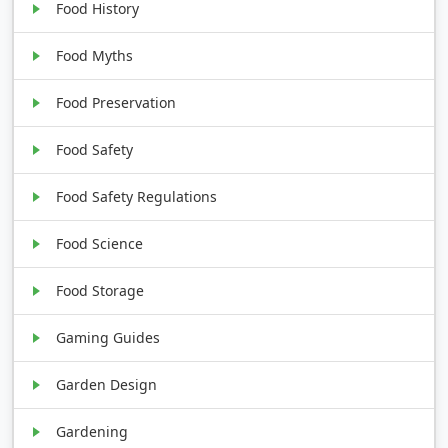
Food History
Food Myths
Food Preservation
Food Safety
Food Safety Regulations
Food Science
Food Storage
Gaming Guides
Garden Design
Gardening