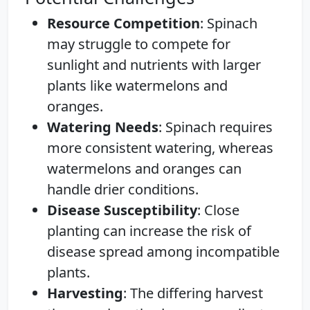
Resource Competition
: Spinach
may struggle to compete for
sunlight and nutrients with larger
plants like watermelons and
oranges.
Watering Needs
: Spinach requires
more consistent watering, whereas
watermelons and oranges can
handle drier conditions.
Disease Susceptibility
: Close
planting can increase the risk of
disease spread among incompatible
plants.
Harvesting
: The differing harvest