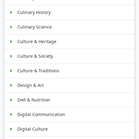
Culinary History
Culinary Science
Culture & Heritage
Culture & Society
Culture & Traditions
Design & Art
Diet & Nutrition
Digital Communication
Digital Culture