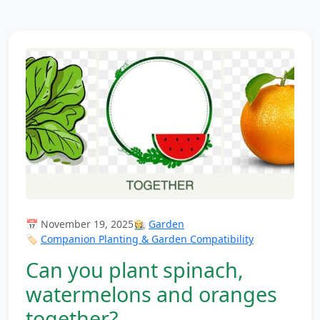
📅 November 19, 2025
👩‍🌾
Garden
🏷️
Companion Planting & Garden Compatibility
Can you plant spinach,
watermelons and oranges
together?