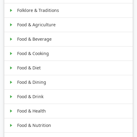
Folklore & Traditions
Food & Agriculture
Food & Beverage
Food & Cooking
Food & Diet
Food & Dining
Food & Drink
Food & Health
Food & Nutrition