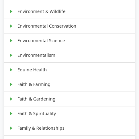
Environment & Wildlife
Environmental Conservation
Environmental Science
Environmentalism
Equine Health
Faith & Farming
Faith & Gardening
Faith & Spirituality
Family & Relationships