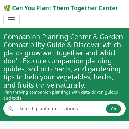
🌿 Can You Plant Them Together Center
Companion Planting Center & Garden
Compatibility Guide & Discover which
plants grow well together and which
don’t. Explore companion planting
guides, soil pH charts, and gardening
tips to help your vegetables, herbs,
and fruits thrive naturally.
Plan thriving companion plantings with data-driven guides
and tools.
🔍
Go
Search plant combinations