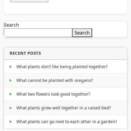
Search
Search
RECENT POSTS
What plants don’t like being planted together?
What cannot be planted with oregano?
What two flowers look good together?
What plants grow well together in a raised bed?
What plants can go next to each other in a garden?