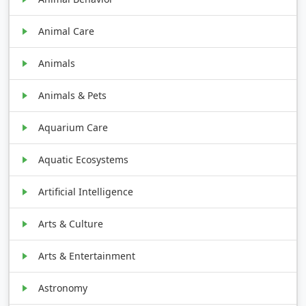
Animal Care
Animals
Animals & Pets
Aquarium Care
Aquatic Ecosystems
Artificial Intelligence
Arts & Culture
Arts & Entertainment
Astronomy