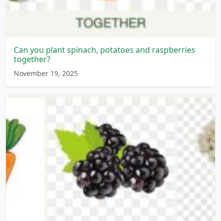
Can you plant spinach, potatoes and raspberries
together?
November 19, 2025