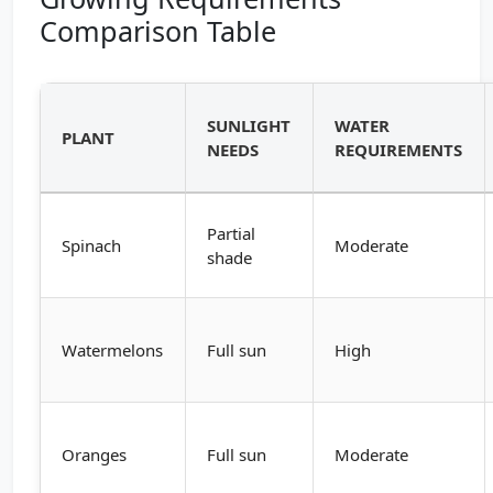
Comparison Table
SUNLIGHT
WATER
PLANT
NEEDS
REQUIREMENTS
Partial
Spinach
Moderate
shade
Watermelons
Full sun
High
Oranges
Full sun
Moderate