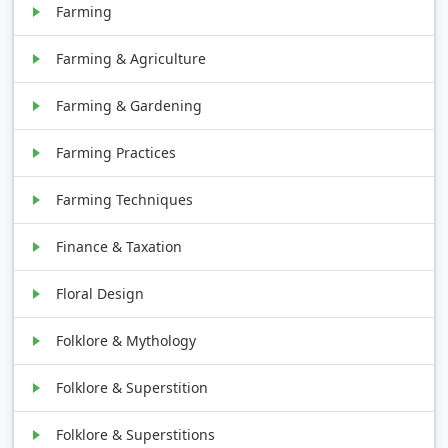
Farming
Farming & Agriculture
Farming & Gardening
Farming Practices
Farming Techniques
Finance & Taxation
Floral Design
Folklore & Mythology
Folklore & Superstition
Folklore & Superstitions