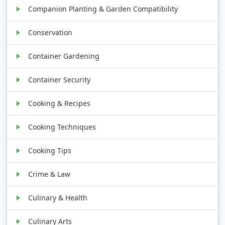
Companion Planting & Garden Compatibility
Conservation
Container Gardening
Container Security
Cooking & Recipes
Cooking Techniques
Cooking Tips
Crime & Law
Culinary & Health
Culinary Arts