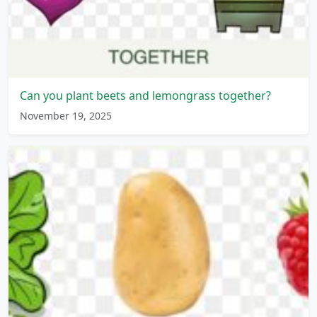
Can you plant beets and lemongrass together?
November 19, 2025