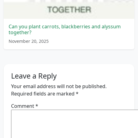
Can you plant carrots, blackberries and alyssum
together?
November 20, 2025
Leave a Reply
Your email address will not be published.
Required fields are marked
*
Comment
*