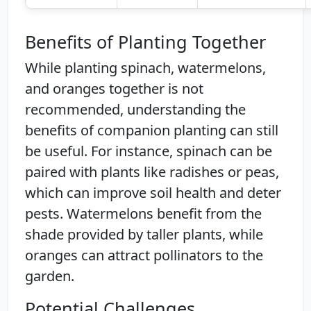
Benefits of Planting Together
While planting spinach, watermelons,
and oranges together is not
recommended, understanding the
benefits of companion planting can still
be useful. For instance, spinach can be
paired with plants like radishes or peas,
which can improve soil health and deter
pests. Watermelons benefit from the
shade provided by taller plants, while
oranges can attract pollinators to the
garden.
Potential Challenges