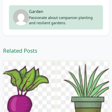
Garden
Passionate about companion planting
and resilient gardens.
Related Posts