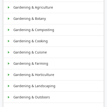
Gardening & Agriculture
Gardening & Botany
Gardening & Composting
Gardening & Cooking
Gardening & Cuisine
Gardening & Farming
Gardening & Horticulture
Gardening & Landscaping
Gardening & Outdoors