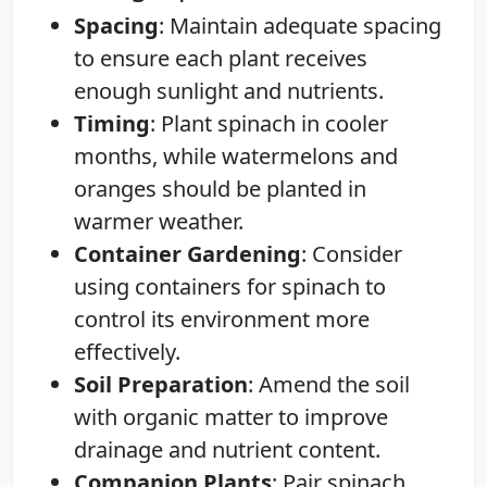
Spacing
: Maintain adequate spacing
to ensure each plant receives
enough sunlight and nutrients.
Timing
: Plant spinach in cooler
months, while watermelons and
oranges should be planted in
warmer weather.
Container Gardening
: Consider
using containers for spinach to
control its environment more
effectively.
Soil Preparation
: Amend the soil
with organic matter to improve
drainage and nutrient content.
Companion Plants
: Pair spinach