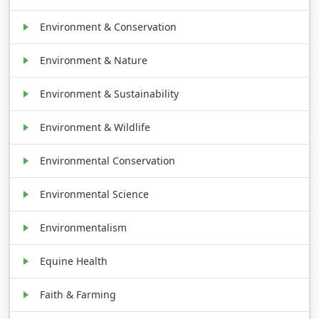
Environment & Conservation
Environment & Nature
Environment & Sustainability
Environment & Wildlife
Environmental Conservation
Environmental Science
Environmentalism
Equine Health
Faith & Farming