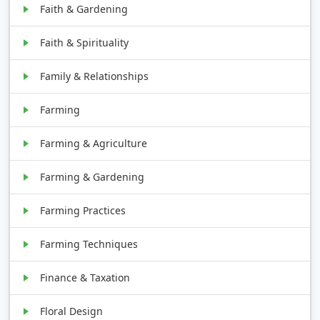
Faith & Gardening
Faith & Spirituality
Family & Relationships
Farming
Farming & Agriculture
Farming & Gardening
Farming Practices
Farming Techniques
Finance & Taxation
Floral Design