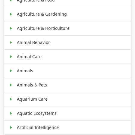
Agriculture & Gardening
Agriculture & Horticulture
Animal Behavior
Animal Care
Animals
Animals & Pets
Aquarium Care
Aquatic Ecosystems
Artificial Intelligence