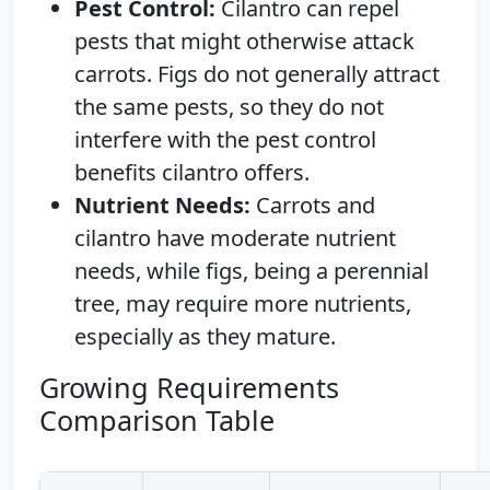
Pest Control:
Cilantro can repel
pests that might otherwise attack
carrots. Figs do not generally attract
the same pests, so they do not
interfere with the pest control
benefits cilantro offers.
Nutrient Needs:
Carrots and
cilantro have moderate nutrient
needs, while figs, being a perennial
tree, may require more nutrients,
especially as they mature.
Growing Requirements
Comparison Table