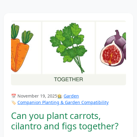
📅 November 19, 2025
👩‍🌾
Garden
🏷️
Companion Planting & Garden Compatibility
Can you plant carrots,
cilantro and figs together?