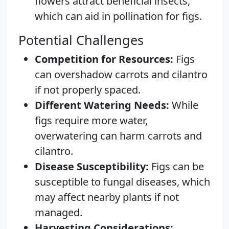
flowers attract beneficial insects,
which can aid in pollination for figs.
Potential Challenges
Competition for Resources:
Figs
can overshadow carrots and cilantro
if not properly spaced.
Different Watering Needs:
While
figs require more water,
overwatering can harm carrots and
cilantro.
Disease Susceptibility:
Figs can be
susceptible to fungal diseases, which
may affect nearby plants if not
managed.
Harvesting Considerations: