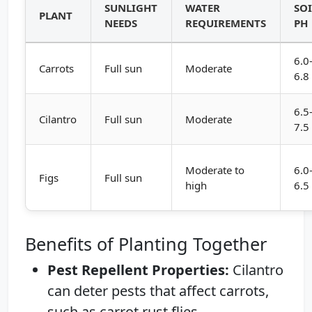
SUNLIGHT
WATER
SOI
PLANT
NEEDS
REQUIREMENTS
PH
6.0
Carrots
Full sun
Moderate
6.8
6.5
Cilantro
Full sun
Moderate
7.5
Moderate to
6.0
Figs
Full sun
high
6.5
Benefits of Planting Together
Pest Repellent Properties:
Cilantro
can deter pests that affect carrots,
such as carrot rust flies.