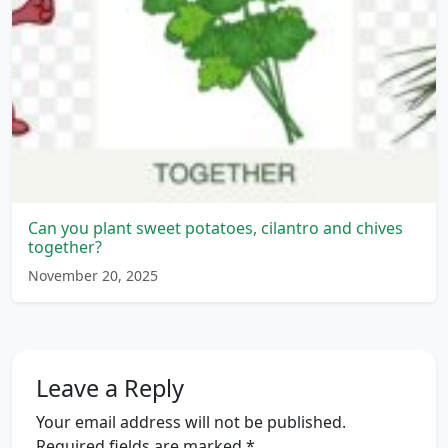
Can you plant sweet potatoes, cilantro and chives
together?
November 20, 2025
Leave a Reply
Your email address will not be published.
Required fields are marked
*