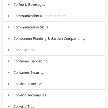
Coffee & Beverages
Communication & Relationships
Communication Skills
Companion Planting & Garden Compatibility
Conservation
Container Gardening
Container Security
Cooking & Recipes
Cooking Techniques
Cooking Tips