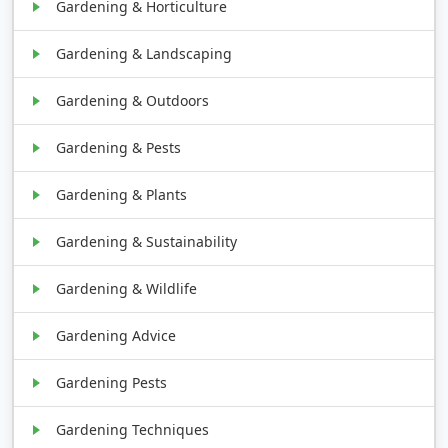
Gardening & Horticulture
Gardening & Landscaping
Gardening & Outdoors
Gardening & Pests
Gardening & Plants
Gardening & Sustainability
Gardening & Wildlife
Gardening Advice
Gardening Pests
Gardening Techniques