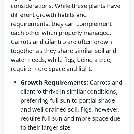
considerations. While these plants have
different growth habits and
requirements, they can complement
each other when properly managed.
Carrots and cilantro are often grown
together as they share similar soil and
water needs, while figs, being a tree,
require more space and light.
Growth Requirements:
Carrots and
cilantro thrive in similar conditions,
preferring full sun to partial shade
and well-drained soil. Figs, however,
require full sun and more space due
to their larger size.