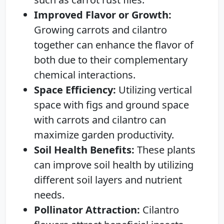
Improved Flavor or Growth:
Growing carrots and cilantro
together can enhance the flavor of
both due to their complementary
chemical interactions.
Space Efficiency:
Utilizing vertical
space with figs and ground space
with carrots and cilantro can
maximize garden productivity.
Soil Health Benefits:
These plants
can improve soil health by utilizing
different soil layers and nutrient
needs.
Pollinator Attraction:
Cilantro