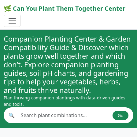
🌿 Can You Plant Them Together Center
Companion Planting Center & Garden
Compatibility Guide & Discover which
plants grow well together and which
don’t. Explore companion planting
guides, soil pH charts, and gardening
tips to help your vegetables, herbs,
and fruits thrive naturally.
Plan thriving companion plantings with data-driven guides
and tools.
🔍
Go
Search plant combinations