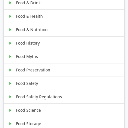
Food & Drink
Food & Health
Food & Nutrition
Food History
Food Myths
Food Preservation
Food Safety
Food Safety Regulations
Food Science
Food Storage