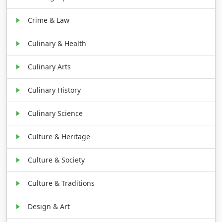
Crime & Law
Culinary & Health
Culinary Arts
Culinary History
Culinary Science
Culture & Heritage
Culture & Society
Culture & Traditions
Design & Art