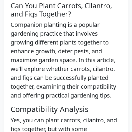
Can You Plant Carrots, Cilantro,
and Figs Together?
Companion planting is a popular
gardening practice that involves
growing different plants together to
enhance growth, deter pests, and
maximize garden space. In this article,
we’ll explore whether carrots, cilantro,
and figs can be successfully planted
together, examining their compatibility
and offering practical gardening tips.
Compatibility Analysis
Yes, you can plant carrots, cilantro, and
figs together, but with some