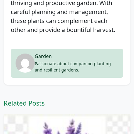
thriving and productive garden. With
careful planning and management,
these plants can complement each
other and provide a bountiful harvest.
Garden
Passionate about companion planting
and resilient gardens.
Related Posts