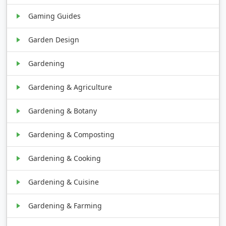
Gaming Guides
Garden Design
Gardening
Gardening & Agriculture
Gardening & Botany
Gardening & Composting
Gardening & Cooking
Gardening & Cuisine
Gardening & Farming