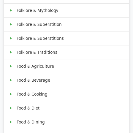
Folklore & Mythology
Folklore & Superstition
Folklore & Superstitions
Folklore & Traditions
Food & Agriculture
Food & Beverage
Food & Cooking
Food & Diet
Food & Dining