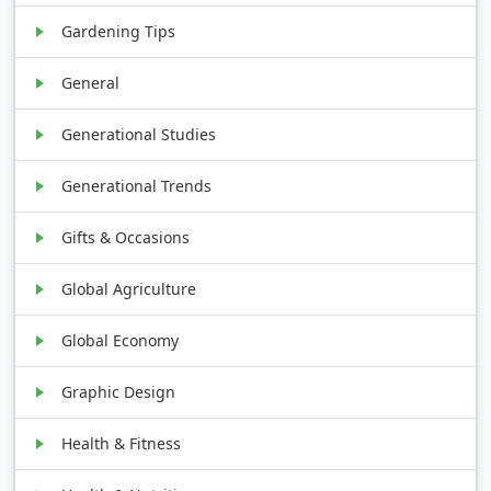
Gardening Tips
General
Generational Studies
Generational Trends
Gifts & Occasions
Global Agriculture
Global Economy
Graphic Design
Health & Fitness