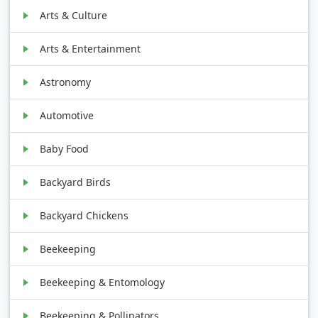
Arts & Culture
Arts & Entertainment
Astronomy
Automotive
Baby Food
Backyard Birds
Backyard Chickens
Beekeeping
Beekeeping & Entomology
Beekeeping & Pollinators