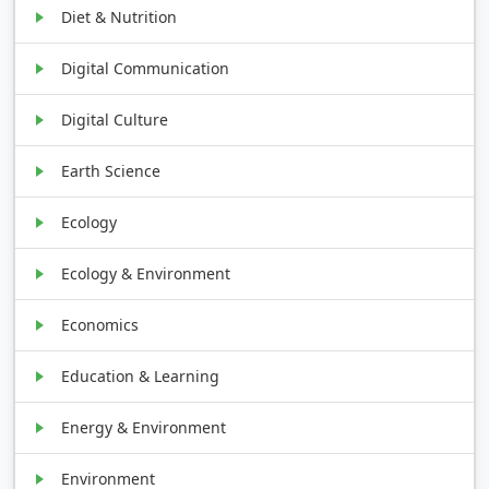
Diet & Nutrition
Digital Communication
Digital Culture
Earth Science
Ecology
Ecology & Environment
Economics
Education & Learning
Energy & Environment
Environment