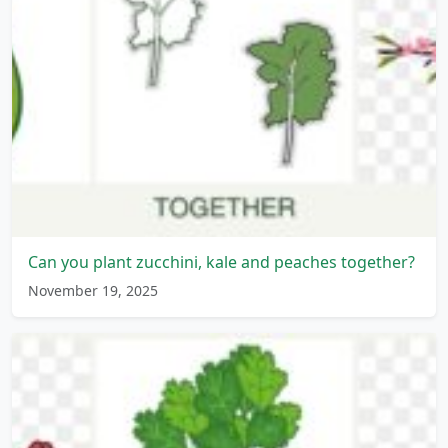
Can you plant zucchini, kale and peaches together?
November 19, 2025