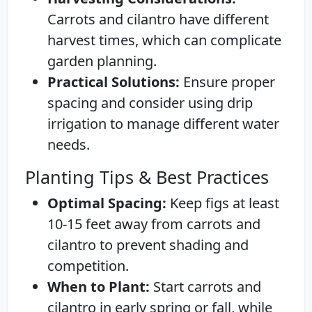
Carrots and cilantro have different
harvest times, which can complicate
garden planning.
Practical Solutions:
Ensure proper
spacing and consider using drip
irrigation to manage different water
needs.
Planting Tips & Best Practices
Optimal Spacing:
Keep figs at least
10-15 feet away from carrots and
cilantro to prevent shading and
competition.
When to Plant:
Start carrots and
cilantro in early spring or fall, while