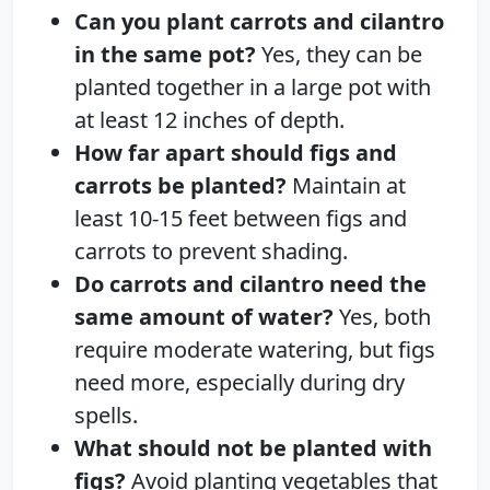
Can you plant carrots and cilantro
in the same pot?
Yes, they can be
planted together in a large pot with
at least 12 inches of depth.
How far apart should figs and
carrots be planted?
Maintain at
least 10-15 feet between figs and
carrots to prevent shading.
Do carrots and cilantro need the
same amount of water?
Yes, both
require moderate watering, but figs
need more, especially during dry
spells.
What should not be planted with
figs?
Avoid planting vegetables that