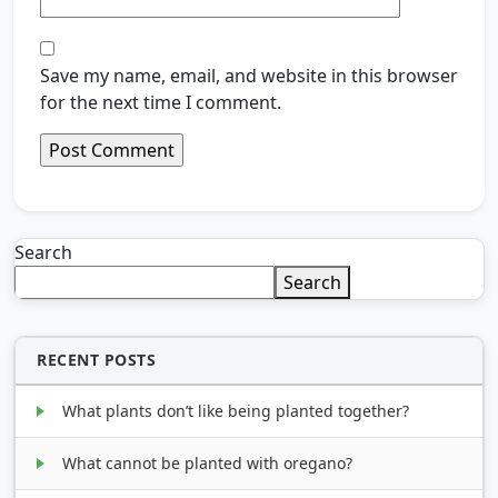
Save my name, email, and website in this browser
for the next time I comment.
Search
Search
RECENT POSTS
What plants don’t like being planted together?
What cannot be planted with oregano?