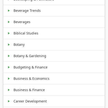
Beverage Trends
Beverages
Biblical Studies
Botany
Botany & Gardening
Budgeting & Finance
Business & Economics
Business & Finance
Career Development