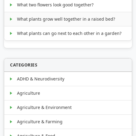
What two flowers look good together?
What plants grow well together in a raised bed?
What plants can go next to each other in a garden?
CATEGORIES
ADHD & Neurodiversity
Agriculture
Agriculture & Environment
Agriculture & Farming
Agriculture & Food