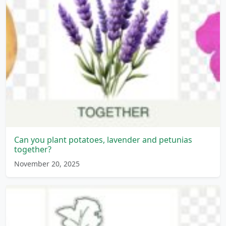
Can you plant potatoes, lavender and petunias
together?
November 20, 2025