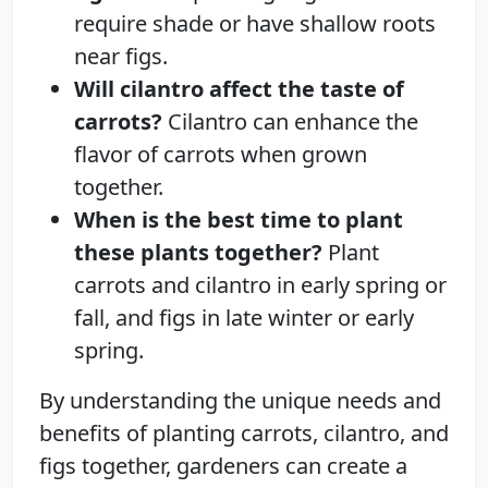
require shade or have shallow roots
near figs.
Will cilantro affect the taste of
carrots?
Cilantro can enhance the
flavor of carrots when grown
together.
When is the best time to plant
these plants together?
Plant
carrots and cilantro in early spring or
fall, and figs in late winter or early
spring.
By understanding the unique needs and
benefits of planting carrots, cilantro, and
figs together, gardeners can create a