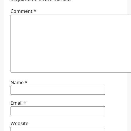
Comment
*
Name
*
Email
*
Website