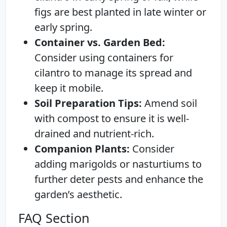
figs are best planted in late winter or
early spring.
Container vs. Garden Bed:
Consider using containers for
cilantro to manage its spread and
keep it mobile.
Soil Preparation Tips:
Amend soil
with compost to ensure it is well-
drained and nutrient-rich.
Companion Plants:
Consider
adding marigolds or nasturtiums to
further deter pests and enhance the
garden’s aesthetic.
FAQ Section