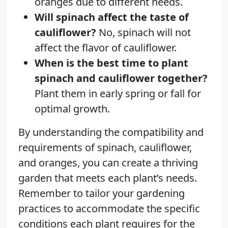
oranges due to different needs.
Will spinach affect the taste of
cauliflower?
No, spinach will not
affect the flavor of cauliflower.
When is the best time to plant
spinach and cauliflower together?
Plant them in early spring or fall for
optimal growth.
By understanding the compatibility and
requirements of spinach, cauliflower,
and oranges, you can create a thriving
garden that meets each plant’s needs.
Remember to tailor your gardening
practices to accommodate the specific
conditions each plant requires for the