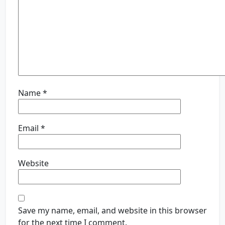
Name
*
Email
*
Website
Save my name, email, and website in this browser
for the next time I comment.