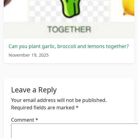
Can you plant garlic, broccoli and lemons together?
November 19, 2025
Leave a Reply
Your email address will not be published.
Required fields are marked
*
Comment
*