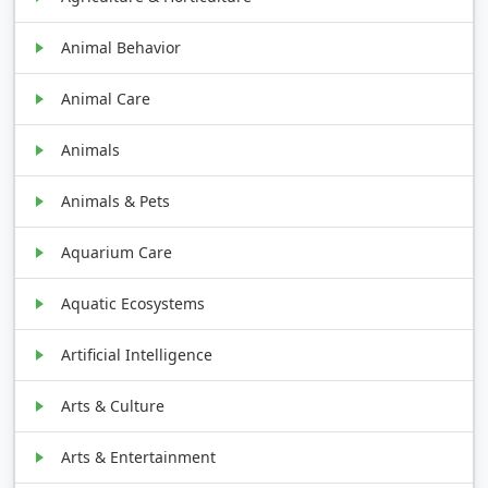
Animal Behavior
Animal Care
Animals
Animals & Pets
Aquarium Care
Aquatic Ecosystems
Artificial Intelligence
Arts & Culture
Arts & Entertainment