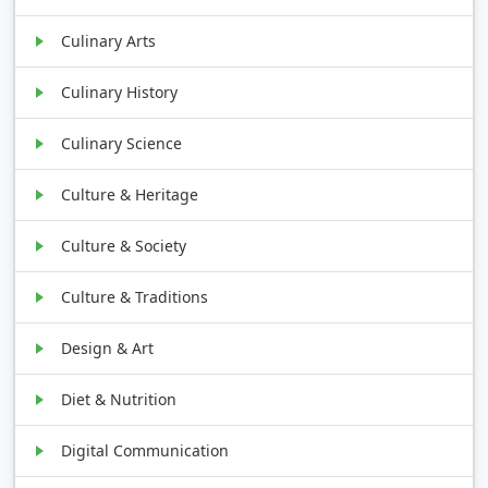
Culinary Arts
Culinary History
Culinary Science
Culture & Heritage
Culture & Society
Culture & Traditions
Design & Art
Diet & Nutrition
Digital Communication