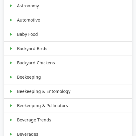
Astronomy
Automotive
Baby Food
Backyard Birds
Backyard Chickens
Beekeeping
Beekeeping & Entomology
Beekeeping & Pollinators
Beverage Trends
Beverages