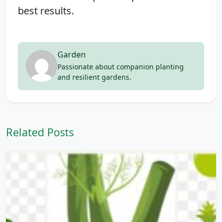
best results.
Garden
Passionate about companion planting
and resilient gardens.
Related Posts