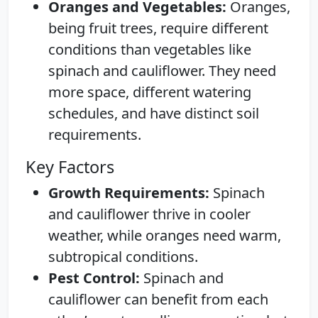
Oranges and Vegetables:
Oranges,
being fruit trees, require different
conditions than vegetables like
spinach and cauliflower. They need
more space, different watering
schedules, and have distinct soil
requirements.
Key Factors
Growth Requirements:
Spinach
and cauliflower thrive in cooler
weather, while oranges need warm,
subtropical conditions.
Pest Control:
Spinach and
cauliflower can benefit from each