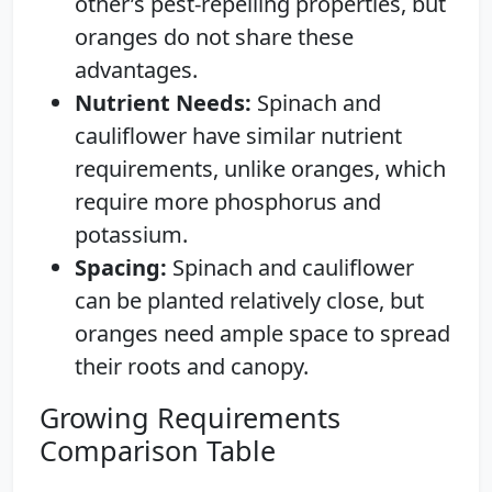
other’s pest-repelling properties, but
oranges do not share these
advantages.
Nutrient Needs:
Spinach and
cauliflower have similar nutrient
requirements, unlike oranges, which
require more phosphorus and
potassium.
Spacing:
Spinach and cauliflower
can be planted relatively close, but
oranges need ample space to spread
their roots and canopy.
Growing Requirements
Comparison Table