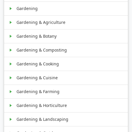
Gardening
Gardening & Agriculture
Gardening & Botany
Gardening & Composting
Gardening & Cooking
Gardening & Cuisine
Gardening & Farming
Gardening & Horticulture
Gardening & Landscaping