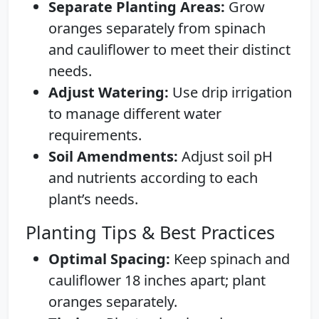
Separate Planting Areas:
Grow
oranges separately from spinach
and cauliflower to meet their distinct
needs.
Adjust Watering:
Use drip irrigation
to manage different water
requirements.
Soil Amendments:
Adjust soil pH
and nutrients according to each
plant’s needs.
Planting Tips & Best Practices
Optimal Spacing:
Keep spinach and
cauliflower 18 inches apart; plant
oranges separately.