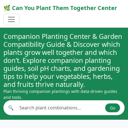
🌿 Can You Plant Them Together Center
Companion Planting Center & Garden
Compatibility Guide & Discover which
plants grow well together and which
don’t. Explore companion planting
guides, soil pH charts, and gardening
tips to help your vegetables, herbs,
and fruits thrive naturally.
Plan thriving companion plantings with data-driven guides
and tools.
🔍
Go
Search plant combinations