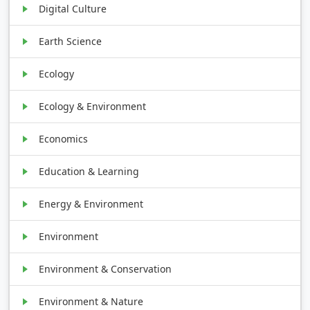
Digital Culture
Earth Science
Ecology
Ecology & Environment
Economics
Education & Learning
Energy & Environment
Environment
Environment & Conservation
Environment & Nature