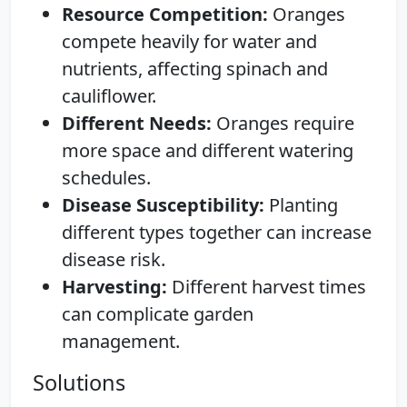
Resource Competition:
Oranges
compete heavily for water and
nutrients, affecting spinach and
cauliflower.
Different Needs:
Oranges require
more space and different watering
schedules.
Disease Susceptibility:
Planting
different types together can increase
disease risk.
Harvesting:
Different harvest times
can complicate garden
management.
Solutions