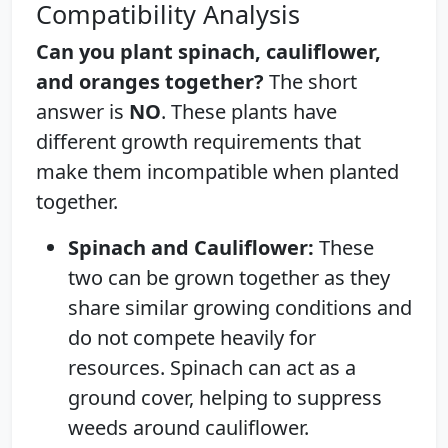
Compatibility Analysis
Can you plant spinach, cauliflower,
and oranges together?
The short
answer is
NO
. These plants have
different growth requirements that
make them incompatible when planted
together.
Spinach and Cauliflower:
These
two can be grown together as they
share similar growing conditions and
do not compete heavily for
resources. Spinach can act as a
ground cover, helping to suppress
weeds around cauliflower.