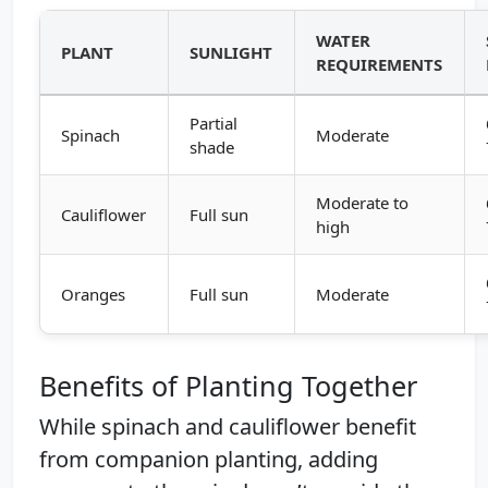
WATER
PLANT
SUNLIGHT
REQUIREMENTS
Partial
Spinach
Moderate
shade
Moderate to
Cauliflower
Full sun
high
Oranges
Full sun
Moderate
Benefits of Planting Together
While spinach and cauliflower benefit
from companion planting, adding