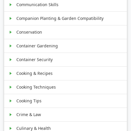
Communication Skills
Companion Planting & Garden Compatibility
Conservation
Container Gardening
Container Security
Cooking & Recipes
Cooking Techniques
Cooking Tips
Crime & Law
Culinary & Health