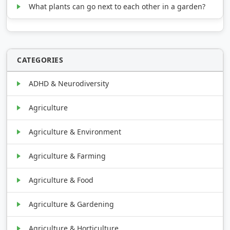
What plants can go next to each other in a garden?
CATEGORIES
ADHD & Neurodiversity
Agriculture
Agriculture & Environment
Agriculture & Farming
Agriculture & Food
Agriculture & Gardening
Agriculture & Horticulture