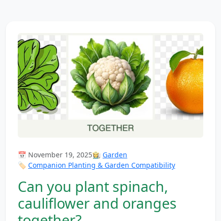
📅 November 19, 2025
👩‍🌾
Garden
🏷️
Companion Planting & Garden Compatibility
Can you plant spinach,
cauliflower and oranges
together?