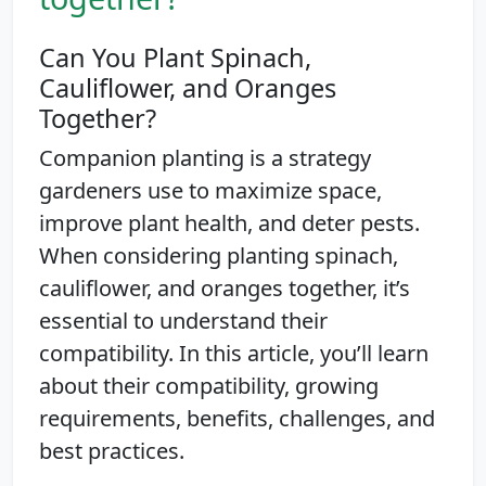
Can You Plant Spinach,
Cauliflower, and Oranges
Together?
Companion planting is a strategy
gardeners use to maximize space,
improve plant health, and deter pests.
When considering planting spinach,
cauliflower, and oranges together, it’s
essential to understand their
compatibility. In this article, you’ll learn
about their compatibility, growing
requirements, benefits, challenges, and
best practices.