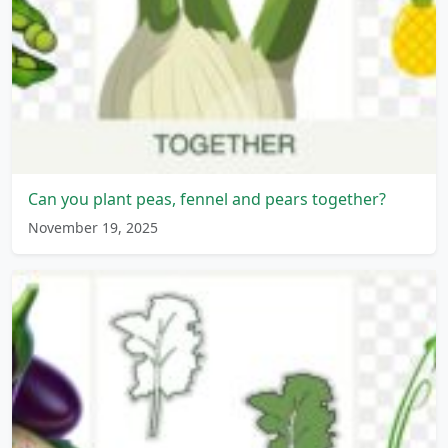
Can you plant peas, fennel and pears together?
November 19, 2025