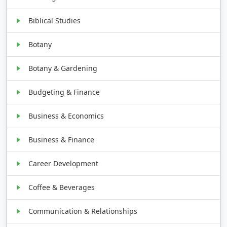
Biblical Studies
Botany
Botany & Gardening
Budgeting & Finance
Business & Economics
Business & Finance
Career Development
Coffee & Beverages
Communication & Relationships