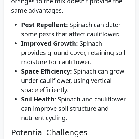
oranges to the mix doesn’t provide the
same advantages.
Pest Repellent:
Spinach can deter
some pests that affect cauliflower.
Improved Growth:
Spinach
provides ground cover, retaining soil
moisture for cauliflower.
Space Efficiency:
Spinach can grow
under cauliflower, using vertical
space efficiently.
Soil Health:
Spinach and cauliflower
can improve soil structure and
nutrient cycling.
Potential Challenges