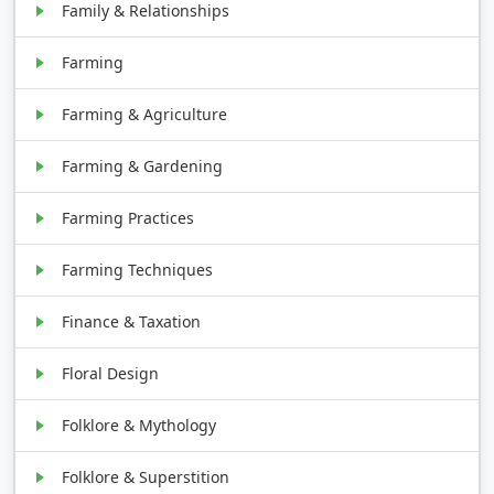
Family & Relationships
Farming
Farming & Agriculture
Farming & Gardening
Farming Practices
Farming Techniques
Finance & Taxation
Floral Design
Folklore & Mythology
Folklore & Superstition