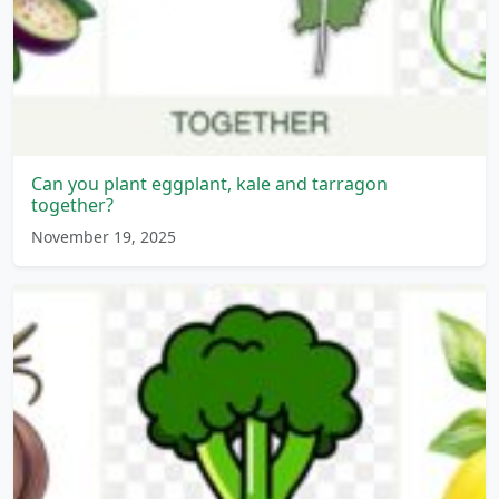
Can you plant eggplant, kale and tarragon
together?
November 19, 2025