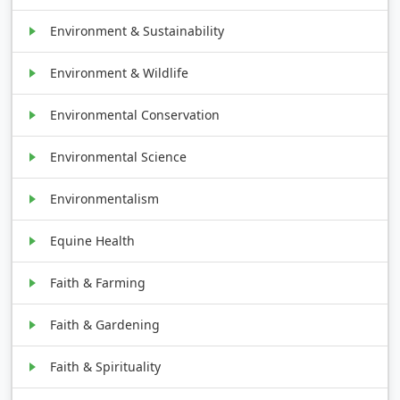
Environment & Sustainability
Environment & Wildlife
Environmental Conservation
Environmental Science
Environmentalism
Equine Health
Faith & Farming
Faith & Gardening
Faith & Spirituality