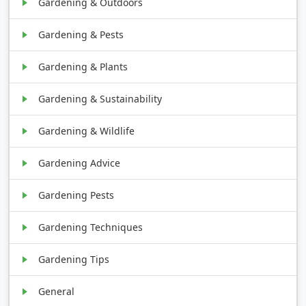
Gardening & Outdoors
Gardening & Pests
Gardening & Plants
Gardening & Sustainability
Gardening & Wildlife
Gardening Advice
Gardening Pests
Gardening Techniques
Gardening Tips
General