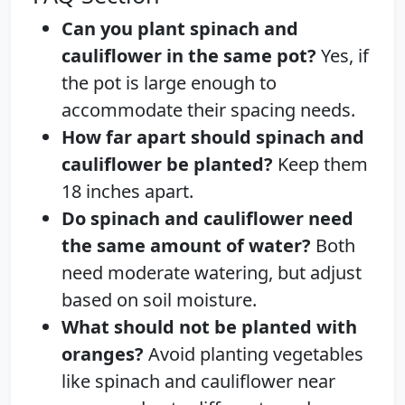
Can you plant spinach and
cauliflower in the same pot?
Yes, if
the pot is large enough to
accommodate their spacing needs.
How far apart should spinach and
cauliflower be planted?
Keep them
18 inches apart.
Do spinach and cauliflower need
the same amount of water?
Both
need moderate watering, but adjust
based on soil moisture.
What should not be planted with
oranges?
Avoid planting vegetables
like spinach and cauliflower near