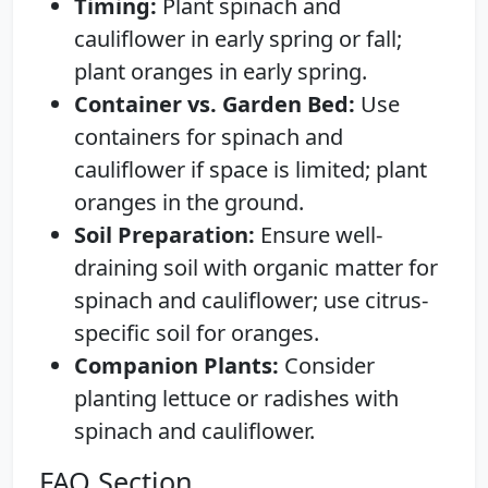
Timing:
Plant spinach and
cauliflower in early spring or fall;
plant oranges in early spring.
Container vs. Garden Bed:
Use
containers for spinach and
cauliflower if space is limited; plant
oranges in the ground.
Soil Preparation:
Ensure well-
draining soil with organic matter for
spinach and cauliflower; use citrus-
specific soil for oranges.
Companion Plants:
Consider
planting lettuce or radishes with
spinach and cauliflower.
FAQ Section