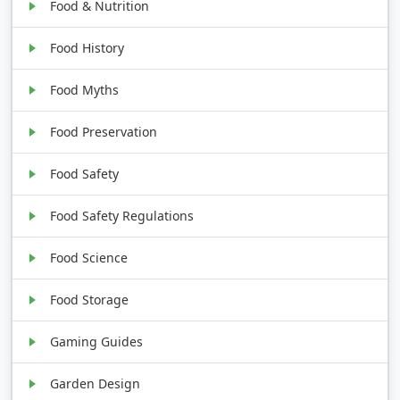
Food & Nutrition
Food History
Food Myths
Food Preservation
Food Safety
Food Safety Regulations
Food Science
Food Storage
Gaming Guides
Garden Design