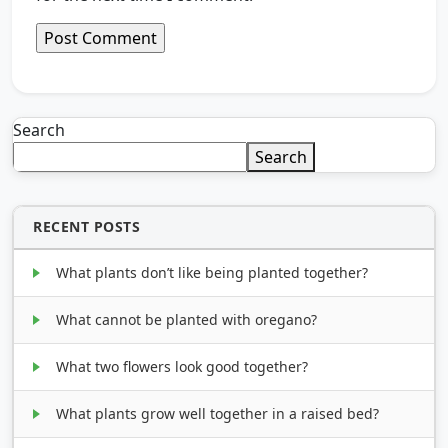
Search
Search
RECENT POSTS
What plants don’t like being planted together?
What cannot be planted with oregano?
What two flowers look good together?
What plants grow well together in a raised bed?