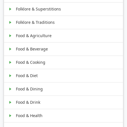
Folklore & Superstitions
Folklore & Traditions
Food & Agriculture
Food & Beverage
Food & Cooking
Food & Diet
Food & Dining
Food & Drink
Food & Health