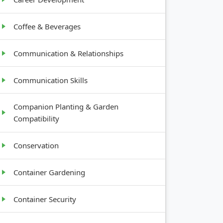
Coffee & Beverages
Communication & Relationships
Communication Skills
Companion Planting & Garden
Compatibility
Conservation
Container Gardening
Container Security