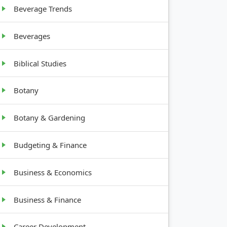
Beverage Trends
Beverages
Biblical Studies
Botany
Botany & Gardening
Budgeting & Finance
Business & Economics
Business & Finance
Career Development