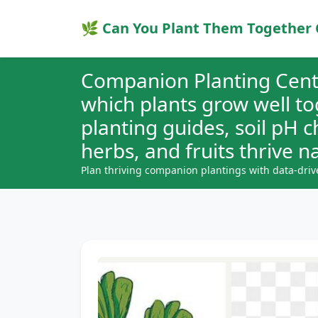
🌿 Can You Plant Them Together 
Companion Planting Cent
which plants grow well t
planting guides, soil pH 
herbs, and fruits thrive na
Plan thriving companion plantings with data-driv