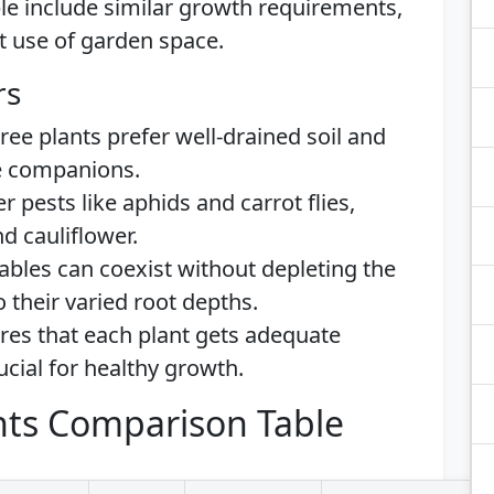
e include similar growth requirements,
nt use of garden space.
rs
three plants prefer well-drained soil and
le companions.
r pests like aphids and carrot flies,
d cauliflower.
ables can coexist without depleting the
o their varied root depths.
res that each plant gets adequate
rucial for healthy growth.
ts Comparison Table