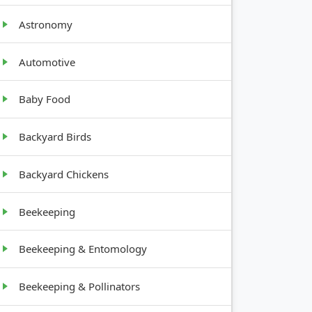
GROWTH
Astronomy
HABIT
Automotive
Deep
Baby Food
taproot
Backyard Birds
Bulb,
shallow
Backyard Chickens
root
Beekeeping
Broad
leaves
Beekeeping & Entomology
Beekeeping & Pollinators