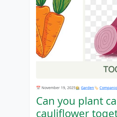
📅 November 19, 2025
👩‍🌾
Garden
🏷️
Companion
Can you plant ca
cauliflower toge