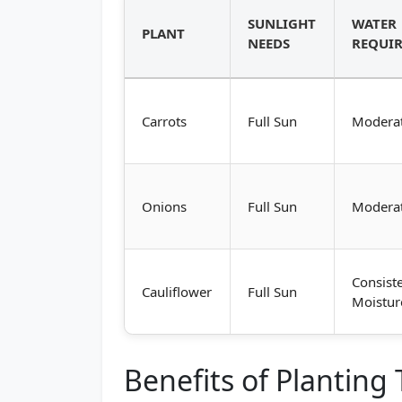
SUNLIGHT
WATER
PLANT
NEEDS
REQUI
Carrots
Full Sun
Modera
Onions
Full Sun
Modera
Consist
Cauliflower
Full Sun
Moistur
Benefits of Planting