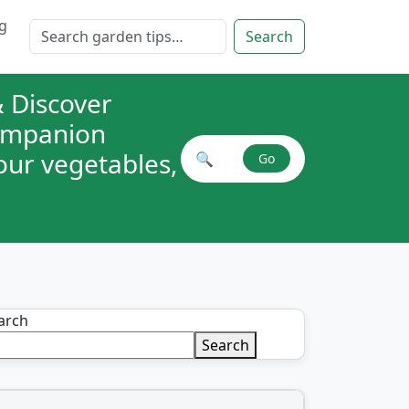
g
Search for:
Search
 Discover
companion
your vegetables,
🔍
Go
Search plant combinations
arch
Search