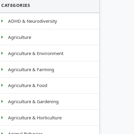
CATEGORIES
ADHD & Neurodiversity
Agriculture
Agriculture & Environment
Agriculture & Farming
Agriculture & Food
Agriculture & Gardening
Agriculture & Horticulture
Animal Behavior