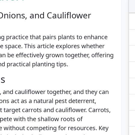
Onions, and Cauliflower
g practice that pairs plants to enhance
 space. This article explores whether
an be effectively grown together, offering
nd practical planting tips.
is
, and cauliflower together, and they can
s act as a natural pest deterrent,
t target carrots and cauliflower. Carrots,
pete with the shallow roots of
ive without competing for resources. Key