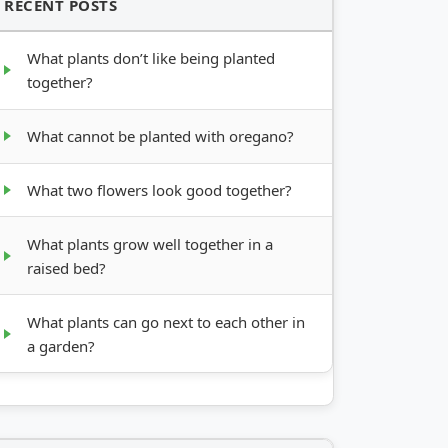
RECENT POSTS
What plants don’t like being planted
together?
What cannot be planted with oregano?
What two flowers look good together?
What plants grow well together in a
raised bed?
What plants can go next to each other in
a garden?