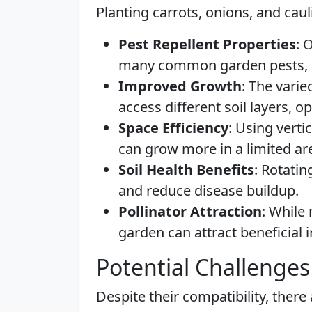
Planting carrots, onions, and caul
Pest Repellent Properties
: 
many common garden pests, pr
Improved Growth
: The varie
access different soil layers, o
Space Efficiency
: Using verti
can grow more in a limited ar
Soil Health Benefits
: Rotatin
and reduce disease buildup.
Pollinator Attraction
: While 
garden can attract beneficial i
Potential Challenges
Despite their compatibility, there