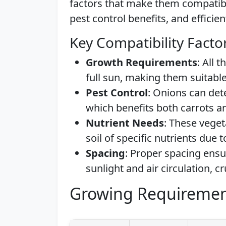
factors that make them compatibl
pest control benefits, and efficie
Key Compatibility Facto
Growth Requirements
: All 
full sun, making them suitab
Pest Control
: Onions can dete
which benefits both carrots an
Nutrient Needs
: These veget
soil of specific nutrients due t
Spacing
: Proper spacing ensu
sunlight and air circulation, c
Growing Requiremen