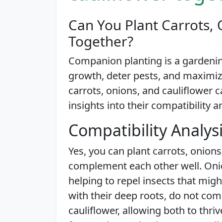
Can You Plant Carrots, 
Together?
Companion planting is a gardenin
growth, deter pests, and maximize
carrots, onions, and cauliflower c
insights into their compatibility a
Compatibility Analys
Yes, you can plant carrots, onions
complement each other well. Onion
helping to repel insects that migh
with their deep roots, do not com
cauliflower, allowing both to thr