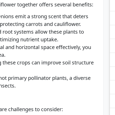
iflower together offers several benefits:
Onions emit a strong scent that deters
otecting carrots and cauliflower.
d root systems allow these plants to
ptimizing nutrient uptake.
cal and horizontal space effectively, you
ea.
g these crops can improve soil structure
not primary pollinator plants, a diverse
nsects.
 are challenges to consider: