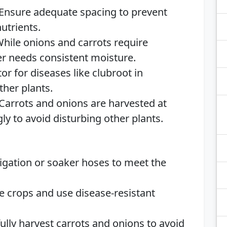
 Ensure adequate spacing to prevent
utrients.
While onions and carrots require
r needs consistent moisture.
tor for diseases like clubroot in
ther plants.
 Carrots and onions are harvested at
ly to avoid disturbing other plants.
rrigation or soaker hoses to meet the
te crops and use disease-resistant
fully harvest carrots and onions to avoid