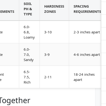
SOIL
HARDINESS
SPACING
PH &
REMENTS
ZONES
REQUIREMENTS
TYPE
6.0-
te
6.8,
3-10
2-3 inches apart
Loamy
6.0-
te
7.0,
3-9
4-6 inches apart
Sandy
6.5-
ent
18-24 inches
7.5,
2-11
e
apart
Rich
 Together