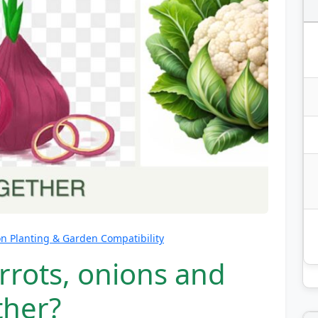
 Planting & Garden Compatibility
rrots, onions and
ther?