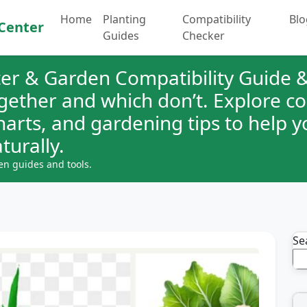
Home
Planting
Compatibility
Blo
Center
Guides
Checker
er & Garden Compatibility Guide &
ogether and which don’t. Explore 
charts, and gardening tips to help 
turally.
en guides and tools.
Se