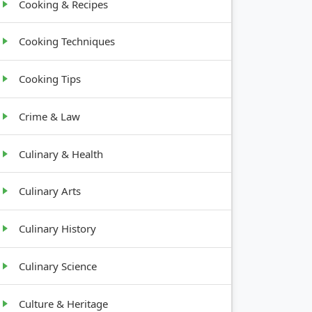
Cooking & Recipes
Cooking Techniques
Cooking Tips
Crime & Law
Culinary & Health
Culinary Arts
Culinary History
Culinary Science
Culture & Heritage