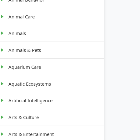
Animal Care
Animals
Animals & Pets
Aquarium Care
Aquatic Ecosystems
Artificial Intelligence
Arts & Culture
Arts & Entertainment