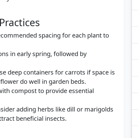
Practices
recommended spacing for each plant to
ons in early spring, followed by
Use deep containers for carrots if space is
iflower do well in garden beds.
 with compost to provide essential
sider adding herbs like dill or marigolds
tract beneficial insects.