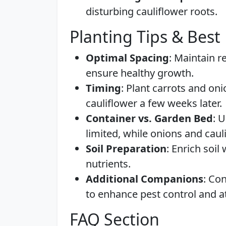
disturbing cauliflower roots.
Planting Tips & Best 
Optimal Spacing
: Maintain 
ensure healthy growth.
Timing
: Plant carrots and oni
cauliflower a few weeks later.
Container vs. Garden Bed
: 
limited, while onions and caul
Soil Preparation
: Enrich soil
nutrients.
Additional Companions
: Con
to enhance pest control and at
FAQ Section