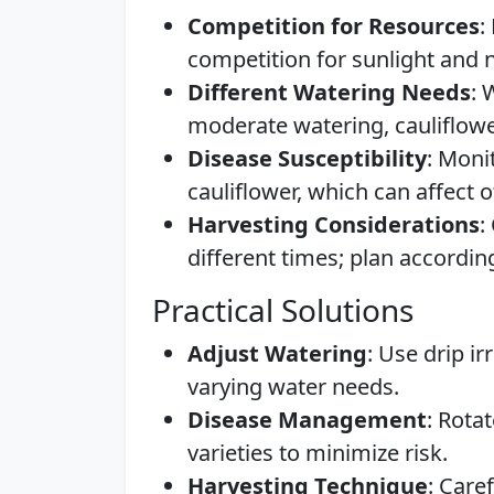
Competition for Resources
:
competition for sunlight and n
Different Watering Needs
: 
moderate watering, cauliflowe
Disease Susceptibility
: Moni
cauliflower, which can affect o
Harvesting Considerations
:
different times; plan according
Practical Solutions
Adjust Watering
: Use drip i
varying water needs.
Disease Management
: Rota
varieties to minimize risk.
Harvesting Technique
: Care