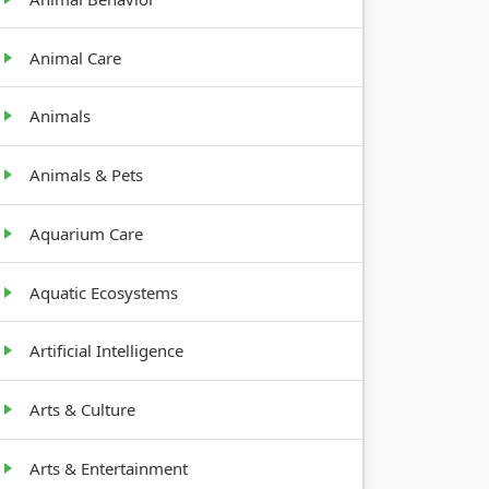
Animal Care
Animals
Animals & Pets
Aquarium Care
Aquatic Ecosystems
Artificial Intelligence
Arts & Culture
Arts & Entertainment