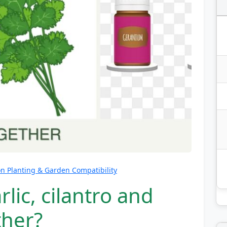
 Planting & Garden Compatibility
lic, cilantro and
ther?