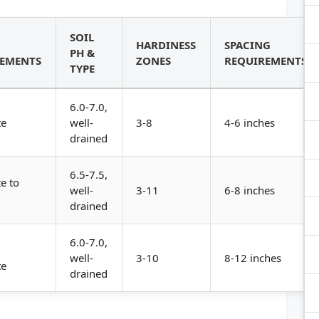
SOIL
HARDINESS
SPACING
PH &
REMENTS
ZONES
REQUIREMENTS
TYPE
6.0-7.0,
te
well-
3-8
4-6 inches
drained
6.5-7.5,
e to
well-
3-11
6-8 inches
drained
6.0-7.0,
well-
3-10
8-12 inches
te
drained