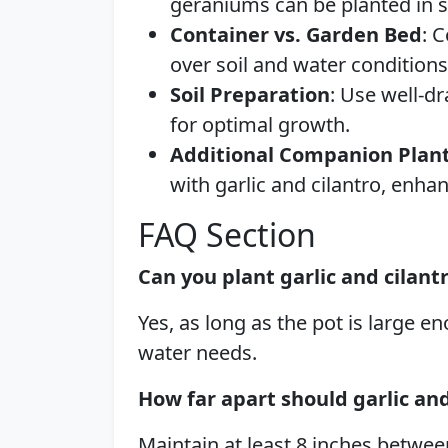
geraniums can be planted in s
Container vs. Garden Bed
: 
over soil and water conditions
Soil Preparation
: Use well-d
for optimal growth.
Additional Companion Plan
with garlic and cilantro, enhan
FAQ Section
Can you plant garlic and cilant
Yes, as long as the pot is large
water needs.
How far apart should garlic a
Maintain at least 8 inches betwee