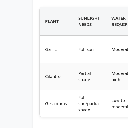
SUNLIGHT
WATER
PLANT
NEEDS
REQUI
Garlic
Full sun
Modera
Partial
Moderat
Cilantro
shade
high
Full
Low to
Geraniums
sun/partial
modera
shade