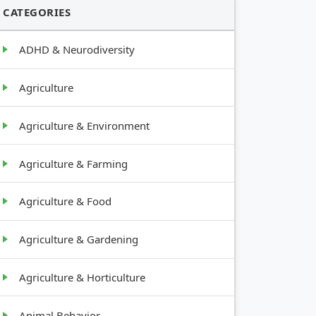
CATEGORIES
ADHD & Neurodiversity
Agriculture
Agriculture & Environment
Agriculture & Farming
Agriculture & Food
Agriculture & Gardening
Agriculture & Horticulture
Animal Behavior