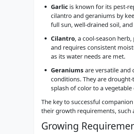
Garlic
is known for its pest-re
cilantro and geraniums by keep
full sun, well-drained soil, an
Cilantro
, a cool-season herb, 
and requires consistent moistu
as its water needs are met.
Geraniums
are versatile and 
conditions. They are drought-
splash of color to a vegetable
The key to successful companion p
their growth requirements, such as
Growing Requiremen