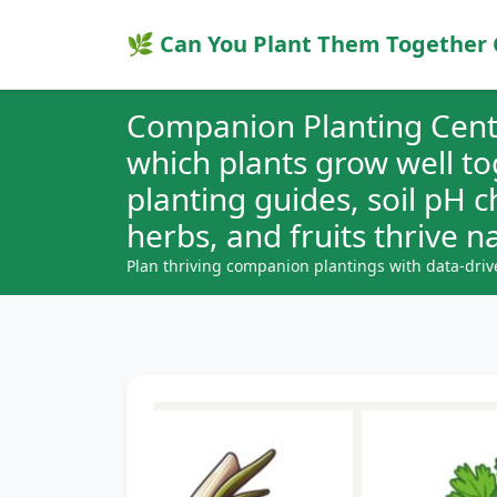
🌿 Can You Plant Them Together 
Companion Planting Cent
which plants grow well t
planting guides, soil pH 
herbs, and fruits thrive na
Plan thriving companion plantings with data-driv