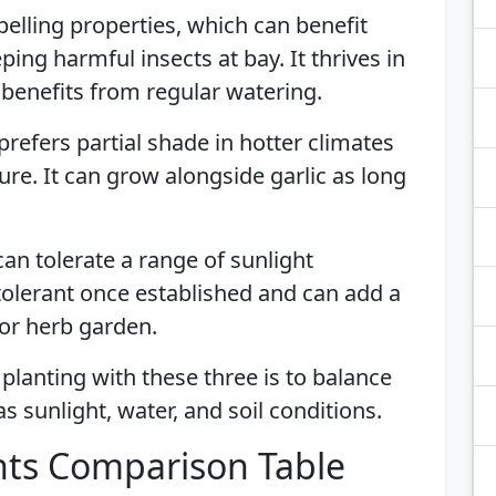
pelling properties, which can benefit
ing harmful insects at bay. It thrives in
d benefits from regular watering.
prefers partial shade in hotter climates
re. It can grow alongside garlic as long
can tolerate a range of sunlight
tolerant once established and can add a
 or herb garden.
lanting with these three is to balance
 sunlight, water, and soil conditions.
ts Comparison Table