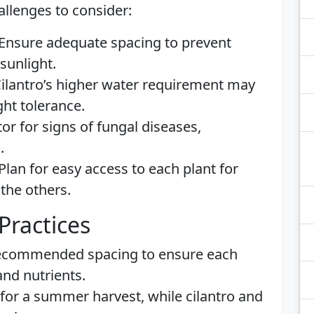
allenges to consider:
 Ensure adequate spacing to prevent
sunlight.
Cilantro’s higher water requirement may
ght tolerance.
tor for signs of fungal diseases,
.
 Plan for easy access to each plant for
the others.
Practices
recommended spacing to ensure each
and nutrients.
all for a summer harvest, while cilantro and