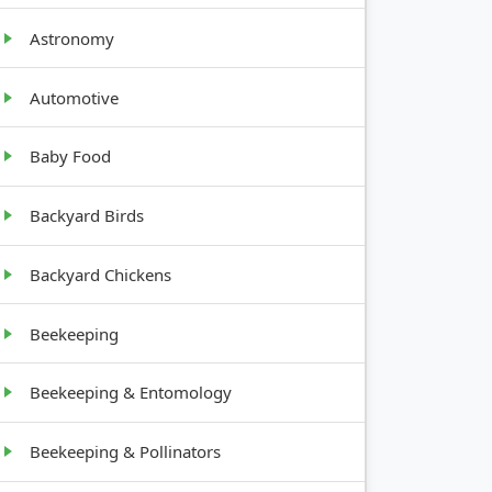
Astronomy
GROWTH
HABIT
Automotive
Baby Food
Upright,
1-2 ft tall
Backyard Birds
Backyard Chickens
1-2 ft tall,
bushy
Beekeeping
Bushy, 1-
Beekeeping & Entomology
2 ft tall
Beekeeping & Pollinators