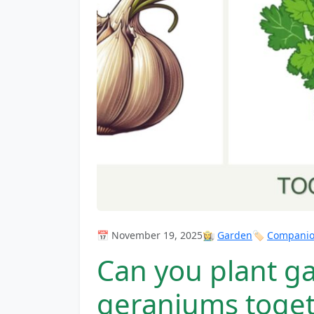
📅 November 19, 2025
👩‍🌾
Garden
🏷️
Companion
Can you plant gar
geraniums toge