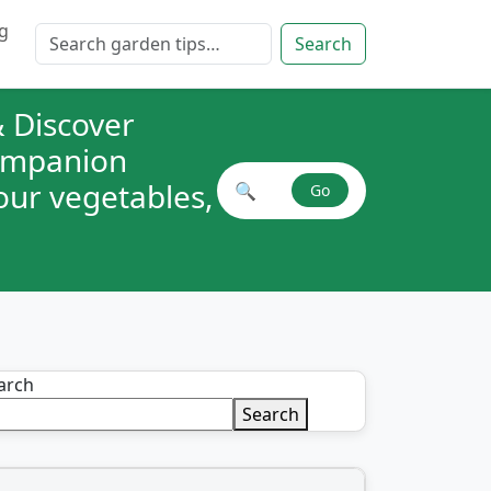
g
Search for:
Search
 Discover
companion
your vegetables,
🔍
Go
Search plant combinations
arch
Search