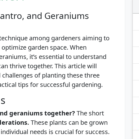
ilantro, and Geraniums
 technique among gardeners aiming to
d optimize garden space. When
geraniums, it’s essential to understand
n thrive together. This article will
d challenges of planting these three
actical tips for successful gardening.
is
, and geraniums together?
The short
derations.
These plants can be grown
individual needs is crucial for success.