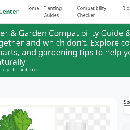
Home
Planting
Compatibility
Blo
Center
Guides
Checker
er & Garden Compatibility Guide &
ogether and which don’t. Explore 
charts, and gardening tips to help 
turally.
en guides and tools.
Se