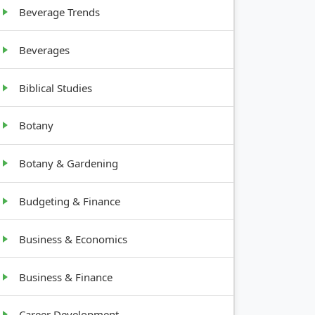
Beverage Trends
Beverages
Biblical Studies
Botany
Botany & Gardening
Budgeting & Finance
Business & Economics
Business & Finance
Career Development