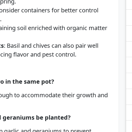
pring.
Consider containers for better control
.
raining soil enriched with organic matter
ts
: Basil and chives can also pair well
cing flavor and pest control.
ro in the same pot?
 enough to accommodate their growth and
nd geraniums be planted?
n garlic and geraniums to prevent