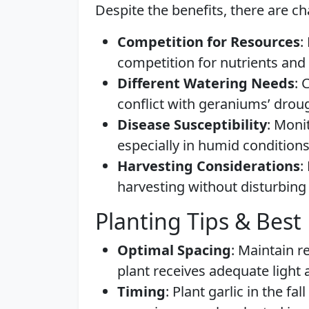
Despite the benefits, there are ch
Competition for Resources
:
competition for nutrients and 
Different Watering Needs
: 
conflict with geraniums’ drou
Disease Susceptibility
: Moni
especially in humid conditions
Harvesting Considerations
:
harvesting without disturbing 
Planting Tips & Best 
Optimal Spacing
: Maintain 
plant receives adequate light 
Timing
: Plant garlic in the f