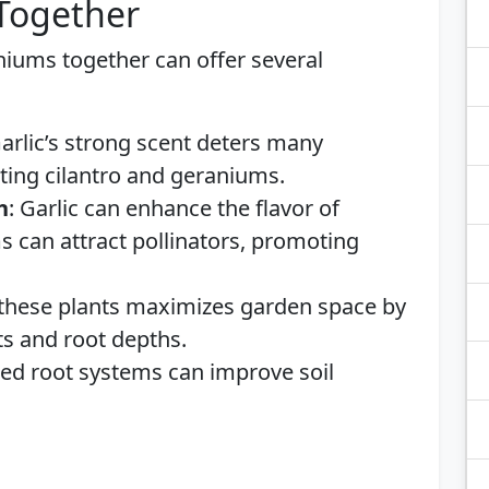
 Together
aniums together can offer several
Garlic’s strong scent deters many
ing cilantro and geraniums.
h
: Garlic can enhance the flavor of
s can attract pollinators, promoting
these plants maximizes garden space by
its and root depths.
ried root systems can improve soil