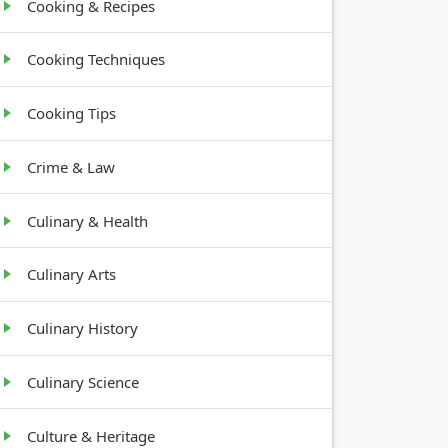
Cooking & Recipes
Cooking Techniques
Cooking Tips
Crime & Law
Culinary & Health
Culinary Arts
Culinary History
Culinary Science
Culture & Heritage