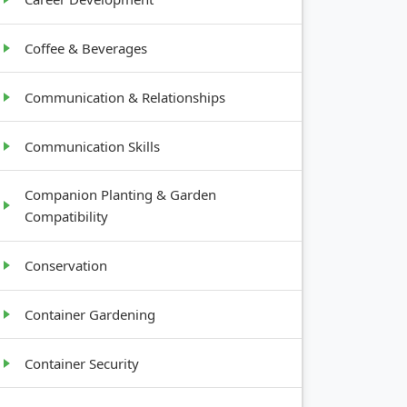
Coffee & Beverages
Communication & Relationships
Communication Skills
Companion Planting & Garden
Compatibility
Conservation
Container Gardening
Container Security