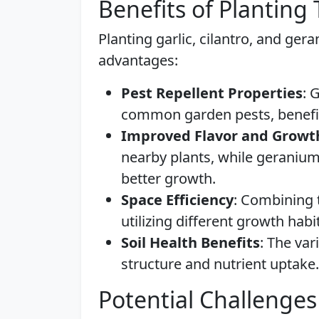
Benefits of Planting
Planting garlic, cilantro, and ger
advantages:
Pest Repellent Properties
: 
common garden pests, benefit
Improved Flavor and Growt
nearby plants, while geranium
better growth.
Space Efficiency
: Combining 
utilizing different growth hab
Soil Health Benefits
: The va
structure and nutrient uptake.
Potential Challenges