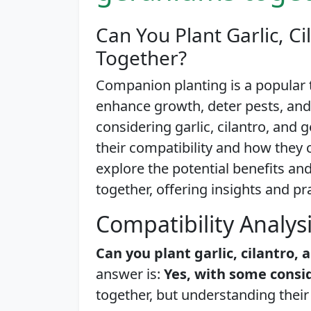
Can You Plant Garlic, C
Together?
Companion planting is a popular
enhance growth, deter pests, an
considering garlic, cilantro, and 
their compatibility and how they ca
explore the potential benefits an
together, offering insights and pr
Compatibility Analys
Can you plant garlic, cilantro
answer is:
Yes, with some consi
together, but understanding their 