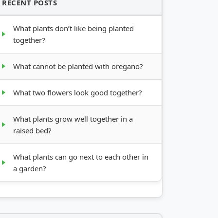
RECENT POSTS
What plants don’t like being planted
together?
What cannot be planted with oregano?
What two flowers look good together?
What plants grow well together in a
raised bed?
What plants can go next to each other in
a garden?