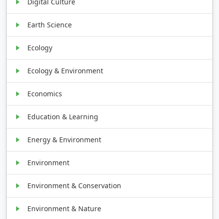
Digital Culture
Earth Science
Ecology
Ecology & Environment
Economics
Education & Learning
Energy & Environment
Environment
Environment & Conservation
Environment & Nature