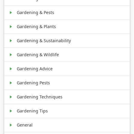
Gardening & Pests
Gardening & Plants
Gardening & Sustainability
Gardening & Wildlife
Gardening Advice
Gardening Pests
Gardening Techniques
Gardening Tips
General