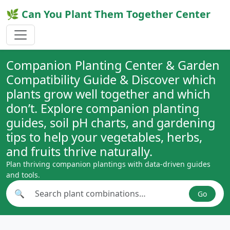
🌿 Can You Plant Them Together Center
Companion Planting Center & Garden
Compatibility Guide & Discover which
plants grow well together and which
don’t. Explore companion planting
guides, soil pH charts, and gardening
tips to help your vegetables, herbs,
and fruits thrive naturally.
Plan thriving companion plantings with data-driven guides
and tools.
🔍
Go
Search plant combinations