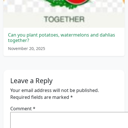
Can you plant potatoes, watermelons and dahlias
together?
November 20, 2025
Leave a Reply
Your email address will not be published.
Required fields are marked
*
Comment
*