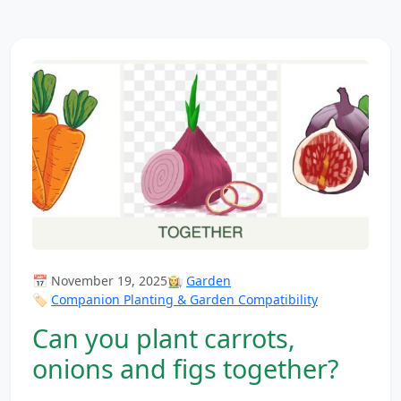
📅 November 19, 2025
👩‍🌾
Garden
🏷️
Companion Planting & Garden Compatibility
Can you plant carrots,
onions and figs together?