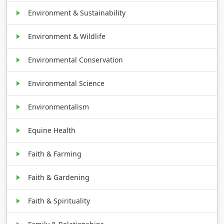
Environment & Sustainability
Environment & Wildlife
Environmental Conservation
Environmental Science
Environmentalism
Equine Health
Faith & Farming
Faith & Gardening
Faith & Spirituality