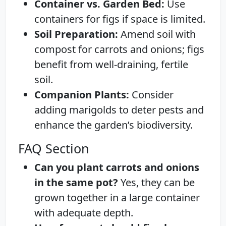
Container vs. Garden Bed:
Use
containers for figs if space is limited.
Soil Preparation:
Amend soil with
compost for carrots and onions; figs
benefit from well-draining, fertile
soil.
Companion Plants:
Consider
adding marigolds to deter pests and
enhance the garden’s biodiversity.
FAQ Section
Can you plant carrots and onions
in the same pot?
Yes, they can be
grown together in a large container
with adequate depth.