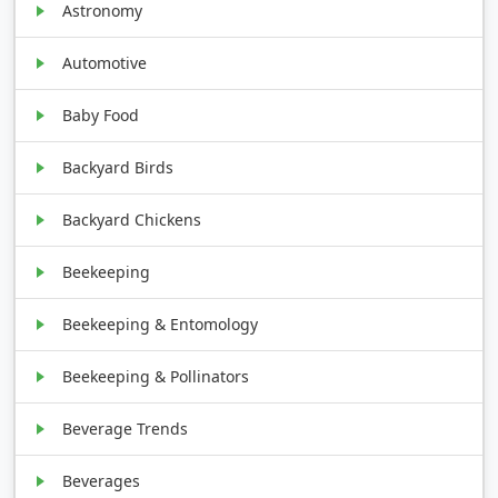
Astronomy
Automotive
Baby Food
Backyard Birds
Backyard Chickens
Beekeeping
Beekeeping & Entomology
Beekeeping & Pollinators
Beverage Trends
Beverages