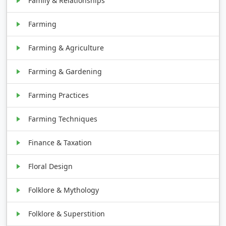
Family & Relationships
Farming
Farming & Agriculture
Farming & Gardening
Farming Practices
Farming Techniques
Finance & Taxation
Floral Design
Folklore & Mythology
Folklore & Superstition