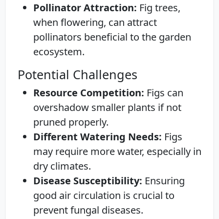
Pollinator Attraction:
Fig trees,
when flowering, can attract
pollinators beneficial to the garden
ecosystem.
Potential Challenges
Resource Competition:
Figs can
overshadow smaller plants if not
pruned properly.
Different Watering Needs:
Figs
may require more water, especially in
dry climates.
Disease Susceptibility:
Ensuring
good air circulation is crucial to
prevent fungal diseases.