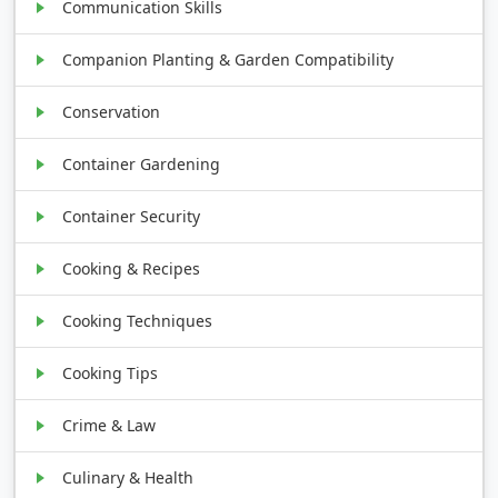
Communication Skills
Companion Planting & Garden Compatibility
Conservation
Container Gardening
Container Security
Cooking & Recipes
Cooking Techniques
Cooking Tips
Crime & Law
Culinary & Health