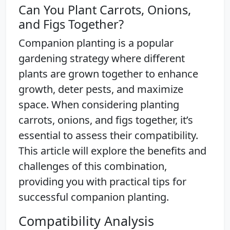
Can You Plant Carrots, Onions,
and Figs Together?
Companion planting is a popular
gardening strategy where different
plants are grown together to enhance
growth, deter pests, and maximize
space. When considering planting
carrots, onions, and figs together, it’s
essential to assess their compatibility.
This article will explore the benefits and
challenges of this combination,
providing you with practical tips for
successful companion planting.
Compatibility Analysis