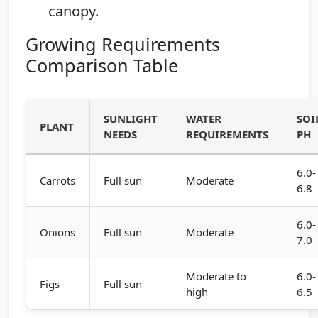
canopy.
Growing Requirements
Comparison Table
SUNLIGHT
WATER
SOI
PLANT
NEEDS
REQUIREMENTS
PH
6.0-
Carrots
Full sun
Moderate
6.8
6.0-
Onions
Full sun
Moderate
7.0
Moderate to
6.0-
Figs
Full sun
high
6.5