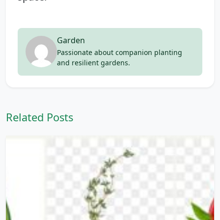
Garden
Passionate about companion planting
and resilient gardens.
Related Posts