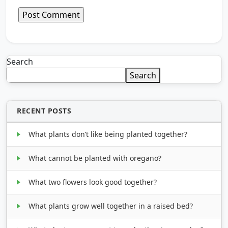
Search
Search
RECENT POSTS
What plants don’t like being planted together?
What cannot be planted with oregano?
What two flowers look good together?
What plants grow well together in a raised bed?