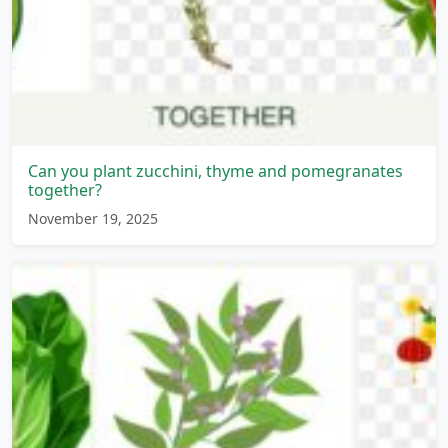
Can you plant zucchini, thyme and pomegranates
together?
November 19, 2025