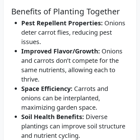
Benefits of Planting Together
Pest Repellent Properties:
Onions
deter carrot flies, reducing pest
issues.
Improved Flavor/Growth:
Onions
and carrots don’t compete for the
same nutrients, allowing each to
thrive.
Space Efficiency:
Carrots and
onions can be interplanted,
maximizing garden space.
Soil Health Benefits:
Diverse
plantings can improve soil structure
and nutrient cycling.