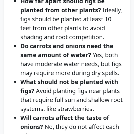
How far apart should figs be
planted from other plants?
Ideally,
figs should be planted at least 10
feet from other plants to avoid
shading and root competition.
Do carrots and onions need the
same amount of water?
Yes, both
have moderate water needs, but figs
may require more during dry spells.
What should not be planted with
figs?
Avoid planting figs near plants
that require full sun and shallow root
systems, like strawberries.
Will carrots affect the taste of
onions?
No, they do not affect each