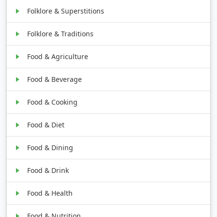
Folklore & Superstitions
Folklore & Traditions
Food & Agriculture
Food & Beverage
Food & Cooking
Food & Diet
Food & Dining
Food & Drink
Food & Health
Food & Nutrition