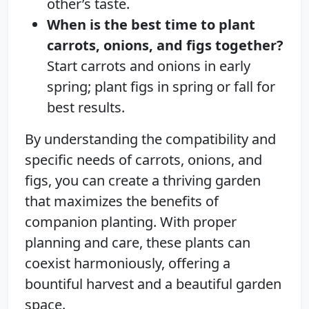
other’s taste.
When is the best time to plant
carrots, onions, and figs together?
Start carrots and onions in early
spring; plant figs in spring or fall for
best results.
By understanding the compatibility and
specific needs of carrots, onions, and
figs, you can create a thriving garden
that maximizes the benefits of
companion planting. With proper
planning and care, these plants can
coexist harmoniously, offering a
bountiful harvest and a beautiful garden
space.