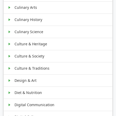
Culinary Arts
Culinary History
Culinary Science
Culture & Heritage
Culture & Society
Culture & Traditions
Design & Art
Diet & Nutrition
Digital Communication