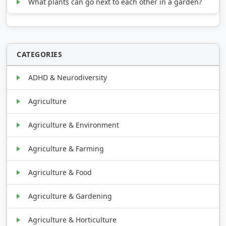
What plants can go next to each other in a garden?
CATEGORIES
ADHD & Neurodiversity
Agriculture
Agriculture & Environment
Agriculture & Farming
Agriculture & Food
Agriculture & Gardening
Agriculture & Horticulture