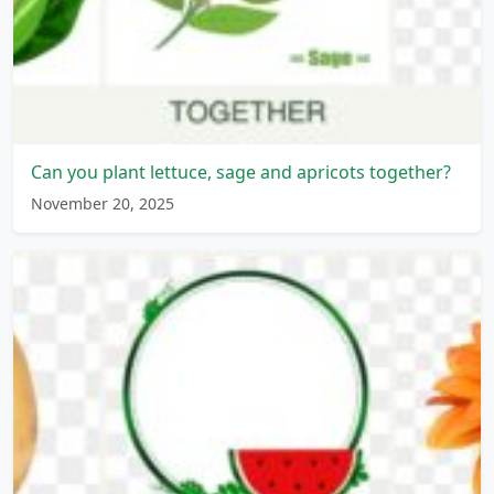
Can you plant lettuce, sage and apricots together?
November 20, 2025