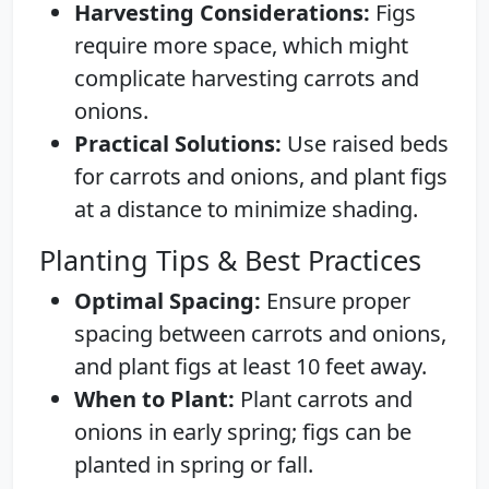
Harvesting Considerations:
Figs
require more space, which might
complicate harvesting carrots and
onions.
Practical Solutions:
Use raised beds
for carrots and onions, and plant figs
at a distance to minimize shading.
Planting Tips & Best Practices
Optimal Spacing:
Ensure proper
spacing between carrots and onions,
and plant figs at least 10 feet away.
When to Plant:
Plant carrots and
onions in early spring; figs can be
planted in spring or fall.