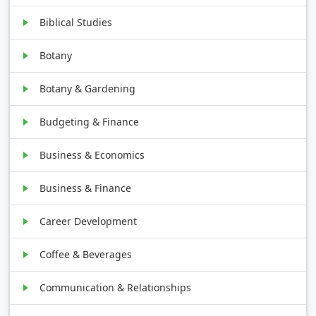
Biblical Studies
Botany
Botany & Gardening
Budgeting & Finance
Business & Economics
Business & Finance
Career Development
Coffee & Beverages
Communication & Relationships