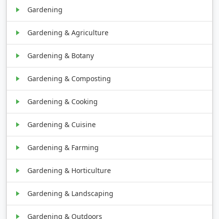
Gardening
Gardening & Agriculture
Gardening & Botany
Gardening & Composting
Gardening & Cooking
Gardening & Cuisine
Gardening & Farming
Gardening & Horticulture
Gardening & Landscaping
Gardening & Outdoors