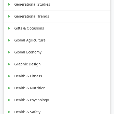
Generational Studies
Generational Trends
Gifts & Occasions
Global Agriculture
Global Economy
Graphic Design
Health & Fitness
Health & Nutrition
Health & Psychology
Health & Safety