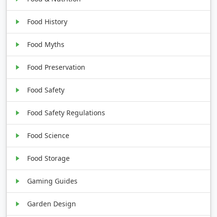
Food History
Food Myths
Food Preservation
Food Safety
Food Safety Regulations
Food Science
Food Storage
Gaming Guides
Garden Design