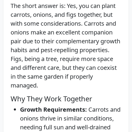
The short answer is: Yes, you can plant
carrots, onions, and figs together, but
with some considerations. Carrots and
onions make an excellent companion
pair due to their complementary growth
habits and pest-repelling properties.
Figs, being a tree, require more space
and different care, but they can coexist
in the same garden if properly
managed.
Why They Work Together
Growth Requirements:
Carrots and
onions thrive in similar conditions,
needing full sun and well-drained