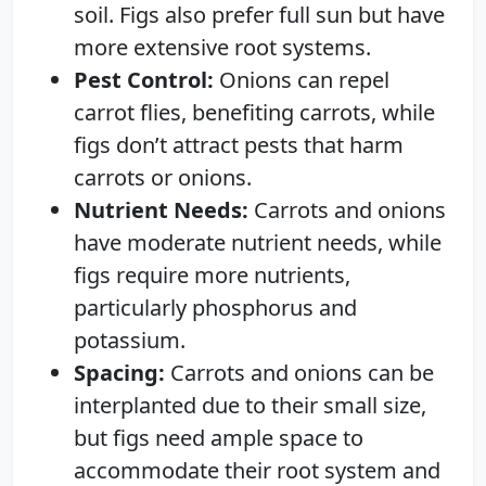
soil. Figs also prefer full sun but have
more extensive root systems.
Pest Control:
Onions can repel
carrot flies, benefiting carrots, while
figs don’t attract pests that harm
carrots or onions.
Nutrient Needs:
Carrots and onions
have moderate nutrient needs, while
figs require more nutrients,
particularly phosphorus and
potassium.
Spacing:
Carrots and onions can be
interplanted due to their small size,
but figs need ample space to
accommodate their root system and