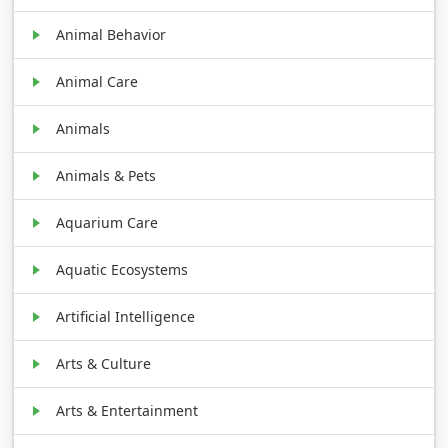
Animal Behavior
Animal Care
Animals
Animals & Pets
Aquarium Care
Aquatic Ecosystems
Artificial Intelligence
Arts & Culture
Arts & Entertainment