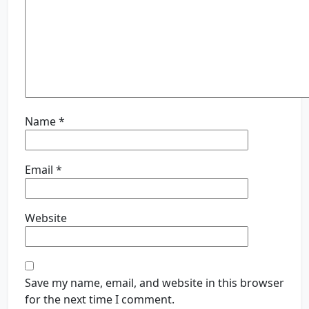
Name
*
Email
*
Website
Save my name, email, and website in this browser
for the next time I comment.