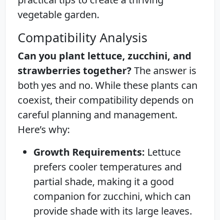
vegetable garden.
Compatibility Analysis
Can you plant lettuce, zucchini, and
strawberries together?
The answer is
both yes and no. While these plants can
coexist, their compatibility depends on
careful planning and management.
Here’s why:
Growth Requirements:
Lettuce
prefers cooler temperatures and
partial shade, making it a good
companion for zucchini, which can
provide shade with its large leaves.