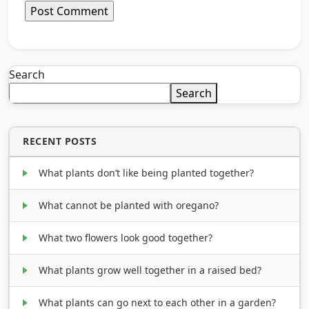
Search
Search
RECENT POSTS
What plants don’t like being planted together?
What cannot be planted with oregano?
What two flowers look good together?
What plants grow well together in a raised bed?
What plants can go next to each other in a garden?