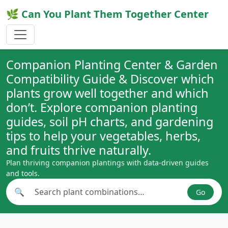
🌿 Can You Plant Them Together Center
Companion Planting Center & Garden
Compatibility Guide & Discover which
plants grow well together and which
don’t. Explore companion planting
guides, soil pH charts, and gardening
tips to help your vegetables, herbs,
and fruits thrive naturally.
Plan thriving companion plantings with data-driven guides
and tools.
🔍
Go
Search plant combinations