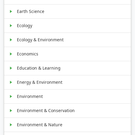
Earth Science
Ecology
Ecology & Environment
Economics
Education & Learning
Energy & Environment
Environment
Environment & Conservation
Environment & Nature