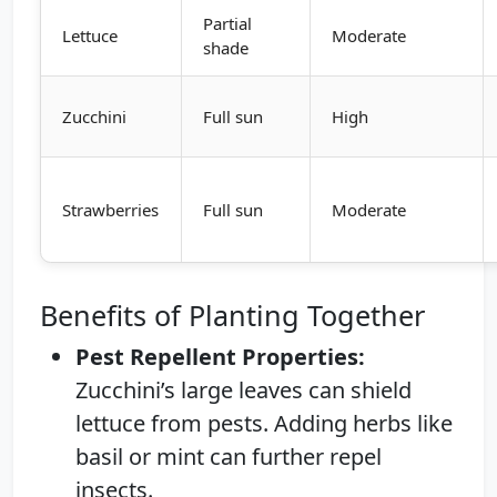
Partial
Lettuce
Moderate
shade
Zucchini
Full sun
High
Strawberries
Full sun
Moderate
Benefits of Planting Together
Pest Repellent Properties:
Zucchini’s large leaves can shield
lettuce from pests. Adding herbs like
basil or mint can further repel
insects.