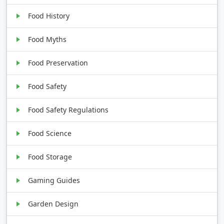
Food History
Food Myths
Food Preservation
Food Safety
Food Safety Regulations
Food Science
Food Storage
Gaming Guides
Garden Design