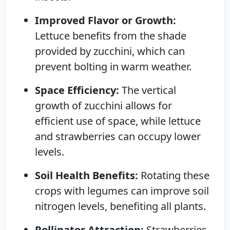
Improved Flavor or Growth:
Lettuce benefits from the shade
provided by zucchini, which can
prevent bolting in warm weather.
Space Efficiency:
The vertical
growth of zucchini allows for
efficient use of space, while lettuce
and strawberries can occupy lower
levels.
Soil Health Benefits:
Rotating these
crops with legumes can improve soil
nitrogen levels, benefiting all plants.
Pollinator Attraction:
Strawberries