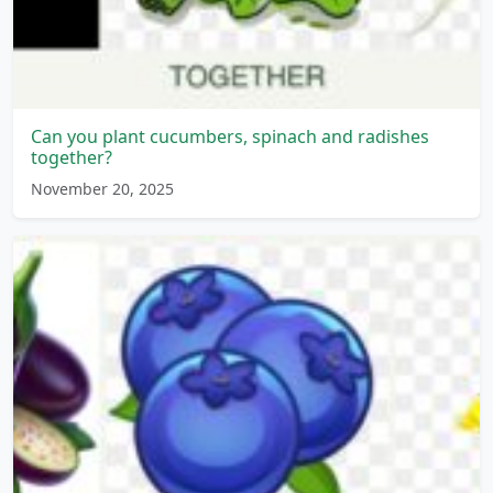
Can you plant cucumbers, spinach and radishes
together?
November 20, 2025