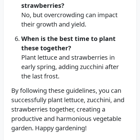
strawberries?
No, but overcrowding can impact
their growth and yield.
When is the best time to plant
these together?
Plant lettuce and strawberries in
early spring, adding zucchini after
the last frost.
By following these guidelines, you can
successfully plant lettuce, zucchini, and
strawberries together, creating a
productive and harmonious vegetable
garden. Happy gardening!