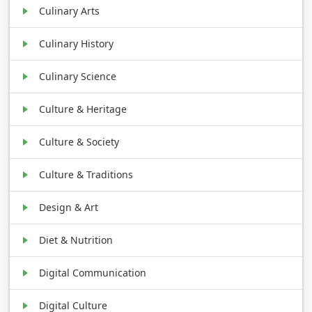
Culinary Arts
Culinary History
Culinary Science
Culture & Heritage
Culture & Society
Culture & Traditions
Design & Art
Diet & Nutrition
Digital Communication
Digital Culture