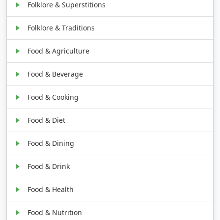
Folklore & Superstitions
Folklore & Traditions
Food & Agriculture
Food & Beverage
Food & Cooking
Food & Diet
Food & Dining
Food & Drink
Food & Health
Food & Nutrition