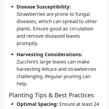
Disease Susceptibility:
Strawberries are prone to fungal
diseases, which can spread to other
plants. Ensure good air circulation
and remove diseased leaves
promptly.
Harvesting Considerations:
Zucchini’s large leaves can make
harvesting lettuce and strawberries
challenging. Regular pruning can
help.
Planting Tips & Best Practices
Optimal Spacing:
Ensure at least 24