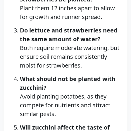
Plant them 12 inches apart to allow
for growth and runner spread.
Do lettuce and strawberries need
the same amount of water?
Both require moderate watering, but
ensure soil remains consistently
moist for strawberries.
What should not be planted with
zucchini?
Avoid planting potatoes, as they
compete for nutrients and attract
similar pests.
Will zucchini affect the taste of