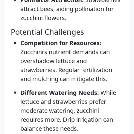
attract bees, aiding pollination for
zucchini flowers.
Potential Challenges
Competition for Resources:
Zucchini’s nutrient demands can
overshadow lettuce and
strawberries. Regular fertilization
and mulching can mitigate this.
Different Watering Needs:
While
lettuce and strawberries prefer
moderate watering, zucchini
requires more. Drip irrigation can
balance these needs.