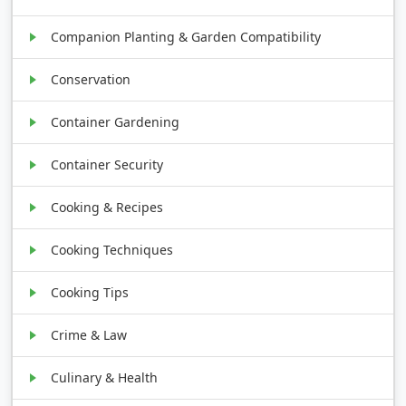
Companion Planting & Garden Compatibility
Conservation
Container Gardening
Container Security
Cooking & Recipes
Cooking Techniques
Cooking Tips
Crime & Law
Culinary & Health