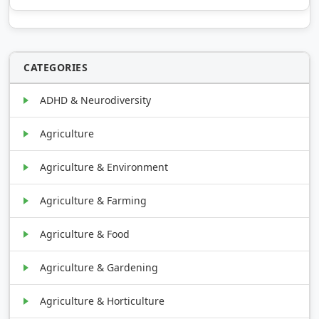
CATEGORIES
ADHD & Neurodiversity
Agriculture
Agriculture & Environment
Agriculture & Farming
Agriculture & Food
Agriculture & Gardening
Agriculture & Horticulture