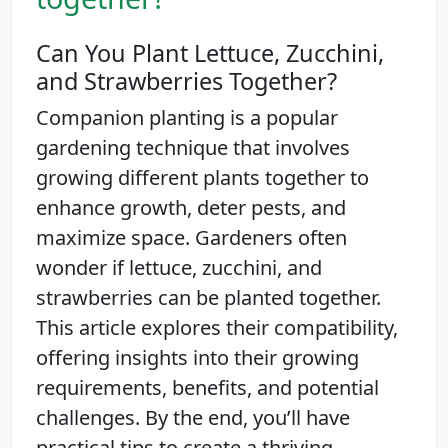
Can You Plant Lettuce, Zucchini,
and Strawberries Together?
Companion planting is a popular
gardening technique that involves
growing different plants together to
enhance growth, deter pests, and
maximize space. Gardeners often
wonder if lettuce, zucchini, and
strawberries can be planted together.
This article explores their compatibility,
offering insights into their growing
requirements, benefits, and potential
challenges. By the end, you’ll have
practical tips to create a thriving