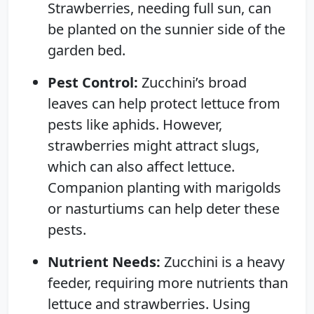
Strawberries, needing full sun, can
be planted on the sunnier side of the
garden bed.
Pest Control:
Zucchini’s broad
leaves can help protect lettuce from
pests like aphids. However,
strawberries might attract slugs,
which can also affect lettuce.
Companion planting with marigolds
or nasturtiums can help deter these
pests.
Nutrient Needs:
Zucchini is a heavy
feeder, requiring more nutrients than
lettuce and strawberries. Using