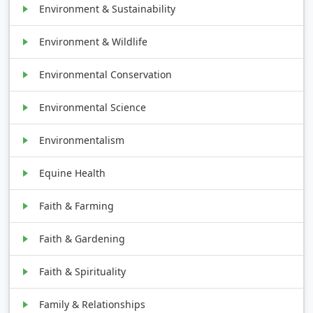
Environment & Sustainability
Environment & Wildlife
Environmental Conservation
Environmental Science
Environmentalism
Equine Health
Faith & Farming
Faith & Gardening
Faith & Spirituality
Family & Relationships