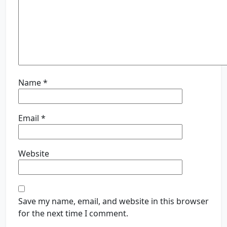
Name
*
Email
*
Website
Save my name, email, and website in this browser
for the next time I comment.