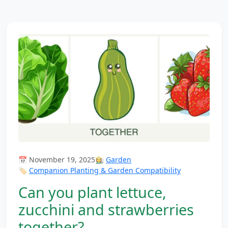
📅 November 19, 2025
👩‍🌾
Garden
🏷️
Companion Planting & Garden Compatibility
Can you plant lettuce,
zucchini and strawberries
together?