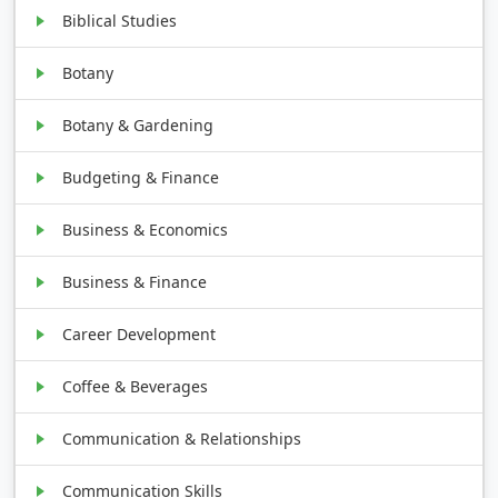
Biblical Studies
Botany
Botany & Gardening
Budgeting & Finance
Business & Economics
Business & Finance
Career Development
Coffee & Beverages
Communication & Relationships
Communication Skills