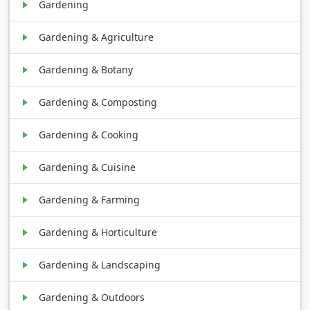
Gardening
Gardening & Agriculture
Gardening & Botany
Gardening & Composting
Gardening & Cooking
Gardening & Cuisine
Gardening & Farming
Gardening & Horticulture
Gardening & Landscaping
Gardening & Outdoors