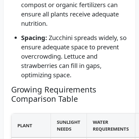
compost or organic fertilizers can
ensure all plants receive adequate
nutrition.
Spacing:
Zucchini spreads widely, so
ensure adequate space to prevent
overcrowding. Lettuce and
strawberries can fill in gaps,
optimizing space.
Growing Requirements
Comparison Table
SUNLIGHT
WATER
PLANT
NEEDS
REQUIREMENTS