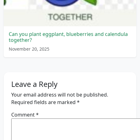
Can you plant eggplant, blueberries and calendula
together?
November 20, 2025
Leave a Reply
Your email address will not be published.
Required fields are marked
*
Comment
*