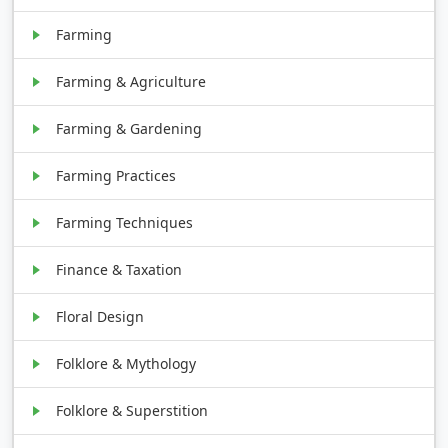
Farming
Farming & Agriculture
Farming & Gardening
Farming Practices
Farming Techniques
Finance & Taxation
Floral Design
Folklore & Mythology
Folklore & Superstition