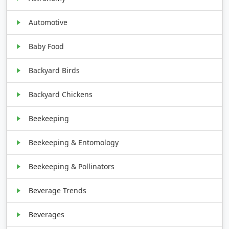
Automotive
Baby Food
Backyard Birds
Backyard Chickens
Beekeeping
Beekeeping & Entomology
Beekeeping & Pollinators
Beverage Trends
Beverages