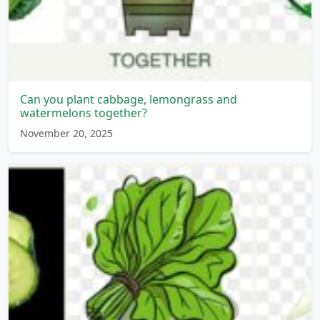
Can you plant cabbage, lemongrass and
watermelons together?
November 20, 2025