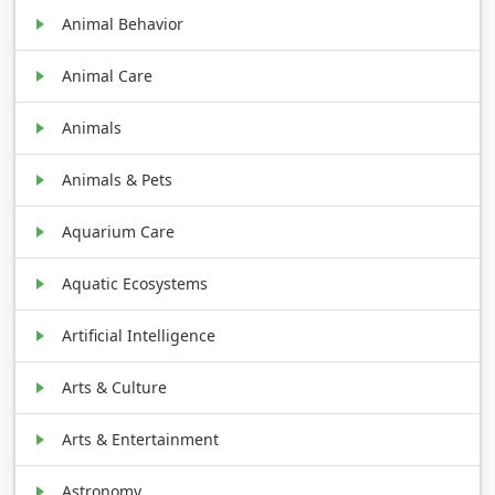
Animal Behavior
Animal Care
Animals
Animals & Pets
Aquarium Care
Aquatic Ecosystems
Artificial Intelligence
Arts & Culture
Arts & Entertainment
Astronomy