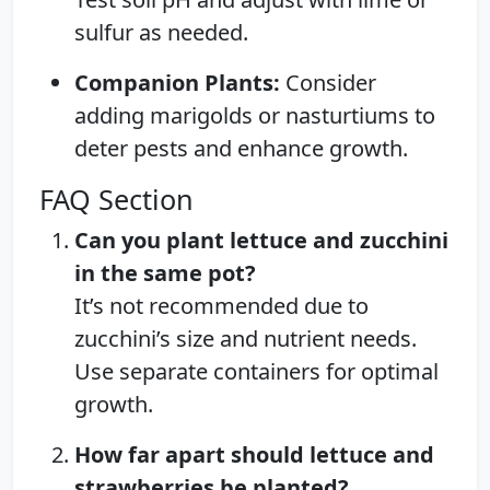
sulfur as needed.
Companion Plants:
Consider
adding marigolds or nasturtiums to
deter pests and enhance growth.
FAQ Section
Can you plant lettuce and zucchini
in the same pot?
It’s not recommended due to
zucchini’s size and nutrient needs.
Use separate containers for optimal
growth.
How far apart should lettuce and
strawberries be planted?