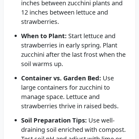
inches between zucchini plants and
12 inches between lettuce and
strawberries.
When to Plant:
Start lettuce and
strawberries in early spring. Plant
zucchini after the last frost when the
soil warms up.
Container vs. Garden Bed:
Use
large containers for zucchini to
manage space. Lettuce and
strawberries thrive in raised beds.
Soil Preparation Tips:
Use well-
draining soil enriched with compost.
Test soil pH and adjust with lime or