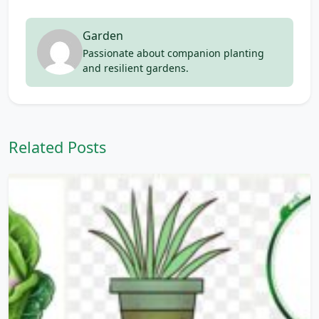
Garden
Passionate about companion planting
and resilient gardens.
Related Posts