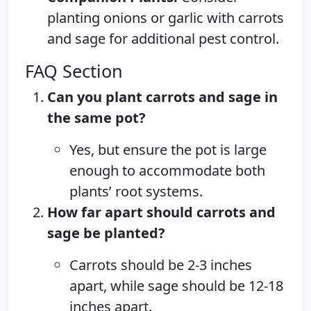
planting onions or garlic with carrots
and sage for additional pest control.
FAQ Section
Can you plant carrots and sage in
the same pot?
Yes, but ensure the pot is large
enough to accommodate both
plants’ root systems.
How far apart should carrots and
sage be planted?
Carrots should be 2-3 inches
apart, while sage should be 12-18
inches apart.