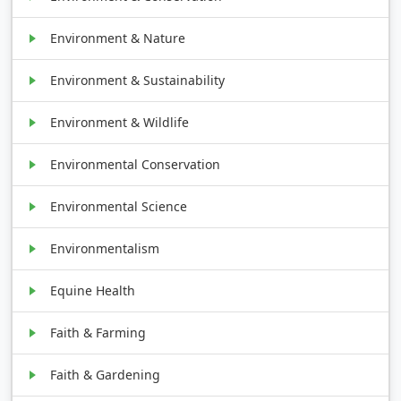
Environment & Nature
Environment & Sustainability
Environment & Wildlife
Environmental Conservation
Environmental Science
Environmentalism
Equine Health
Faith & Farming
Faith & Gardening