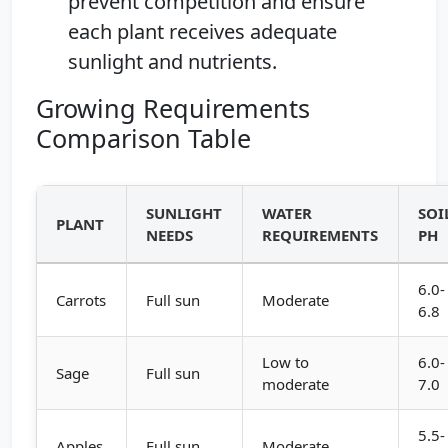
prevent competition and ensure
each plant receives adequate
sunlight and nutrients.
Growing Requirements
Comparison Table
SUNLIGHT
WATER
SOI
PLANT
NEEDS
REQUIREMENTS
PH
6.0-
Carrots
Full sun
Moderate
6.8
Low to
6.0-
Sage
Full sun
moderate
7.0
5.5-
Apples
Full sun
Moderate