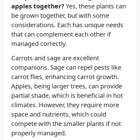
apples together?
Yes, these plants can
be grown together, but with some
considerations. Each has unique needs
that can complement each other if
managed correctly.
Carrots and sage are excellent
companions. Sage can repel pests like
carrot flies, enhancing carrot growth.
Apples, being larger trees, can provide
partial shade, which is beneficial in hot
climates. However, they require more
space and nutrients, which could
compete with the smaller plants if not
properly managed.