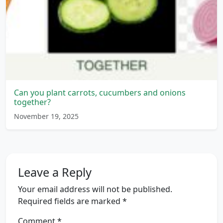
Can you plant carrots, cucumbers and onions
together?
November 19, 2025
Leave a Reply
Your email address will not be published.
Required fields are marked
*
Comment
*