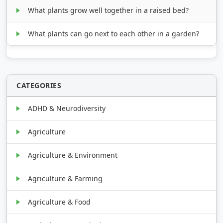
What plants grow well together in a raised bed?
What plants can go next to each other in a garden?
CATEGORIES
ADHD & Neurodiversity
Agriculture
Agriculture & Environment
Agriculture & Farming
Agriculture & Food