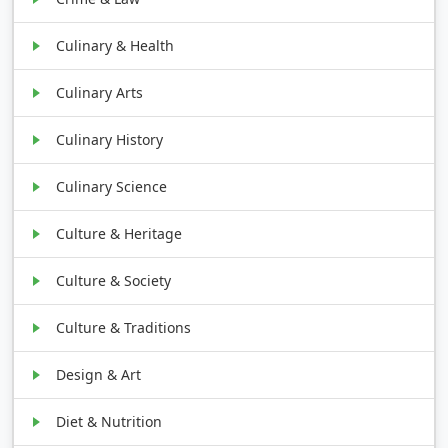
Culinary & Health
Culinary Arts
Culinary History
Culinary Science
Culture & Heritage
Culture & Society
Culture & Traditions
Design & Art
Diet & Nutrition