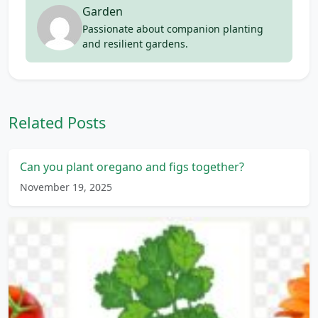
Garden
Passionate about companion planting
and resilient gardens.
Related Posts
Can you plant oregano and figs together?
November 19, 2025