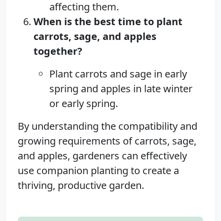
affecting them.
When is the best time to plant
carrots, sage, and apples
together?
Plant carrots and sage in early
spring and apples in late winter
or early spring.
By understanding the compatibility and
growing requirements of carrots, sage,
and apples, gardeners can effectively
use companion planting to create a
thriving, productive garden.