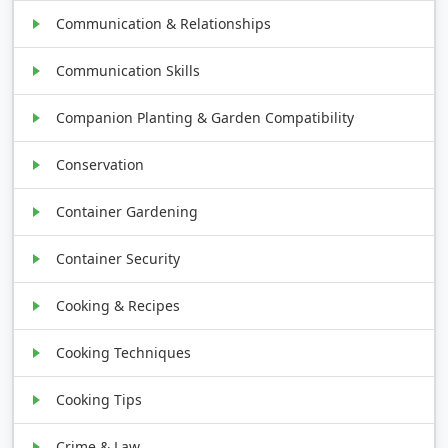
Communication & Relationships
Communication Skills
Companion Planting & Garden Compatibility
Conservation
Container Gardening
Container Security
Cooking & Recipes
Cooking Techniques
Cooking Tips
Crime & Law