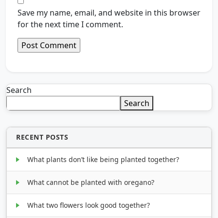
Save my name, email, and website in this browser
for the next time I comment.
Search
Search
RECENT POSTS
What plants don’t like being planted together?
What cannot be planted with oregano?
What two flowers look good together?