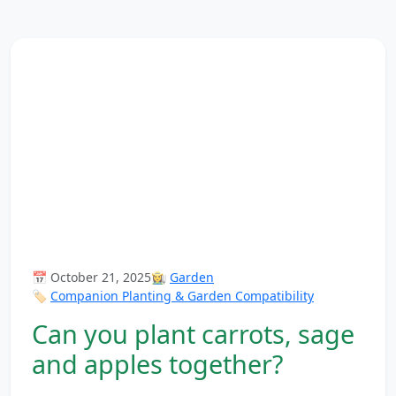
📅 October 21, 2025
👩‍🌾
Garden
🏷️
Companion Planting & Garden Compatibility
Can you plant carrots, sage
and apples together?