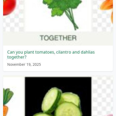
Can you plant tomatoes, cilantro and dahlias
together?
November 19, 2025