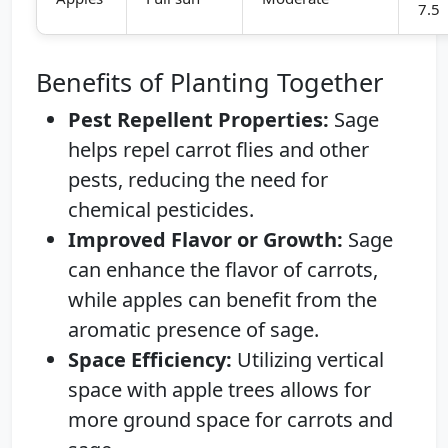
7.5
Benefits of Planting Together
Pest Repellent Properties:
Sage
helps repel carrot flies and other
pests, reducing the need for
chemical pesticides.
Improved Flavor or Growth:
Sage
can enhance the flavor of carrots,
while apples can benefit from the
aromatic presence of sage.
Space Efficiency:
Utilizing vertical
space with apple trees allows for
more ground space for carrots and