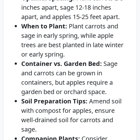
inches apart, sage 12-18 inches
apart, and apples 15-25 feet apart.
When to Plant:
Plant carrots and
sage in early spring, while apple
trees are best planted in late winter
or early spring.
Container vs. Garden Bed:
Sage
and carrots can be grown in
containers, but apples require a
garden bed or orchard space.
Soil Preparation Tips:
Amend soil
with compost for apples, ensure
well-drained soil for carrots and
sage.
Companion Plants:
Consider