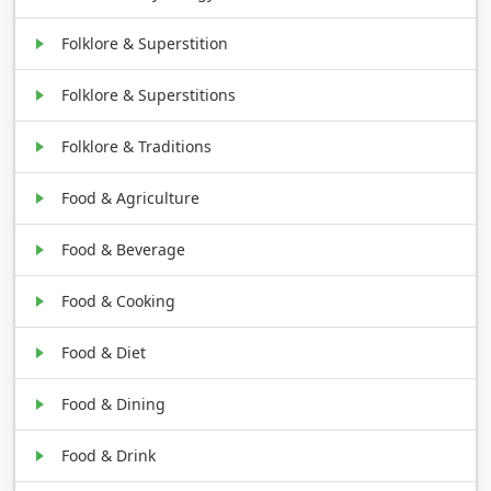
Folklore & Superstition
Folklore & Superstitions
Folklore & Traditions
Food & Agriculture
Food & Beverage
Food & Cooking
Food & Diet
Food & Dining
Food & Drink