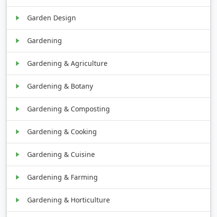
Garden Design
Gardening
Gardening & Agriculture
Gardening & Botany
Gardening & Composting
Gardening & Cooking
Gardening & Cuisine
Gardening & Farming
Gardening & Horticulture