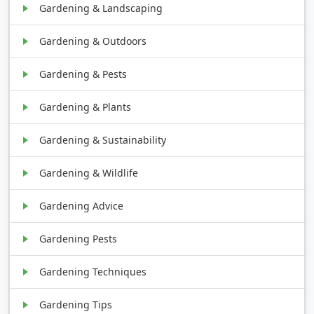
Gardening & Landscaping
Gardening & Outdoors
Gardening & Pests
Gardening & Plants
Gardening & Sustainability
Gardening & Wildlife
Gardening Advice
Gardening Pests
Gardening Techniques
Gardening Tips