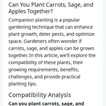
Can You Plant Carrots, Sage, and
Apples Together?
Companion planting is a popular
gardening technique that can enhance
plant growth, deter pests, and optimize
space. Gardeners often wonder if
carrots, sage, and apples can be grown
together. In this article, we’ll explore the
compatibility of these plants, their
growing requirements, benefits,
challenges, and provide practical
planting tips.
Compatibility Analysis
Can you plant carrots, sage, and