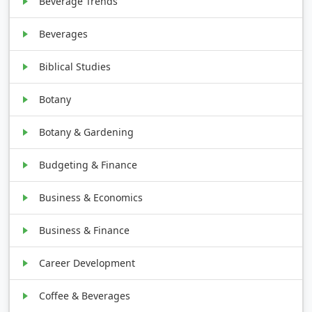
Beverage Trends
Beverages
Biblical Studies
Botany
Botany & Gardening
Budgeting & Finance
Business & Economics
Business & Finance
Career Development
Coffee & Beverages