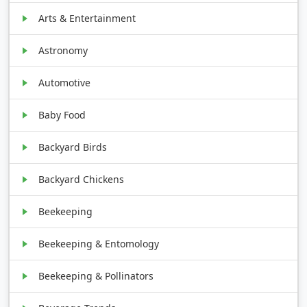
Arts & Entertainment
Astronomy
Automotive
Baby Food
Backyard Birds
Backyard Chickens
Beekeeping
Beekeeping & Entomology
Beekeeping & Pollinators