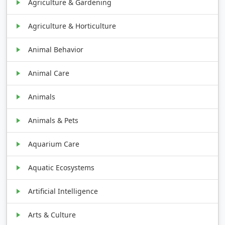
Agriculture & Gardening
Agriculture & Horticulture
Animal Behavior
Animal Care
Animals
Animals & Pets
Aquarium Care
Aquatic Ecosystems
Artificial Intelligence
Arts & Culture