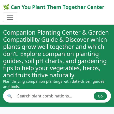
🌿 Can You Plant Them Together Center
Companion Planting Center & Garden
Compatibility Guide & Discover which
plants grow well together and which
don’t. Explore companion planting
guides, soil pH charts, and gardening
tips to help your vegetables, herbs,
and fruits thrive naturally.
Plan thriving companion plantings with data-driven guides
and tools.
🔍
Go
Search plant combinations