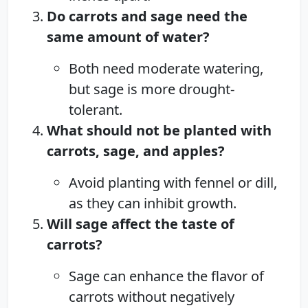
Do carrots and sage need the
same amount of water?
Both need moderate watering,
but sage is more drought-
tolerant.
What should not be planted with
carrots, sage, and apples?
Avoid planting with fennel or dill,
as they can inhibit growth.
Will sage affect the taste of
carrots?
Sage can enhance the flavor of
carrots without negatively