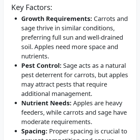
Key Factors:
Growth Requirements:
Carrots and
sage thrive in similar conditions,
preferring full sun and well-drained
soil. Apples need more space and
nutrients.
Pest Control:
Sage acts as a natural
pest deterrent for carrots, but apples
may attract pests that require
additional management.
Nutrient Needs:
Apples are heavy
feeders, while carrots and sage have
moderate requirements.
Spacing:
Proper spacing is crucial to