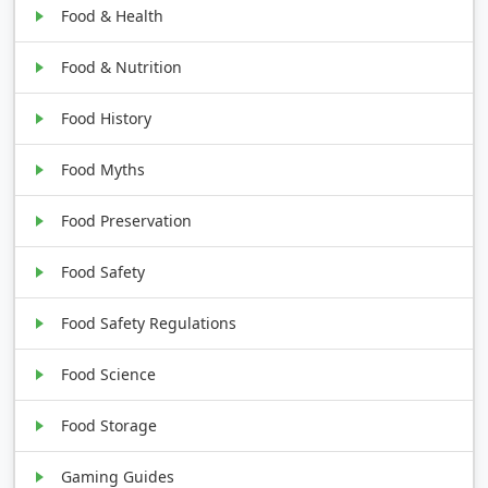
Food & Health
Food & Nutrition
Food History
Food Myths
Food Preservation
Food Safety
Food Safety Regulations
Food Science
Food Storage
Gaming Guides