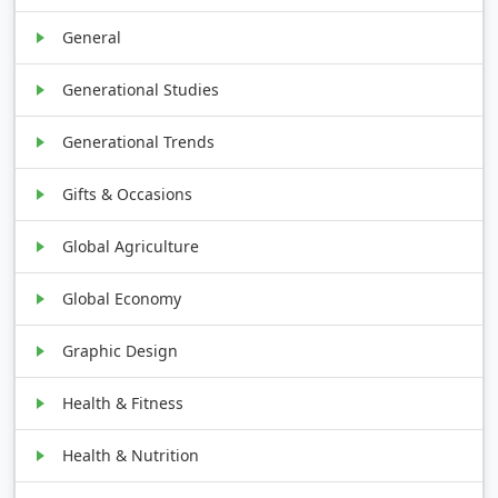
General
Generational Studies
Generational Trends
Gifts & Occasions
Global Agriculture
Global Economy
Graphic Design
Health & Fitness
Health & Nutrition