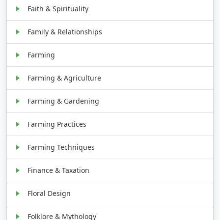
Faith & Spirituality
Family & Relationships
Farming
Farming & Agriculture
Farming & Gardening
Farming Practices
Farming Techniques
Finance & Taxation
Floral Design
Folklore & Mythology