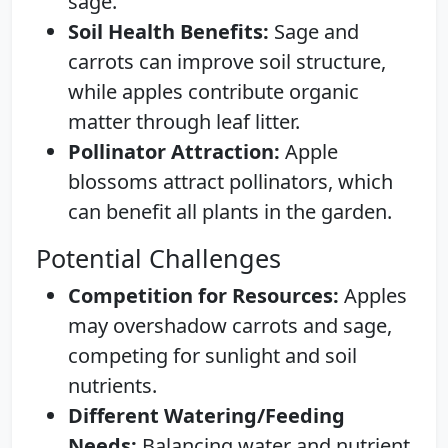
sage.
Soil Health Benefits:
Sage and
carrots can improve soil structure,
while apples contribute organic
matter through leaf litter.
Pollinator Attraction:
Apple
blossoms attract pollinators, which
can benefit all plants in the garden.
Potential Challenges
Competition for Resources:
Apples
may overshadow carrots and sage,
competing for sunlight and soil
nutrients.
Different Watering/Feeding
Needs:
Balancing water and nutrient