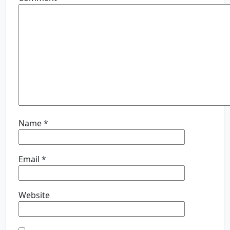
Name
*
Email
*
Website