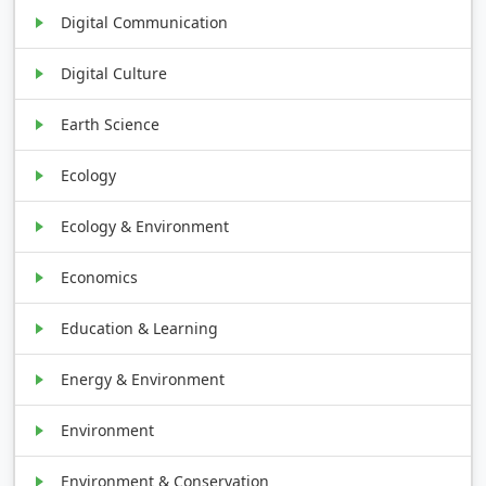
Digital Communication
Digital Culture
Earth Science
Ecology
Ecology & Environment
Economics
Education & Learning
Energy & Environment
Environment
Environment & Conservation