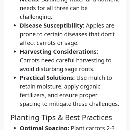
needs for all three can be
challenging.
Disease Susceptibility:
Apples are
prone to certain diseases that don’t
affect carrots or sage.
Harvesting Considerations:
Carrots need careful harvesting to
avoid disturbing sage roots.
Practical Solutions:
Use mulch to
retain moisture, apply organic
fertilizers, and ensure proper
spacing to mitigate these challenges.
Planting Tips & Best Practices
Optimal Spacing:
Plant carrots 2-3