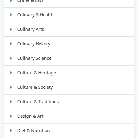
Crime & Law
Culinary & Health
Culinary Arts
Culinary History
Culinary Science
Culture & Heritage
Culture & Society
Culture & Traditions
Design & Art
Diet & Nutrition