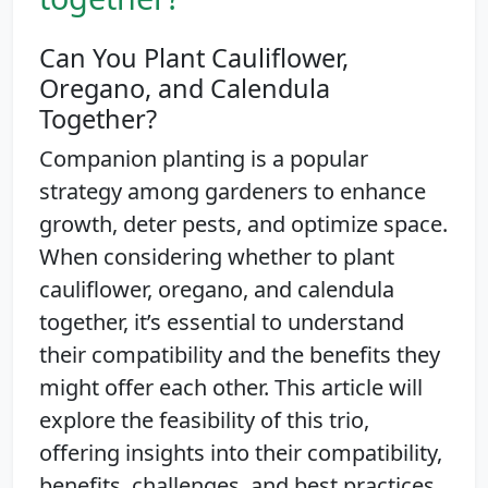
Can You Plant Cauliflower,
Oregano, and Calendula
Together?
Companion planting is a popular
strategy among gardeners to enhance
growth, deter pests, and optimize space.
When considering whether to plant
cauliflower, oregano, and calendula
together, it’s essential to understand
their compatibility and the benefits they
might offer each other. This article will
explore the feasibility of this trio,
offering insights into their compatibility,
benefits, challenges, and best practices