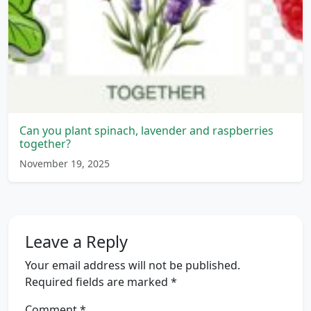
Can you plant spinach, lavender and raspberries
together?
November 19, 2025
Leave a Reply
Your email address will not be published.
Required fields are marked
*
Comment
*