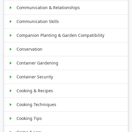
Communication & Relationships
Communication Skills
Companion Planting & Garden Compatibility
Conservation
Container Gardening
Container Security
Cooking & Recipes
Cooking Techniques
Cooking Tips