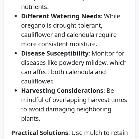
nutrients.
Different Watering Needs
: While
oregano is drought-tolerant,
cauliflower and calendula require
more consistent moisture.
Disease Susceptibility
: Monitor for
diseases like powdery mildew, which
can affect both calendula and
cauliflower.
Harvesting Considerations
: Be
mindful of overlapping harvest times
to avoid damaging neighboring
plants.
Practical Solutions
: Use mulch to retain