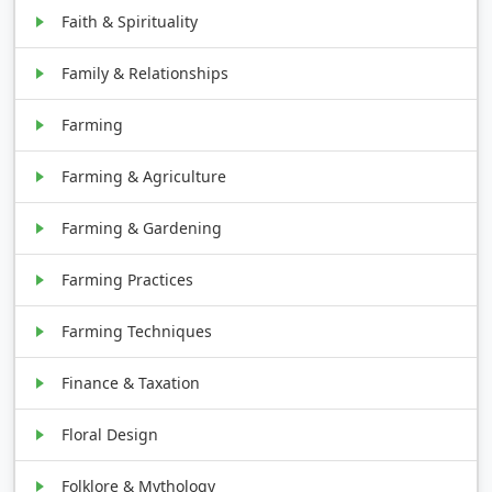
Faith & Spirituality
Family & Relationships
Farming
Farming & Agriculture
Farming & Gardening
Farming Practices
Farming Techniques
Finance & Taxation
Floral Design
Folklore & Mythology