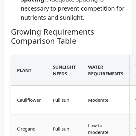
necessary to prevent competition for
nutrients and sunlight.
Growing Requirements
Comparison Table
SUNLIGHT
WATER
PLANT
NEEDS
REQUIREMENTS
Cauliflower
Full sun
Moderate
Low to
Oregano
Full sun
moderate