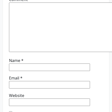
Name
*
Email
*
Website