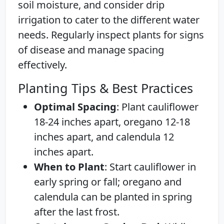
soil moisture, and consider drip
irrigation to cater to the different water
needs. Regularly inspect plants for signs
of disease and manage spacing
effectively.
Planting Tips & Best Practices
Optimal Spacing
: Plant cauliflower
18-24 inches apart, oregano 12-18
inches apart, and calendula 12
inches apart.
When to Plant
: Start cauliflower in
early spring or fall; oregano and
calendula can be planted in spring
after the last frost.