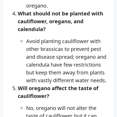
oregano.
What should not be planted with
cauliflower, oregano, and
calendula?
Avoid planting cauliflower with
other brassicas to prevent pest
and disease spread; oregano and
calendula have few restrictions
but keep them away from plants
with vastly different water needs.
Will oregano affect the taste of
cauliflower?
No, oregano will not alter the
taste of cauliflower, but it can