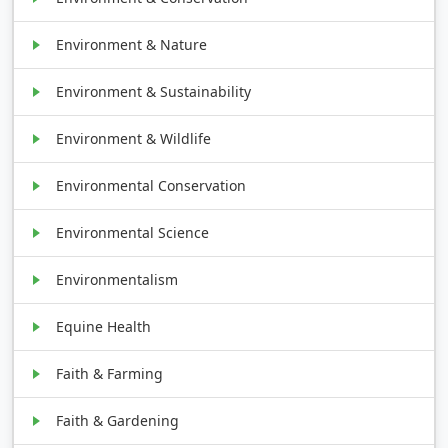
Environment & Nature
Environment & Sustainability
Environment & Wildlife
Environmental Conservation
Environmental Science
Environmentalism
Equine Health
Faith & Farming
Faith & Gardening