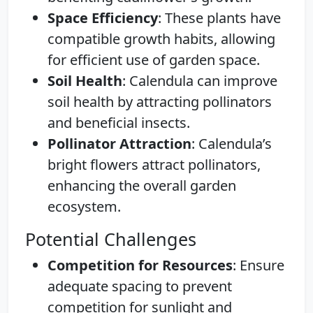
Space Efficiency
: These plants have
compatible growth habits, allowing
for efficient use of garden space.
Soil Health
: Calendula can improve
soil health by attracting pollinators
and beneficial insects.
Pollinator Attraction
: Calendula’s
bright flowers attract pollinators,
enhancing the overall garden
ecosystem.
Potential Challenges
Competition for Resources
: Ensure
adequate spacing to prevent
competition for sunlight and