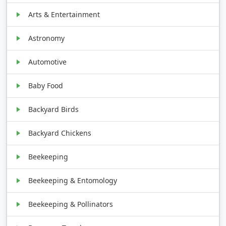
Arts & Entertainment
Astronomy
Automotive
Baby Food
Backyard Birds
Backyard Chickens
Beekeeping
Beekeeping & Entomology
Beekeeping & Pollinators