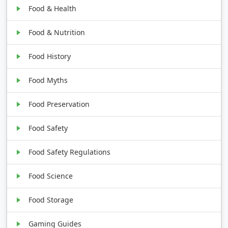
Food & Health
Food & Nutrition
Food History
Food Myths
Food Preservation
Food Safety
Food Safety Regulations
Food Science
Food Storage
Gaming Guides