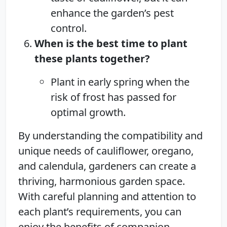
enhance the garden’s pest
control.
When is the best time to plant
these plants together?
Plant in early spring when the
risk of frost has passed for
optimal growth.
By understanding the compatibility and
unique needs of cauliflower, oregano,
and calendula, gardeners can create a
thriving, harmonious garden space.
With careful planning and attention to
each plant’s requirements, you can
enjoy the benefits of companion