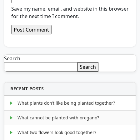
Save my name, email, and website in this browser
for the next time I comment.
Search
Search
RECENT POSTS
What plants don’t like being planted together?
What cannot be planted with oregano?
What two flowers look good together?