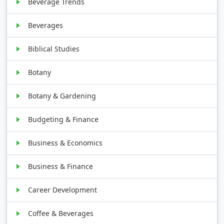
Beverage Trends
Beverages
Biblical Studies
Botany
Botany & Gardening
Budgeting & Finance
Business & Economics
Business & Finance
Career Development
Coffee & Beverages