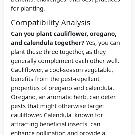
for planting.
Compatibility Analysis
Can you plant cauliflower, oregano,
and calendula together?
Yes, you can
plant these three together, as they
generally complement each other well.
Cauliflower, a cool-season vegetable,
benefits from the pest-repellent
properties of oregano and calendula.
Oregano, an aromatic herb, can deter
pests that might otherwise target
cauliflower. Calendula, known for
attracting beneficial insects, can
enhance pollination and provide a