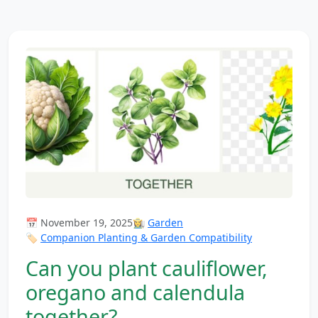
📅 November 19, 2025
👩‍🌾
Garden
🏷️
Companion Planting & Garden Compatibility
Can you plant cauliflower,
oregano and calendula
together?