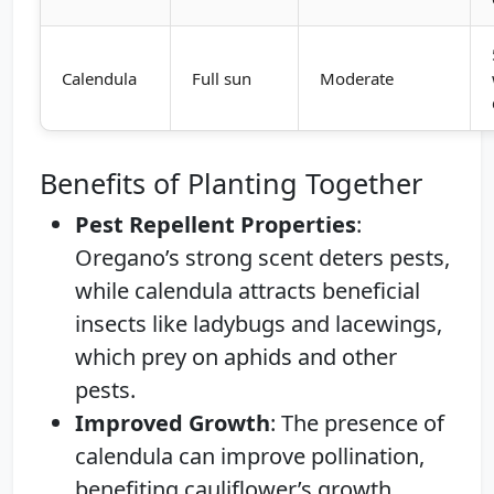
Calendula
Full sun
Moderate
Benefits of Planting Together
Pest Repellent Properties
:
Oregano’s strong scent deters pests,
while calendula attracts beneficial
insects like ladybugs and lacewings,
which prey on aphids and other
pests.
Improved Growth
: The presence of
calendula can improve pollination,
benefiting cauliflower’s growth.