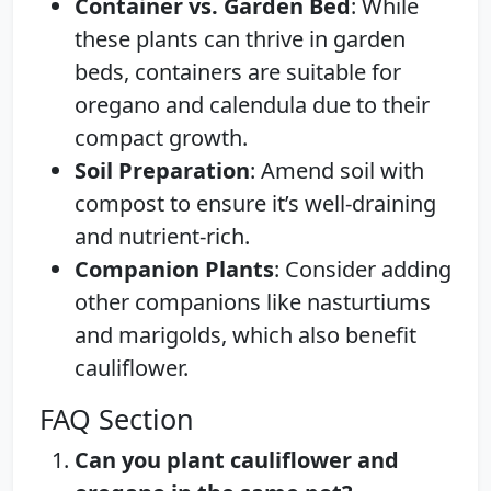
Container vs. Garden Bed
: While
these plants can thrive in garden
beds, containers are suitable for
oregano and calendula due to their
compact growth.
Soil Preparation
: Amend soil with
compost to ensure it’s well-draining
and nutrient-rich.
Companion Plants
: Consider adding
other companions like nasturtiums
and marigolds, which also benefit
cauliflower.
FAQ Section
Can you plant cauliflower and