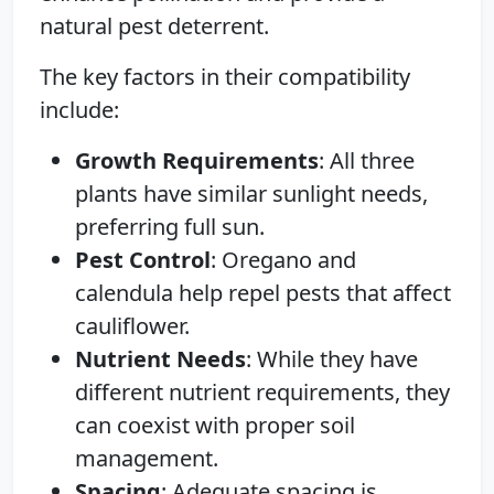
natural pest deterrent.
The key factors in their compatibility
include:
Growth Requirements
: All three
plants have similar sunlight needs,
preferring full sun.
Pest Control
: Oregano and
calendula help repel pests that affect
cauliflower.
Nutrient Needs
: While they have
different nutrient requirements, they
can coexist with proper soil
management.
Spacing
: Adequate spacing is