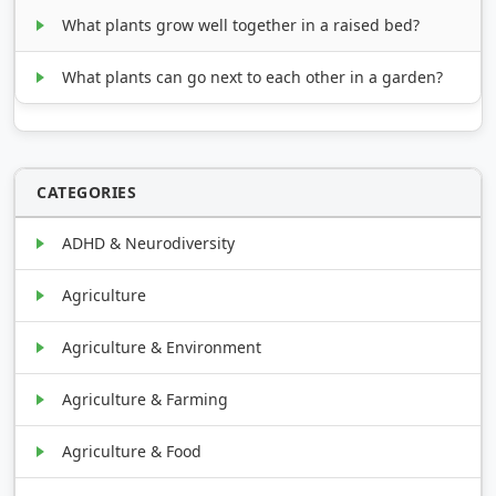
What plants grow well together in a raised bed?
What plants can go next to each other in a garden?
CATEGORIES
ADHD & Neurodiversity
Agriculture
Agriculture & Environment
Agriculture & Farming
Agriculture & Food