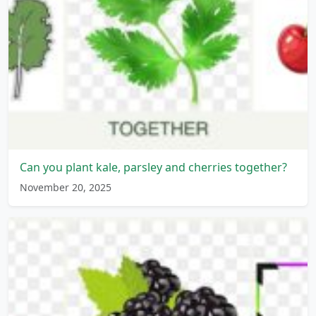
Can you plant kale, parsley and cherries together?
November 20, 2025