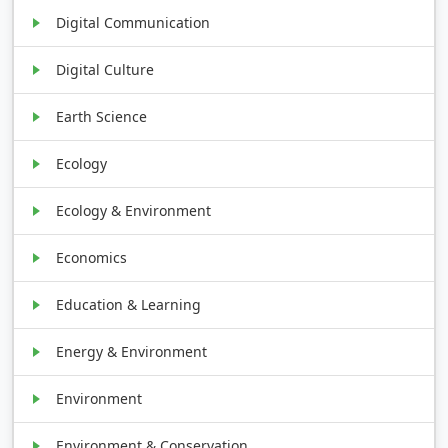
Digital Communication
Digital Culture
Earth Science
Ecology
Ecology & Environment
Economics
Education & Learning
Energy & Environment
Environment
Environment & Conservation