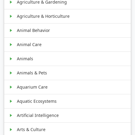
Agriculture & Gardening
Agriculture & Horticulture
Animal Behavior
Animal Care
Animals
Animals & Pets
Aquarium Care
Aquatic Ecosystems
Artificial Intelligence
Arts & Culture