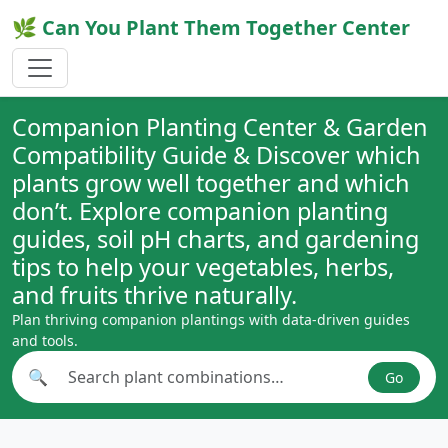
🌿 Can You Plant Them Together Center
Companion Planting Center & Garden
Compatibility Guide & Discover which
plants grow well together and which
don’t. Explore companion planting
guides, soil pH charts, and gardening
tips to help your vegetables, herbs,
and fruits thrive naturally.
Plan thriving companion plantings with data-driven guides
and tools.
🔍
Go
Search plant combinations