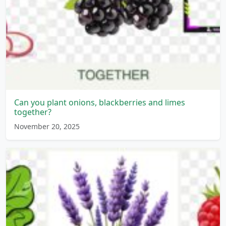
Can you plant onions, blackberries and limes
together?
November 20, 2025