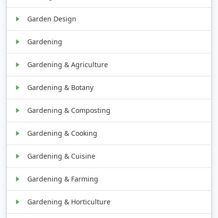
Garden Design
Gardening
Gardening & Agriculture
Gardening & Botany
Gardening & Composting
Gardening & Cooking
Gardening & Cuisine
Gardening & Farming
Gardening & Horticulture