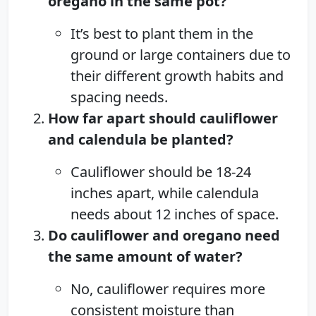
oregano in the same pot?
It’s best to plant them in the
ground or large containers due to
their different growth habits and
spacing needs.
How far apart should cauliflower
and calendula be planted?
Cauliflower should be 18-24
inches apart, while calendula
needs about 12 inches of space.
Do cauliflower and oregano need
the same amount of water?
No, cauliflower requires more
consistent moisture than