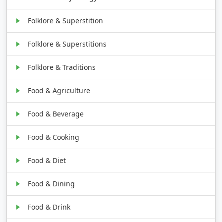
Folklore & Superstition
Folklore & Superstitions
Folklore & Traditions
Food & Agriculture
Food & Beverage
Food & Cooking
Food & Diet
Food & Dining
Food & Drink