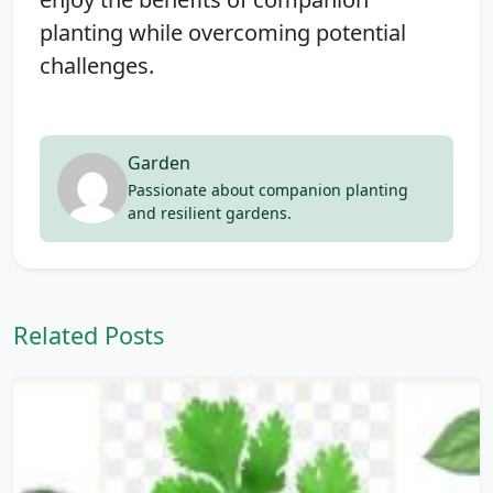
planting while overcoming potential
challenges.
Garden
Passionate about companion planting
and resilient gardens.
Related Posts