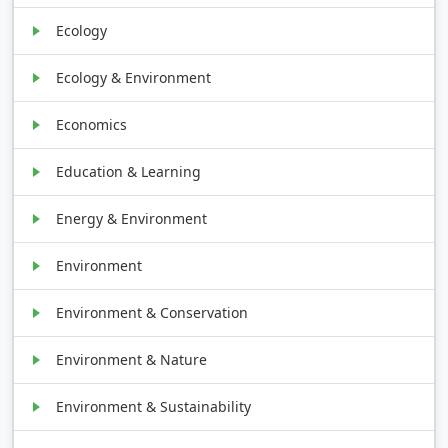
Ecology
Ecology & Environment
Economics
Education & Learning
Energy & Environment
Environment
Environment & Conservation
Environment & Nature
Environment & Sustainability