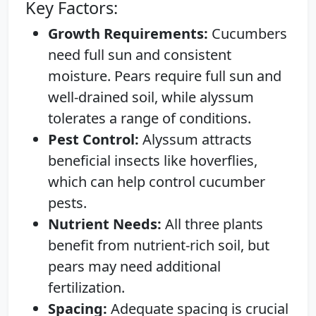
Key Factors:
Growth Requirements:
Cucumbers
need full sun and consistent
moisture. Pears require full sun and
well-drained soil, while alyssum
tolerates a range of conditions.
Pest Control:
Alyssum attracts
beneficial insects like hoverflies,
which can help control cucumber
pests.
Nutrient Needs:
All three plants
benefit from nutrient-rich soil, but
pears may need additional
fertilization.
Spacing:
Adequate spacing is crucial