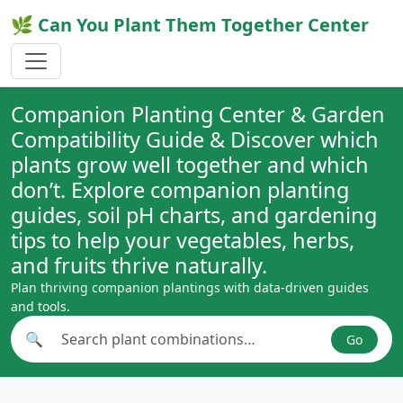
🌿 Can You Plant Them Together Center
Companion Planting Center & Garden
Compatibility Guide & Discover which
plants grow well together and which
don’t. Explore companion planting
guides, soil pH charts, and gardening
tips to help your vegetables, herbs,
and fruits thrive naturally.
Plan thriving companion plantings with data-driven guides
and tools.
🔍
Go
Search plant combinations