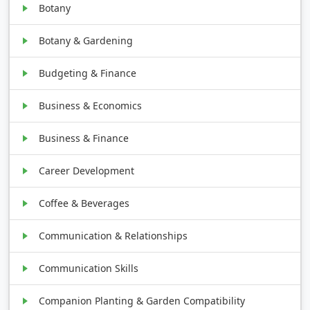
Botany
Botany & Gardening
Budgeting & Finance
Business & Economics
Business & Finance
Career Development
Coffee & Beverages
Communication & Relationships
Communication Skills
Companion Planting & Garden Compatibility