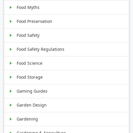
Food Myths
Food Preservation
Food Safety
Food Safety Regulations
Food Science
Food Storage
Gaming Guides
Garden Design
Gardening
Gardening & Agriculture