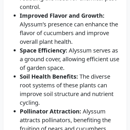
control.
Improved Flavor and Growth:
Alyssum’s presence can enhance the
flavor of cucumbers and improve
overall plant health.
Space Efficiency:
Alyssum serves as
a ground cover, allowing efficient use
of garden space.
Soil Health Benefits:
The diverse
root systems of these plants can
improve soil structure and nutrient
cycling.
Pollinator Attraction:
Alyssum
attracts pollinators, benefiting the
fruiting of pears and cucumbers.