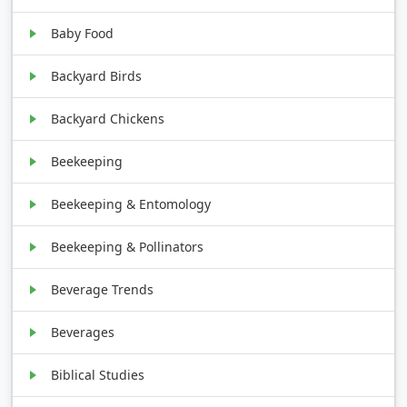
Baby Food
Backyard Birds
Backyard Chickens
Beekeeping
Beekeeping & Entomology
Beekeeping & Pollinators
Beverage Trends
Beverages
Biblical Studies