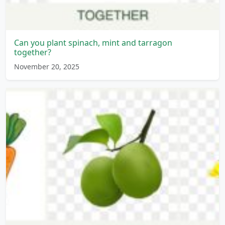
Can you plant spinach, mint and tarragon
together?
November 20, 2025