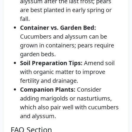
alyssum after the last frost; pears
are best planted in early spring or
fall.
Container vs. Garden Bed:
Cucumbers and alyssum can be
grown in containers; pears require
garden beds.
Soil Preparation Tips:
Amend soil
with organic matter to improve
fertility and drainage.
Companion Plants:
Consider
adding marigolds or nasturtiums,
which also pair well with cucumbers
and alyssum.
FAQ Section