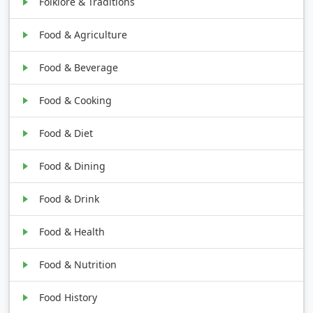
Folklore & Traditions
Food & Agriculture
Food & Beverage
Food & Cooking
Food & Diet
Food & Dining
Food & Drink
Food & Health
Food & Nutrition
Food History