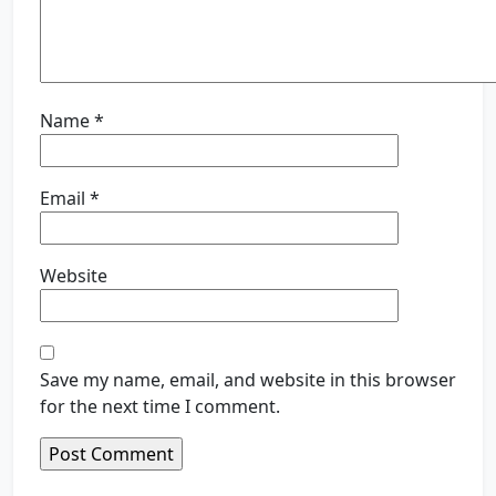
Name
*
Email
*
Website
Save my name, email, and website in this browser
for the next time I comment.