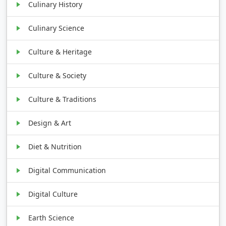
Culinary History
Culinary Science
Culture & Heritage
Culture & Society
Culture & Traditions
Design & Art
Diet & Nutrition
Digital Communication
Digital Culture
Earth Science