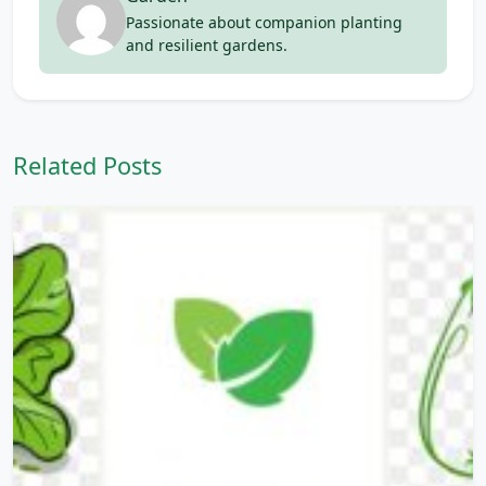
Passionate about companion planting
and resilient gardens.
Related Posts