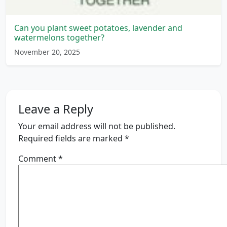
Can you plant sweet potatoes, lavender and
watermelons together?
November 20, 2025
Leave a Reply
Your email address will not be published.
Required fields are marked
*
Comment
*