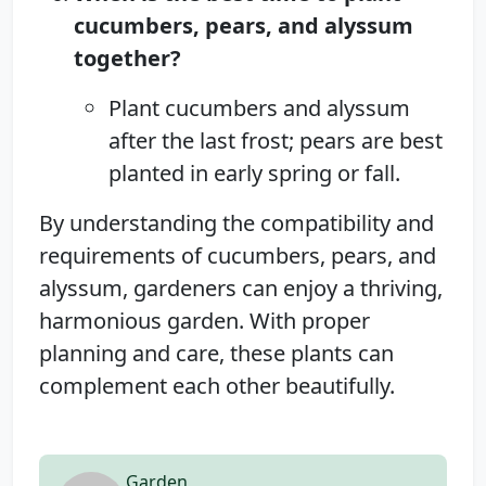
cucumbers, pears, and alyssum
together?
Plant cucumbers and alyssum
after the last frost; pears are best
planted in early spring or fall.
By understanding the compatibility and
requirements of cucumbers, pears, and
alyssum, gardeners can enjoy a thriving,
harmonious garden. With proper
planning and care, these plants can
complement each other beautifully.
Garden