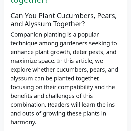
Can You Plant Cucumbers, Pears,
and Alyssum Together?
Companion planting is a popular
technique among gardeners seeking to
enhance plant growth, deter pests, and
maximize space. In this article, we
explore whether cucumbers, pears, and
alyssum can be planted together,
focusing on their compatibility and the
benefits and challenges of this
combination. Readers will learn the ins
and outs of growing these plants in
harmony.