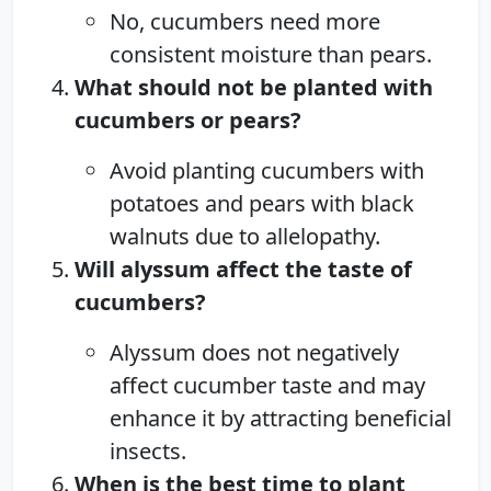
No, cucumbers need more
consistent moisture than pears.
What should not be planted with
cucumbers or pears?
Avoid planting cucumbers with
potatoes and pears with black
walnuts due to allelopathy.
Will alyssum affect the taste of
cucumbers?
Alyssum does not negatively
affect cucumber taste and may
enhance it by attracting beneficial
insects.
When is the best time to plant