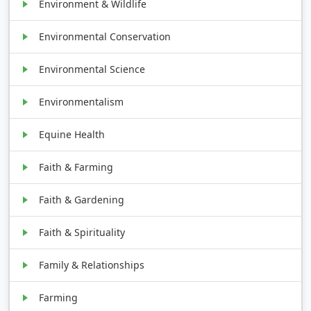
Environment & Wildlife
Environmental Conservation
Environmental Science
Environmentalism
Equine Health
Faith & Farming
Faith & Gardening
Faith & Spirituality
Family & Relationships
Farming