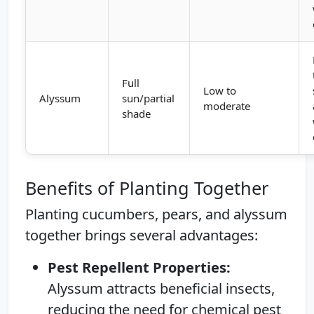
Full
Low to
Alyssum
sun/partial
moderate
shade
Benefits of Planting Together
Planting cucumbers, pears, and alyssum
together brings several advantages:
Pest Repellent Properties:
Alyssum attracts beneficial insects,
reducing the need for chemical pest