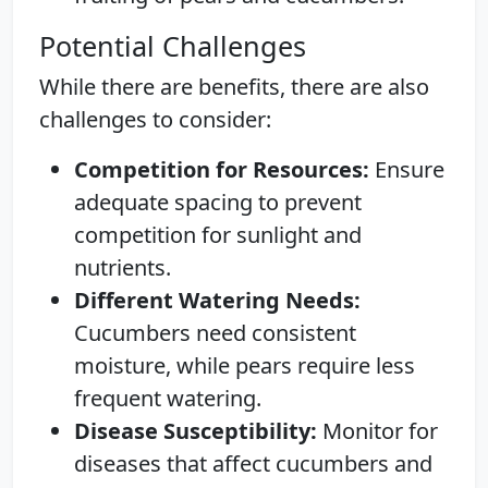
Potential Challenges
While there are benefits, there are also
challenges to consider:
Competition for Resources:
Ensure
adequate spacing to prevent
competition for sunlight and
nutrients.
Different Watering Needs:
Cucumbers need consistent
moisture, while pears require less
frequent watering.
Disease Susceptibility:
Monitor for
diseases that affect cucumbers and