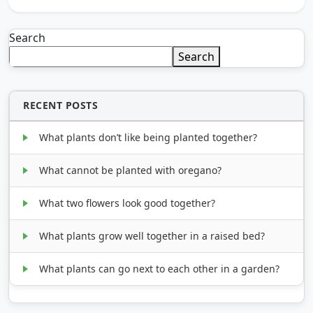
Search
Search
RECENT POSTS
What plants don’t like being planted together?
What cannot be planted with oregano?
What two flowers look good together?
What plants grow well together in a raised bed?
What plants can go next to each other in a garden?