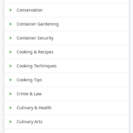
Conservation
Container Gardening
Container Security
Cooking & Recipes
Cooking Techniques
Cooking Tips
Crime & Law
Culinary & Health
Culinary Arts