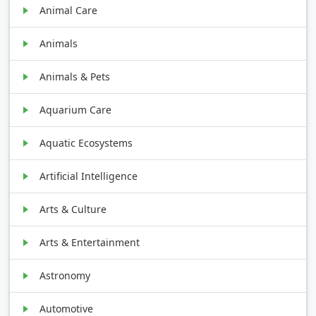
Animal Care
Animals
Animals & Pets
Aquarium Care
Aquatic Ecosystems
Artificial Intelligence
Arts & Culture
Arts & Entertainment
Astronomy
Automotive