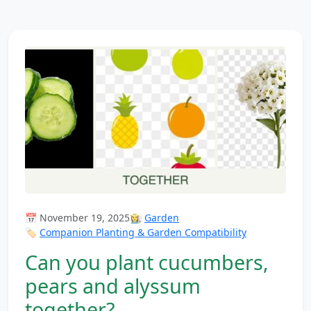
📅 November 19, 2025
👩‍🌾
Garden
🏷️
Companion Planting & Garden Compatibility
Can you plant cucumbers,
pears and alyssum
together?