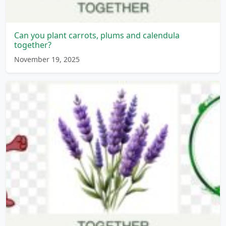
Can you plant carrots, plums and calendula
together?
November 19, 2025