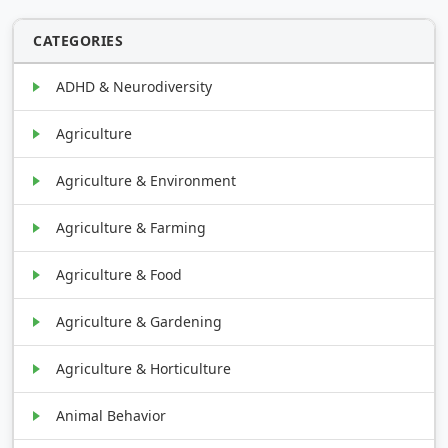
CATEGORIES
ADHD & Neurodiversity
Agriculture
Agriculture & Environment
Agriculture & Farming
Agriculture & Food
Agriculture & Gardening
Agriculture & Horticulture
Animal Behavior