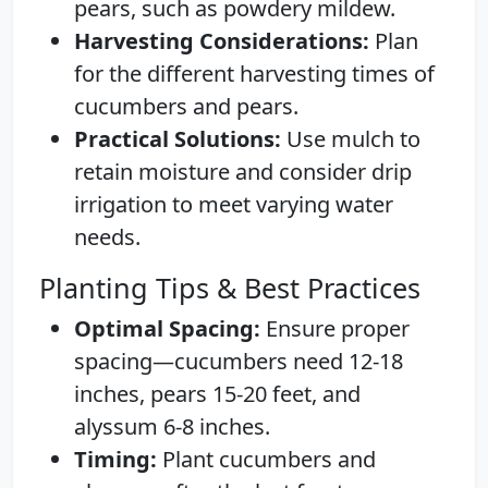
pears, such as powdery mildew.
Harvesting Considerations:
Plan
for the different harvesting times of
cucumbers and pears.
Practical Solutions:
Use mulch to
retain moisture and consider drip
irrigation to meet varying water
needs.
Planting Tips & Best Practices
Optimal Spacing:
Ensure proper
spacing—cucumbers need 12-18
inches, pears 15-20 feet, and
alyssum 6-8 inches.
Timing:
Plant cucumbers and