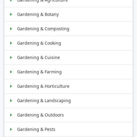
Gardening & Botany
Gardening & Composting
Gardening & Cooking
Gardening & Cuisine
Gardening & Farming
Gardening & Horticulture
Gardening & Landscaping
Gardening & Outdoors
Gardening & Pests