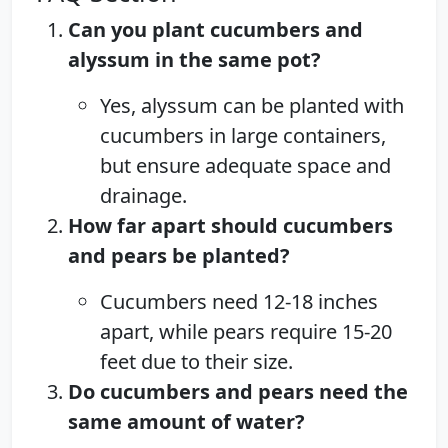
Can you plant cucumbers and
alyssum in the same pot?
Yes, alyssum can be planted with
cucumbers in large containers,
but ensure adequate space and
drainage.
How far apart should cucumbers
and pears be planted?
Cucumbers need 12-18 inches
apart, while pears require 15-20
feet due to their size.
Do cucumbers and pears need the
same amount of water?