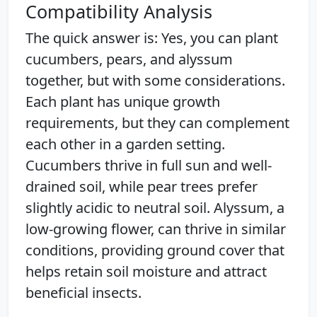
Compatibility Analysis
The quick answer is: Yes, you can plant
cucumbers, pears, and alyssum
together, but with some considerations.
Each plant has unique growth
requirements, but they can complement
each other in a garden setting.
Cucumbers thrive in full sun and well-
drained soil, while pear trees prefer
slightly acidic to neutral soil. Alyssum, a
low-growing flower, can thrive in similar
conditions, providing ground cover that
helps retain soil moisture and attract
beneficial insects.