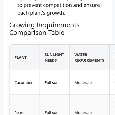
to prevent competition and ensure
each plant’s growth.
Growing Requirements
Comparison Table
SUNLIGHT
WATER
PLANT
NEEDS
REQUIREMENTS
Cucumbers
Full sun
Moderate
Pears
Full sun
Moderate