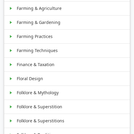
Farming & Agriculture
Farming & Gardening
Farming Practices
Farming Techniques
Finance & Taxation
Floral Design
Folklore & Mythology
Folklore & Superstition
Folklore & Superstitions