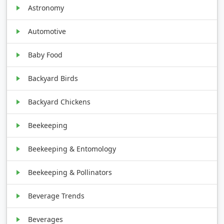
Astronomy
Automotive
Baby Food
Backyard Birds
Backyard Chickens
Beekeeping
Beekeeping & Entomology
Beekeeping & Pollinators
Beverage Trends
Beverages