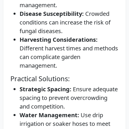
management.
Disease Susceptibility:
Crowded
conditions can increase the risk of
fungal diseases.
Harvesting Considerations:
Different harvest times and methods
can complicate garden
management.
Practical Solutions:
Strategic Spacing:
Ensure adequate
spacing to prevent overcrowding
and competition.
Water Management:
Use drip
irrigation or soaker hoses to meet