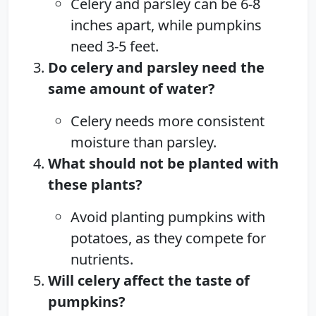
Celery and parsley can be 6-8
inches apart, while pumpkins
need 3-5 feet.
Do celery and parsley need the
same amount of water?
Celery needs more consistent
moisture than parsley.
What should not be planted with
these plants?
Avoid planting pumpkins with
potatoes, as they compete for
nutrients.
Will celery affect the taste of
pumpkins?