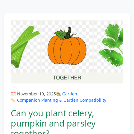
📅 November 19, 2025
👩‍🌾
Garden
🏷️
Companion Planting & Garden Compatibility
Can you plant celery,
pumpkin and parsley
together?