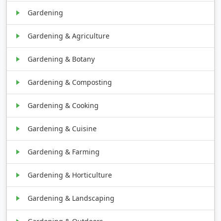
Gardening
Gardening & Agriculture
Gardening & Botany
Gardening & Composting
Gardening & Cooking
Gardening & Cuisine
Gardening & Farming
Gardening & Horticulture
Gardening & Landscaping