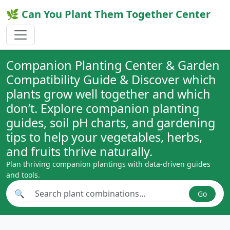
🌿 Can You Plant Them Together Center
Companion Planting Center & Garden
Compatibility Guide & Discover which
plants grow well together and which
don’t. Explore companion planting
guides, soil pH charts, and gardening
tips to help your vegetables, herbs,
and fruits thrive naturally.
Plan thriving companion plantings with data-driven guides
and tools.
🔍
Go
Search plant combinations