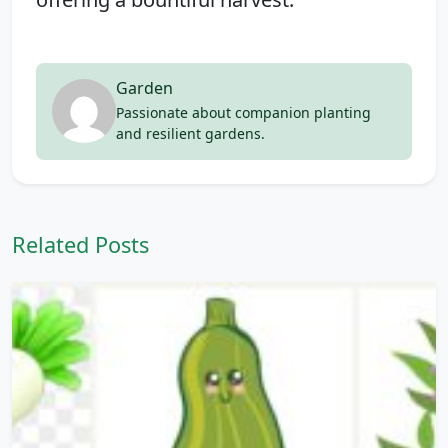
Garden
Passionate about companion planting
and resilient gardens.
Related Posts