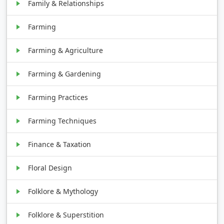
Family & Relationships
Farming
Farming & Agriculture
Farming & Gardening
Farming Practices
Farming Techniques
Finance & Taxation
Floral Design
Folklore & Mythology
Folklore & Superstition