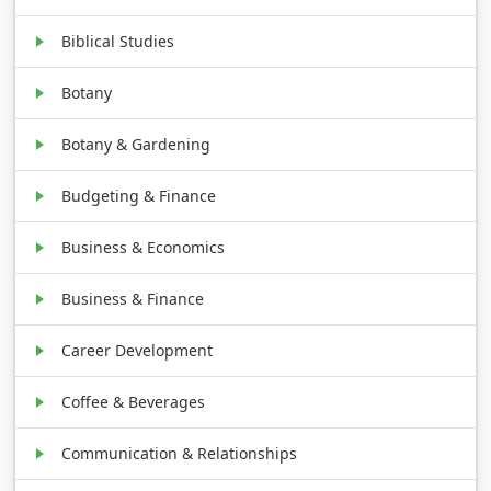
Biblical Studies
Botany
Botany & Gardening
Budgeting & Finance
Business & Economics
Business & Finance
Career Development
Coffee & Beverages
Communication & Relationships