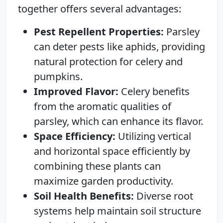
together offers several advantages:
Pest Repellent Properties:
Parsley
can deter pests like aphids, providing
natural protection for celery and
pumpkins.
Improved Flavor:
Celery benefits
from the aromatic qualities of
parsley, which can enhance its flavor.
Space Efficiency:
Utilizing vertical
and horizontal space efficiently by
combining these plants can
maximize garden productivity.
Soil Health Benefits:
Diverse root
systems help maintain soil structure