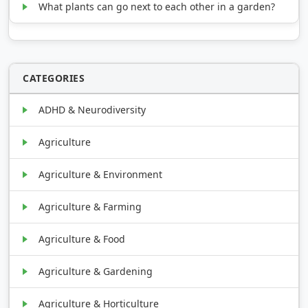
What plants can go next to each other in a garden?
CATEGORIES
ADHD & Neurodiversity
Agriculture
Agriculture & Environment
Agriculture & Farming
Agriculture & Food
Agriculture & Gardening
Agriculture & Horticulture