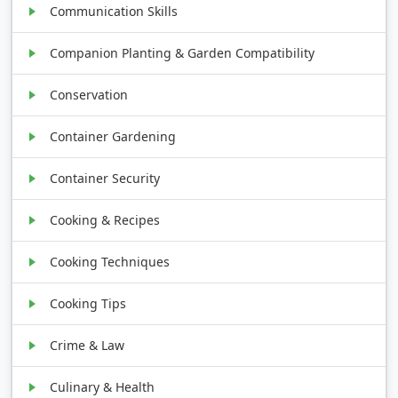
Communication Skills
Companion Planting & Garden Compatibility
Conservation
Container Gardening
Container Security
Cooking & Recipes
Cooking Techniques
Cooking Tips
Crime & Law
Culinary & Health