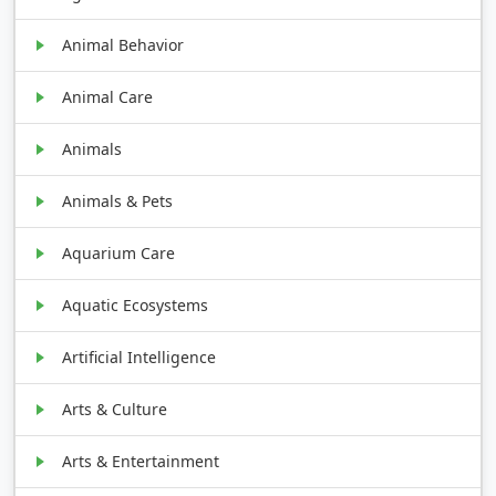
Animal Behavior
Animal Care
Animals
Animals & Pets
Aquarium Care
Aquatic Ecosystems
Artificial Intelligence
Arts & Culture
Arts & Entertainment