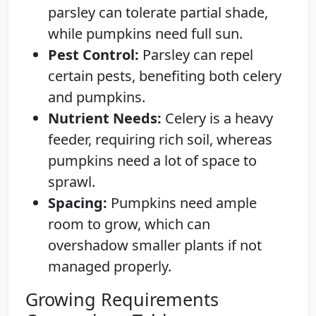
parsley can tolerate partial shade,
while pumpkins need full sun.
Pest Control:
Parsley can repel
certain pests, benefiting both celery
and pumpkins.
Nutrient Needs:
Celery is a heavy
feeder, requiring rich soil, whereas
pumpkins need a lot of space to
sprawl.
Spacing:
Pumpkins need ample
room to grow, which can
overshadow smaller plants if not
managed properly.
Growing Requirements