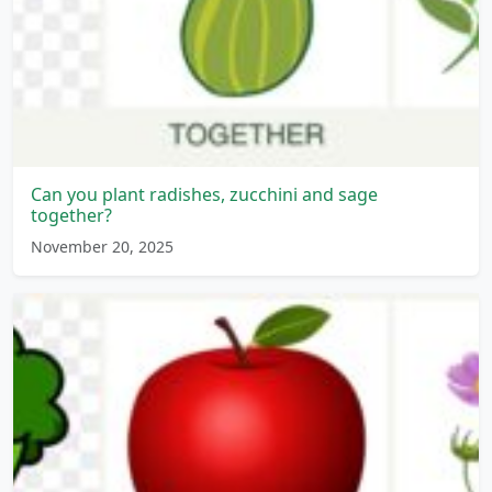
Can you plant radishes, zucchini and sage
together?
November 20, 2025