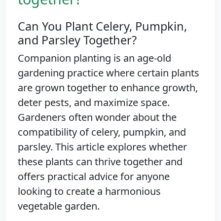
Can You Plant Celery, Pumpkin,
and Parsley Together?
Companion planting is an age-old
gardening practice where certain plants
are grown together to enhance growth,
deter pests, and maximize space.
Gardeners often wonder about the
compatibility of celery, pumpkin, and
parsley. This article explores whether
these plants can thrive together and
offers practical advice for anyone
looking to create a harmonious
vegetable garden.