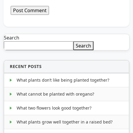
Search
Search
RECENT POSTS
What plants don’t like being planted together?
What cannot be planted with oregano?
What two flowers look good together?
What plants grow well together in a raised bed?