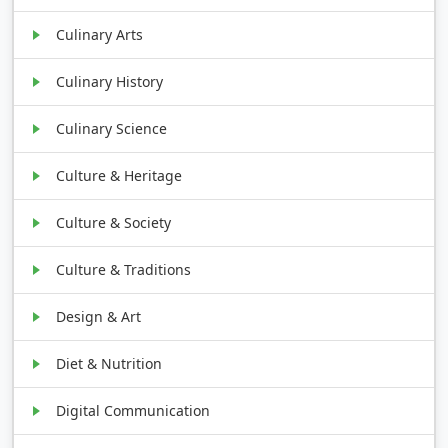
Culinary Arts
Culinary History
Culinary Science
Culture & Heritage
Culture & Society
Culture & Traditions
Design & Art
Diet & Nutrition
Digital Communication