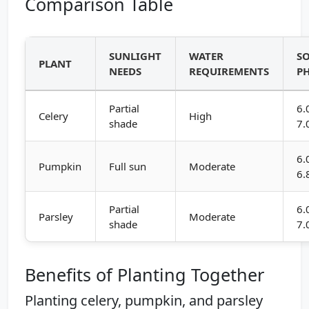
Comparison Table
SUNLIGHT
WATER
SO
PLANT
NEEDS
REQUIREMENTS
P
Partial
6.
Celery
High
shade
7.
6.
Pumpkin
Full sun
Moderate
6.
Partial
6.
Parsley
Moderate
shade
7.
Benefits of Planting Together
Planting celery, pumpkin, and parsley