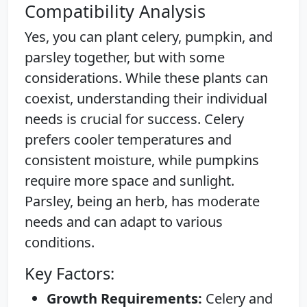
Compatibility Analysis
Yes, you can plant celery, pumpkin, and
parsley together, but with some
considerations. While these plants can
coexist, understanding their individual
needs is crucial for success. Celery
prefers cooler temperatures and
consistent moisture, while pumpkins
require more space and sunlight.
Parsley, being an herb, has moderate
needs and can adapt to various
conditions.
Key Factors:
Growth Requirements:
Celery and