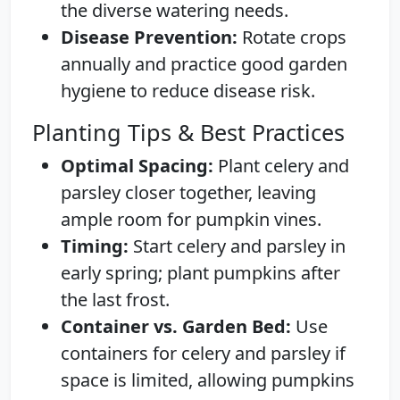
the diverse watering needs.
Disease Prevention:
Rotate crops
annually and practice good garden
hygiene to reduce disease risk.
Planting Tips & Best Practices
Optimal Spacing:
Plant celery and
parsley closer together, leaving
ample room for pumpkin vines.
Timing:
Start celery and parsley in
early spring; plant pumpkins after
the last frost.
Container vs. Garden Bed:
Use
containers for celery and parsley if
space is limited, allowing pumpkins