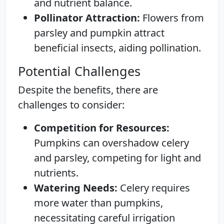
and nutrient balance.
Pollinator Attraction:
Flowers from
parsley and pumpkin attract
beneficial insects, aiding pollination.
Potential Challenges
Despite the benefits, there are
challenges to consider:
Competition for Resources:
Pumpkins can overshadow celery
and parsley, competing for light and
nutrients.
Watering Needs:
Celery requires
more water than pumpkins,
necessitating careful irrigation