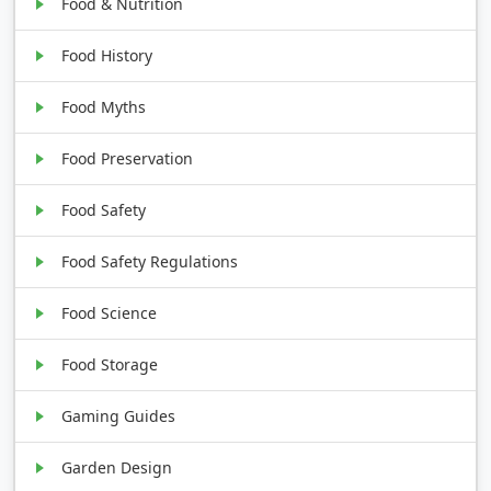
Food & Nutrition
Food History
Food Myths
Food Preservation
Food Safety
Food Safety Regulations
Food Science
Food Storage
Gaming Guides
Garden Design