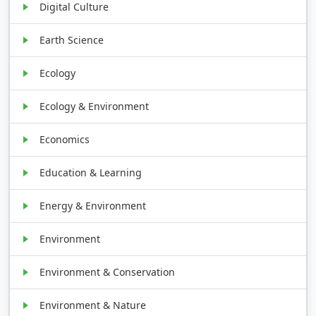
Digital Culture
Earth Science
Ecology
Ecology & Environment
Economics
Education & Learning
Energy & Environment
Environment
Environment & Conservation
Environment & Nature