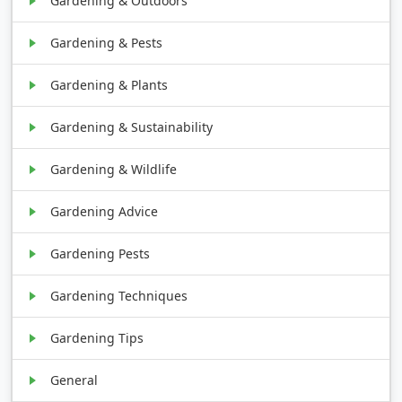
Gardening & Outdoors
Gardening & Pests
Gardening & Plants
Gardening & Sustainability
Gardening & Wildlife
Gardening Advice
Gardening Pests
Gardening Techniques
Gardening Tips
General