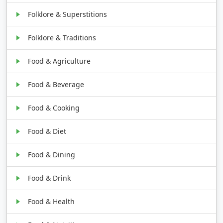
Folklore & Superstitions
Folklore & Traditions
Food & Agriculture
Food & Beverage
Food & Cooking
Food & Diet
Food & Dining
Food & Drink
Food & Health