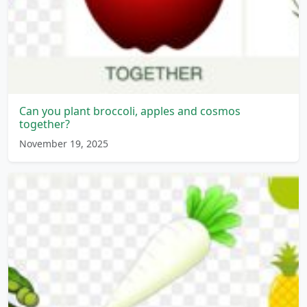
Can you plant broccoli, apples and cosmos
together?
November 19, 2025