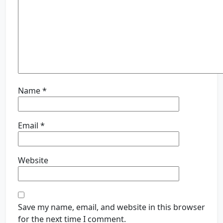
Name
*
Email
*
Website
Save my name, email, and website in this browser
for the next time I comment.