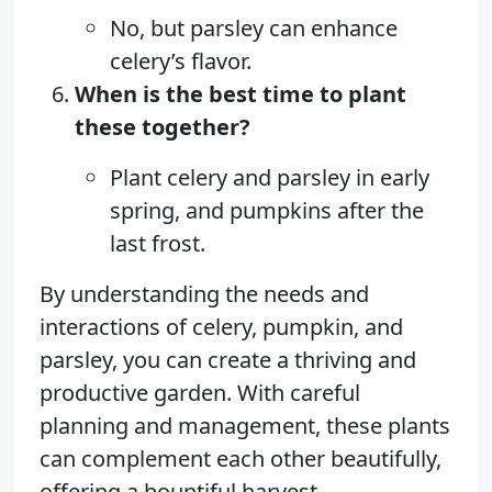
No, but parsley can enhance
celery’s flavor.
When is the best time to plant
these together?
Plant celery and parsley in early
spring, and pumpkins after the
last frost.
By understanding the needs and
interactions of celery, pumpkin, and
parsley, you can create a thriving and
productive garden. With careful
planning and management, these plants
can complement each other beautifully,
offering a bountiful harvest.