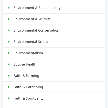
Environment & Sustainability
Environment & Wildlife
Environmental Conservation
Environmental Science
Environmentalism
Equine Health
Faith & Farming
Faith & Gardening
Faith & Spirituality