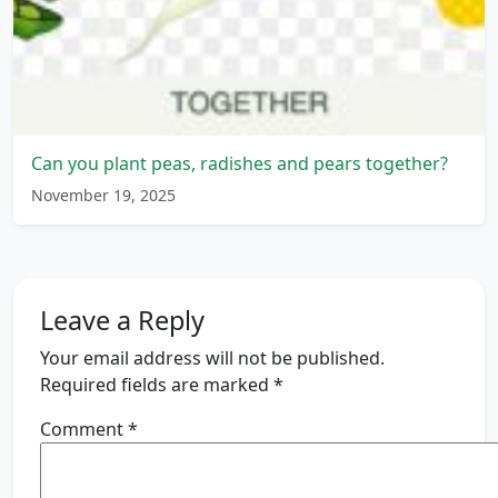
Can you plant peas, radishes and pears together?
November 19, 2025
Leave a Reply
Your email address will not be published.
Required fields are marked
*
Comment
*