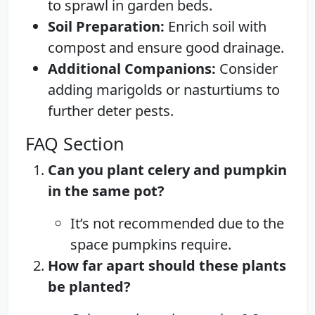
to sprawl in garden beds.
Soil Preparation:
Enrich soil with
compost and ensure good drainage.
Additional Companions:
Consider
adding marigolds or nasturtiums to
further deter pests.
FAQ Section
Can you plant celery and pumpkin
in the same pot?
It’s not recommended due to the
space pumpkins require.
How far apart should these plants
be planted?