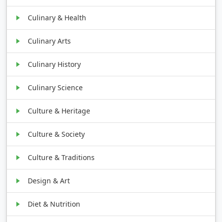
Culinary & Health
Culinary Arts
Culinary History
Culinary Science
Culture & Heritage
Culture & Society
Culture & Traditions
Design & Art
Diet & Nutrition