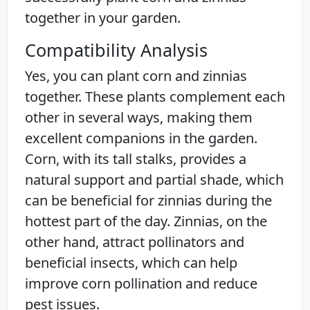
together in your garden.
Compatibility Analysis
Yes, you can plant corn and zinnias
together. These plants complement each
other in several ways, making them
excellent companions in the garden.
Corn, with its tall stalks, provides a
natural support and partial shade, which
can be beneficial for zinnias during the
hottest part of the day. Zinnias, on the
other hand, attract pollinators and
beneficial insects, which can help
improve corn pollination and reduce
pest issues.