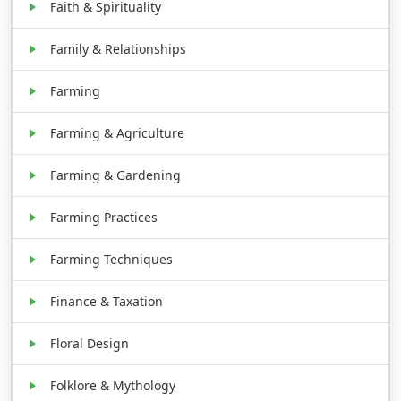
Faith & Spirituality
Family & Relationships
Farming
Farming & Agriculture
Farming & Gardening
Farming Practices
Farming Techniques
Finance & Taxation
Floral Design
Folklore & Mythology