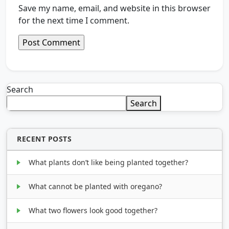
Save my name, email, and website in this browser
for the next time I comment.
Search
Search
RECENT POSTS
What plants don’t like being planted together?
What cannot be planted with oregano?
What two flowers look good together?