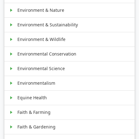
Environment & Nature
Environment & Sustainability
Environment & Wildlife
Environmental Conservation
Environmental Science
Environmentalism
Equine Health
Faith & Farming
Faith & Gardening