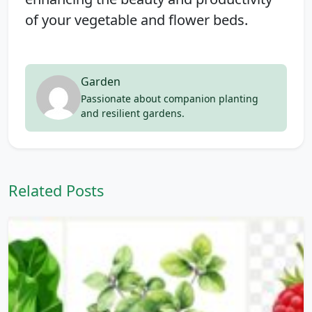
of your vegetable and flower beds.
Garden
Passionate about companion planting
and resilient gardens.
Related Posts