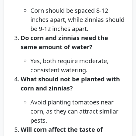
Corn should be spaced 8-12
inches apart, while zinnias should
be 9-12 inches apart.
Do corn and zinnias need the
same amount of water?
Yes, both require moderate,
consistent watering.
What should not be planted with
corn and zinnias?
Avoid planting tomatoes near
corn, as they can attract similar
pests.
Will corn affect the taste of