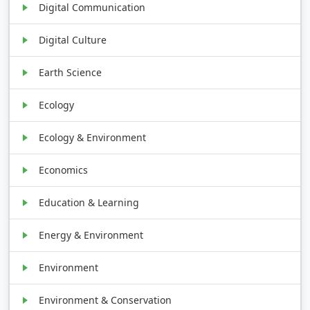
Digital Communication
Digital Culture
Earth Science
Ecology
Ecology & Environment
Economics
Education & Learning
Energy & Environment
Environment
Environment & Conservation