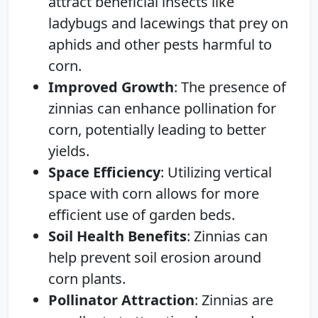
attract beneficial insects like
ladybugs and lacewings that prey on
aphids and other pests harmful to
corn.
Improved Growth
: The presence of
zinnias can enhance pollination for
corn, potentially leading to better
yields.
Space Efficiency
: Utilizing vertical
space with corn allows for more
efficient use of garden beds.
Soil Health Benefits
: Zinnias can
help prevent soil erosion around
corn plants.
Pollinator Attraction
: Zinnias are