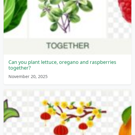
Can you plant lettuce, oregano and raspberries
together?
November 20, 2025