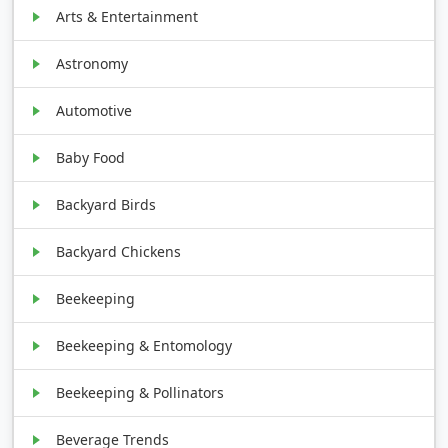
Arts & Entertainment
Astronomy
Automotive
Baby Food
Backyard Birds
Backyard Chickens
Beekeeping
Beekeeping & Entomology
Beekeeping & Pollinators
Beverage Trends