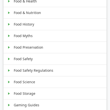
Food & Health
Food & Nutrition
Food History
Food Myths
Food Preservation
Food Safety
Food Safety Regulations
Food Science
Food Storage
Gaming Guides