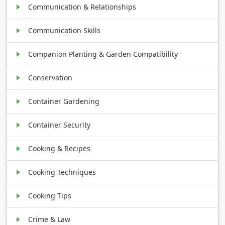
Communication & Relationships
Communication Skills
Companion Planting & Garden Compatibility
Conservation
Container Gardening
Container Security
Cooking & Recipes
Cooking Techniques
Cooking Tips
Crime & Law