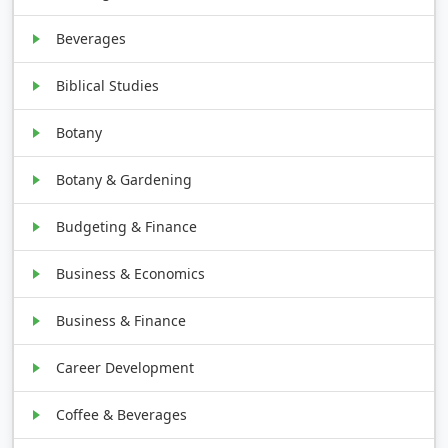
Beverages
Biblical Studies
Botany
Botany & Gardening
Budgeting & Finance
Business & Economics
Business & Finance
Career Development
Coffee & Beverages