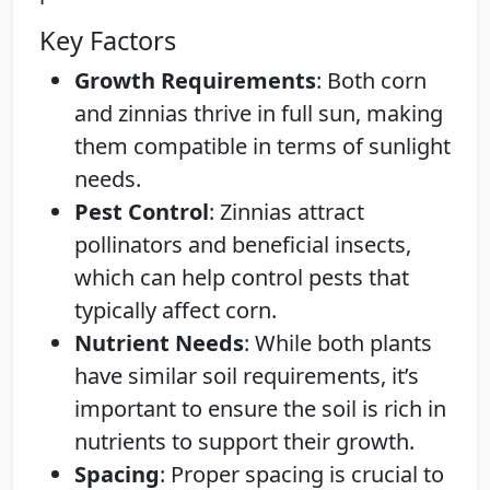
Key Factors
Growth Requirements
: Both corn
and zinnias thrive in full sun, making
them compatible in terms of sunlight
needs.
Pest Control
: Zinnias attract
pollinators and beneficial insects,
which can help control pests that
typically affect corn.
Nutrient Needs
: While both plants
have similar soil requirements, it’s
important to ensure the soil is rich in
nutrients to support their growth.
Spacing
: Proper spacing is crucial to