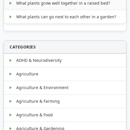
What plants grow well together in a raised bed?
What plants can go next to each other in a garden?
CATEGORIES
ADHD & Neurodiversity
Agriculture
Agriculture & Environment
Agriculture & Farming
Agriculture & Food
Agriculture & Gardening