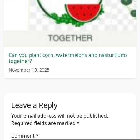
Can you plant corn, watermelons and nasturtiums
together?
November 19, 2025
Leave a Reply
Your email address will not be published.
Required fields are marked
*
Comment
*