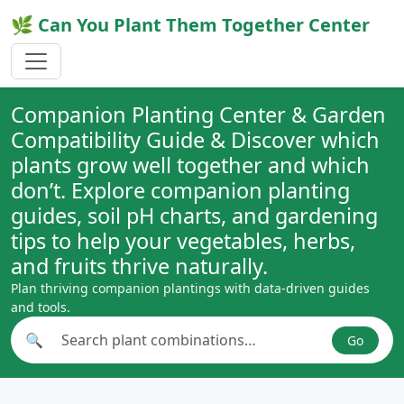
🌿 Can You Plant Them Together Center
Companion Planting Center & Garden
Compatibility Guide & Discover which
plants grow well together and which
don’t. Explore companion planting
guides, soil pH charts, and gardening
tips to help your vegetables, herbs,
and fruits thrive naturally.
Plan thriving companion plantings with data-driven guides
and tools.
🔍
Go
Search plant combinations