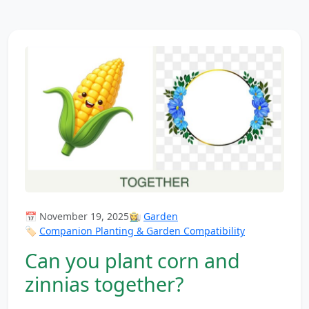
📅 November 19, 2025
👩‍🌾
Garden
🏷️
Companion Planting & Garden Compatibility
Can you plant corn and
zinnias together?