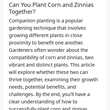
Can You Plant Corn and Zinnias
Together?
Companion planting is a popular
gardening technique that involves
growing different plants in close
proximity to benefit one another.
Gardeners often wonder about the
compatibility of corn and zinnias, two
vibrant and distinct plants. This article
will explore whether these two can
thrive together, examining their growth
needs, potential benefits, and
challenges. By the end, you’ll have a
clear understanding of how to
successfully plant corn and zinnias