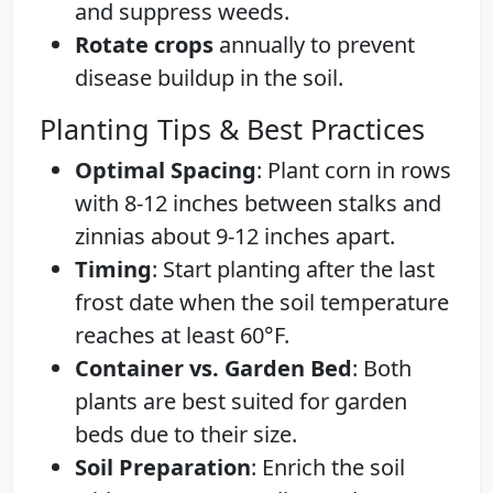
and suppress weeds.
Rotate crops
annually to prevent
disease buildup in the soil.
Planting Tips & Best Practices
Optimal Spacing
: Plant corn in rows
with 8-12 inches between stalks and
zinnias about 9-12 inches apart.
Timing
: Start planting after the last
frost date when the soil temperature
reaches at least 60°F.
Container vs. Garden Bed
: Both
plants are best suited for garden
beds due to their size.
Soil Preparation
: Enrich the soil