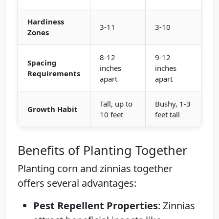
Hardiness
3-11
3-10
Zones
8-12
9-12
Spacing
inches
inches
Requirements
apart
apart
Tall, up to
Bushy, 1-3
Growth Habit
10 feet
feet tall
Benefits of Planting Together
Planting corn and zinnias together
offers several advantages:
Pest Repellent Properties
: Zinnias