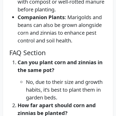
with compost or well-rotted manure
before planting.
Companion Plants
: Marigolds and
beans can also be grown alongside
corn and zinnias to enhance pest
control and soil health.
FAQ Section
Can you plant corn and zinnias in
the same pot?
No, due to their size and growth
habits, it’s best to plant them in
garden beds.
How far apart should corn and
zinnias be planted?