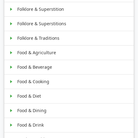
Folklore & Superstition
Folklore & Superstitions
Folklore & Traditions
Food & Agriculture
Food & Beverage
Food & Cooking
Food & Diet
Food & Dining
Food & Drink