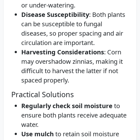
or under-watering.
Disease Susceptibility
: Both plants
can be susceptible to fungal
diseases, so proper spacing and air
circulation are important.
Harvesting Considerations
: Corn
may overshadow zinnias, making it
difficult to harvest the latter if not
spaced properly.
Practical Solutions
Regularly check soil moisture
to
ensure both plants receive adequate
water.
Use mulch
to retain soil moisture