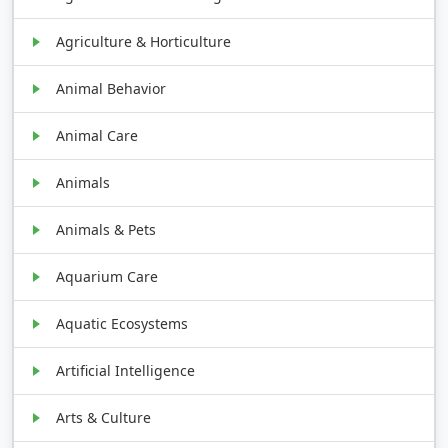
Agriculture & Horticulture
Animal Behavior
Animal Care
Animals
Animals & Pets
Aquarium Care
Aquatic Ecosystems
Artificial Intelligence
Arts & Culture