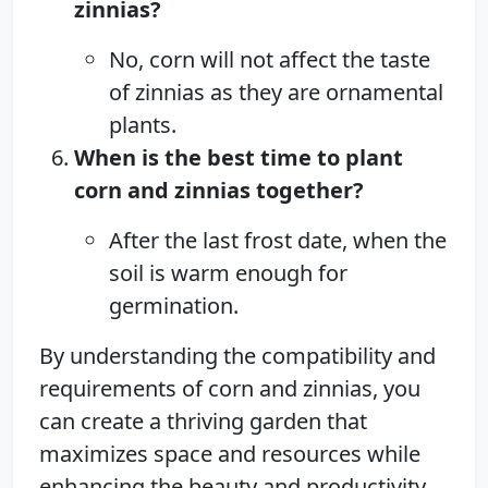
zinnias?
No, corn will not affect the taste
of zinnias as they are ornamental
plants.
When is the best time to plant
corn and zinnias together?
After the last frost date, when the
soil is warm enough for
germination.
By understanding the compatibility and
requirements of corn and zinnias, you
can create a thriving garden that
maximizes space and resources while
enhancing the beauty and productivity