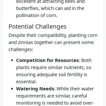
excellent at attracting bees and
butterflies, which can aid in the
pollination of corn.
Potential Challenges
Despite their compatibility, planting corn
and zinnias together can present some
challenges:
Competition for Resources
: Both
plants require similar nutrients, so
ensuring adequate soil fertility is
essential.
Watering Needs
: While their water
requirements are similar, careful
monitoring is needed to avoid over-