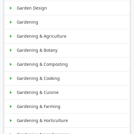
Garden Design
Gardening
Gardening & Agriculture
Gardening & Botany
Gardening & Composting
Gardening & Cooking
Gardening & Cuisine
Gardening & Farming
Gardening & Horticulture