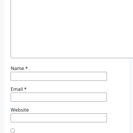
Name
*
Email
*
Website