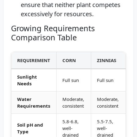
ensure that neither plant competes
excessively for resources.
Growing Requirements
Comparison Table
REQUIREMENT
CORN
ZINNIAS
Sunlight
Full sun
Full sun
Needs
Water
Moderate,
Moderate,
Requirements
consistent
consistent
5.8-6.8,
5.5-7.5,
Soil pH and
well-
well-
Type
drained
drained