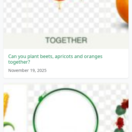
Can you plant beets, apricots and oranges
together?
November 19, 2025