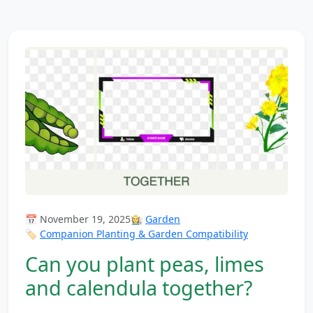
📅 November 19, 2025
👩‍🌾
Garden
🏷️
Companion Planting & Garden Compatibility
Can you plant peas, limes
and calendula together?