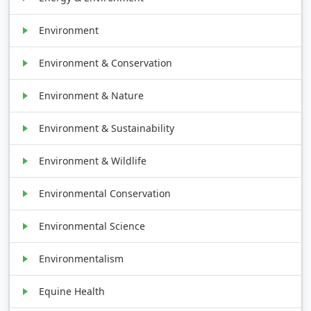
Environment
Environment & Conservation
Environment & Nature
Environment & Sustainability
Environment & Wildlife
Environmental Conservation
Environmental Science
Environmentalism
Equine Health