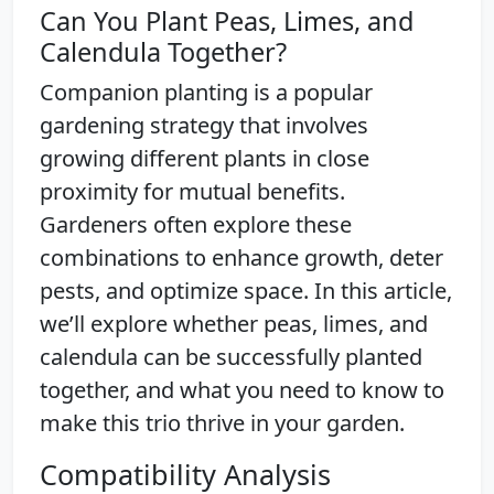
Can You Plant Peas, Limes, and
Calendula Together?
Companion planting is a popular
gardening strategy that involves
growing different plants in close
proximity for mutual benefits.
Gardeners often explore these
combinations to enhance growth, deter
pests, and optimize space. In this article,
we’ll explore whether peas, limes, and
calendula can be successfully planted
together, and what you need to know to
make this trio thrive in your garden.
Compatibility Analysis