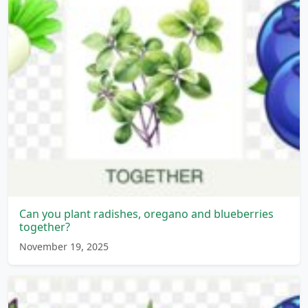
Can you plant radishes, oregano and blueberries
together?
November 19, 2025