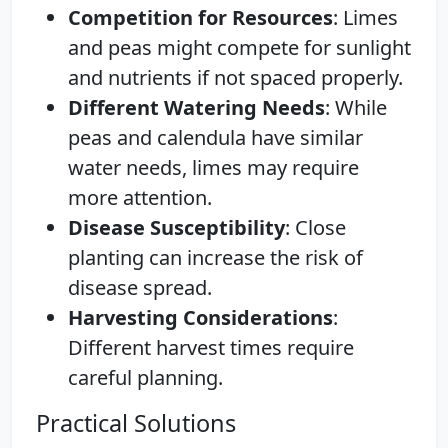
Competition for Resources
: Limes
and peas might compete for sunlight
and nutrients if not spaced properly.
Different Watering Needs
: While
peas and calendula have similar
water needs, limes may require
more attention.
Disease Susceptibility
: Close
planting can increase the risk of
disease spread.
Harvesting Considerations
:
Different harvest times require
careful planning.
Practical Solutions