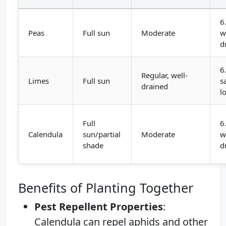
6
Peas
Full sun
Moderate
w
d
6
Regular, well-
Limes
Full sun
s
drained
l
Full
6
Calendula
sun/partial
Moderate
w
shade
d
Benefits of Planting Together
Pest Repellent Properties
:
Calendula can repel aphids and other