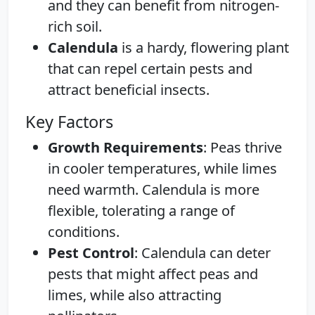
and they can benefit from nitrogen-
rich soil.
Calendula
is a hardy, flowering plant
that can repel certain pests and
attract beneficial insects.
Key Factors
Growth Requirements
: Peas thrive
in cooler temperatures, while limes
need warmth. Calendula is more
flexible, tolerating a range of
conditions.
Pest Control
: Calendula can deter
pests that might affect peas and
limes, while also attracting