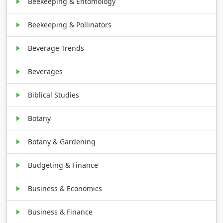
Beekeeping & Entomology
Beekeeping & Pollinators
Beverage Trends
Beverages
Biblical Studies
Botany
Botany & Gardening
Budgeting & Finance
Business & Economics
Business & Finance