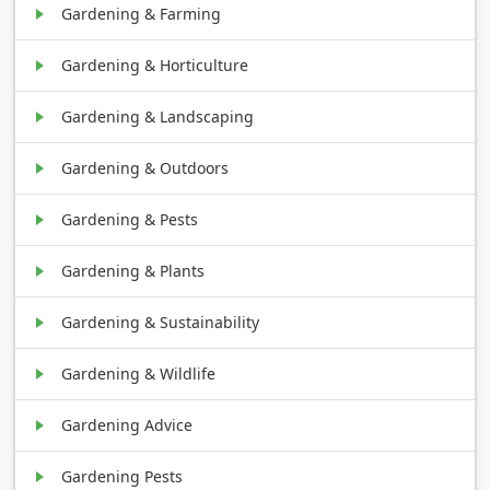
Gardening & Farming
Gardening & Horticulture
Gardening & Landscaping
Gardening & Outdoors
Gardening & Pests
Gardening & Plants
Gardening & Sustainability
Gardening & Wildlife
Gardening Advice
Gardening Pests