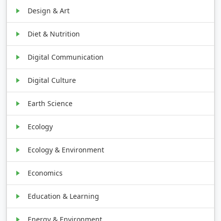
Design & Art
Diet & Nutrition
Digital Communication
Digital Culture
Earth Science
Ecology
Ecology & Environment
Economics
Education & Learning
Energy & Environment