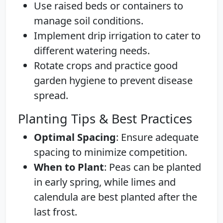
Use raised beds or containers to
manage soil conditions.
Implement drip irrigation to cater to
different watering needs.
Rotate crops and practice good
garden hygiene to prevent disease
spread.
Planting Tips & Best Practices
Optimal Spacing
: Ensure adequate
spacing to minimize competition.
When to Plant
: Peas can be planted
in early spring, while limes and
calendula are best planted after the
last frost.