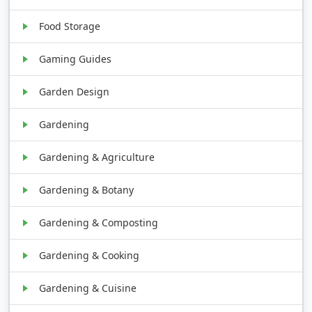
Food Storage
Gaming Guides
Garden Design
Gardening
Gardening & Agriculture
Gardening & Botany
Gardening & Composting
Gardening & Cooking
Gardening & Cuisine