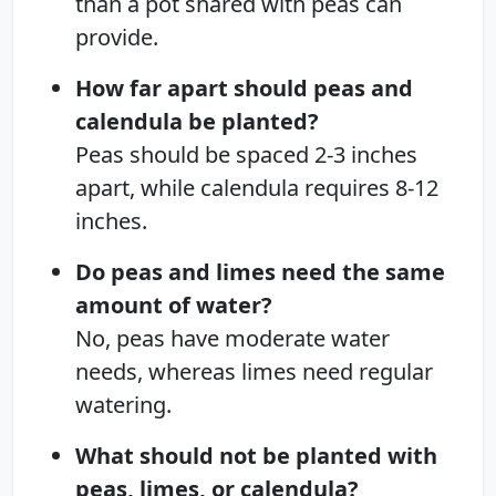
than a pot shared with peas can
provide.
How far apart should peas and
calendula be planted?
Peas should be spaced 2-3 inches
apart, while calendula requires 8-12
inches.
Do peas and limes need the same
amount of water?
No, peas have moderate water
needs, whereas limes need regular
watering.
What should not be planted with
peas, limes, or calendula?