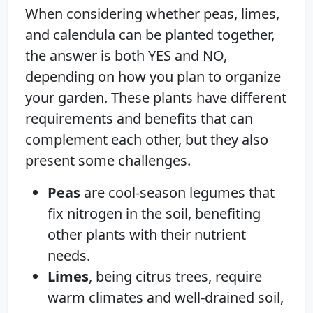
When considering whether peas, limes,
and calendula can be planted together,
the answer is both YES and NO,
depending on how you plan to organize
your garden. These plants have different
requirements and benefits that can
complement each other, but they also
present some challenges.
Peas
are cool-season legumes that
fix nitrogen in the soil, benefiting
other plants with their nutrient
needs.
Limes
, being citrus trees, require
warm climates and well-drained soil,