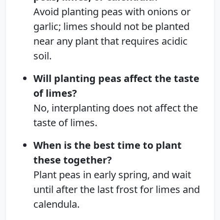
Avoid planting peas with onions or
garlic; limes should not be planted
near any plant that requires acidic
soil.
Will planting peas affect the taste
of limes?
No, interplanting does not affect the
taste of limes.
When is the best time to plant
these together?
Plant peas in early spring, and wait
until after the last frost for limes and
calendula.