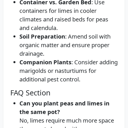
Container vs. Garden Bed
: Use
containers for limes in cooler
climates and raised beds for peas
and calendula.
Soil Preparation
: Amend soil with
organic matter and ensure proper
drainage.
Companion Plants
: Consider adding
marigolds or nasturtiums for
additional pest control.
FAQ Section
Can you plant peas and limes in
the same pot?
No, limes require much more space