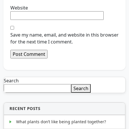
Website
Save my name, email, and website in this browser
for the next time I comment.
Search
Search
RECENT POSTS
What plants don’t like being planted together?