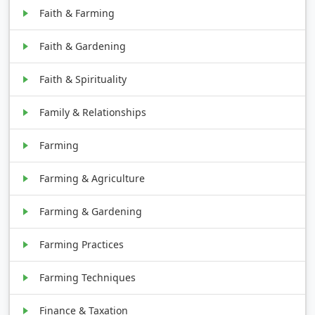
Faith & Farming
Faith & Gardening
Faith & Spirituality
Family & Relationships
Farming
Farming & Agriculture
Farming & Gardening
Farming Practices
Farming Techniques
Finance & Taxation