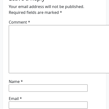
Your email address will not be published.
Required fields are marked
*
Comment
*
Name
*
Email
*