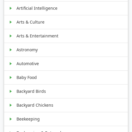
Artificial Intelligence
Arts & Culture
Arts & Entertainment
Astronomy
Automotive
Baby Food
Backyard Birds
Backyard Chickens
Beekeeping