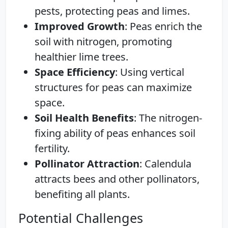
pests, protecting peas and limes.
Improved Growth
: Peas enrich the
soil with nitrogen, promoting
healthier lime trees.
Space Efficiency
: Using vertical
structures for peas can maximize
space.
Soil Health Benefits
: The nitrogen-
fixing ability of peas enhances soil
fertility.
Pollinator Attraction
: Calendula
attracts bees and other pollinators,
benefiting all plants.
Potential Challenges