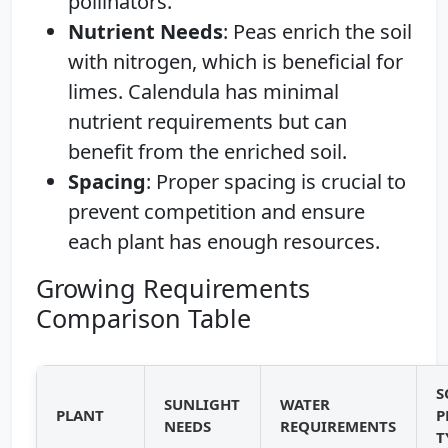
pollinators.
Nutrient Needs
: Peas enrich the soil
with nitrogen, which is beneficial for
limes. Calendula has minimal
nutrient requirements but can
benefit from the enriched soil.
Spacing
: Proper spacing is crucial to
prevent competition and ensure
each plant has enough resources.
Growing Requirements
Comparison Table
S
SUNLIGHT
WATER
PLANT
P
NEEDS
REQUIREMENTS
T