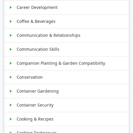
Career Development
Coffee & Beverages
Communication & Relationships
Communication Skills
Companion Planting & Garden Compatibility
Conservation
Container Gardening
Container Security
Cooking & Recipes
Cooking Techniques