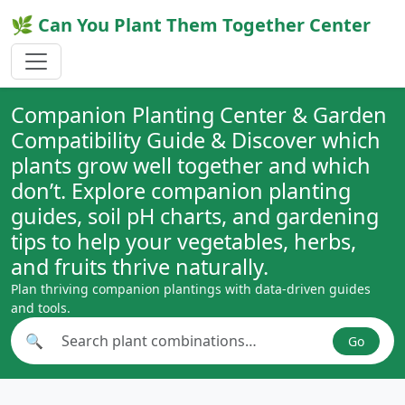
🌿 Can You Plant Them Together Center
Companion Planting Center & Garden
Compatibility Guide & Discover which
plants grow well together and which
don’t. Explore companion planting
guides, soil pH charts, and gardening
tips to help your vegetables, herbs,
and fruits thrive naturally.
Plan thriving companion plantings with data-driven guides
and tools.
🔍
Go
Search plant combinations