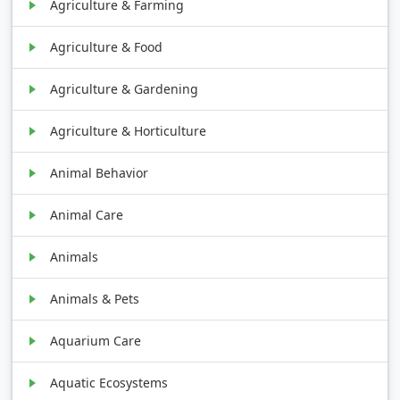
Agriculture & Farming
Agriculture & Food
Agriculture & Gardening
Agriculture & Horticulture
Animal Behavior
Animal Care
Animals
Animals & Pets
Aquarium Care
Aquatic Ecosystems