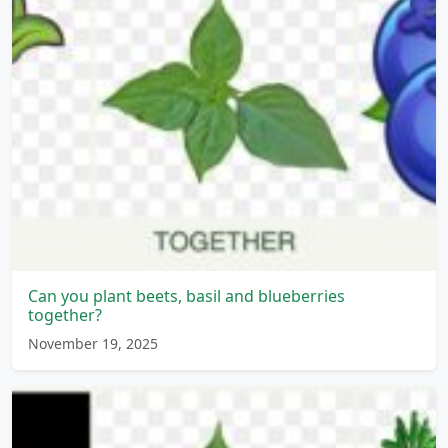
Can you plant beets, basil and blueberries
together?
November 19, 2025