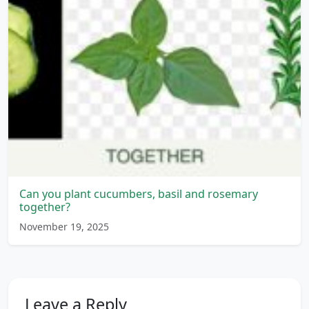
Can you plant cucumbers, basil and rosemary
together?
November 19, 2025
Leave a Reply