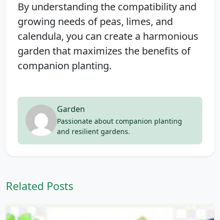
By understanding the compatibility and
growing needs of peas, limes, and
calendula, you can create a harmonious
garden that maximizes the benefits of
companion planting.
Garden
Passionate about companion planting
and resilient gardens.
Related Posts