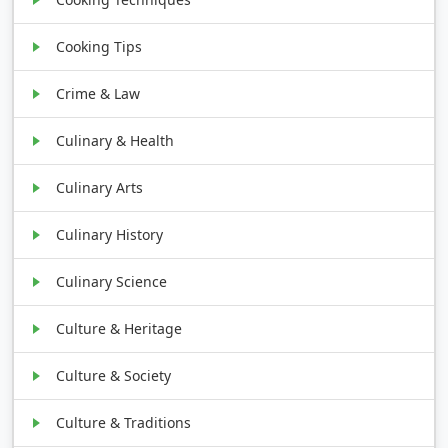
Cooking Tips
Crime & Law
Culinary & Health
Culinary Arts
Culinary History
Culinary Science
Culture & Heritage
Culture & Society
Culture & Traditions