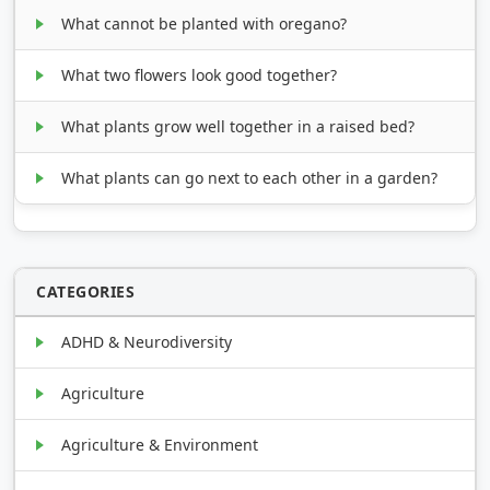
What cannot be planted with oregano?
What two flowers look good together?
What plants grow well together in a raised bed?
What plants can go next to each other in a garden?
CATEGORIES
ADHD & Neurodiversity
Agriculture
Agriculture & Environment