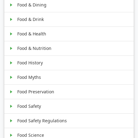
Food & Dining
Food & Drink
Food & Health
Food & Nutrition
Food History
Food Myths
Food Preservation
Food Safety
Food Safety Regulations
Food Science