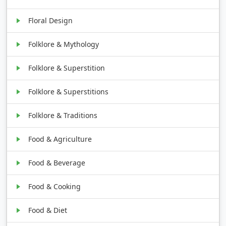
Floral Design
Folklore & Mythology
Folklore & Superstition
Folklore & Superstitions
Folklore & Traditions
Food & Agriculture
Food & Beverage
Food & Cooking
Food & Diet