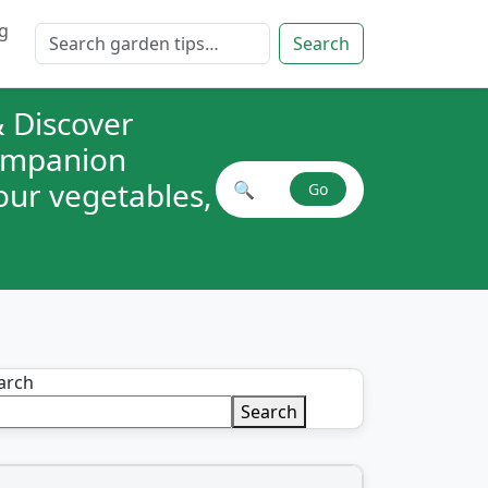
g
Search for:
Search
 Discover
companion
your vegetables,
🔍
Go
Search plant combinations
arch
Search