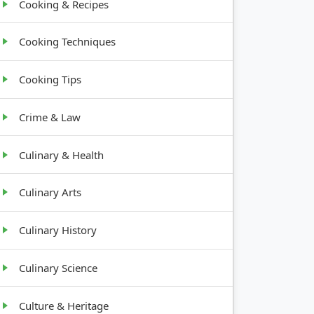
Cooking & Recipes
Cooking Techniques
Cooking Tips
Crime & Law
Culinary & Health
Culinary Arts
Culinary History
Culinary Science
Culture & Heritage