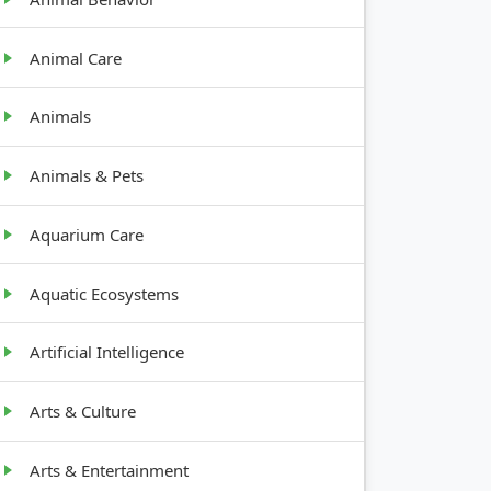
Animal Care
Animals
Animals & Pets
Aquarium Care
Aquatic Ecosystems
Artificial Intelligence
Arts & Culture
Arts & Entertainment