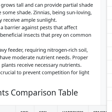
 grows tall and can provide partial shade
e some shade. Zinnias, being sun-loving,
y receive ample sunlight.
 a barrier against pests that affect
t beneficial insects that prey on common
avy feeder, requiring nitrogen-rich soil,
have moderate nutrient needs. Proper
l plants receive necessary nutrients.
crucial to prevent competition for light
ts Comparison Table