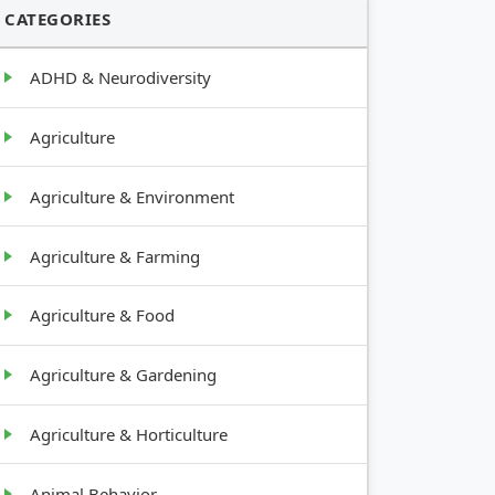
CATEGORIES
ADHD & Neurodiversity
Agriculture
Agriculture & Environment
Agriculture & Farming
Agriculture & Food
Agriculture & Gardening
Agriculture & Horticulture
Animal Behavior