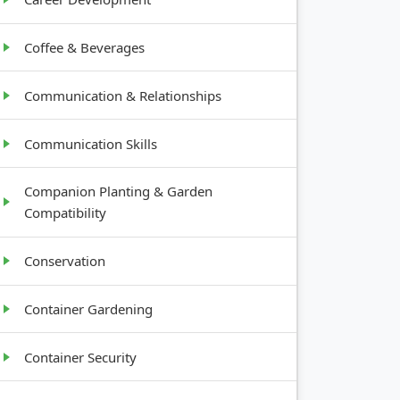
Coffee & Beverages
Communication & Relationships
Communication Skills
Companion Planting & Garden
Compatibility
Conservation
Container Gardening
Container Security