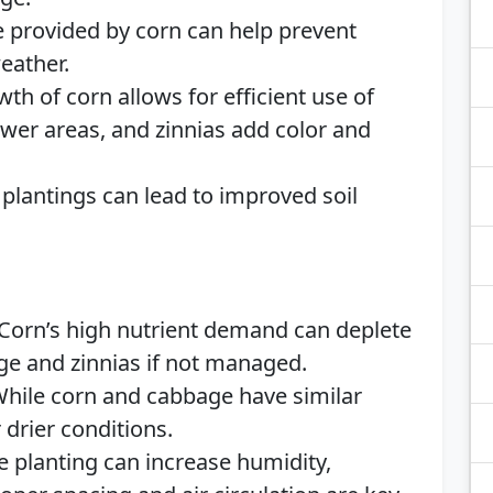
e provided by corn can help prevent
eather.
owth of corn allows for efficient use of
lower areas, and zinnias add color and
 plantings can lead to improved soil
 Corn’s high nutrient demand can deplete
age and zinnias if not managed.
While corn and cabbage have similar
 drier conditions.
e planting can increase humidity,