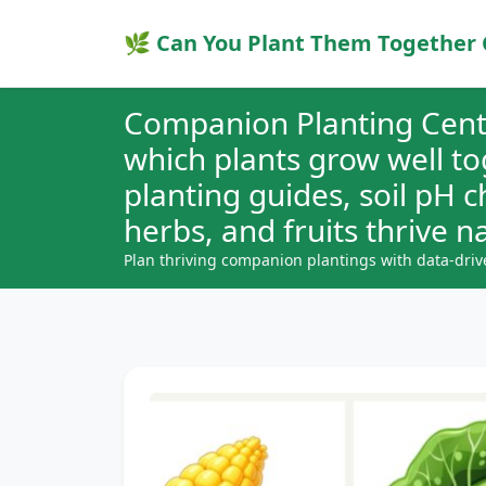
🌿 Can You Plant Them Together 
Companion Planting Cent
which plants grow well t
planting guides, soil pH 
herbs, and fruits thrive na
Plan thriving companion plantings with data-driv