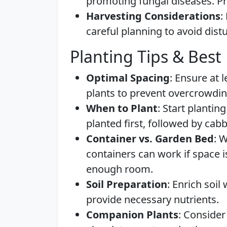
promoting fungal diseases. Pro
Harvesting Considerations
:
careful planning to avoid dist
Planting Tips & Best 
Optimal Spacing
: Ensure at 
plants to prevent overcrowdin
When to Plant
: Start plantin
planted first, followed by cab
Container vs. Garden Bed
: 
containers can work if space i
enough room.
Soil Preparation
: Enrich soi
provide necessary nutrients.
Companion Plants
: Consider