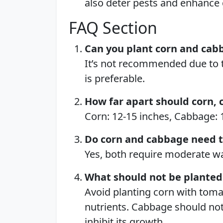
also deter pests and enhance
FAQ Section
Can you plant corn and cab
It’s not recommended due to t
is preferable.
How far apart should corn, 
Corn: 12-15 inches, Cabbage: 1
Do corn and cabbage need 
Yes, both require moderate wat
What should not be planted 
Avoid planting corn with tom
nutrients. Cabbage should not
inhibit its growth.