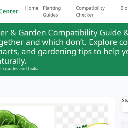
Home
Planting
Compatibility
Blo
Center
Guides
Checker
er & Garden Compatibility Guide &
ogether and which don’t. Explore 
charts, and gardening tips to help 
turally.
en guides and tools.
Se