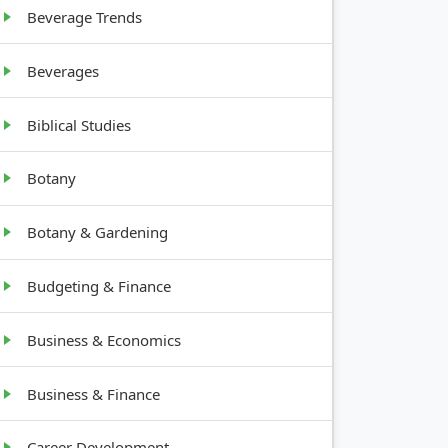
Beverage Trends
Beverages
Biblical Studies
Botany
Botany & Gardening
Budgeting & Finance
Business & Economics
Business & Finance
Career Development