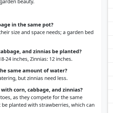
 garden beauty.
bage in the same pot?
heir size and space needs; a garden bed
cabbage, and zinnias be planted?
8-24 inches, Zinnias: 12 inches.
the same amount of water?
ering, but zinnias need less.
with corn, cabbage, and zinnias?
atoes, as they compete for the same
 be planted with strawberries, which can