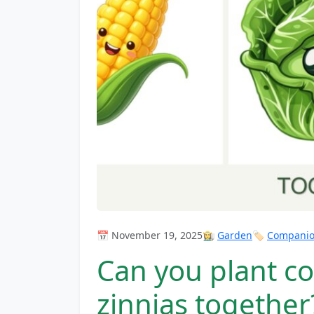
📅 November 19, 2025
👩‍🌾
Garden
🏷️
Companion
Can you plant c
zinnias together