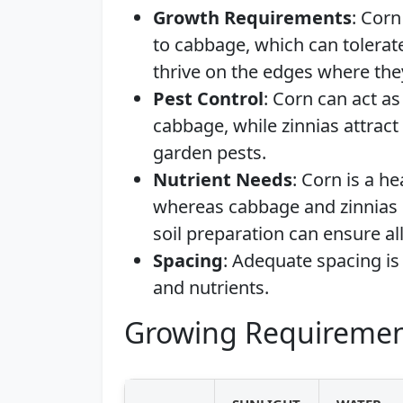
Growth Requirements
: Corn
to cabbage, which can tolerat
thrive on the edges where the
Pest Control
: Corn can act as
cabbage, while zinnias attrac
garden pests.
Nutrient Needs
: Corn is a he
whereas cabbage and zinnias 
soil preparation can ensure al
Spacing
: Adequate spacing is 
and nutrients.
Growing Requiremen