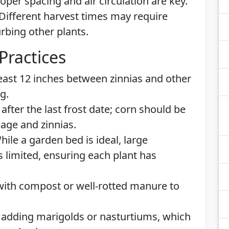
per spacing and air circulation are key.
 Different harvest times may require
urbing other plants.
Practices
least 12 inches between zinnias and other
g.
g after the last frost date; corn should be
bage and zinnias.
While a garden bed is ideal, large
s limited, ensuring each plant has
l with compost or well-rotted manure to
 adding marigolds or nasturtiums, which