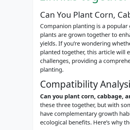
Can You Plant Corn, Ca
Companion planting is a popular
plants are grown together to enh
yields. If you’re wondering wheth
planted together, this article will 
challenges, providing a compreh
planting.
Compatibility Analys
Can you plant corn, cabbage, a
these three together, but with s
have complementary growth habits
ecological benefits. Here’s why t