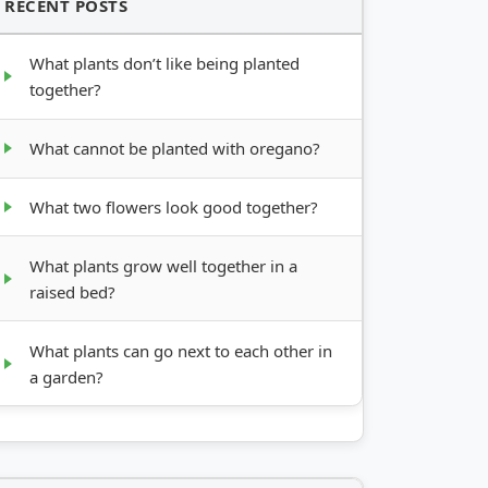
RECENT POSTS
What plants don’t like being planted
together?
What cannot be planted with oregano?
What two flowers look good together?
What plants grow well together in a
raised bed?
What plants can go next to each other in
a garden?