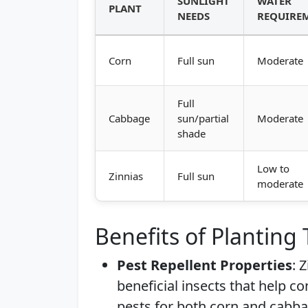
SUNLIGHT
WATER
PLANT
NEEDS
REQUIRE
Corn
Full sun
Moderate
Full
Cabbage
sun/partial
Moderate
shade
Low to
Zinnias
Full sun
moderate
Benefits of Planting
Pest Repellent Properties
: 
beneficial insects that help c
pests for both corn and cabba