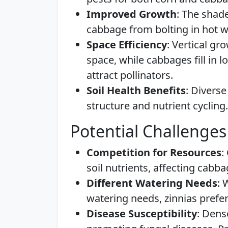
Improved Growth
: The shad
cabbage from bolting in hot w
Space Efficiency
: Vertical gr
space, while cabbages fill in 
attract pollinators.
Soil Health Benefits
: Diverse
structure and nutrient cycling.
Potential Challenges
Competition for Resources
:
soil nutrients, affecting cabb
Different Watering Needs
: 
watering needs, zinnias prefer
Disease Susceptibility
: Dens