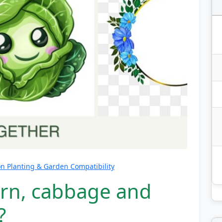
 Planting & Garden Compatibility
orn, cabbage and
?