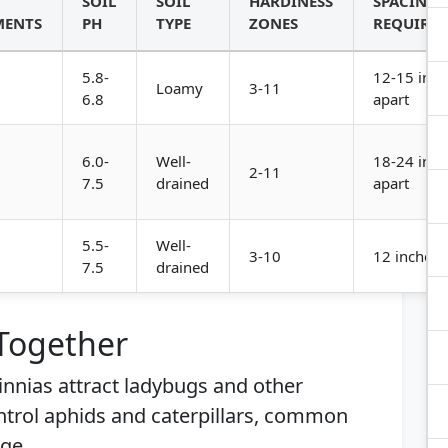
SOIL
SOIL
HARDINESS
SPACING
MENTS
PH
TYPE
ZONES
REQUIRE
5.8-
12-15 inch
Loamy
3-11
6.8
apart
6.0-
Well-
18-24 inch
2-11
7.5
drained
apart
5.5-
Well-
3-10
12 inches 
7.5
drained
 Together
Zinnias attract ladybugs and other
ontrol aphids and caterpillars, common
ge.