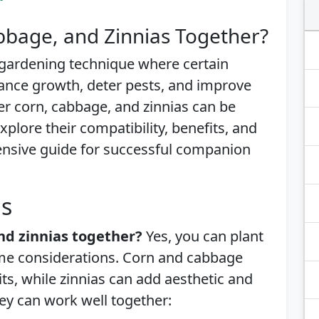
bbage, and Zinnias Together?
 gardening technique where certain
ance growth, deter pests, and improve
er corn, cabbage, and zinnias can be
explore their compatibility, benefits, and
ensive guide for successful companion
is
nd zinnias together?
Yes, you can plant
ome considerations. Corn and cabbage
, while zinnias can add aesthetic and
hey can work well together: