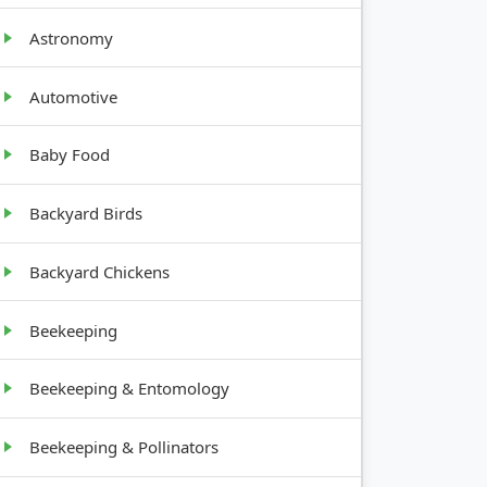
GROWTH
MENTS
HABIT
Astronomy
es
Tall,
Automotive
upright
Baby Food
es
Low,
spreading
Backyard Birds
Upright,
Backyard Chickens
apart
bushy
Beekeeping
Beekeeping & Entomology
Beekeeping & Pollinators