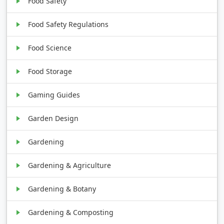
Food Safety
Food Safety Regulations
Food Science
Food Storage
Gaming Guides
Garden Design
Gardening
Gardening & Agriculture
Gardening & Botany
Gardening & Composting