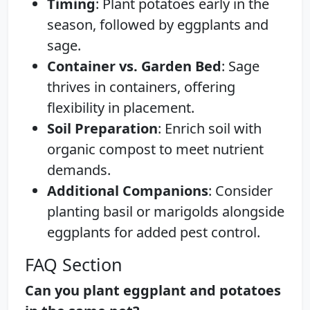
Timing
: Plant potatoes early in the
season, followed by eggplants and
sage.
Container vs. Garden Bed
: Sage
thrives in containers, offering
flexibility in placement.
Soil Preparation
: Enrich soil with
organic compost to meet nutrient
demands.
Additional Companions
: Consider
planting basil or marigolds alongside
eggplants for added pest control.
FAQ Section
Can you plant eggplant and potatoes