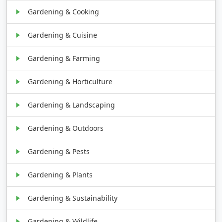
Gardening & Cooking
Gardening & Cuisine
Gardening & Farming
Gardening & Horticulture
Gardening & Landscaping
Gardening & Outdoors
Gardening & Pests
Gardening & Plants
Gardening & Sustainability
Gardening & Wildlife