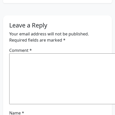
Leave a Reply
Your email address will not be published.
Required fields are marked
*
Comment
*
Name
*