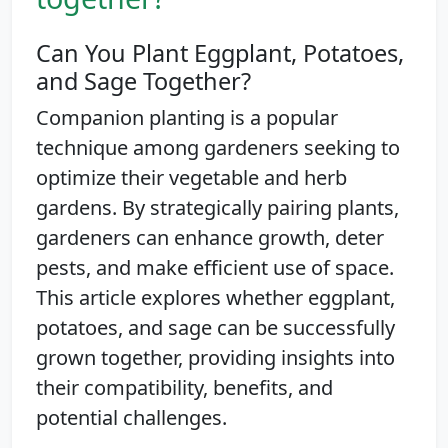
Can You Plant Eggplant, Potatoes,
and Sage Together?
Companion planting is a popular
technique among gardeners seeking to
optimize their vegetable and herb
gardens. By strategically pairing plants,
gardeners can enhance growth, deter
pests, and make efficient use of space.
This article explores whether eggplant,
potatoes, and sage can be successfully
grown together, providing insights into
their compatibility, benefits, and
potential challenges.