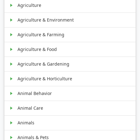
Agriculture
Agriculture & Environment
Agriculture & Farming
Agriculture & Food
Agriculture & Gardening
Agriculture & Horticulture
Animal Behavior
Animal Care
Animals
Animals & Pets