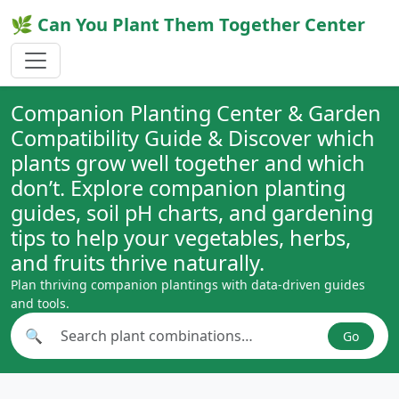
🌿 Can You Plant Them Together Center
Companion Planting Center & Garden
Compatibility Guide & Discover which
plants grow well together and which
don’t. Explore companion planting
guides, soil pH charts, and gardening
tips to help your vegetables, herbs,
and fruits thrive naturally.
Plan thriving companion plantings with data-driven guides
and tools.
🔍
Go
Search plant combinations