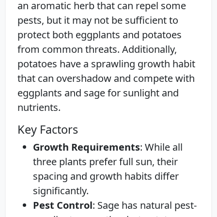
an aromatic herb that can repel some
pests, but it may not be sufficient to
protect both eggplants and potatoes
from common threats. Additionally,
potatoes have a sprawling growth habit
that can overshadow and compete with
eggplants and sage for sunlight and
nutrients.
Key Factors
Growth Requirements
: While all
three plants prefer full sun, their
spacing and growth habits differ
significantly.
Pest Control
: Sage has natural pest-