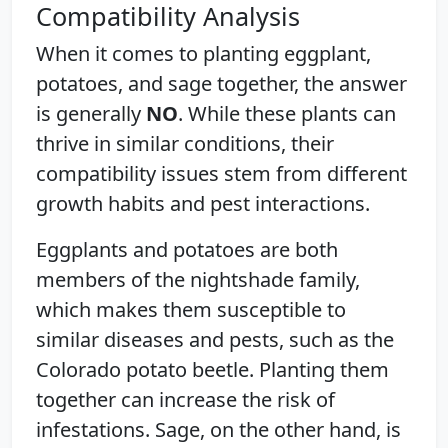
Compatibility Analysis
When it comes to planting eggplant,
potatoes, and sage together, the answer
is generally
NO
. While these plants can
thrive in similar conditions, their
compatibility issues stem from different
growth habits and pest interactions.
Eggplants and potatoes are both
members of the nightshade family,
which makes them susceptible to
similar diseases and pests, such as the
Colorado potato beetle. Planting them
together can increase the risk of
infestations. Sage, on the other hand, is