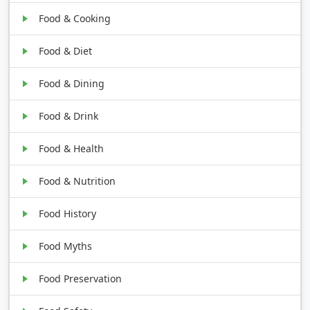
Food & Cooking
Food & Diet
Food & Dining
Food & Drink
Food & Health
Food & Nutrition
Food History
Food Myths
Food Preservation