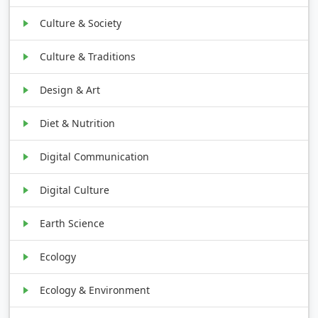
Culture & Society
Culture & Traditions
Design & Art
Diet & Nutrition
Digital Communication
Digital Culture
Earth Science
Ecology
Ecology & Environment