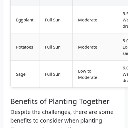
5.
Eggplant
Full Sun
Moderate
We
dr
5.
Potatoes
Full Sun
Moderate
Lo
sa
6.
Low to
Sage
Full Sun
We
Moderate
dr
Benefits of Planting Together
Despite the challenges, there are some
benefits to consider when planting