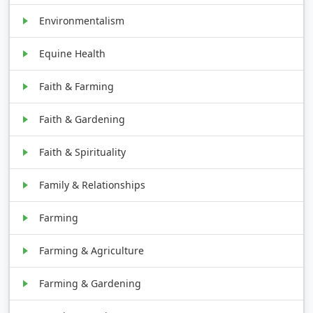
Environmentalism
Equine Health
Faith & Farming
Faith & Gardening
Faith & Spirituality
Family & Relationships
Farming
Farming & Agriculture
Farming & Gardening