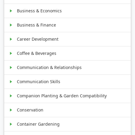
Business & Economics
Business & Finance
Career Development
Coffee & Beverages
Communication & Relationships
Communication Skills
Companion Planting & Garden Compatibility
Conservation
Container Gardening