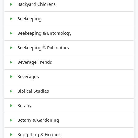
Backyard Chickens
Beekeeping
Beekeeping & Entomology
Beekeeping & Pollinators
Beverage Trends
Beverages
Biblical Studies
Botany
Botany & Gardening
Budgeting & Finance