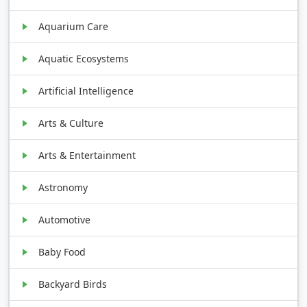
Aquarium Care
Aquatic Ecosystems
Artificial Intelligence
Arts & Culture
Arts & Entertainment
Astronomy
Automotive
Baby Food
Backyard Birds