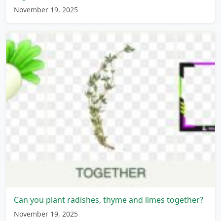
November 19, 2025
Can you plant radishes, thyme and limes together?
November 19, 2025