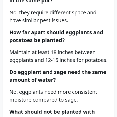
in the same pot?
No, they require different space and
have similar pest issues.
How far apart should eggplants and
potatoes be planted?
Maintain at least 18 inches between
eggplants and 12-15 inches for potatoes.
Do eggplant and sage need the same
amount of water?
No, eggplants need more consistent
moisture compared to sage.
What should not be planted with