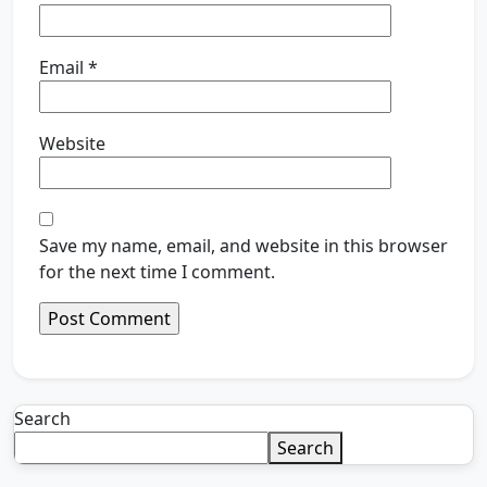
Email
*
Website
Save my name, email, and website in this browser
for the next time I comment.
Search
Search