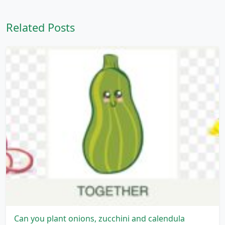
Related Posts
Can you plant onions, zucchini and calendula