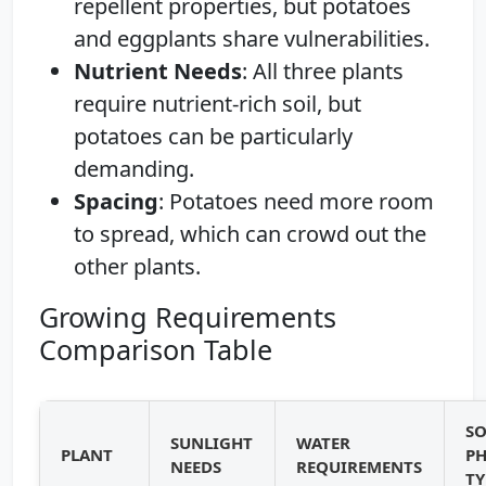
repellent properties, but potatoes
and eggplants share vulnerabilities.
Nutrient Needs
: All three plants
require nutrient-rich soil, but
potatoes can be particularly
demanding.
Spacing
: Potatoes need more room
to spread, which can crowd out the
other plants.
Growing Requirements
Comparison Table
SO
SUNLIGHT
WATER
PLANT
PH
NEEDS
REQUIREMENTS
TY