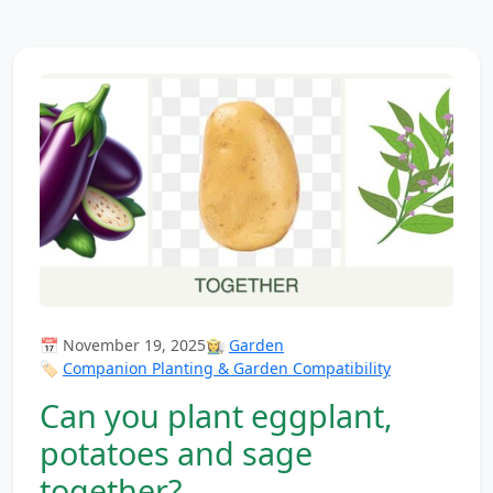
📅 November 19, 2025
👩‍🌾
Garden
🏷️
Companion Planting & Garden Compatibility
Can you plant eggplant,
potatoes and sage
together?