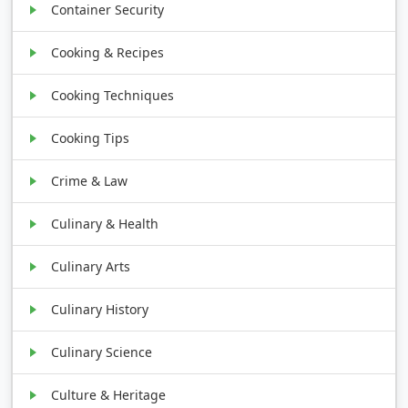
Container Security
Cooking & Recipes
Cooking Techniques
Cooking Tips
Crime & Law
Culinary & Health
Culinary Arts
Culinary History
Culinary Science
Culture & Heritage