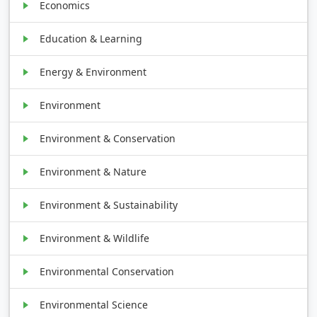
Economics
Education & Learning
Energy & Environment
Environment
Environment & Conservation
Environment & Nature
Environment & Sustainability
Environment & Wildlife
Environmental Conservation
Environmental Science