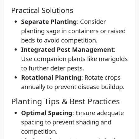
Practical Solutions
Separate Planting
: Consider
planting sage in containers or raised
beds to avoid competition.
Integrated Pest Management
:
Use companion plants like marigolds
to further deter pests.
Rotational Planting
: Rotate crops
annually to prevent disease buildup.
Planting Tips & Best Practices
Optimal Spacing
: Ensure adequate
spacing to prevent shading and
competition.