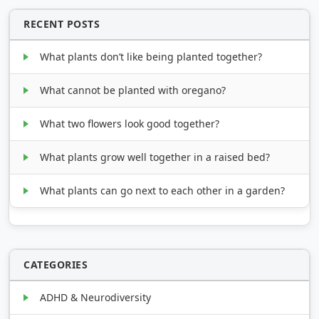
RECENT POSTS
What plants don’t like being planted together?
What cannot be planted with oregano?
What two flowers look good together?
What plants grow well together in a raised bed?
What plants can go next to each other in a garden?
CATEGORIES
ADHD & Neurodiversity