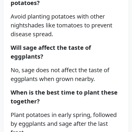
potatoes?
Avoid planting potatoes with other
nightshades like tomatoes to prevent
disease spread.
Will sage affect the taste of
eggplants?
No, sage does not affect the taste of
eggplants when grown nearby.
When is the best time to plant these
together?
Plant potatoes in early spring, followed
by eggplants and sage after the last