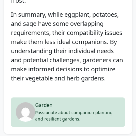
frost.
In summary, while eggplant, potatoes,
and sage have some overlapping
requirements, their compatibility issues
make them less ideal companions. By
understanding their individual needs
and potential challenges, gardeners can
make informed decisions to optimize
their vegetable and herb gardens.
Garden
Passionate about companion planting
and resilient gardens.