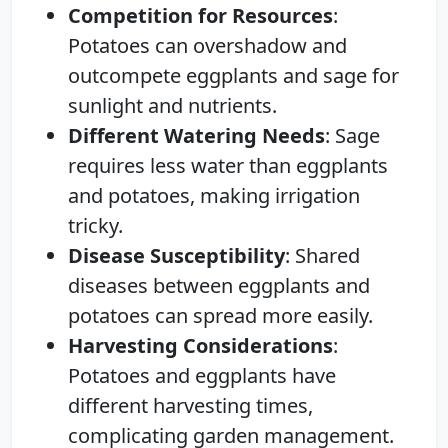
Competition for Resources
:
Potatoes can overshadow and
outcompete eggplants and sage for
sunlight and nutrients.
Different Watering Needs
: Sage
requires less water than eggplants
and potatoes, making irrigation
tricky.
Disease Susceptibility
: Shared
diseases between eggplants and
potatoes can spread more easily.
Harvesting Considerations
:
Potatoes and eggplants have
different harvesting times,
complicating garden management.