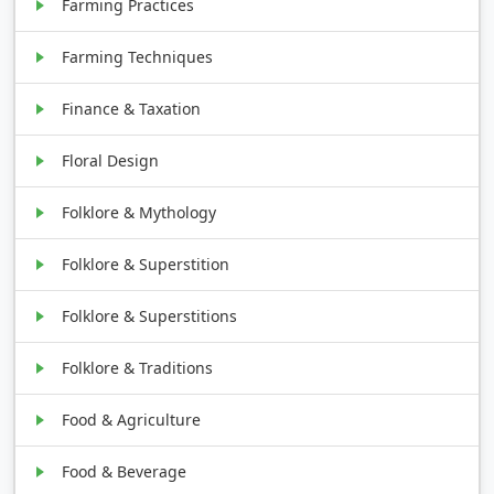
Farming Practices
Farming Techniques
Finance & Taxation
Floral Design
Folklore & Mythology
Folklore & Superstition
Folklore & Superstitions
Folklore & Traditions
Food & Agriculture
Food & Beverage