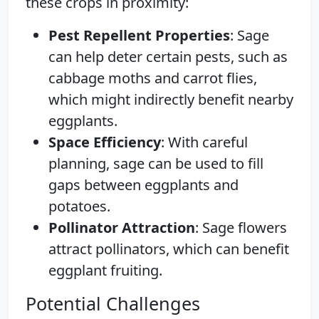
these crops in proximity:
Pest Repellent Properties
: Sage
can help deter certain pests, such as
cabbage moths and carrot flies,
which might indirectly benefit nearby
eggplants.
Space Efficiency
: With careful
planning, sage can be used to fill
gaps between eggplants and
potatoes.
Pollinator Attraction
: Sage flowers
attract pollinators, which can benefit
eggplant fruiting.
Potential Challenges