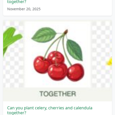
together?
November 20, 2025
Can you plant celery, cherries and calendula
together?