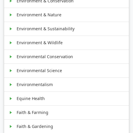
Environment & Conservation
Environment & Nature
Environment & Sustainability
Environment & Wildlife
Environmental Conservation
Environmental Science
Environmentalism
Equine Health
Faith & Farming
Faith & Gardening