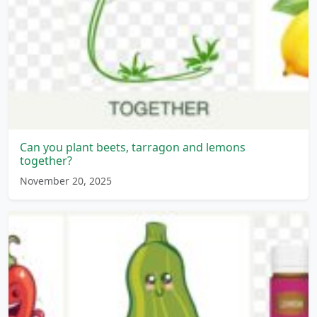
Can you plant beets, tarragon and lemons
together?
November 20, 2025