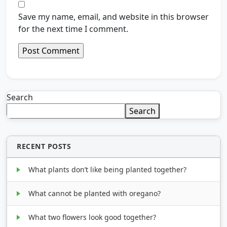
Save my name, email, and website in this browser
for the next time I comment.
Search
Search
RECENT POSTS
What plants don’t like being planted together?
What cannot be planted with oregano?
What two flowers look good together?