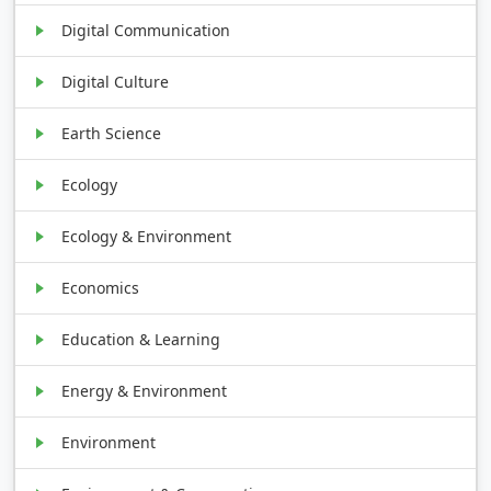
Digital Communication
Digital Culture
Earth Science
Ecology
Ecology & Environment
Economics
Education & Learning
Energy & Environment
Environment