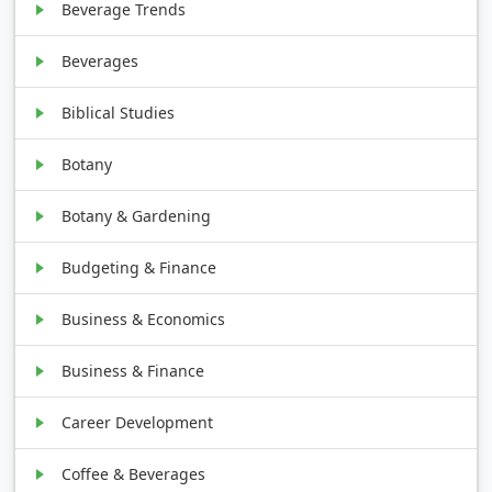
Beverage Trends
Beverages
Biblical Studies
Botany
Botany & Gardening
Budgeting & Finance
Business & Economics
Business & Finance
Career Development
Coffee & Beverages