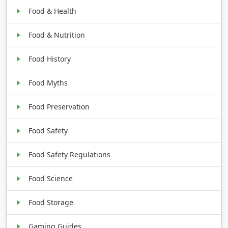
Food & Health
Food & Nutrition
Food History
Food Myths
Food Preservation
Food Safety
Food Safety Regulations
Food Science
Food Storage
Gaming Guides