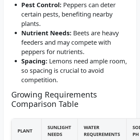
Pest Control:
Peppers can deter
certain pests, benefiting nearby
plants.
Nutrient Needs:
Beets are heavy
feeders and may compete with
peppers for nutrients.
Spacing:
Lemons need ample room,
so spacing is crucial to avoid
competition.
Growing Requirements
Comparison Table
SUNLIGHT
WATER
SO
PLANT
NEEDS
REQUIREMENTS
PH