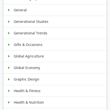
General
Generational Studies
Generational Trends
Gifts & Occasions
Global Agriculture
Global Economy
Graphic Design
Health & Fitness
Health & Nutrition