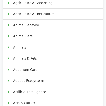
Agriculture & Gardening
Agriculture & Horticulture
Animal Behavior
Animal Care
Animals
Animals & Pets
Aquarium Care
Aquatic Ecosystems
Artificial Intelligence
Arts & Culture