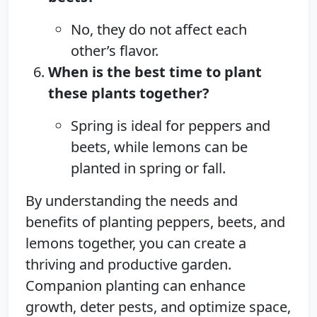
No, they do not affect each
other’s flavor.
When is the best time to plant
these plants together?
Spring is ideal for peppers and
beets, while lemons can be
planted in spring or fall.
By understanding the needs and
benefits of planting peppers, beets, and
lemons together, you can create a
thriving and productive garden.
Companion planting can enhance
growth, deter pests, and optimize space,