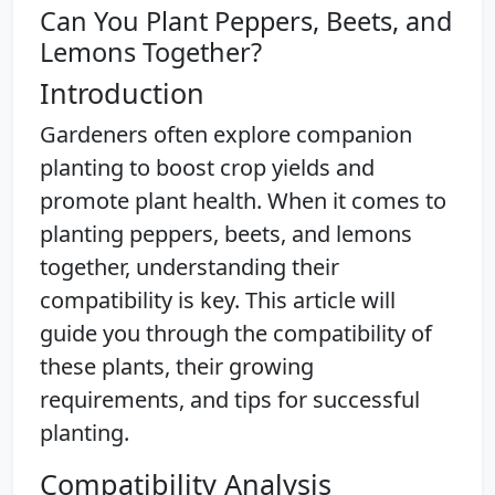
Can You Plant Peppers, Beets, and
Lemons Together?
Introduction
Gardeners often explore companion
planting to boost crop yields and
promote plant health. When it comes to
planting peppers, beets, and lemons
together, understanding their
compatibility is key. This article will
guide you through the compatibility of
these plants, their growing
requirements, and tips for successful
planting.
Compatibility Analysis