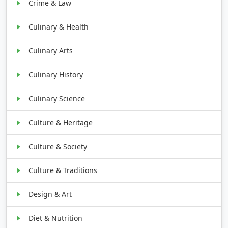
Crime & Law
Culinary & Health
Culinary Arts
Culinary History
Culinary Science
Culture & Heritage
Culture & Society
Culture & Traditions
Design & Art
Diet & Nutrition