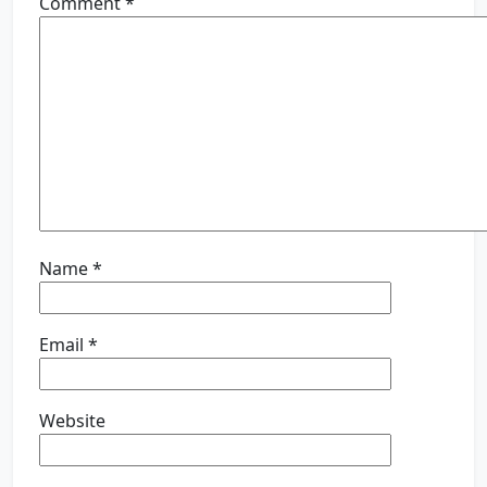
Comment
*
Name
*
Email
*
Website