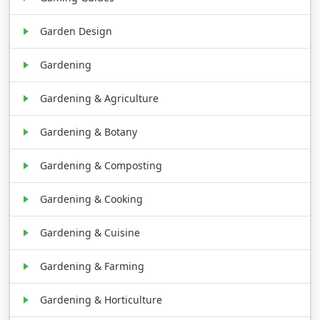
Garden Design
Gardening
Gardening & Agriculture
Gardening & Botany
Gardening & Composting
Gardening & Cooking
Gardening & Cuisine
Gardening & Farming
Gardening & Horticulture