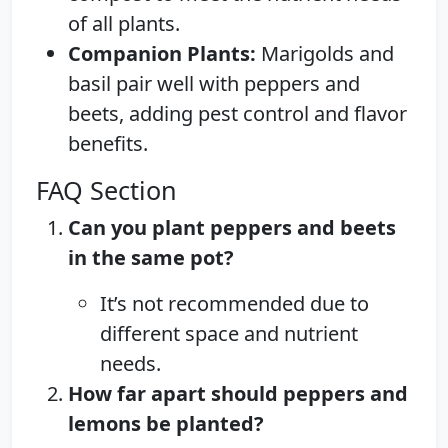
of all plants.
Companion Plants:
Marigolds and
basil pair well with peppers and
beets, adding pest control and flavor
benefits.
FAQ Section
Can you plant peppers and beets
in the same pot?
It’s not recommended due to
different space and nutrient
needs.
How far apart should peppers and
lemons be planted?