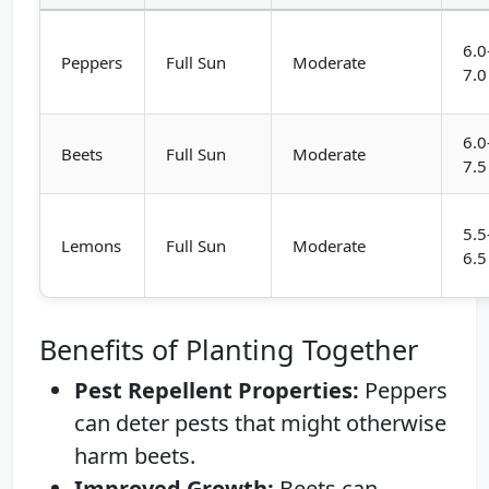
6.0
Peppers
Full Sun
Moderate
7.0
6.0
Beets
Full Sun
Moderate
7.5
5.5
Lemons
Full Sun
Moderate
6.5
Benefits of Planting Together
Pest Repellent Properties:
Peppers
can deter pests that might otherwise
harm beets.
Improved Growth:
Beets can