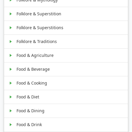
Folklore & Superstition
Folklore & Superstitions
Folklore & Traditions
Food & Agriculture
Food & Beverage
Food & Cooking
Food & Diet
Food & Dining
Food & Drink