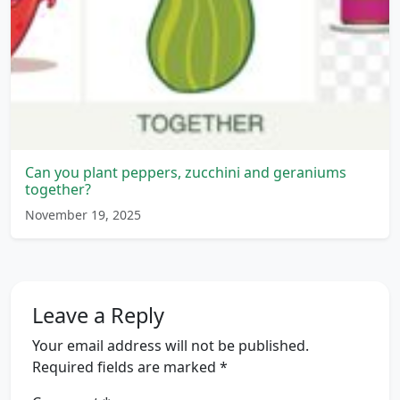
Can you plant peppers, zucchini and geraniums
together?
November 19, 2025
Leave a Reply
Your email address will not be published.
Required fields are marked
*