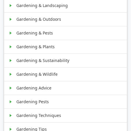
Gardening & Landscaping
Gardening & Outdoors
Gardening & Pests
Gardening & Plants
Gardening & Sustainability
Gardening & Wildlife
Gardening Advice
Gardening Pests
Gardening Techniques
Gardening Tips