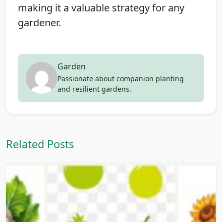
making it a valuable strategy for any
gardener.
Garden
Passionate about companion planting
and resilient gardens.
Related Posts