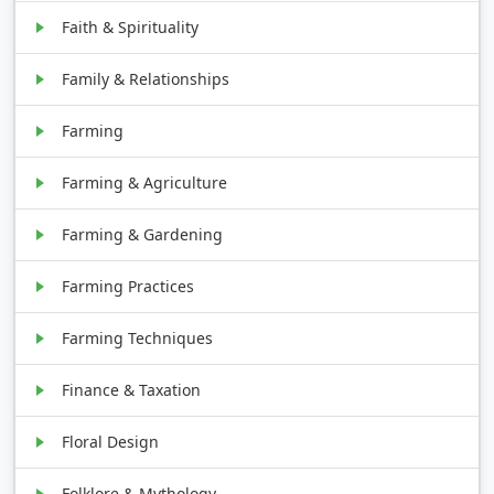
Faith & Spirituality
Family & Relationships
Farming
Farming & Agriculture
Farming & Gardening
Farming Practices
Farming Techniques
Finance & Taxation
Floral Design
Folklore & Mythology