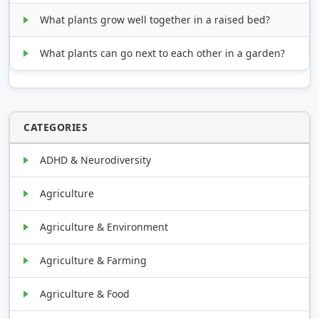
What plants grow well together in a raised bed?
What plants can go next to each other in a garden?
CATEGORIES
ADHD & Neurodiversity
Agriculture
Agriculture & Environment
Agriculture & Farming
Agriculture & Food