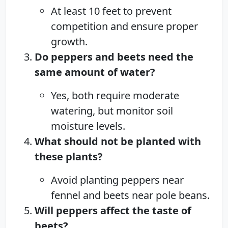
At least 10 feet to prevent
competition and ensure proper
growth.
Do peppers and beets need the
same amount of water?
Yes, both require moderate
watering, but monitor soil
moisture levels.
What should not be planted with
these plants?
Avoid planting peppers near
fennel and beets near pole beans.
Will peppers affect the taste of
beets?