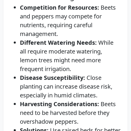
Competition for Resources:
Beets
and peppers may compete for
nutrients, requiring careful
management.
Different Watering Needs:
While
all require moderate watering,
lemon trees might need more
frequent irrigation.
Disease Susceptibility:
Close
planting can increase disease risk,
especially in humid climates.
Harvesting Considerations:
Beets
need to be harvested before they
overshadow peppers.
Solutions:
Use raised beds for better