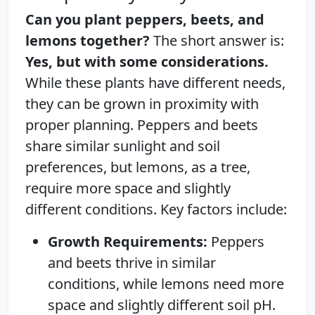
Can you plant peppers, beets, and
lemons together?
The short answer is:
Yes, but with some considerations.
While these plants have different needs,
they can be grown in proximity with
proper planning. Peppers and beets
share similar sunlight and soil
preferences, but lemons, as a tree,
require more space and slightly
different conditions. Key factors include:
Growth Requirements:
Peppers
and beets thrive in similar
conditions, while lemons need more
space and slightly different soil pH.