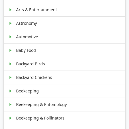
Arts & Entertainment
Astronomy
Automotive
Baby Food
Backyard Birds
Backyard Chickens
Beekeeping
Beekeeping & Entomology
Beekeeping & Pollinators