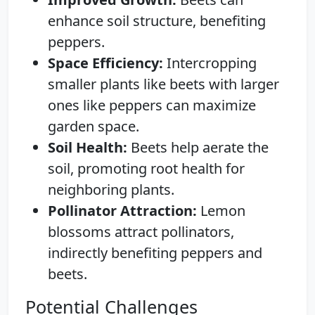
enhance soil structure, benefiting
peppers.
Space Efficiency:
Intercropping
smaller plants like beets with larger
ones like peppers can maximize
garden space.
Soil Health:
Beets help aerate the
soil, promoting root health for
neighboring plants.
Pollinator Attraction:
Lemon
blossoms attract pollinators,
indirectly benefiting peppers and
beets.
Potential Challenges