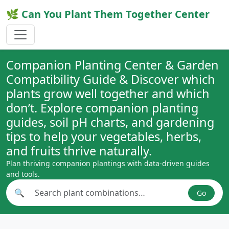
🌿 Can You Plant Them Together Center
Companion Planting Center & Garden
Compatibility Guide & Discover which
plants grow well together and which
don’t. Explore companion planting
guides, soil pH charts, and gardening
tips to help your vegetables, herbs,
and fruits thrive naturally.
Plan thriving companion plantings with data-driven guides
and tools.
🔍
Go
Search plant combinations