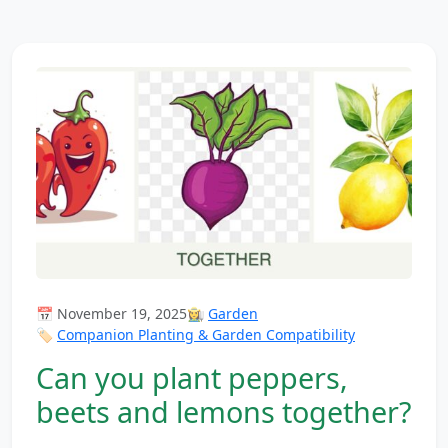
📅 November 19, 2025
👩‍🌾
Garden
🏷️
Companion Planting & Garden Compatibility
Can you plant peppers,
beets and lemons together?