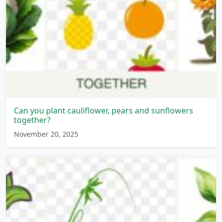
Can you plant cauliflower, pears and sunflowers
together?
November 20, 2025