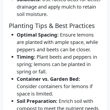
drainage and apply mulch to retain
soil moisture.
Planting Tips & Best Practices
Optimal Spacing:
Ensure lemons
are planted with ample space, while
peppers and beets can be closer.
Timing:
Plant beets and peppers in
spring; lemons can be planted in
spring or fall.
Container vs. Garden Bed:
Consider containers for lemons if
space is limited.
Soil Preparation:
Enrich soil with
compost to meet the nutrient needs