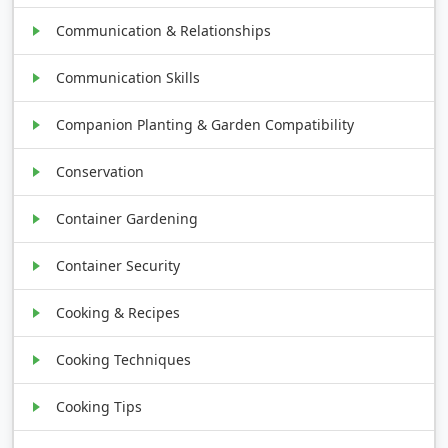
Communication & Relationships
Communication Skills
Companion Planting & Garden Compatibility
Conservation
Container Gardening
Container Security
Cooking & Recipes
Cooking Techniques
Cooking Tips