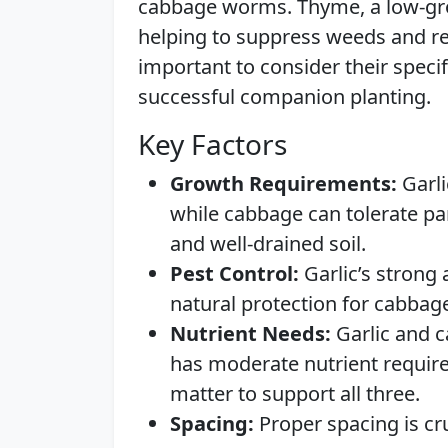
cabbage worms. Thyme, a low-gro
helping to suppress weeds and ret
important to consider their spec
successful companion planting.
Key Factors
Growth Requirements:
Garli
while cabbage can tolerate par
and well-drained soil.
Pest Control:
Garlic’s strong 
natural protection for cabbag
Nutrient Needs:
Garlic and c
has moderate nutrient requirem
matter to support all three.
Spacing:
Proper spacing is cru