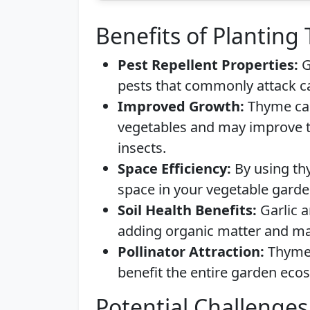
Benefits of Planting
Pest Repellent Properties:
G
pests that commonly attack c
Improved Growth:
Thyme can
vegetables and may improve th
insects.
Space Efficiency:
By using th
space in your vegetable garde
Soil Health Benefits:
Garlic a
adding organic matter and mai
Pollinator Attraction:
Thyme 
benefit the entire garden eco
Potential Challenges