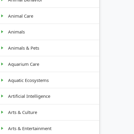
Animal Care
Animals
Animals & Pets
Aquarium Care
Aquatic Ecosystems
Artificial Intelligence
Arts & Culture
Arts & Entertainment