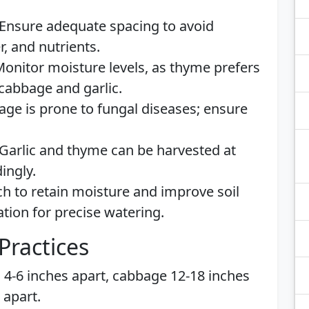
Ensure adequate spacing to avoid
r, and nutrients.
onitor moisture levels, as thyme prefers
cabbage and garlic.
ge is prone to fungal diseases; ensure
Garlic and thyme can be harvested at
ingly.
 to retain moisture and improve soil
ation for precise watering.
Practices
c 4-6 inches apart, cabbage 12-18 inches
 apart.