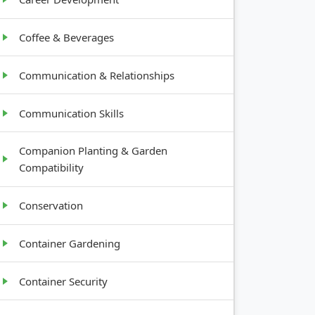
Coffee & Beverages
Communication & Relationships
Communication Skills
Companion Planting & Garden
Compatibility
Conservation
Container Gardening
Container Security