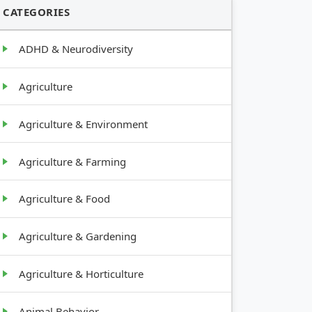
CATEGORIES
ADHD & Neurodiversity
Agriculture
Agriculture & Environment
Agriculture & Farming
Agriculture & Food
Agriculture & Gardening
Agriculture & Horticulture
Animal Behavior