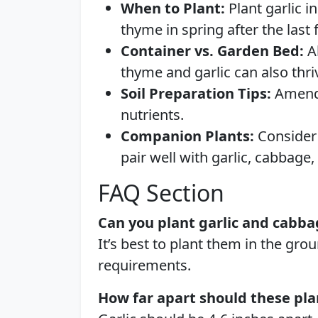
When to Plant:
Plant garlic in
thyme in spring after the last f
Container vs. Garden Bed:
Al
thyme and garlic can also thri
Soil Preparation Tips:
Amend s
nutrients.
Companion Plants:
Consider 
pair well with garlic, cabbage
FAQ Section
Can you plant garlic and cabba
It’s best to plant them in the gro
requirements.
How far apart should these pla