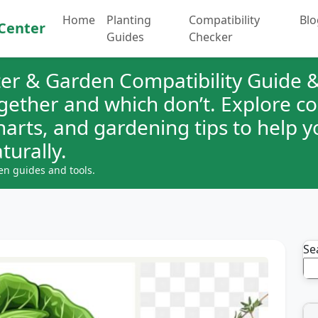
Home
Planting
Compatibility
Blo
Center
Guides
Checker
er & Garden Compatibility Guide &
ogether and which don’t. Explore 
charts, and gardening tips to help 
turally.
en guides and tools.
Se