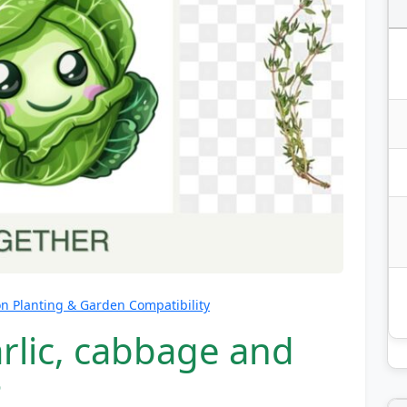
 Planting & Garden Compatibility
rlic, cabbage and
?