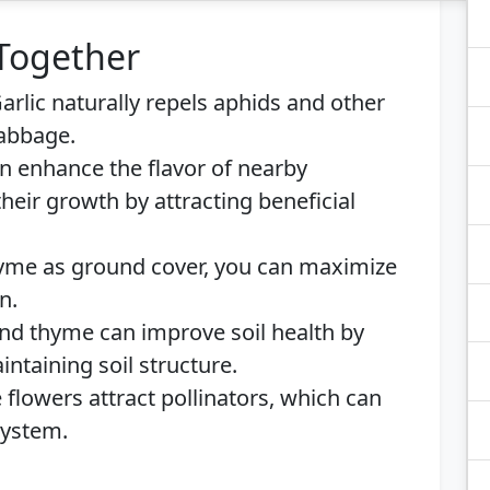
 Together
arlic naturally repels aphids and other
abbage.
 enhance the flavor of nearby
eir growth by attracting beneficial
yme as ground cover, you can maximize
n.
nd thyme can improve soil health by
ntaining soil structure.
flowers attract pollinators, which can
system.