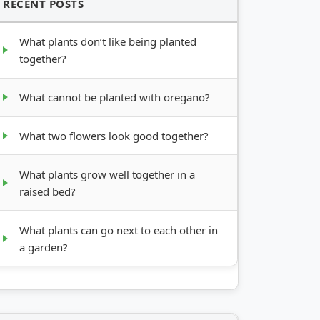
RECENT POSTS
What plants don’t like being planted
together?
What cannot be planted with oregano?
What two flowers look good together?
What plants grow well together in a
raised bed?
What plants can go next to each other in
a garden?