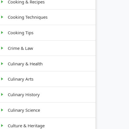
Cooking & Recipes
Cooking Techniques
Cooking Tips
Crime & Law
Culinary & Health
Culinary Arts
Culinary History
Culinary Science
Culture & Heritage