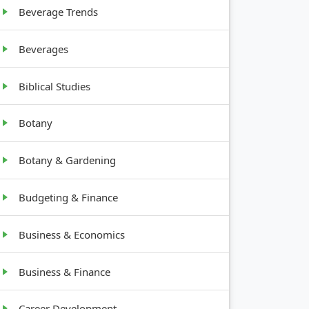
Beverage Trends
Beverages
Biblical Studies
Botany
Botany & Gardening
Budgeting & Finance
Business & Economics
Business & Finance
Career Development