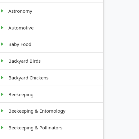
Astronomy
Automotive
GROWTH
Baby Food
HABIT
Backyard Birds
Upright,
bulb
Backyard Chickens
Rosette,
Beekeeping
compact
Beekeeping & Entomology
Low,
Beekeeping & Pollinators
spreading