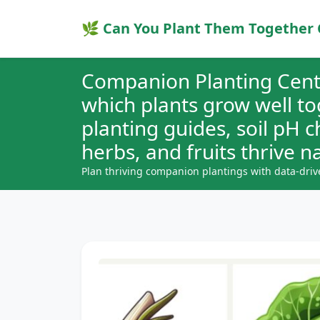
🌿 Can You Plant Them Together 
Companion Planting Cent
which plants grow well t
planting guides, soil pH 
herbs, and fruits thrive na
Plan thriving companion plantings with data-driv