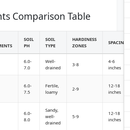
ts Comparison Table
SOIL
SOIL
HARDINESS
SPACING
MENTS
PH
TYPE
ZONES
6.0-
Well-
4-6
3-8
7.0
drained
inches
6.0-
Fertile,
12-18
2-9
7.5
loamy
inches
Sandy,
6.0-
12-18
well-
5-9
8.0
inches
drained