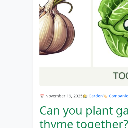
📅 November 19, 2025
👩‍🌾
Garden
🏷️
Companion
Can you plant ga
thyme together