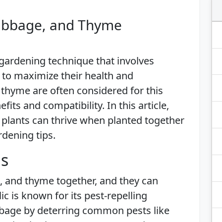
Cabbage, and Thyme
gardening technique that involves
 to maximize their health and
d thyme are often considered for this
its and compatibility. In this article,
 plants can thrive when planted together
rdening tips.
is
e, and thyme together, and they can
c is known for its pest-repelling
bbage by deterring common pests like