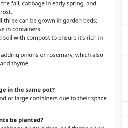
 the fall, cabbage in early spring, and
rost.
l three can be grown in garden beds;
ve in containers.
oil with compost to ensure it’s rich in
adding onions or rosemary, which also
, and thyme.
ge in the same pot?
und or large containers due to their space
nts be planted?