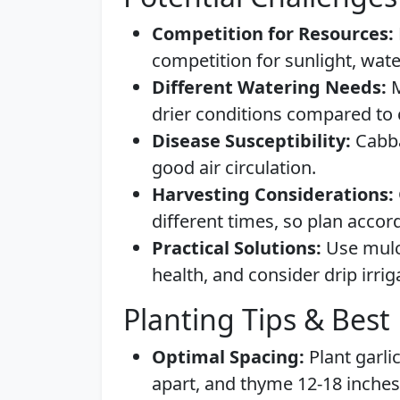
Competition for Resources:
competition for sunlight, wate
Different Watering Needs:
M
drier conditions compared to 
Disease Susceptibility:
Cabba
good air circulation.
Harvesting Considerations:
different times, so plan accord
Practical Solutions:
Use mulch
health, and consider drip irrig
Planting Tips & Best 
Optimal Spacing:
Plant garli
apart, and thyme 12-18 inches