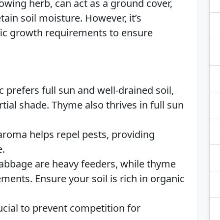
wing herb, can act as a ground cover,
ain soil moisture. However, it’s
ific growth requirements to ensure
c prefers full sun and well-drained soil,
tial shade. Thyme also thrives in full sun
aroma helps repel pests, providing
e.
abbage are heavy feeders, while thyme
ents. Ensure your soil is rich in organic
cial to prevent competition for