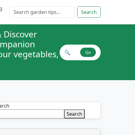
g
Search for:
Search
 Discover
companion
your vegetables,
🔍
Go
Search plant combinations
arch
Search