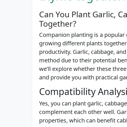
Can You Plant Garlic, 
Together?
Companion planting is a popular 
growing different plants together
productivity. Garlic, cabbage, an
method due to their potential benef
we’ll explore whether these three
and provide you with practical ga
Compatibility Analys
Yes, you can plant garlic, cabbag
complement each other well. Garli
properties, which can benefit ca