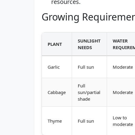
resources.
Growing Requiremen
SUNLIGHT
WATER
PLANT
NEEDS
REQUIRE
Garlic
Full sun
Moderate
Full
Cabbage
sun/partial
Moderate
shade
Low to
Thyme
Full sun
moderate