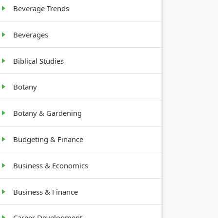
tall
Beverage Trends
Beverages
10-20
feet tall
Biblical Studies
Botany
Botany & Gardening
Budgeting & Finance
Business & Economics
Business & Finance
Career Development