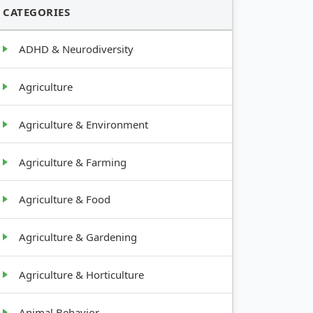
CATEGORIES
ADHD & Neurodiversity
Agriculture
Agriculture & Environment
Agriculture & Farming
Agriculture & Food
Agriculture & Gardening
Agriculture & Horticulture
Animal Behavior