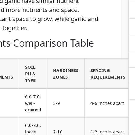
d garlic have similar nutrient
d more nutrients and space.
cant space to grow, while garlic and
 together.
ts Comparison Table
SOIL
HARDINESS
SPACING
PH &
MENTS
ZONES
REQUIREMENTS
TYPE
6.0-7.0,
well-
3-9
4-6 inches apart
drained
6.0-7.0,
loose
2-10
1-2 inches apart