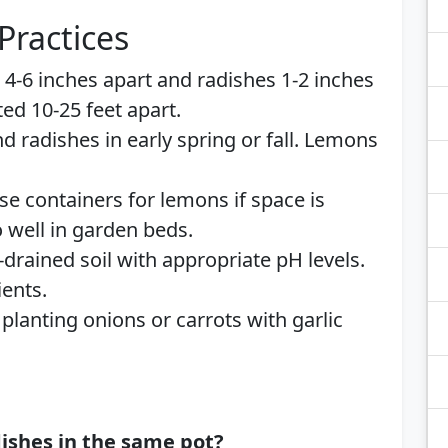
Practices
ic 4-6 inches apart and radishes 1-2 inches
ed 10-25 feet apart.
and radishes in early spring or fall. Lemons
Use containers for lemons if space is
o well in garden beds.
-drained soil with appropriate pH levels.
ents.
 planting onions or carrots with garlic
dishes in the same pot?