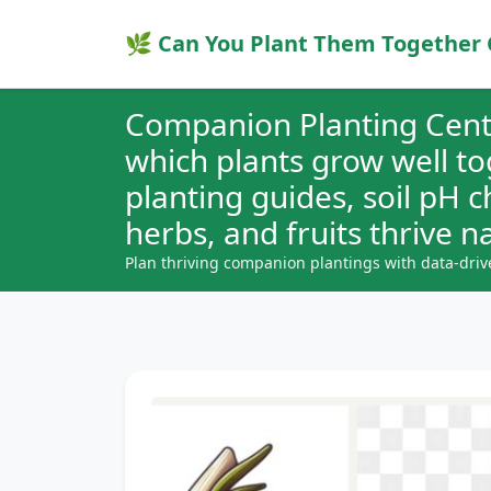
🌿 Can You Plant Them Together 
Companion Planting Cent
which plants grow well t
planting guides, soil pH 
herbs, and fruits thrive na
Plan thriving companion plantings with data-driv