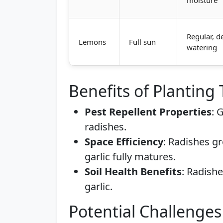
moisture
Regular, d
Lemons
Full sun
watering
Benefits of Planting
Pest Repellent Properties
: 
radishes.
Space Efficiency
: Radishes g
garlic fully matures.
Soil Health Benefits
: Radishe
garlic.
Potential Challenges