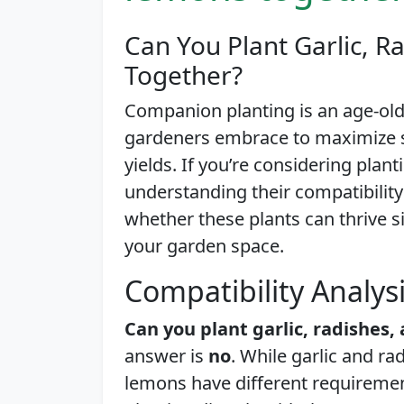
Can You Plant Garlic, 
Together?
Companion planting is an age-ol
gardeners embrace to maximize s
yields. If you’re considering plan
understanding their compatibility is
whether these plants can thrive 
your garden space.
Compatibility Analys
Can you plant garlic, radishes
answer is
no
. While garlic and r
lemons have different requiremen