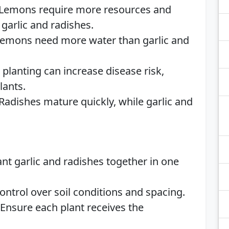
 Lemons require more resources and
garlic and radishes.
Lemons need more water than garlic and
e planting can increase disease risk,
lants.
 Radishes mature quickly, while garlic and
lant garlic and radishes together in one
control over soil conditions and spacing.
 Ensure each plant receives the