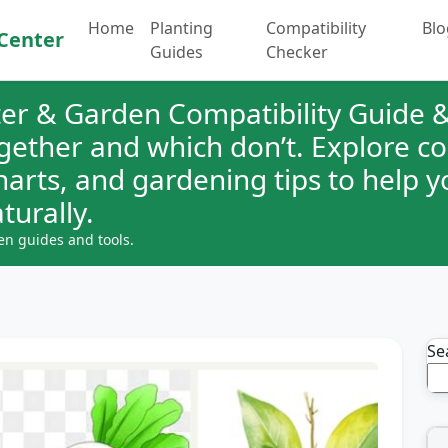
Home
Planting
Compatibility
Blo
Center
Guides
Checker
er & Garden Compatibility Guide &
ogether and which don’t. Explore 
charts, and gardening tips to help 
turally.
en guides and tools.
Se