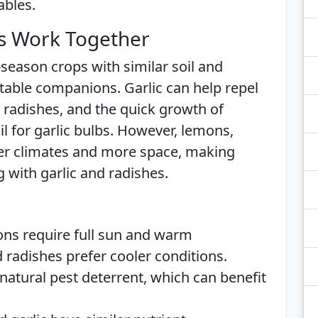
ables.
s Work Together
-season crops with similar soil and
able companions. Garlic can help repel
 radishes, and the quick growth of
il for garlic bulbs. However, lemons,
rmer climates and more space, making
 with garlic and radishes.
ons require full sun and warm
 radishes prefer cooler conditions.
a natural pest deterrent, which can benefit