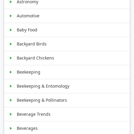
Astronomy
Automotive
Baby Food
Backyard Birds
Backyard Chickens
Beekeeping
Beekeeping & Entomology
Beekeeping & Pollinators
Beverage Trends
Beverages