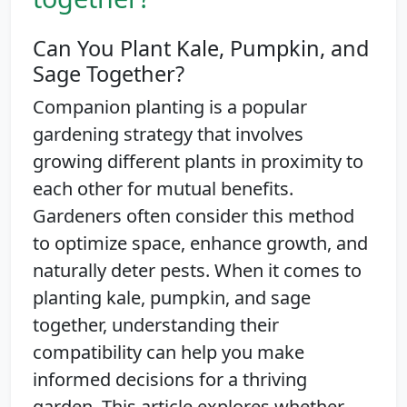
Can You Plant Kale, Pumpkin, and
Sage Together?
Companion planting is a popular
gardening strategy that involves
growing different plants in proximity to
each other for mutual benefits.
Gardeners often consider this method
to optimize space, enhance growth, and
naturally deter pests. When it comes to
planting kale, pumpkin, and sage
together, understanding their
compatibility can help you make
informed decisions for a thriving
garden. This article explores whether