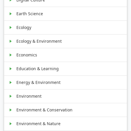
Earth Science
Ecology
Ecology & Environment
Economics
Education & Learning
Energy & Environment
Environment
Environment & Conservation
Environment & Nature