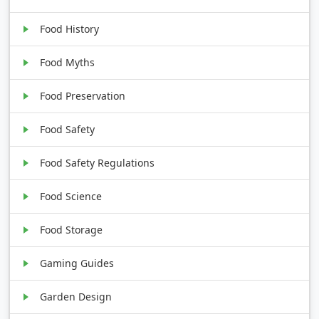
Food History
Food Myths
Food Preservation
Food Safety
Food Safety Regulations
Food Science
Food Storage
Gaming Guides
Garden Design