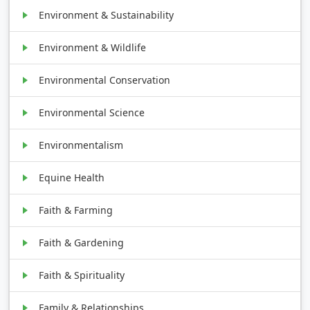
Environment & Sustainability
Environment & Wildlife
Environmental Conservation
Environmental Science
Environmentalism
Equine Health
Faith & Farming
Faith & Gardening
Faith & Spirituality
Family & Relationships