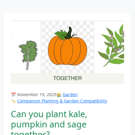
📅 November 19, 2025
👩‍🌾
Garden
🏷️
Companion Planting & Garden Compatibility
Can you plant kale,
pumpkin and sage
together?