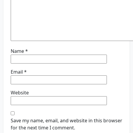
Name
*
Email
*
Website
Save my name, email, and website in this browser
for the next time I comment.