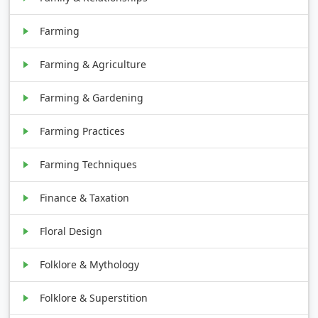
Farming
Farming & Agriculture
Farming & Gardening
Farming Practices
Farming Techniques
Finance & Taxation
Floral Design
Folklore & Mythology
Folklore & Superstition