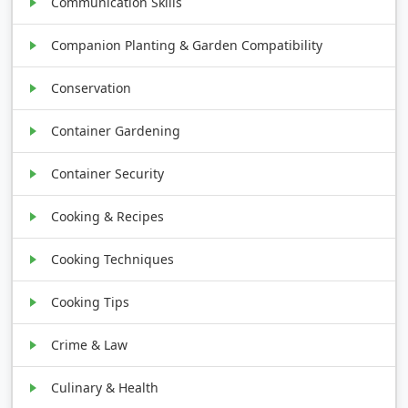
Communication Skills
Companion Planting & Garden Compatibility
Conservation
Container Gardening
Container Security
Cooking & Recipes
Cooking Techniques
Cooking Tips
Crime & Law
Culinary & Health