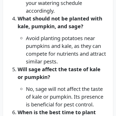
your watering schedule
accordingly.
What should not be planted with
kale, pumpkin, and sage?
Avoid planting potatoes near
pumpkins and kale, as they can
compete for nutrients and attract
similar pests.
Will sage affect the taste of kale
or pumpkin?
No, sage will not affect the taste
of kale or pumpkin. Its presence
is beneficial for pest control.
When is the best time to plant