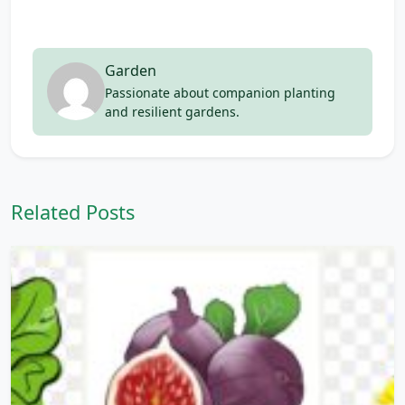
Garden
Passionate about companion planting
and resilient gardens.
Related Posts