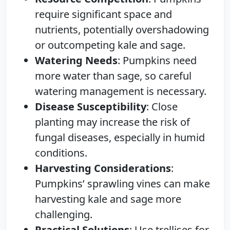
require significant space and
nutrients, potentially overshadowing
or outcompeting kale and sage.
Watering Needs
: Pumpkins need
more water than sage, so careful
watering management is necessary.
Disease Susceptibility
: Close
planting may increase the risk of
fungal diseases, especially in humid
conditions.
Harvesting Considerations
:
Pumpkins’ sprawling vines can make
harvesting kale and sage more
challenging.
Practical Solutions
: Use trellises for