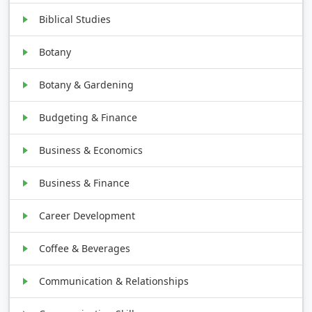
Biblical Studies
Botany
Botany & Gardening
Budgeting & Finance
Business & Economics
Business & Finance
Career Development
Coffee & Beverages
Communication & Relationships