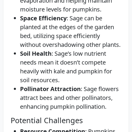
evaporation and helping maintain
moisture levels for pumpkins.
Space Efficiency
: Sage can be
planted at the edges of the garden
bed, utilizing space efficiently
without overshadowing other plants.
Soil Health
: Sage’s low nutrient
needs mean it doesn’t compete
heavily with kale and pumpkin for
soil resources.
Pollinator Attraction
: Sage flowers
attract bees and other pollinators,
enhancing pumpkin pollination.
Potential Challenges
Resource Competition
: Pumpkins