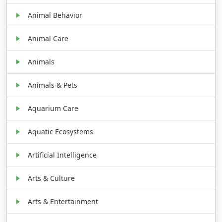
Animal Behavior
Animal Care
Animals
Animals & Pets
Aquarium Care
Aquatic Ecosystems
Artificial Intelligence
Arts & Culture
Arts & Entertainment