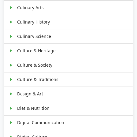
Culinary Arts
Culinary History
Culinary Science
Culture & Heritage
Culture & Society
Culture & Traditions
Design & Art
Diet & Nutrition
Digital Communication
Digital Culture