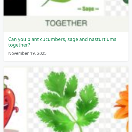
Can you plant cucumbers, sage and nasturtiums
together?
November 19, 2025