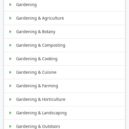
Gardening
Gardening & Agriculture
Gardening & Botany
Gardening & Composting
Gardening & Cooking
Gardening & Cuisine
Gardening & Farming
Gardening & Horticulture
Gardening & Landscaping
Gardening & Outdoors