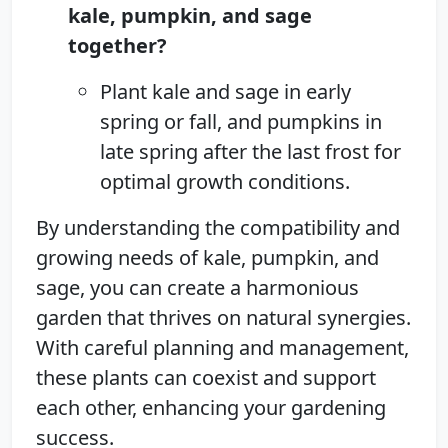
kale, pumpkin, and sage
together?
Plant kale and sage in early
spring or fall, and pumpkins in
late spring after the last frost for
optimal growth conditions.
By understanding the compatibility and
growing needs of kale, pumpkin, and
sage, you can create a harmonious
garden that thrives on natural synergies.
With careful planning and management,
these plants can coexist and support
each other, enhancing your gardening
success.