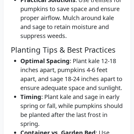
pumpkins to save space and ensure
proper airflow. Mulch around kale
and sage to retain moisture and
suppress weeds.
Planting Tips & Best Practices
Optimal Spacing
: Plant kale 12-18
inches apart, pumpkins 4-6 feet
apart, and sage 18-24 inches apart to
ensure adequate space and sunlight.
Timing
: Plant kale and sage in early
spring or fall, while pumpkins should
be planted after the last frost in
spring.
Container vs. Garden Bed
: Use