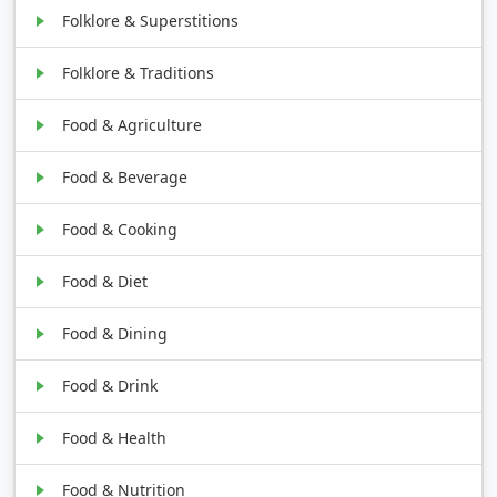
Folklore & Superstitions
Folklore & Traditions
Food & Agriculture
Food & Beverage
Food & Cooking
Food & Diet
Food & Dining
Food & Drink
Food & Health
Food & Nutrition