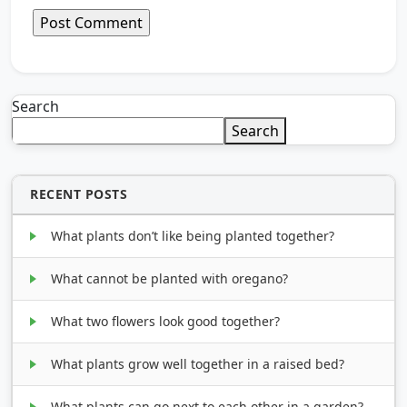
Search
Search
RECENT POSTS
What plants don’t like being planted together?
What cannot be planted with oregano?
What two flowers look good together?
What plants grow well together in a raised bed?
What plants can go next to each other in a garden?