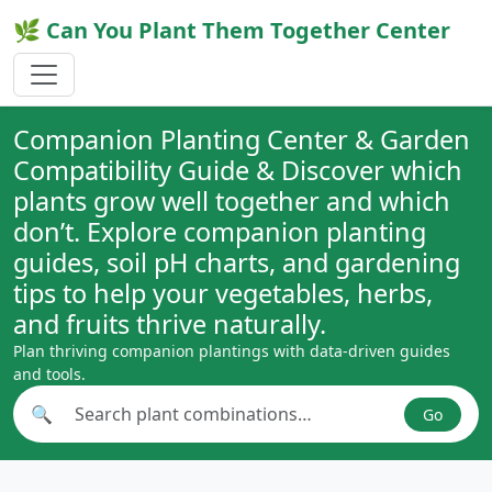
🌿 Can You Plant Them Together Center
Companion Planting Center & Garden
Compatibility Guide & Discover which
plants grow well together and which
don’t. Explore companion planting
guides, soil pH charts, and gardening
tips to help your vegetables, herbs,
and fruits thrive naturally.
Plan thriving companion plantings with data-driven guides
and tools.
🔍
Go
Search plant combinations