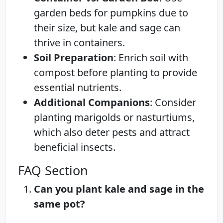
garden beds for pumpkins due to
their size, but kale and sage can
thrive in containers.
Soil Preparation
: Enrich soil with
compost before planting to provide
essential nutrients.
Additional Companions
: Consider
planting marigolds or nasturtiums,
which also deter pests and attract
beneficial insects.
FAQ Section
Can you plant kale and sage in the
same pot?