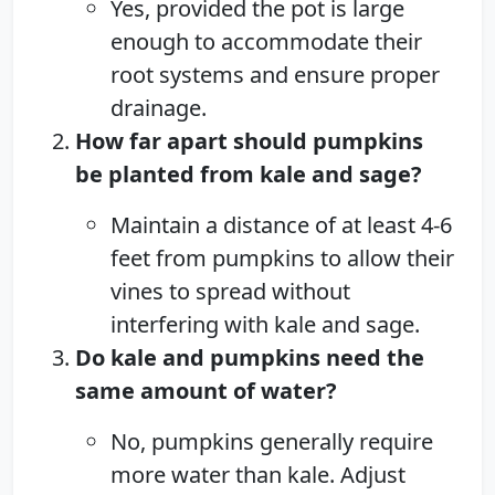
Yes, provided the pot is large
enough to accommodate their
root systems and ensure proper
drainage.
How far apart should pumpkins
be planted from kale and sage?
Maintain a distance of at least 4-6
feet from pumpkins to allow their
vines to spread without
interfering with kale and sage.
Do kale and pumpkins need the
same amount of water?
No, pumpkins generally require
more water than kale. Adjust