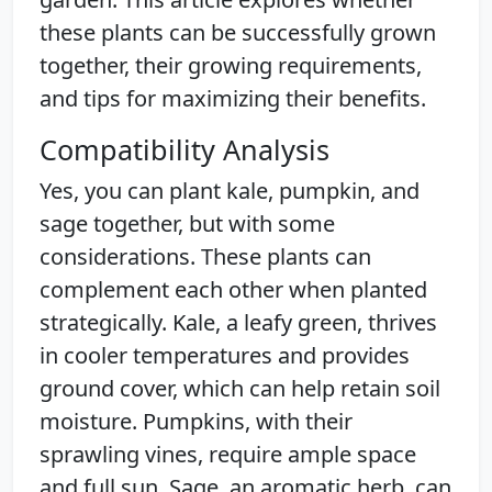
these plants can be successfully grown
together, their growing requirements,
and tips for maximizing their benefits.
Compatibility Analysis
Yes, you can plant kale, pumpkin, and
sage together, but with some
considerations. These plants can
complement each other when planted
strategically. Kale, a leafy green, thrives
in cooler temperatures and provides
ground cover, which can help retain soil
moisture. Pumpkins, with their
sprawling vines, require ample space
and full sun. Sage, an aromatic herb, can