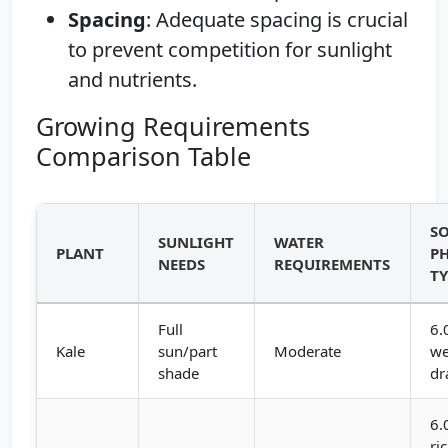
Spacing
: Adequate spacing is crucial
to prevent competition for sunlight
and nutrients.
Growing Requirements
Comparison Table
SO
SUNLIGHT
WATER
PLANT
PH
NEEDS
REQUIREMENTS
TY
Full
6.
Kale
sun/part
Moderate
we
shade
dr
6.
ri