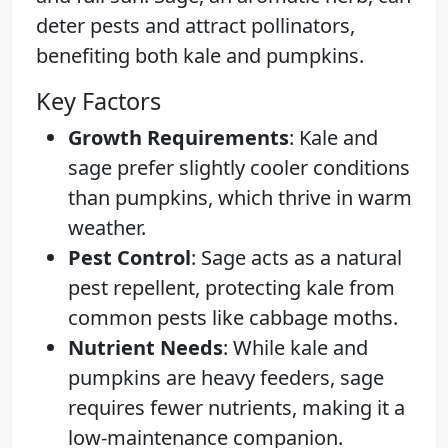
deter pests and attract pollinators,
benefiting both kale and pumpkins.
Key Factors
Growth Requirements
: Kale and
sage prefer slightly cooler conditions
than pumpkins, which thrive in warm
weather.
Pest Control
: Sage acts as a natural
pest repellent, protecting kale from
common pests like cabbage moths.
Nutrient Needs
: While kale and
pumpkins are heavy feeders, sage
requires fewer nutrients, making it a
low-maintenance companion.