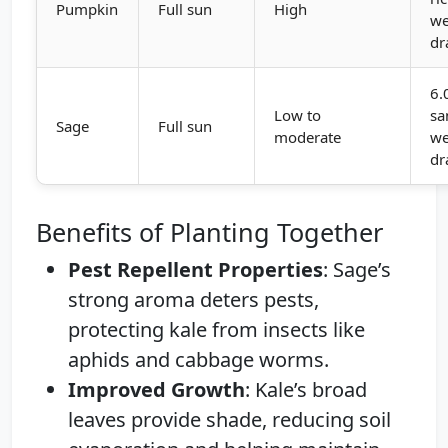
Pumpkin
Full sun
High
we
dr
6.
Low to
sa
Sage
Full sun
moderate
we
dr
Benefits of Planting Together
Pest Repellent Properties
: Sage’s
strong aroma deters pests,
protecting kale from insects like
aphids and cabbage worms.
Improved Growth
: Kale’s broad
leaves provide shade, reducing soil