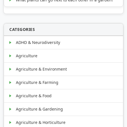
CATEGORIES
ADHD & Neurodiversity
Agriculture
Agriculture & Environment
Agriculture & Farming
Agriculture & Food
Agriculture & Gardening
Agriculture & Horticulture