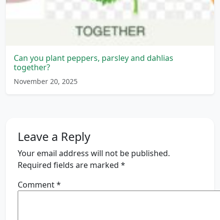
Can you plant peppers, parsley and dahlias
together?
November 20, 2025
Leave a Reply
Your email address will not be published.
Required fields are marked
*
Comment
*