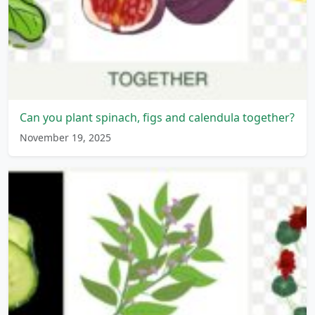
Can you plant spinach, figs and calendula together?
November 19, 2025