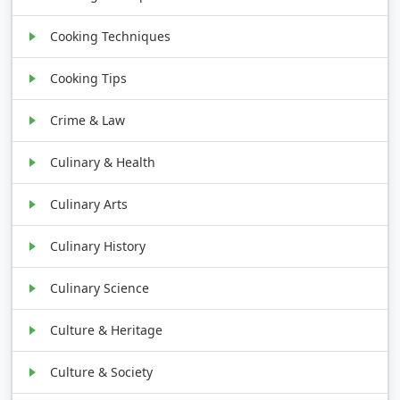
Cooking Techniques
Cooking Tips
Crime & Law
Culinary & Health
Culinary Arts
Culinary History
Culinary Science
Culture & Heritage
Culture & Society