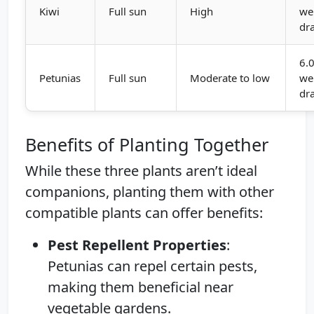
Kiwi
Full sun
High
wel
dr
6.0
Petunias
Full sun
Moderate to low
wel
dr
Benefits of Planting Together
While these three plants aren’t ideal
companions, planting them with other
compatible plants can offer benefits:
Pest Repellent Properties
:
Petunias can repel certain pests,
making them beneficial near
vegetable gardens.