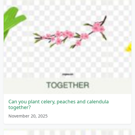
Can you plant celery, peaches and calendula
together?
November 20, 2025