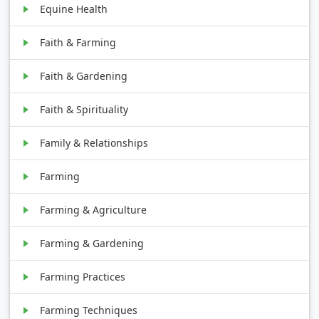
Equine Health
Faith & Farming
Faith & Gardening
Faith & Spirituality
Family & Relationships
Farming
Farming & Agriculture
Farming & Gardening
Farming Practices
Farming Techniques