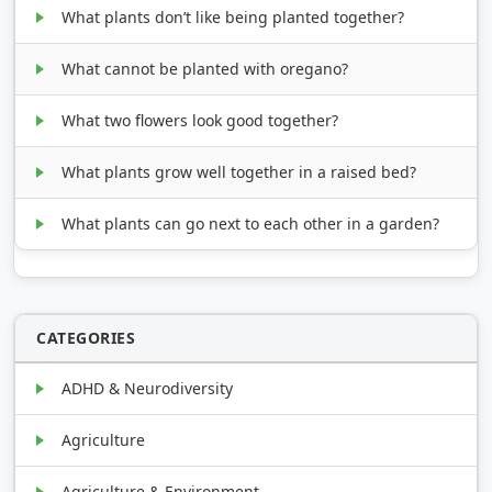
What plants don’t like being planted together?
What cannot be planted with oregano?
What two flowers look good together?
What plants grow well together in a raised bed?
What plants can go next to each other in a garden?
CATEGORIES
ADHD & Neurodiversity
Agriculture
Agriculture & Environment