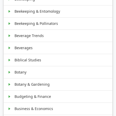
Beekeeping & Entomology
Beekeeping & Pollinators
Beverage Trends
Beverages
Biblical Studies
Botany
Botany & Gardening
Budgeting & Finance
Business & Economics