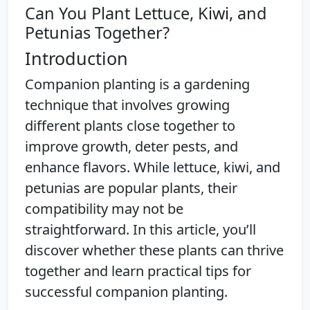
Can You Plant Lettuce, Kiwi, and
Petunias Together?
Introduction
Companion planting is a gardening
technique that involves growing
different plants close together to
improve growth, deter pests, and
enhance flavors. While lettuce, kiwi, and
petunias are popular plants, their
compatibility may not be
straightforward. In this article, you’ll
discover whether these plants can thrive
together and learn practical tips for
successful companion planting.