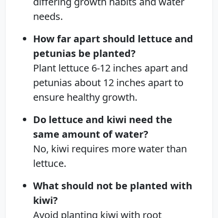
differing growth habits and water
needs.
How far apart should lettuce and
petunias be planted?
Plant lettuce 6-12 inches apart and
petunias about 12 inches apart to
ensure healthy growth.
Do lettuce and kiwi need the
same amount of water?
No, kiwi requires more water than
lettuce.
What should not be planted with
kiwi?
Avoid planting kiwi with root