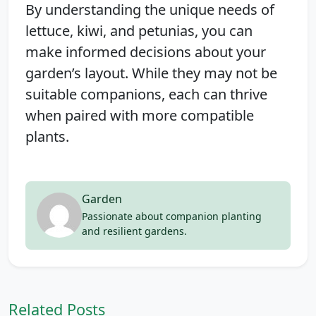
By understanding the unique needs of
lettuce, kiwi, and petunias, you can
make informed decisions about your
garden’s layout. While they may not be
suitable companions, each can thrive
when paired with more compatible
plants.
Garden
Passionate about companion planting
and resilient gardens.
Related Posts