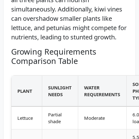
simultaneously. Additionally, kiwi vines
can overshadow smaller plants like
lettuce, and petunias might compete for
nutrients, leading to stunted growth.
Growing Requirements
Comparison Table
SO
SUNLIGHT
WATER
PLANT
PH
NEEDS
REQUIREMENTS
TY
Partial
6.0
Lettuce
Moderate
shade
lo
5.5