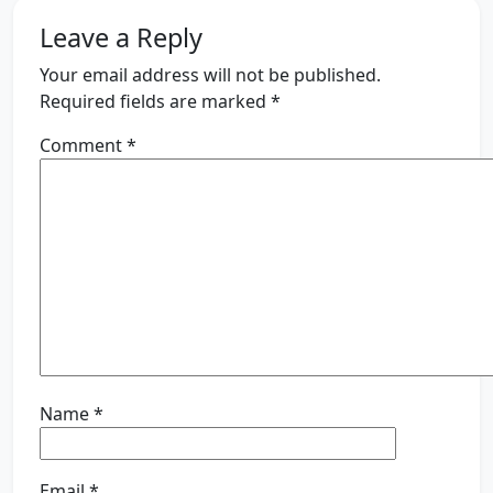
Leave a Reply
Your email address will not be published.
Required fields are marked
*
Comment
*
Name
*
Email
*