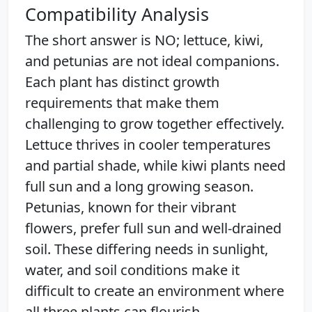
Compatibility Analysis
The short answer is NO; lettuce, kiwi,
and petunias are not ideal companions.
Each plant has distinct growth
requirements that make them
challenging to grow together effectively.
Lettuce thrives in cooler temperatures
and partial shade, while kiwi plants need
full sun and a long growing season.
Petunias, known for their vibrant
flowers, prefer full sun and well-drained
soil. These differing needs in sunlight,
water, and soil conditions make it
difficult to create an environment where
all three plants can flourish