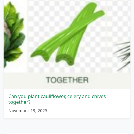
Can you plant cauliflower, celery and chives
together?
November 19, 2025