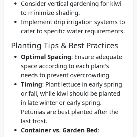
Consider vertical gardening for kiwi
to minimize shading.
Implement drip irrigation systems to
cater to specific water requirements.
Planting Tips & Best Practices
Optimal Spacing
: Ensure adequate
space according to each plant’s
needs to prevent overcrowding.
Timing
: Plant lettuce in early spring
or fall, while kiwi should be planted
in late winter or early spring.
Petunias are best planted after the
last frost.
Container vs. Garden Bed
: