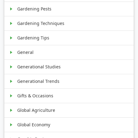
Gardening Pests
Gardening Techniques
Gardening Tips
General
Generational Studies
Generational Trends
Gifts & Occasions
Global Agriculture
Global Economy