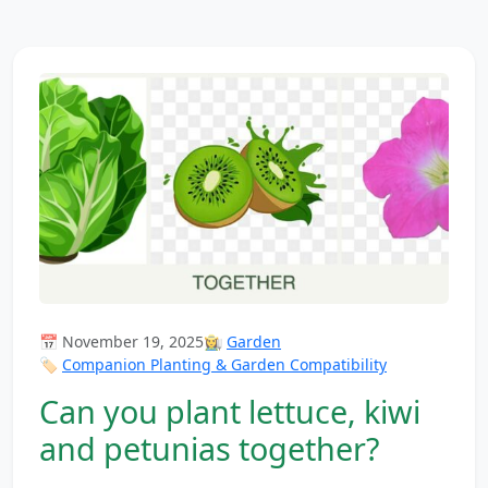
📅 November 19, 2025
👩‍🌾
Garden
🏷️
Companion Planting & Garden Compatibility
Can you plant lettuce, kiwi
and petunias together?