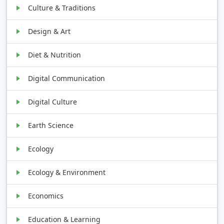
Culture & Traditions
Design & Art
Diet & Nutrition
Digital Communication
Digital Culture
Earth Science
Ecology
Ecology & Environment
Economics
Education & Learning