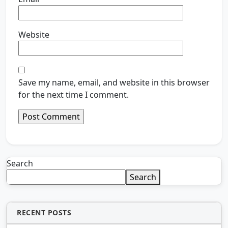
Website
Save my name, email, and website in this browser
for the next time I comment.
Search
Search
RECENT POSTS