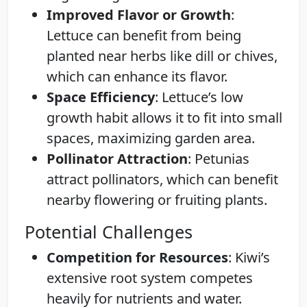
Improved Flavor or Growth
:
Lettuce can benefit from being
planted near herbs like dill or chives,
which can enhance its flavor.
Space Efficiency
: Lettuce’s low
growth habit allows it to fit into small
spaces, maximizing garden area.
Pollinator Attraction
: Petunias
attract pollinators, which can benefit
nearby flowering or fruiting plants.
Potential Challenges
Competition for Resources
: Kiwi’s
extensive root system competes
heavily for nutrients and water.