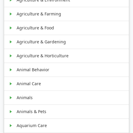
Agriculture & Farming
Agriculture & Food
Agriculture & Gardening
Agriculture & Horticulture
Animal Behavior
Animal Care
Animals
Animals & Pets
Aquarium Care