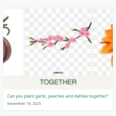
Can you plant garlic, peaches and dahlias together?
November 19, 2025