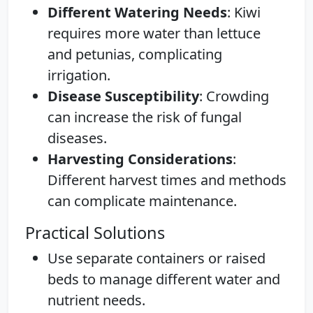
Different Watering Needs
: Kiwi
requires more water than lettuce
and petunias, complicating
irrigation.
Disease Susceptibility
: Crowding
can increase the risk of fungal
diseases.
Harvesting Considerations
:
Different harvest times and methods
can complicate maintenance.
Practical Solutions
Use separate containers or raised
beds to manage different water and
nutrient needs.