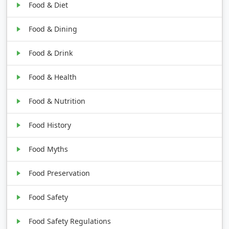
Food & Diet
Food & Dining
Food & Drink
Food & Health
Food & Nutrition
Food History
Food Myths
Food Preservation
Food Safety
Food Safety Regulations