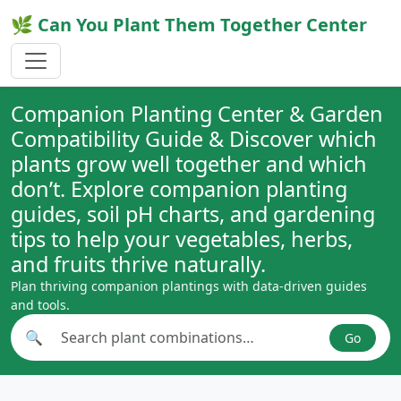
🌿 Can You Plant Them Together Center
Companion Planting Center & Garden
Compatibility Guide & Discover which
plants grow well together and which
don’t. Explore companion planting
guides, soil pH charts, and gardening
tips to help your vegetables, herbs,
and fruits thrive naturally.
Plan thriving companion plantings with data-driven guides
and tools.
🔍
Go
Search plant combinations