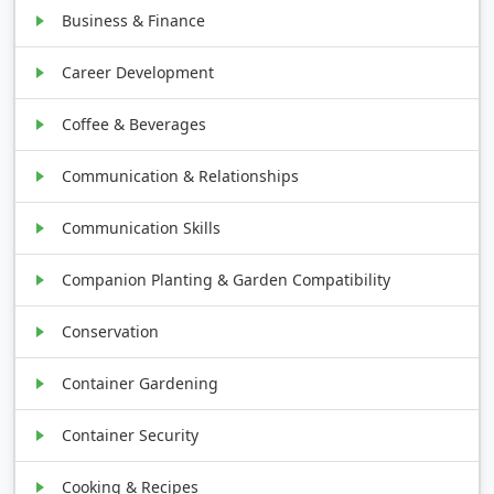
Business & Finance
Career Development
Coffee & Beverages
Communication & Relationships
Communication Skills
Companion Planting & Garden Compatibility
Conservation
Container Gardening
Container Security
Cooking & Recipes