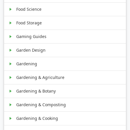
Food Science
Food Storage
Gaming Guides
Garden Design
Gardening
Gardening & Agriculture
Gardening & Botany
Gardening & Composting
Gardening & Cooking