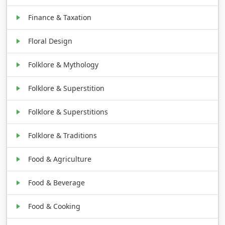
Finance & Taxation
Floral Design
Folklore & Mythology
Folklore & Superstition
Folklore & Superstitions
Folklore & Traditions
Food & Agriculture
Food & Beverage
Food & Cooking