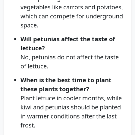
vegetables like carrots and potatoes,
which can compete for underground
space.
Will petunias affect the taste of
lettuce?
No, petunias do not affect the taste
of lettuce.
When is the best time to plant
these plants together?
Plant lettuce in cooler months, while
kiwi and petunias should be planted
in warmer conditions after the last
frost.