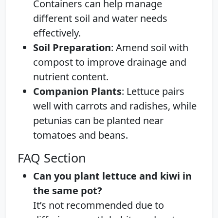
Containers can help manage
different soil and water needs
effectively.
Soil Preparation
: Amend soil with
compost to improve drainage and
nutrient content.
Companion Plants
: Lettuce pairs
well with carrots and radishes, while
petunias can be planted near
tomatoes and beans.
FAQ Section
Can you plant lettuce and kiwi in
the same pot?
It’s not recommended due to