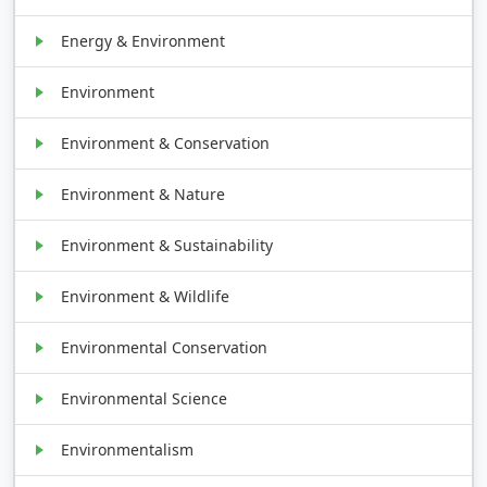
Energy & Environment
Environment
Environment & Conservation
Environment & Nature
Environment & Sustainability
Environment & Wildlife
Environmental Conservation
Environmental Science
Environmentalism