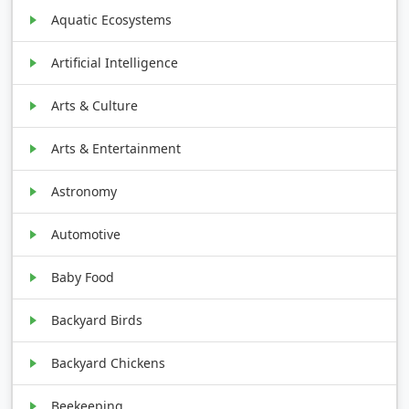
Aquatic Ecosystems
Artificial Intelligence
Arts & Culture
Arts & Entertainment
Astronomy
Automotive
Baby Food
Backyard Birds
Backyard Chickens
Beekeeping