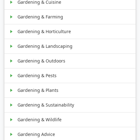
Gardening & Cuisine
Gardening & Farming
Gardening & Horticulture
Gardening & Landscaping
Gardening & Outdoors
Gardening & Pests
Gardening & Plants
Gardening & Sustainability
Gardening & Wildlife
Gardening Advice