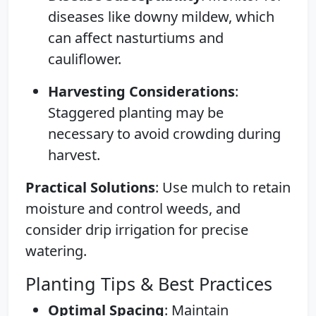
diseases like downy mildew, which
can affect nasturtiums and
cauliflower.
Harvesting Considerations
:
Staggered planting may be
necessary to avoid crowding during
harvest.
Practical Solutions
: Use mulch to retain
moisture and control weeds, and
consider drip irrigation for precise
watering.
Planting Tips & Best Practices
Optimal Spacing
: Maintain