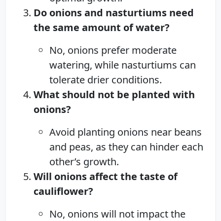
Do onions and nasturtiums need
the same amount of water?
No, onions prefer moderate
watering, while nasturtiums can
tolerate drier conditions.
What should not be planted with
onions?
Avoid planting onions near beans
and peas, as they can hinder each
other’s growth.
Will onions affect the taste of
cauliflower?
No, onions will not impact the