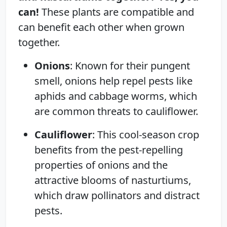
can!
These plants are compatible and
can benefit each other when grown
together.
Onions
: Known for their pungent
smell, onions help repel pests like
aphids and cabbage worms, which
are common threats to cauliflower.
Cauliflower
: This cool-season crop
benefits from the pest-repelling
properties of onions and the
attractive blooms of nasturtiums,
which draw pollinators and distract
pests.