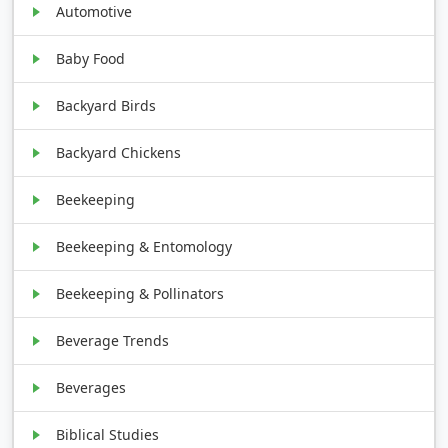
Automotive
Baby Food
Backyard Birds
Backyard Chickens
Beekeeping
Beekeeping & Entomology
Beekeeping & Pollinators
Beverage Trends
Beverages
Biblical Studies