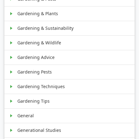
Gardening & Plants
Gardening & Sustainability
Gardening & Wildlife
Gardening Advice
Gardening Pests
Gardening Techniques
Gardening Tips
General
Generational Studies