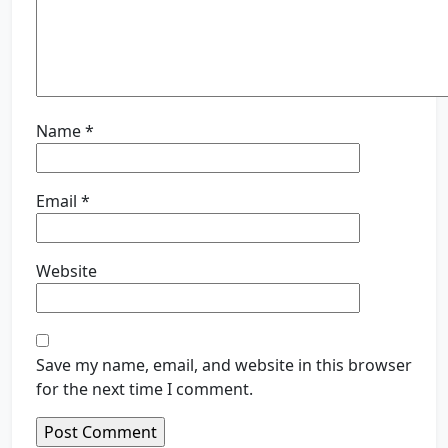
Name
*
Email
*
Website
Save my name, email, and website in this browser
for the next time I comment.