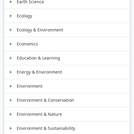
Earth Science
Ecology
Ecology & Environment
Economics
Education & Learning
Energy & Environment
Environment
Environment & Conservation
Environment & Nature
Environment & Sustainability