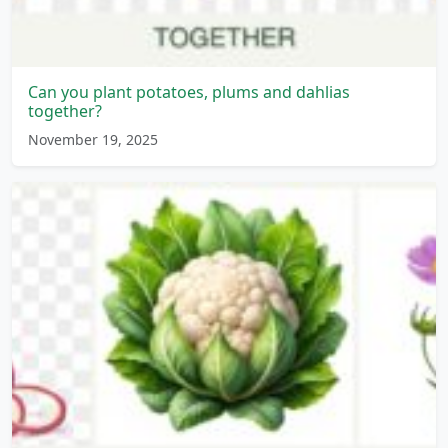
Can you plant potatoes, plums and dahlias
together?
November 19, 2025