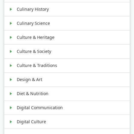
Culinary History
Culinary Science
Culture & Heritage
Culture & Society
Culture & Traditions
Design & Art
Diet & Nutrition
Digital Communication
Digital Culture