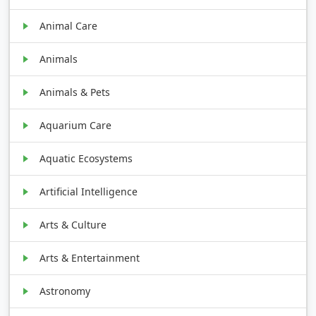
Animal Care
Animals
Animals & Pets
Aquarium Care
Aquatic Ecosystems
Artificial Intelligence
Arts & Culture
Arts & Entertainment
Astronomy