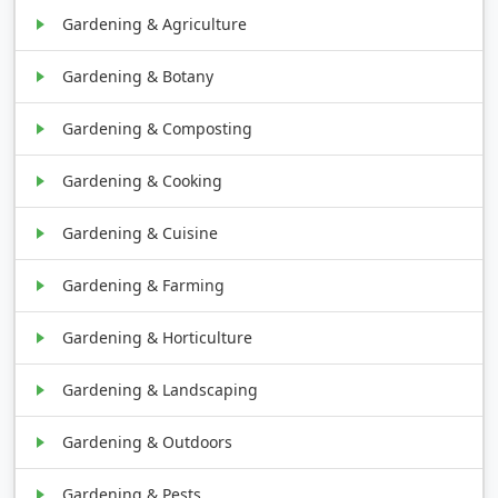
Gardening & Agriculture
Gardening & Botany
Gardening & Composting
Gardening & Cooking
Gardening & Cuisine
Gardening & Farming
Gardening & Horticulture
Gardening & Landscaping
Gardening & Outdoors
Gardening & Pests