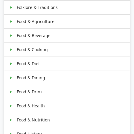
Folklore & Traditions
Food & Agriculture
Food & Beverage
Food & Cooking
Food & Diet
Food & Dining
Food & Drink
Food & Health
Food & Nutrition
Food History