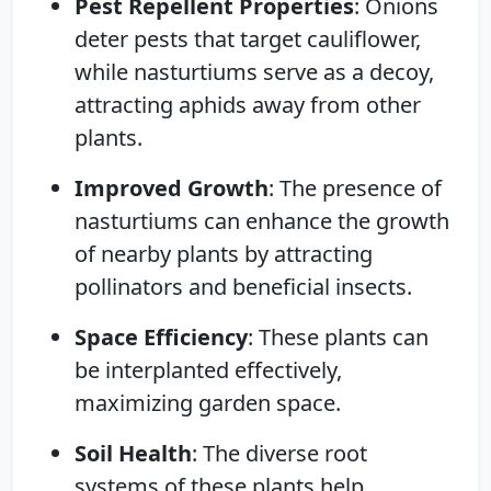
Pest Repellent Properties
: Onions
deter pests that target cauliflower,
while nasturtiums serve as a decoy,
attracting aphids away from other
plants.
Improved Growth
: The presence of
nasturtiums can enhance the growth
of nearby plants by attracting
pollinators and beneficial insects.
Space Efficiency
: These plants can
be interplanted effectively,
maximizing garden space.
Soil Health
: The diverse root
systems of these plants help