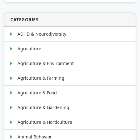
CATEGORIES
ADHD & Neurodiversity
Agriculture
Agriculture & Environment
Agriculture & Farming
Agriculture & Food
Agriculture & Gardening
Agriculture & Horticulture
Animal Behavior