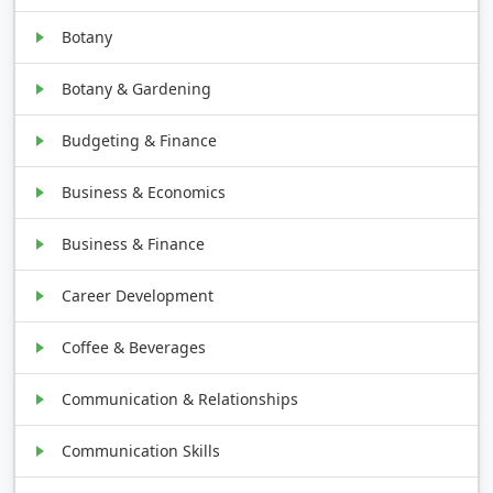
Botany
Botany & Gardening
Budgeting & Finance
Business & Economics
Business & Finance
Career Development
Coffee & Beverages
Communication & Relationships
Communication Skills