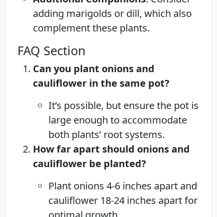
adding marigolds or dill, which also
complement these plants.
FAQ Section
Can you plant onions and
cauliflower in the same pot?
It’s possible, but ensure the pot is
large enough to accommodate
both plants’ root systems.
How far apart should onions and
cauliflower be planted?
Plant onions 4-6 inches apart and
cauliflower 18-24 inches apart for
optimal growth.