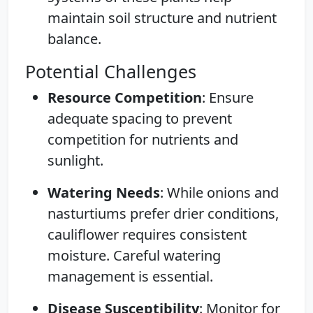
maintain soil structure and nutrient
balance.
Potential Challenges
Resource Competition
: Ensure
adequate spacing to prevent
competition for nutrients and
sunlight.
Watering Needs
: While onions and
nasturtiums prefer drier conditions,
cauliflower requires consistent
moisture. Careful watering
management is essential.
Disease Susceptibility
: Monitor for