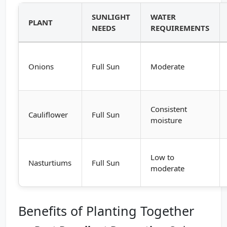
SUNLIGHT
WATER
PLANT
NEEDS
REQUIREMENTS
Onions
Full Sun
Moderate
Consistent
Cauliflower
Full Sun
moisture
Low to
Nasturtiums
Full Sun
moderate
Benefits of Planting Together