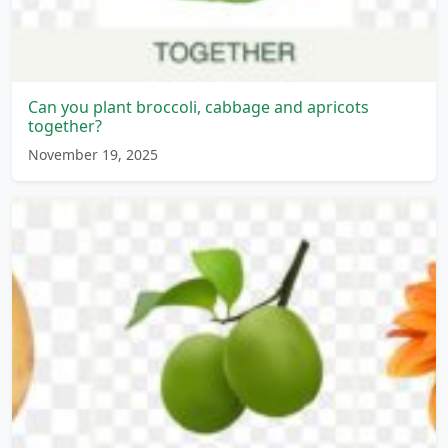
Can you plant broccoli, cabbage and apricots
together?
November 19, 2025