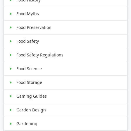
Food Myths
Food Preservation
Food Safety
Food Safety Regulations
Food Science
Food Storage
Gaming Guides
Garden Design
Gardening