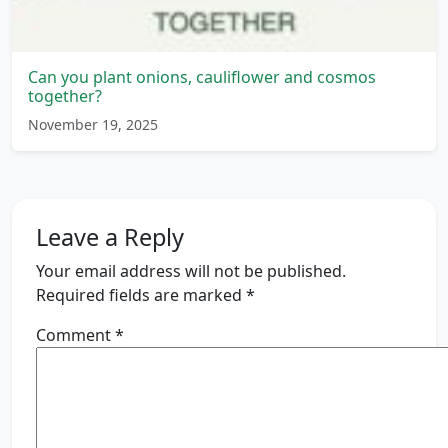
Can you plant onions, cauliflower and cosmos
together?
November 19, 2025
Leave a Reply
Your email address will not be published.
Required fields are marked
*
Comment
*