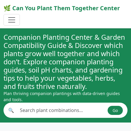
🌿 Can You Plant Them Together Center
Companion Planting Center & Garden
Compatibility Guide & Discover which
plants grow well together and which
don’t. Explore companion planting
guides, soil pH charts, and gardening
tips to help your vegetables, herbs,
and fruits thrive naturally.
Plan thriving companion plantings with data-driven guides
and tools.
🔍
Go
Search plant combinations