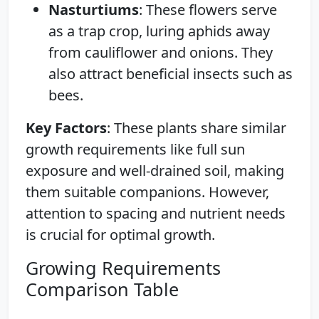
Nasturtiums
: These flowers serve
as a trap crop, luring aphids away
from cauliflower and onions. They
also attract beneficial insects such as
bees.
Key Factors
: These plants share similar
growth requirements like full sun
exposure and well-drained soil, making
them suitable companions. However,
attention to spacing and nutrient needs
is crucial for optimal growth.
Growing Requirements
Comparison Table