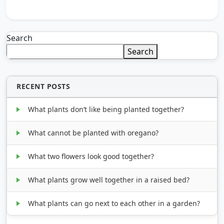
Search
Search
RECENT POSTS
What plants don’t like being planted together?
What cannot be planted with oregano?
What two flowers look good together?
What plants grow well together in a raised bed?
What plants can go next to each other in a garden?