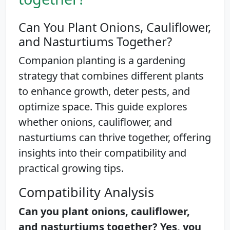
Can You Plant Onions, Cauliflower,
and Nasturtiums Together?
Companion planting is a gardening
strategy that combines different plants
to enhance growth, deter pests, and
optimize space. This guide explores
whether onions, cauliflower, and
nasturtiums can thrive together, offering
insights into their compatibility and
practical growing tips.
Compatibility Analysis
Can you plant onions, cauliflower,
and nasturtiums together? Yes, you