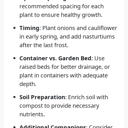
recommended spacing for each
plant to ensure healthy growth.
Timing
: Plant onions and cauliflower
in early spring, and add nasturtiums
after the last frost.
Container vs. Garden Bed
: Use
raised beds for better drainage, or
plant in containers with adequate
depth.
Soil Preparation
: Enrich soil with
compost to provide necessary
nutrients.
Additional Companions
: Consider