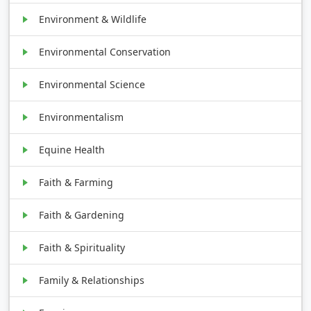
Environment & Wildlife
Environmental Conservation
Environmental Science
Environmentalism
Equine Health
Faith & Farming
Faith & Gardening
Faith & Spirituality
Family & Relationships