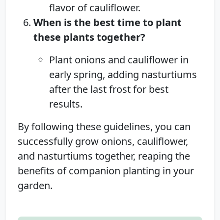
flavor of cauliflower.
When is the best time to plant
these plants together?
Plant onions and cauliflower in
early spring, adding nasturtiums
after the last frost for best
results.
By following these guidelines, you can
successfully grow onions, cauliflower,
and nasturtiums together, reaping the
benefits of companion planting in your
garden.