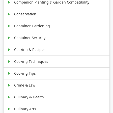
Companion Planting & Garden Compatibility
Conservation
Container Gardening
Container Security
Cooking & Recipes
Cooking Techniques
Cooking Tips
Crime & Law
Culinary & Health
Culinary Arts