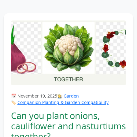
📅 November 19, 2025
👩‍🌾
Garden
🏷️
Companion Planting & Garden Compatibility
Can you plant onions,
cauliflower and nasturtiums
together?