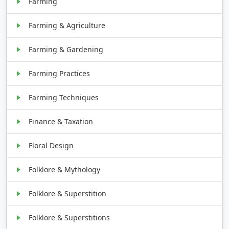
Farming
Farming & Agriculture
Farming & Gardening
Farming Practices
Farming Techniques
Finance & Taxation
Floral Design
Folklore & Mythology
Folklore & Superstition
Folklore & Superstitions