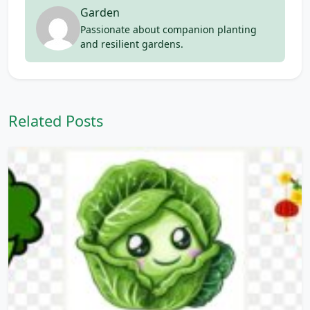
Garden
Passionate about companion planting
and resilient gardens.
Related Posts