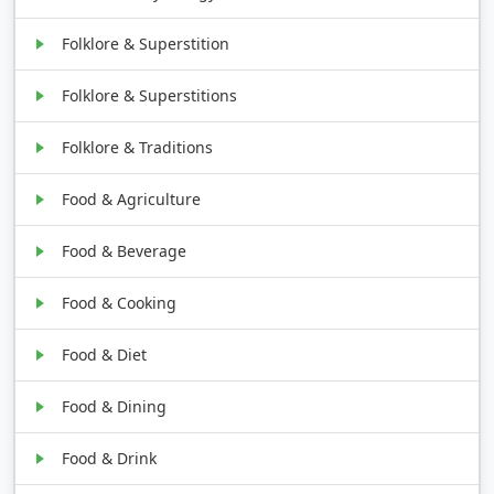
Folklore & Superstition
Folklore & Superstitions
Folklore & Traditions
Food & Agriculture
Food & Beverage
Food & Cooking
Food & Diet
Food & Dining
Food & Drink