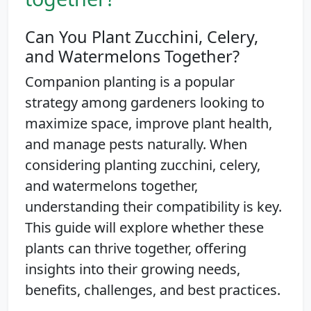
Can You Plant Zucchini, Celery,
and Watermelons Together?
Companion planting is a popular
strategy among gardeners looking to
maximize space, improve plant health,
and manage pests naturally. When
considering planting zucchini, celery,
and watermelons together,
understanding their compatibility is key.
This guide will explore whether these
plants can thrive together, offering
insights into their growing needs,
benefits, challenges, and best practices.