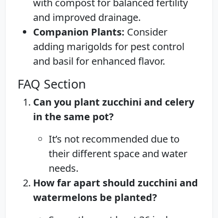
with compost for balanced fertility
and improved drainage.
Companion Plants:
Consider
adding marigolds for pest control
and basil for enhanced flavor.
FAQ Section
Can you plant zucchini and celery
in the same pot?
It’s not recommended due to
their different space and water
needs.
How far apart should zucchini and
watermelons be planted?