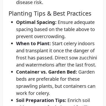
disease risk.
Planting Tips & Best Practices
Optimal Spacing:
Ensure adequate
spacing based on the table above to
prevent overcrowding.
When to Plant:
Start celery indoors
and transplant it once the danger of
frost has passed. Direct sow zucchini
and watermelons after the last frost.
Container vs. Garden Bed:
Garden
beds are preferable for these
sprawling plants, but containers can
work for celery.
Soil Preparation Tips:
Enrich soil