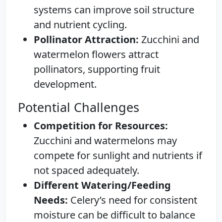
systems can improve soil structure
and nutrient cycling.
Pollinator Attraction:
Zucchini and
watermelon flowers attract
pollinators, supporting fruit
development.
Potential Challenges
Competition for Resources:
Zucchini and watermelons may
compete for sunlight and nutrients if
not spaced adequately.
Different Watering/Feeding
Needs:
Celery’s need for consistent
moisture can be difficult to balance