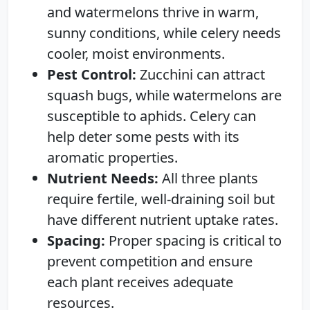
and watermelons thrive in warm,
sunny conditions, while celery needs
cooler, moist environments.
Pest Control:
Zucchini can attract
squash bugs, while watermelons are
susceptible to aphids. Celery can
help deter some pests with its
aromatic properties.
Nutrient Needs:
All three plants
require fertile, well-draining soil but
have different nutrient uptake rates.
Spacing:
Proper spacing is critical to
prevent competition and ensure
each plant receives adequate
resources.