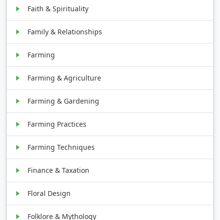
Faith & Spirituality
Family & Relationships
Farming
Farming & Agriculture
Farming & Gardening
Farming Practices
Farming Techniques
Finance & Taxation
Floral Design
Folklore & Mythology