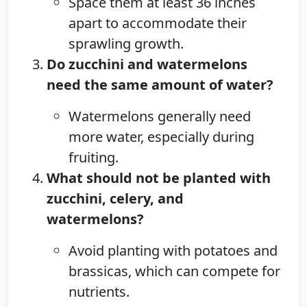
Space them at least 36 inches
apart to accommodate their
sprawling growth.
Do zucchini and watermelons
need the same amount of water?
Watermelons generally need
more water, especially during
fruiting.
What should not be planted with
zucchini, celery, and
watermelons?
Avoid planting with potatoes and
brassicas, which can compete for
nutrients.