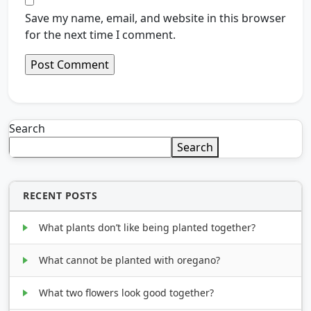
Save my name, email, and website in this browser
for the next time I comment.
Search
Search
RECENT POSTS
What plants don’t like being planted together?
What cannot be planted with oregano?
What two flowers look good together?