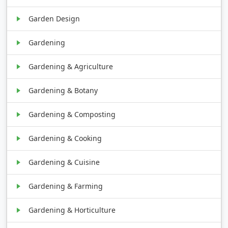
Garden Design
Gardening
Gardening & Agriculture
Gardening & Botany
Gardening & Composting
Gardening & Cooking
Gardening & Cuisine
Gardening & Farming
Gardening & Horticulture