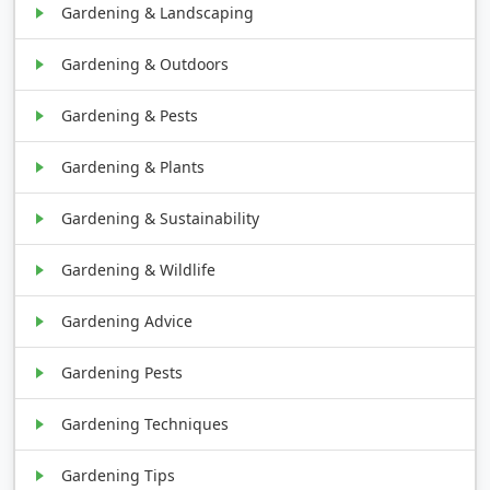
Gardening & Landscaping
Gardening & Outdoors
Gardening & Pests
Gardening & Plants
Gardening & Sustainability
Gardening & Wildlife
Gardening Advice
Gardening Pests
Gardening Techniques
Gardening Tips