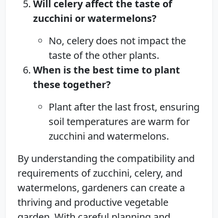
Will celery affect the taste of
zucchini or watermelons?
No, celery does not impact the
taste of the other plants.
When is the best time to plant
these together?
Plant after the last frost, ensuring
soil temperatures are warm for
zucchini and watermelons.
By understanding the compatibility and
requirements of zucchini, celery, and
watermelons, gardeners can create a
thriving and productive vegetable
garden. With careful planning and