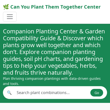
🌿 Can You Plant Them Together Center
Companion Planting Center & Garden
Compatibility Guide & Discover which
plants grow well together and which
don’t. Explore companion planting
guides, soil pH charts, and gardening
tips to help your vegetables, herbs,
and fruits thrive naturally.
Plan thriving companion plantings with data-driven guides
and tools.
🔍
Go
Search plant combinations