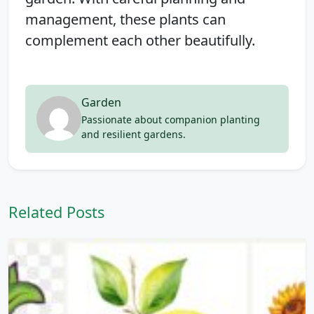
management, these plants can
complement each other beautifully.
Garden
Passionate about companion planting
and resilient gardens.
Related Posts