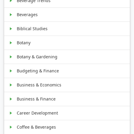
Beverage Trends
Beverages
Biblical Studies
Botany
Botany & Gardening
Budgeting & Finance
Business & Economics
Business & Finance
Career Development
Coffee & Beverages