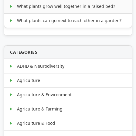
What plants grow well together in a raised bed?
What plants can go next to each other in a garden?
CATEGORIES
ADHD & Neurodiversity
Agriculture
Agriculture & Environment
Agriculture & Farming
Agriculture & Food