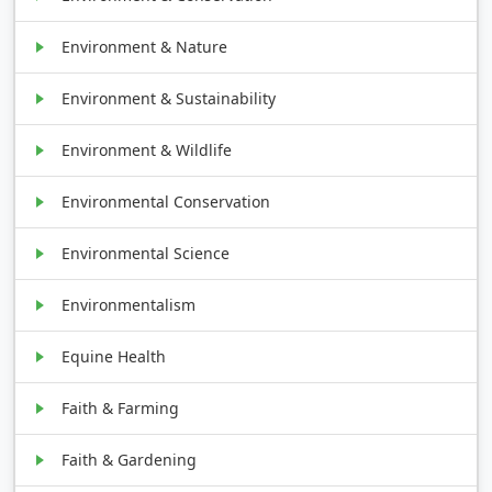
Environment & Nature
Environment & Sustainability
Environment & Wildlife
Environmental Conservation
Environmental Science
Environmentalism
Equine Health
Faith & Farming
Faith & Gardening