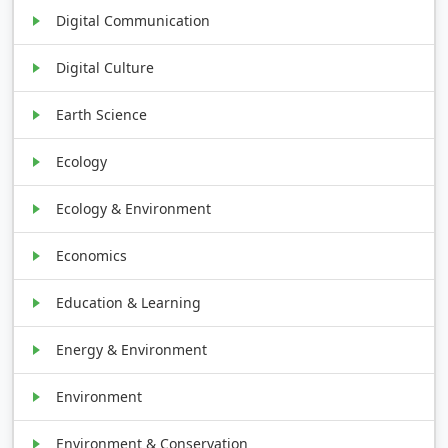
Digital Communication
Digital Culture
Earth Science
Ecology
Ecology & Environment
Economics
Education & Learning
Energy & Environment
Environment
Environment & Conservation