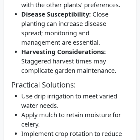
with the other plants’ preferences.
Disease Susceptibility:
Close
planting can increase disease
spread; monitoring and
management are essential.
Harvesting Considerations:
Staggered harvest times may
complicate garden maintenance.
Practical Solutions:
Use drip irrigation to meet varied
water needs.
Apply mulch to retain moisture for
celery.
Implement crop rotation to reduce