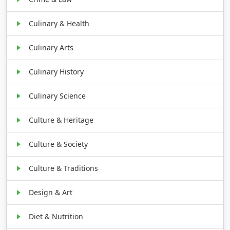
Culinary & Health
Culinary Arts
Culinary History
Culinary Science
Culture & Heritage
Culture & Society
Culture & Traditions
Design & Art
Diet & Nutrition