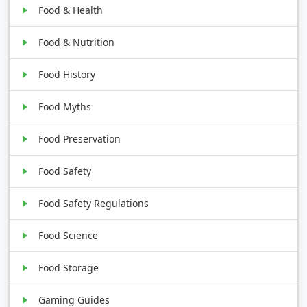
Food & Health
Food & Nutrition
Food History
Food Myths
Food Preservation
Food Safety
Food Safety Regulations
Food Science
Food Storage
Gaming Guides