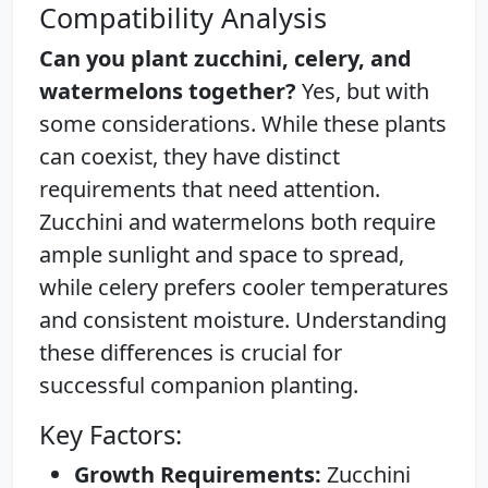
Compatibility Analysis
Can you plant zucchini, celery, and
watermelons together?
Yes, but with
some considerations. While these plants
can coexist, they have distinct
requirements that need attention.
Zucchini and watermelons both require
ample sunlight and space to spread,
while celery prefers cooler temperatures
and consistent moisture. Understanding
these differences is crucial for
successful companion planting.
Key Factors:
Growth Requirements:
Zucchini