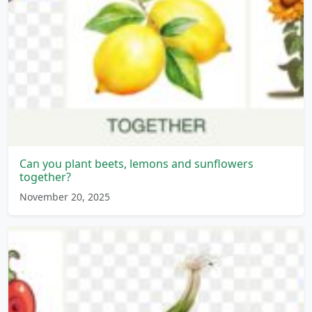
Can you plant beets, lemons and sunflowers
together?
November 20, 2025