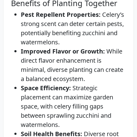
Benefits of Planting Together
Pest Repellent Properties:
Celery’s
strong scent can deter certain pests,
potentially benefiting zucchini and
watermelons.
Improved Flavor or Growth:
While
direct flavor enhancement is
minimal, diverse planting can create
a balanced ecosystem.
Space Efficiency:
Strategic
placement can maximize garden
space, with celery filling gaps
between sprawling zucchini and
watermelons.
Soil Health Benefits:
Diverse root