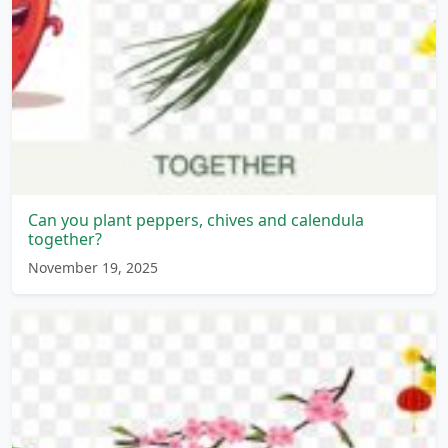
Can you plant peppers, chives and calendula
together?
November 19, 2025