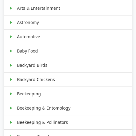
Arts & Entertainment
Astronomy
Automotive
Baby Food
Backyard Birds
Backyard Chickens
Beekeeping
Beekeeping & Entomology
Beekeeping & Pollinators