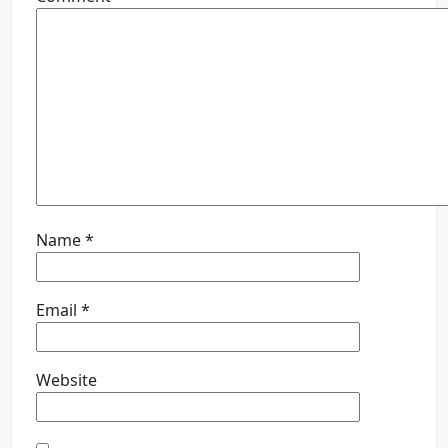
Name
*
Email
*
Website