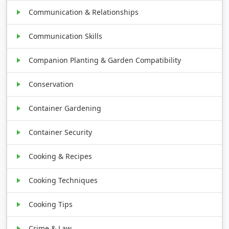
Communication & Relationships
Communication Skills
Companion Planting & Garden Compatibility
Conservation
Container Gardening
Container Security
Cooking & Recipes
Cooking Techniques
Cooking Tips
Crime & Law