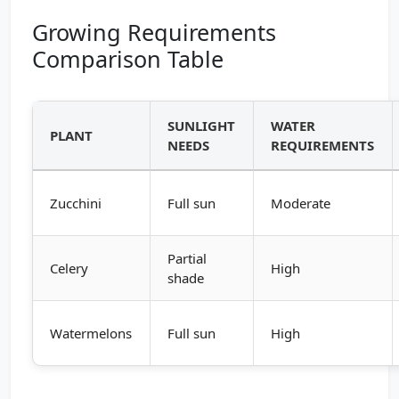
Growing Requirements
Comparison Table
SUNLIGHT
WATER
PLANT
NEEDS
REQUIREMENTS
Zucchini
Full sun
Moderate
Partial
Celery
High
shade
Watermelons
Full sun
High