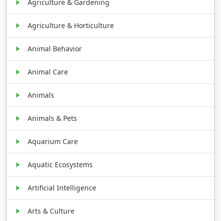
Agriculture & Gardening
Agriculture & Horticulture
Animal Behavior
Animal Care
Animals
Animals & Pets
Aquarium Care
Aquatic Ecosystems
Artificial Intelligence
Arts & Culture