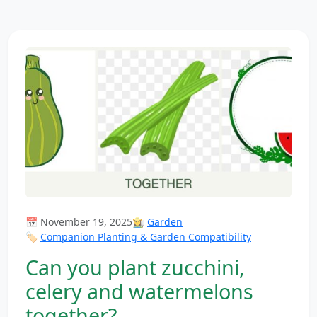
📅 November 19, 2025
👩‍🌾
Garden
🏷️
Companion Planting & Garden Compatibility
Can you plant zucchini,
celery and watermelons
together?