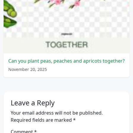
Can you plant peas, peaches and apricots together?
November 20, 2025
Leave a Reply
Your email address will not be published.
Required fields are marked
*
Comment
*