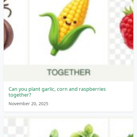
Can you plant garlic, corn and raspberries
together?
November 20, 2025