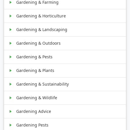
Gardening & Farming
Gardening & Horticulture
Gardening & Landscaping
Gardening & Outdoors
Gardening & Pests
Gardening & Plants
Gardening & Sustainability
Gardening & Wildlife
Gardening Advice
Gardening Pests