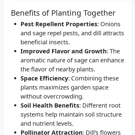
Benefits of Planting Together
Pest Repellent Properties
: Onions
and sage repel pests, and dill attracts
beneficial insects.
Improved Flavor and Growth
: The
aromatic nature of sage can enhance
the flavor of nearby plants.
Space Efficiency
: Combining these
plants maximizes garden space
without overcrowding.
Soil Health Benefits
: Different root
systems help maintain soil structure
and nutrient levels.
Pollinator Attraction
: Dill’s flowers