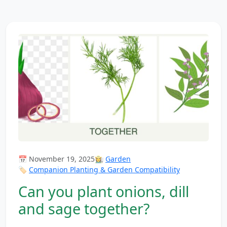
📅 November 19, 2025
👩‍🌾
Garden
🏷️
Companion Planting & Garden Compatibility
Can you plant onions, dill
and sage together?