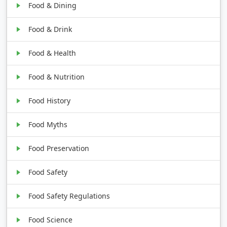
Food & Dining
Food & Drink
Food & Health
Food & Nutrition
Food History
Food Myths
Food Preservation
Food Safety
Food Safety Regulations
Food Science