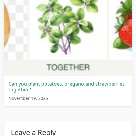
Can you plant potatoes, oregano and strawberries
together?
November 19, 2025
Leave a Reply