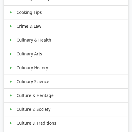
Cooking Tips
Crime & Law
Culinary & Health
Culinary Arts
Culinary History
Culinary Science
Culture & Heritage
Culture & Society
Culture & Traditions