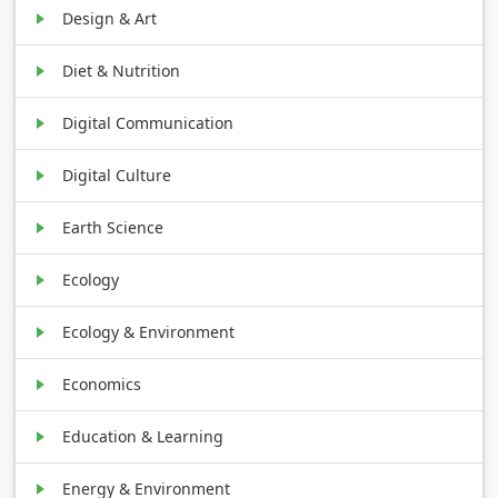
Design & Art
Diet & Nutrition
Digital Communication
Digital Culture
Earth Science
Ecology
Ecology & Environment
Economics
Education & Learning
Energy & Environment