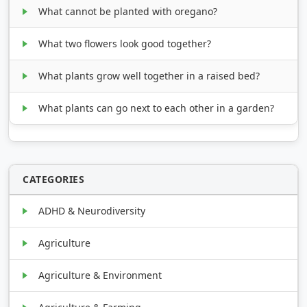
What cannot be planted with oregano?
What two flowers look good together?
What plants grow well together in a raised bed?
What plants can go next to each other in a garden?
CATEGORIES
ADHD & Neurodiversity
Agriculture
Agriculture & Environment