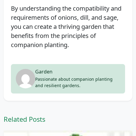
By understanding the compatibility and
requirements of onions, dill, and sage,
you can create a thriving garden that
benefits from the principles of
companion planting.
Garden
Passionate about companion planting
and resilient gardens.
Related Posts