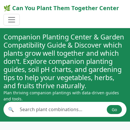
🌿 Can You Plant Them Together Center
Companion Planting Center & Garden
Compatibility Guide & Discover which
plants grow well together and which
don’t. Explore companion planting
guides, soil pH charts, and gardening
tips to help your vegetables, herbs,
and fruits thrive naturally.
Plan thriving companion plantings with data-driven guides
and tools.
🔍
Go
Search plant combinations