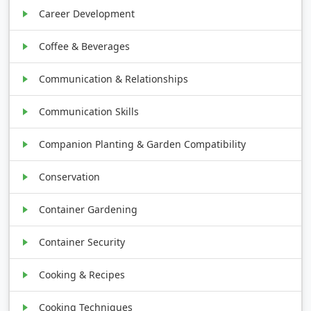
Career Development
Coffee & Beverages
Communication & Relationships
Communication Skills
Companion Planting & Garden Compatibility
Conservation
Container Gardening
Container Security
Cooking & Recipes
Cooking Techniques