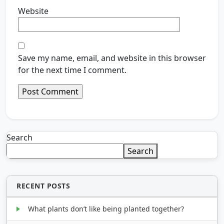
Website
Save my name, email, and website in this browser
for the next time I comment.
Search
Search
RECENT POSTS
What plants don’t like being planted together?