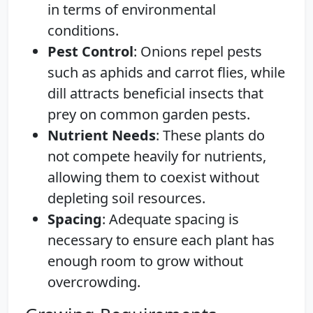
in terms of environmental
conditions.
Pest Control
: Onions repel pests
such as aphids and carrot flies, while
dill attracts beneficial insects that
prey on common garden pests.
Nutrient Needs
: These plants do
not compete heavily for nutrients,
allowing them to coexist without
depleting soil resources.
Spacing
: Adequate spacing is
necessary to ensure each plant has
enough room to grow without
overcrowding.