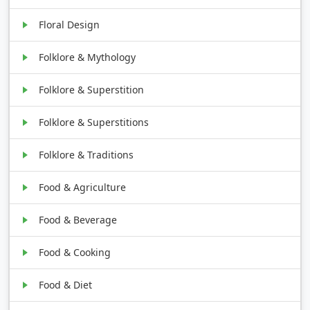
Floral Design
Folklore & Mythology
Folklore & Superstition
Folklore & Superstitions
Folklore & Traditions
Food & Agriculture
Food & Beverage
Food & Cooking
Food & Diet