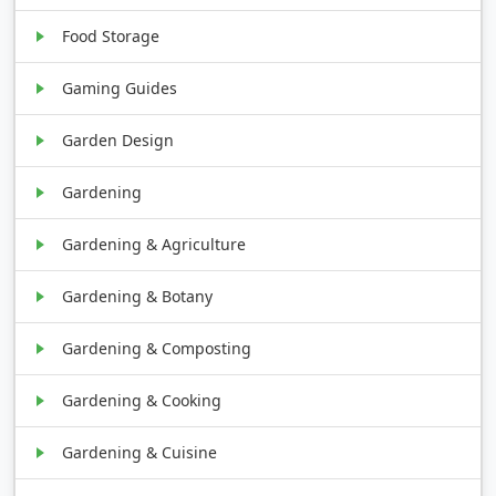
Food Storage
Gaming Guides
Garden Design
Gardening
Gardening & Agriculture
Gardening & Botany
Gardening & Composting
Gardening & Cooking
Gardening & Cuisine