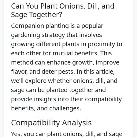
Can You Plant Onions, Dill, and
Sage Together?
Companion planting is a popular
gardening strategy that involves
growing different plants in proximity to
each other for mutual benefits. This
method can enhance growth, improve
flavor, and deter pests. In this article,
we’ll explore whether onions, dill, and
sage can be planted together and
provide insights into their compatibility,
benefits, and challenges.
Compatibility Analysis
Yes, you can plant onions, dill, and sage