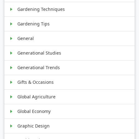
Gardening Techniques
Gardening Tips
General
Generational Studies
Generational Trends
Gifts & Occasions
Global Agriculture
Global Economy
Graphic Design