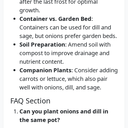
after the last frost for optimal
growth.
Container vs. Garden Bed
:
Containers can be used for dill and
sage, but onions prefer garden beds.
Soil Preparation
: Amend soil with
compost to improve drainage and
nutrient content.
Companion Plants
: Consider adding
carrots or lettuce, which also pair
well with onions, dill, and sage.
FAQ Section
Can you plant onions and dill in
the same pot?