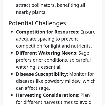
attract pollinators, benefiting all
nearby plants.
Potential Challenges
Competition for Resources
: Ensure
adequate spacing to prevent
competition for light and nutrients.
Different Watering Needs
: Sage
prefers drier conditions, so careful
watering is essential.
Disease Susceptibility
: Monitor for
diseases like powdery mildew, which
can affect sage.
Harvesting Considerations
: Plan
for different harvest times to avoid