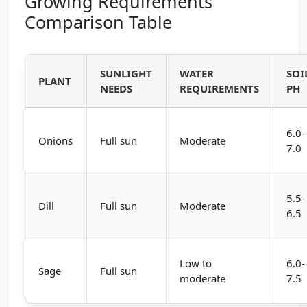
Growing Requirements
Comparison Table
SUNLIGHT
WATER
SOI
PLANT
NEEDS
REQUIREMENTS
PH
6.0-
Onions
Full sun
Moderate
7.0
5.5-
Dill
Full sun
Moderate
6.5
Low to
6.0-
Sage
Full sun
moderate
7.5