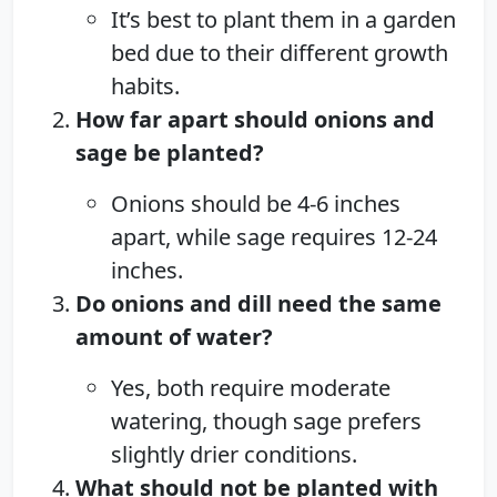
It’s best to plant them in a garden
bed due to their different growth
habits.
How far apart should onions and
sage be planted?
Onions should be 4-6 inches
apart, while sage requires 12-24
inches.
Do onions and dill need the same
amount of water?
Yes, both require moderate
watering, though sage prefers
slightly drier conditions.
What should not be planted with