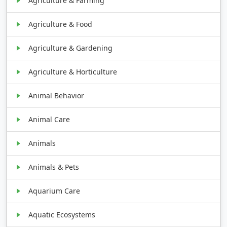
Agriculture & Farming
Agriculture & Food
Agriculture & Gardening
Agriculture & Horticulture
Animal Behavior
Animal Care
Animals
Animals & Pets
Aquarium Care
Aquatic Ecosystems