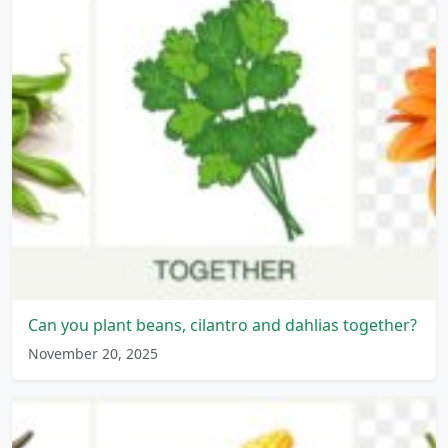
Can you plant beans, cilantro and dahlias together?
November 20, 2025