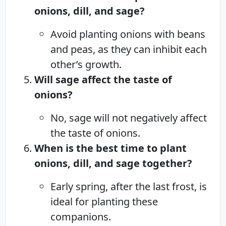
onions, dill, and sage?
Avoid planting onions with beans
and peas, as they can inhibit each
other’s growth.
Will sage affect the taste of
onions?
No, sage will not negatively affect
the taste of onions.
When is the best time to plant
onions, dill, and sage together?
Early spring, after the last frost, is
ideal for planting these
companions.