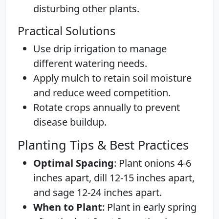
disturbing other plants.
Practical Solutions
Use drip irrigation to manage
different watering needs.
Apply mulch to retain soil moisture
and reduce weed competition.
Rotate crops annually to prevent
disease buildup.
Planting Tips & Best Practices
Optimal Spacing
: Plant onions 4-6
inches apart, dill 12-15 inches apart,
and sage 12-24 inches apart.
When to Plant
: Plant in early spring