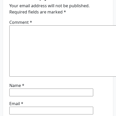
Your email address will not be published.
Required fields are marked
*
Comment
*
Name
*
Email
*