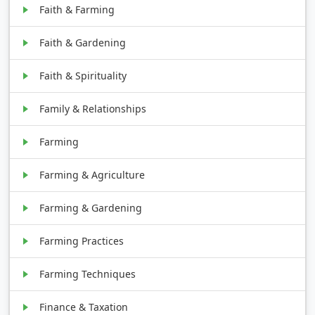
Faith & Farming
Faith & Gardening
Faith & Spirituality
Family & Relationships
Farming
Farming & Agriculture
Farming & Gardening
Farming Practices
Farming Techniques
Finance & Taxation