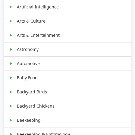
Artificial Intelligence
Arts & Culture
Arts & Entertainment
Astronomy
Automotive
Baby Food
Backyard Birds
Backyard Chickens
Beekeeping
Beekeeping & Entomology