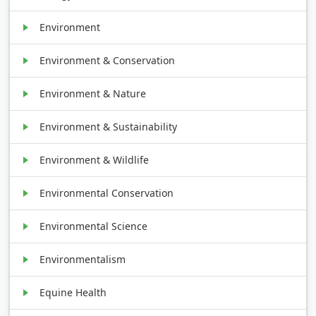
Environment
Environment & Conservation
Environment & Nature
Environment & Sustainability
Environment & Wildlife
Environmental Conservation
Environmental Science
Environmentalism
Equine Health