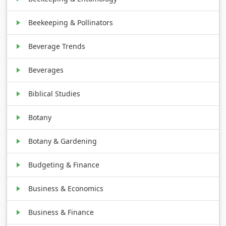
Beekeeping & Pollinators
Beverage Trends
Beverages
Biblical Studies
Botany
Botany & Gardening
Budgeting & Finance
Business & Economics
Business & Finance