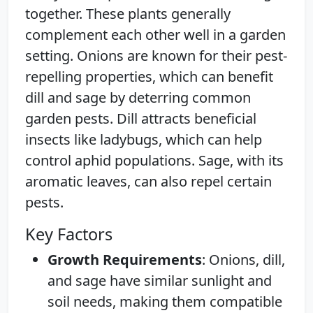
together. These plants generally
complement each other well in a garden
setting. Onions are known for their pest-
repelling properties, which can benefit
dill and sage by deterring common
garden pests. Dill attracts beneficial
insects like ladybugs, which can help
control aphid populations. Sage, with its
aromatic leaves, can also repel certain
pests.
Key Factors
Growth Requirements
: Onions, dill,
and sage have similar sunlight and
soil needs, making them compatible