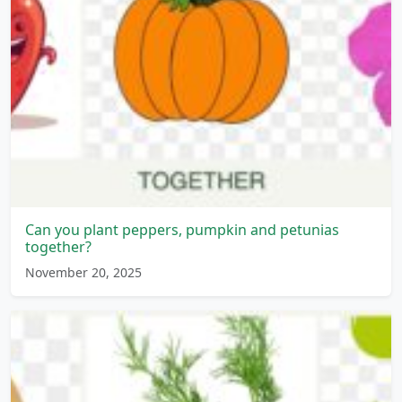
Can you plant peppers, pumpkin and petunias
together?
November 20, 2025