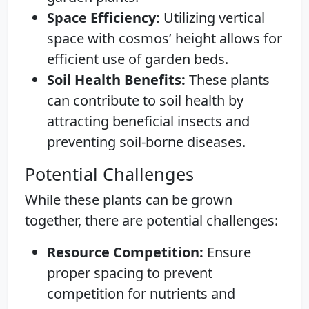
Space Efficiency:
Utilizing vertical
space with cosmos’ height allows for
efficient use of garden beds.
Soil Health Benefits:
These plants
can contribute to soil health by
attracting beneficial insects and
preventing soil-borne diseases.
Potential Challenges
While these plants can be grown
together, there are potential challenges:
Resource Competition:
Ensure
proper spacing to prevent
competition for nutrients and