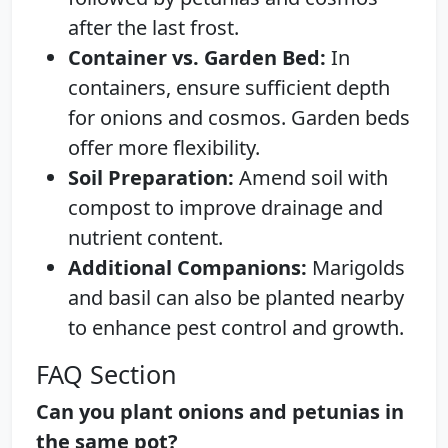
after the last frost.
Container vs. Garden Bed:
In
containers, ensure sufficient depth
for onions and cosmos. Garden beds
offer more flexibility.
Soil Preparation:
Amend soil with
compost to improve drainage and
nutrient content.
Additional Companions:
Marigolds
and basil can also be planted nearby
to enhance pest control and growth.
FAQ Section
Can you plant onions and petunias in
the same pot?