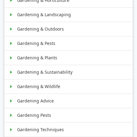
Gardening & Horticulture
Gardening & Landscaping
Gardening & Outdoors
Gardening & Pests
Gardening & Plants
Gardening & Sustainability
Gardening & Wildlife
Gardening Advice
Gardening Pests
Gardening Techniques