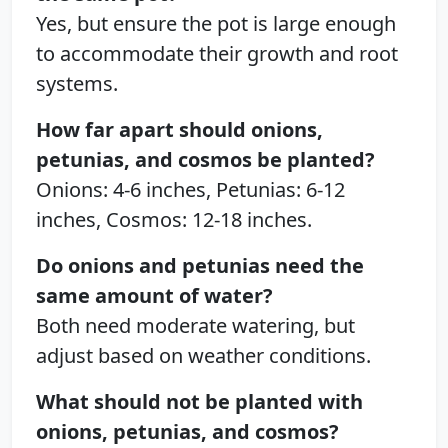
Yes, but ensure the pot is large enough
to accommodate their growth and root
systems.
How far apart should onions,
petunias, and cosmos be planted?
Onions: 4-6 inches, Petunias: 6-12
inches, Cosmos: 12-18 inches.
Do onions and petunias need the
same amount of water?
Both need moderate watering, but
adjust based on weather conditions.
What should not be planted with
onions, petunias, and cosmos?