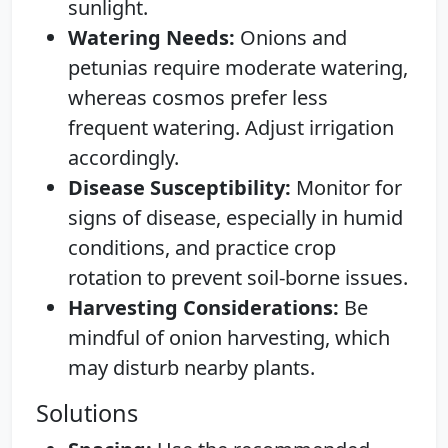
sunlight.
Watering Needs:
Onions and
petunias require moderate watering,
whereas cosmos prefer less
frequent watering. Adjust irrigation
accordingly.
Disease Susceptibility:
Monitor for
signs of disease, especially in humid
conditions, and practice crop
rotation to prevent soil-borne issues.
Harvesting Considerations:
Be
mindful of onion harvesting, which
may disturb nearby plants.
Solutions