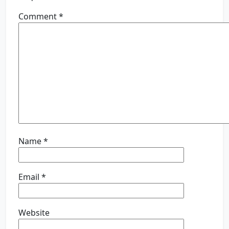
Comment
*
Name
*
Email
*
Website