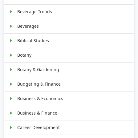
Beverage Trends
Beverages
Biblical Studies
Botany
Botany & Gardening
Budgeting & Finance
Business & Economics
Business & Finance
Career Development