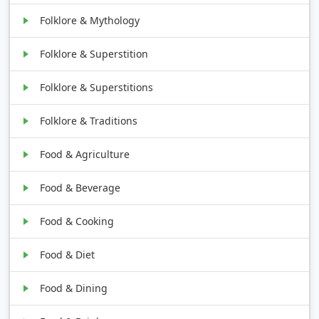
Folklore & Mythology
Folklore & Superstition
Folklore & Superstitions
Folklore & Traditions
Food & Agriculture
Food & Beverage
Food & Cooking
Food & Diet
Food & Dining