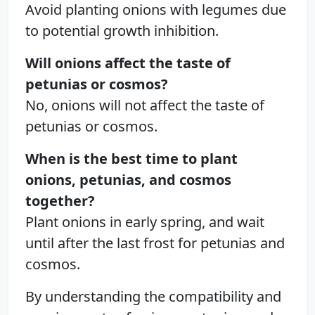
Avoid planting onions with legumes due
to potential growth inhibition.
Will onions affect the taste of
petunias or cosmos?
No, onions will not affect the taste of
petunias or cosmos.
When is the best time to plant
onions, petunias, and cosmos
together?
Plant onions in early spring, and wait
until after the last frost for petunias and
cosmos.
By understanding the compatibility and