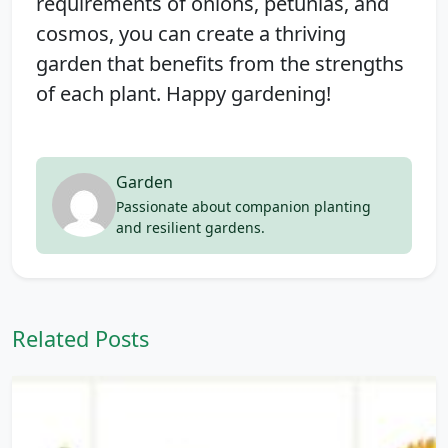
requirements of onions, petunias, and
cosmos, you can create a thriving
garden that benefits from the strengths
of each plant. Happy gardening!
Garden
Passionate about companion planting
and resilient gardens.
Related Posts