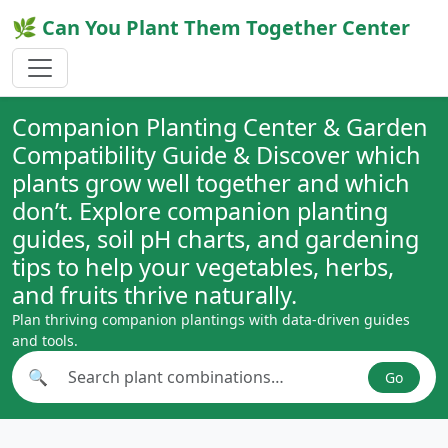
🌿 Can You Plant Them Together Center
Companion Planting Center & Garden
Compatibility Guide & Discover which
plants grow well together and which
don’t. Explore companion planting
guides, soil pH charts, and gardening
tips to help your vegetables, herbs,
and fruits thrive naturally.
Plan thriving companion plantings with data-driven guides
and tools.
🔍
Go
Search plant combinations