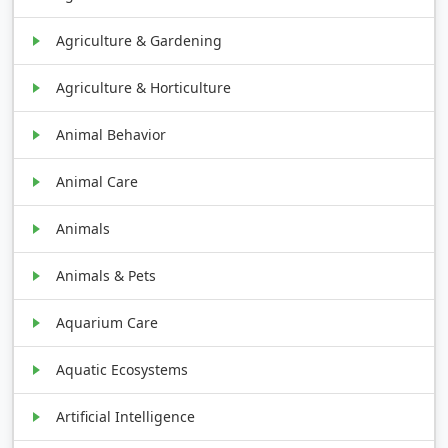
Agriculture & Gardening
Agriculture & Horticulture
Animal Behavior
Animal Care
Animals
Animals & Pets
Aquarium Care
Aquatic Ecosystems
Artificial Intelligence