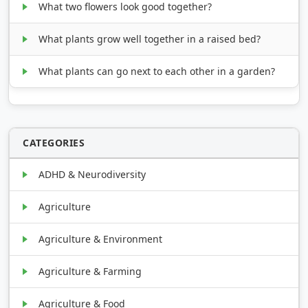
What two flowers look good together?
What plants grow well together in a raised bed?
What plants can go next to each other in a garden?
CATEGORIES
ADHD & Neurodiversity
Agriculture
Agriculture & Environment
Agriculture & Farming
Agriculture & Food