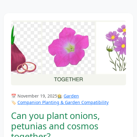
📅 November 19, 2025
👩‍🌾
Garden
🏷️
Companion Planting & Garden Compatibility
Can you plant onions,
petunias and cosmos
together?