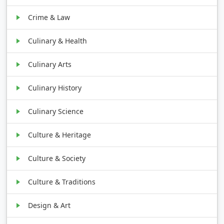
Crime & Law
Culinary & Health
Culinary Arts
Culinary History
Culinary Science
Culture & Heritage
Culture & Society
Culture & Traditions
Design & Art