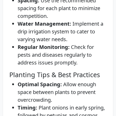
Spacing:
Use the recommended
spacing for each plant to minimize
competition.
Water Management:
Implement a
drip irrigation system to cater to
varying water needs.
Regular Monitoring:
Check for
pests and diseases regularly to
address issues promptly.
Planting Tips & Best Practices
Optimal Spacing:
Allow enough
space between plants to prevent
overcrowding.
Timing:
Plant onions in early spring,
followed by petunias and cosmos