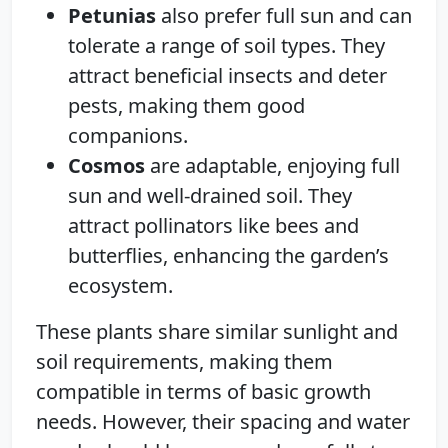
Petunias
also prefer full sun and can
tolerate a range of soil types. They
attract beneficial insects and deter
pests, making them good
companions.
Cosmos
are adaptable, enjoying full
sun and well-drained soil. They
attract pollinators like bees and
butterflies, enhancing the garden’s
ecosystem.
These plants share similar sunlight and
soil requirements, making them
compatible in terms of basic growth
needs. However, their spacing and water