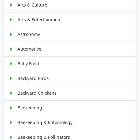
Arts & Culture
Arts & Entertainment
Astronomy
Automotive
Baby Food
Backyard Birds
Backyard Chickens
Beekeeping
Beekeeping & Entomology
Beekeeping & Pollinators