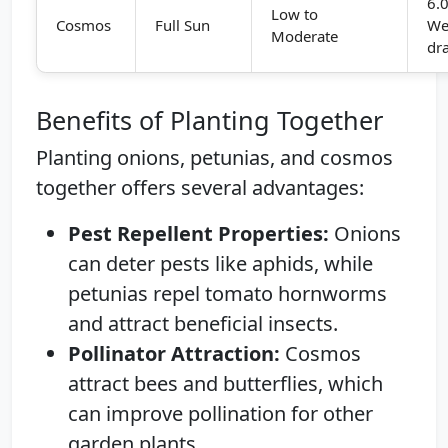
6.0
Low to
Cosmos
Full Sun
We
Moderate
dr
Benefits of Planting Together
Planting onions, petunias, and cosmos
together offers several advantages:
Pest Repellent Properties:
Onions
can deter pests like aphids, while
petunias repel tomato hornworms
and attract beneficial insects.
Pollinator Attraction:
Cosmos
attract bees and butterflies, which
can improve pollination for other
garden plants.