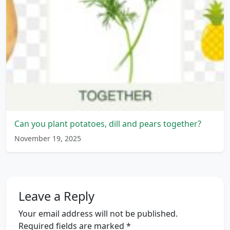
Can you plant potatoes, dill and pears together?
November 19, 2025
Leave a Reply
Your email address will not be published.
Required fields are marked
*