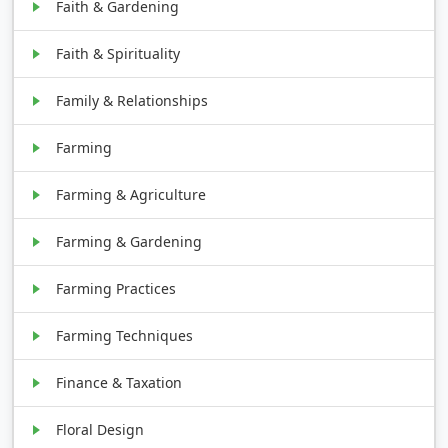
Faith & Gardening
Faith & Spirituality
Family & Relationships
Farming
Farming & Agriculture
Farming & Gardening
Farming Practices
Farming Techniques
Finance & Taxation
Floral Design