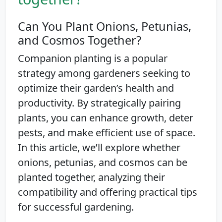
Can You Plant Onions, Petunias,
and Cosmos Together?
Companion planting is a popular
strategy among gardeners seeking to
optimize their garden’s health and
productivity. By strategically pairing
plants, you can enhance growth, deter
pests, and make efficient use of space.
In this article, we’ll explore whether
onions, petunias, and cosmos can be
planted together, analyzing their
compatibility and offering practical tips
for successful gardening.