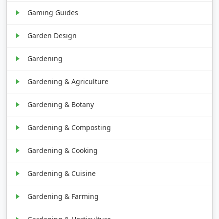
Gaming Guides
Garden Design
Gardening
Gardening & Agriculture
Gardening & Botany
Gardening & Composting
Gardening & Cooking
Gardening & Cuisine
Gardening & Farming