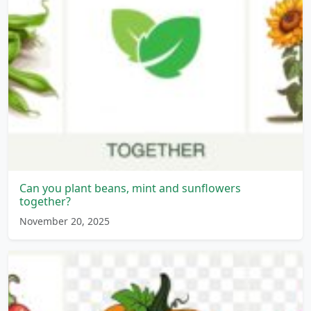
Can you plant beans, mint and sunflowers
together?
November 20, 2025