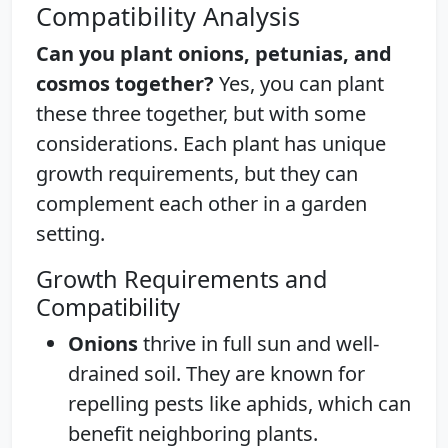
Compatibility Analysis
Can you plant onions, petunias, and
cosmos together?
Yes, you can plant
these three together, but with some
considerations. Each plant has unique
growth requirements, but they can
complement each other in a garden
setting.
Growth Requirements and
Compatibility
Onions
thrive in full sun and well-
drained soil. They are known for
repelling pests like aphids, which can
benefit neighboring plants.