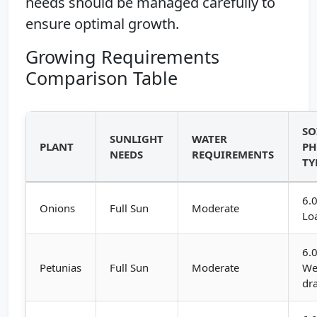
needs should be managed carefully to
ensure optimal growth.
Growing Requirements
Comparison Table
SO
SUNLIGHT
WATER
PLANT
PH
NEEDS
REQUIREMENTS
TY
6.0
Onions
Full Sun
Moderate
Lo
6.0
Petunias
Full Sun
Moderate
We
dr