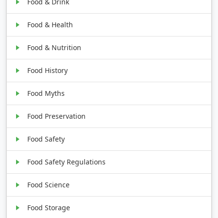
Food & Drink
Food & Health
Food & Nutrition
Food History
Food Myths
Food Preservation
Food Safety
Food Safety Regulations
Food Science
Food Storage