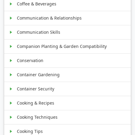
Coffee & Beverages
Communication & Relationships
Communication Skills
Companion Planting & Garden Compatibility
Conservation
Container Gardening
Container Security
Cooking & Recipes
Cooking Techniques
Cooking Tips