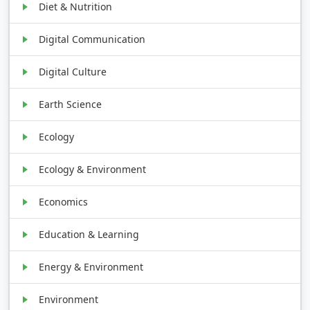
Diet & Nutrition
Digital Communication
Digital Culture
Earth Science
Ecology
Ecology & Environment
Economics
Education & Learning
Energy & Environment
Environment