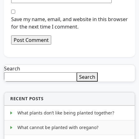
Save my name, email, and website in this browser
for the next time I comment.
Search
Search
RECENT POSTS
What plants don’t like being planted together?
What cannot be planted with oregano?