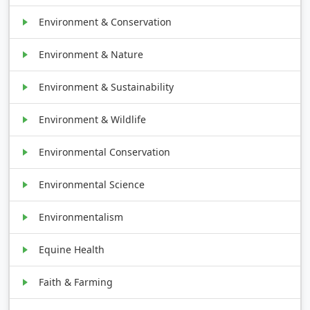
Environment & Conservation
Environment & Nature
Environment & Sustainability
Environment & Wildlife
Environmental Conservation
Environmental Science
Environmentalism
Equine Health
Faith & Farming