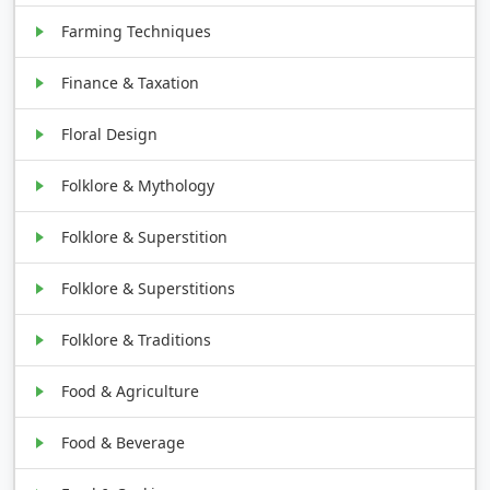
Farming Techniques
Finance & Taxation
Floral Design
Folklore & Mythology
Folklore & Superstition
Folklore & Superstitions
Folklore & Traditions
Food & Agriculture
Food & Beverage