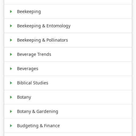
Beekeeping
Beekeeping & Entomology
Beekeeping & Pollinators
Beverage Trends
Beverages
Biblical Studies
Botany
Botany & Gardening
Budgeting & Finance