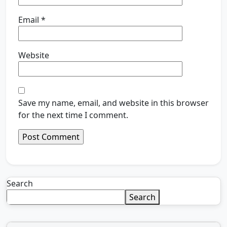
Email
*
Website
Save my name, email, and website in this browser
for the next time I comment.
Search
Search