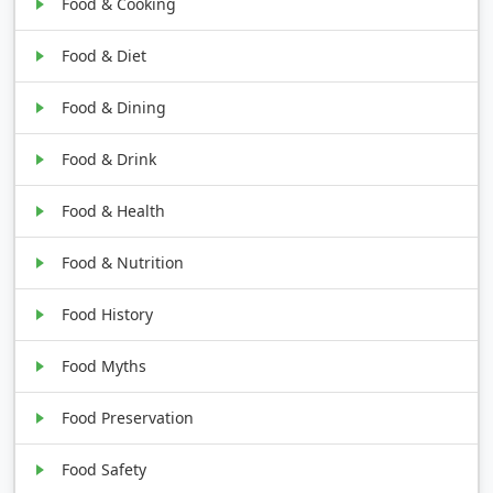
Food & Cooking
Food & Diet
Food & Dining
Food & Drink
Food & Health
Food & Nutrition
Food History
Food Myths
Food Preservation
Food Safety