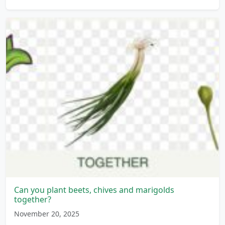
Can you plant beets, chives and marigolds
together?
November 20, 2025