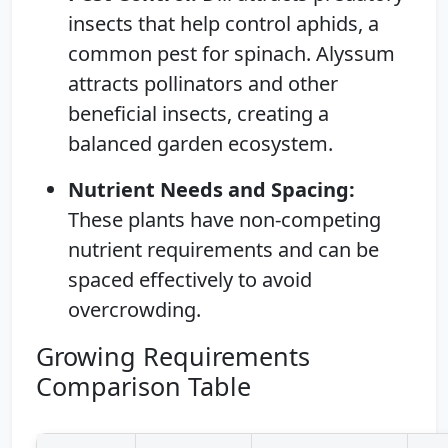
insects that help control aphids, a
common pest for spinach. Alyssum
attracts pollinators and other
beneficial insects, creating a
balanced garden ecosystem.
Nutrient Needs and Spacing:
These plants have non-competing
nutrient requirements and can be
spaced effectively to avoid
overcrowding.
Growing Requirements
Comparison Table