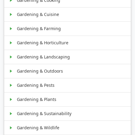
Gardening & Cooking
Gardening & Cuisine
Gardening & Farming
Gardening & Horticulture
Gardening & Landscaping
Gardening & Outdoors
Gardening & Pests
Gardening & Plants
Gardening & Sustainability
Gardening & Wildlife