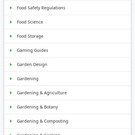
Food Safety Regulations
Food Science
Food Storage
Gaming Guides
Garden Design
Gardening
Gardening & Agriculture
Gardening & Botany
Gardening & Composting