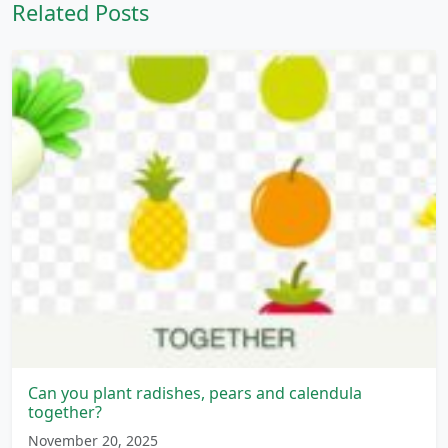
Related Posts
Can you plant radishes, pears and calendula
together?
November 20, 2025