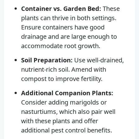
Container vs. Garden Bed:
These
plants can thrive in both settings.
Ensure containers have good
drainage and are large enough to
accommodate root growth.
Soil Preparation:
Use well-drained,
nutrient-rich soil. Amend with
compost to improve fertility.
Additional Companion Plants:
Consider adding marigolds or
nasturtiums, which also pair well
with these plants and offer
additional pest control benefits.