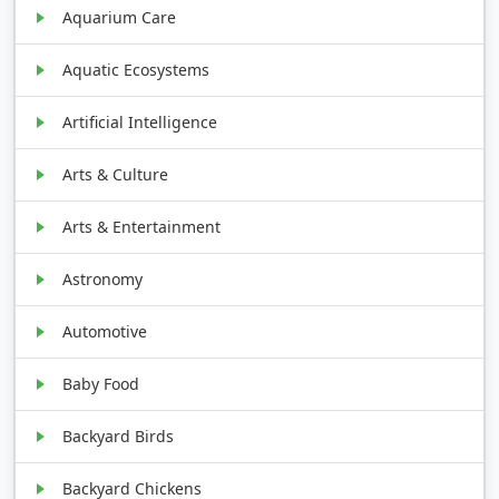
Aquarium Care
Aquatic Ecosystems
Artificial Intelligence
Arts & Culture
Arts & Entertainment
Astronomy
Automotive
Baby Food
Backyard Birds
Backyard Chickens