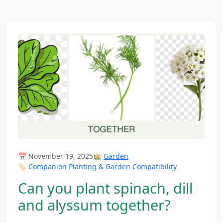
📅 November 19, 2025
👩‍🌾
Garden
🏷️
Companion Planting & Garden Compatibility
Can you plant spinach, dill
and alyssum together?