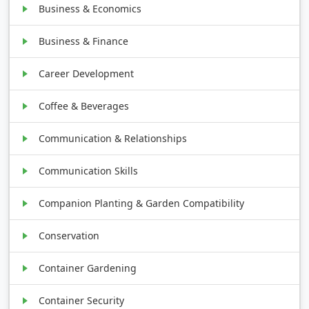
Business & Economics
Business & Finance
Career Development
Coffee & Beverages
Communication & Relationships
Communication Skills
Companion Planting & Garden Compatibility
Conservation
Container Gardening
Container Security