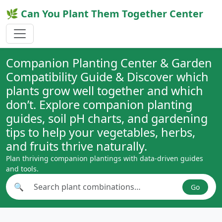
🌿 Can You Plant Them Together Center
Companion Planting Center & Garden
Compatibility Guide & Discover which
plants grow well together and which
don’t. Explore companion planting
guides, soil pH charts, and gardening
tips to help your vegetables, herbs,
and fruits thrive naturally.
Plan thriving companion plantings with data-driven guides
and tools.
🔍
Go
Search plant combinations