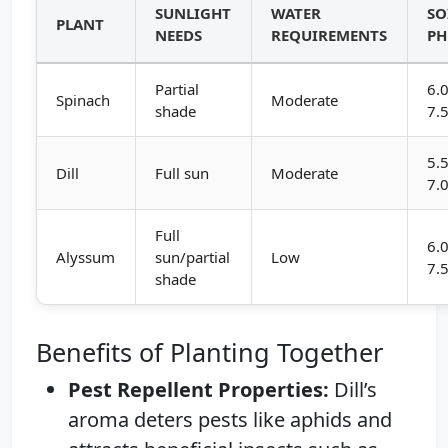
SUNLIGHT
WATER
SO
PLANT
NEEDS
REQUIREMENTS
PH
Partial
6.0
Spinach
Moderate
shade
7.
5.5
Dill
Full sun
Moderate
7.
Full
6.0
Alyssum
sun/partial
Low
7.
shade
Benefits of Planting Together
Pest Repellent Properties:
Dill’s
aroma deters pests like aphids and