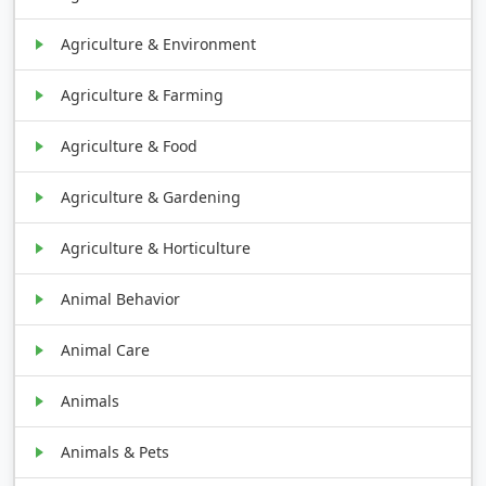
Agriculture & Environment
Agriculture & Farming
Agriculture & Food
Agriculture & Gardening
Agriculture & Horticulture
Animal Behavior
Animal Care
Animals
Animals & Pets