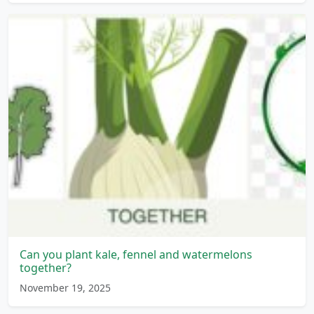
Can you plant kale, fennel and watermelons
together?
November 19, 2025