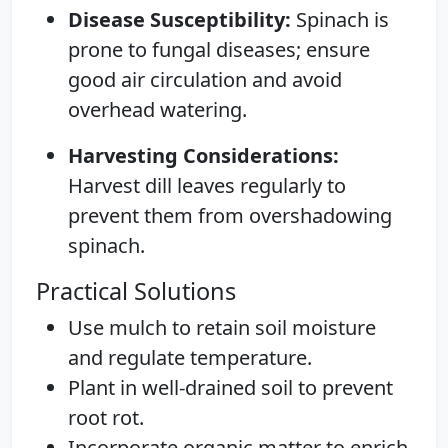
Disease Susceptibility:
Spinach is
prone to fungal diseases; ensure
good air circulation and avoid
overhead watering.
Harvesting Considerations:
Harvest dill leaves regularly to
prevent them from overshadowing
spinach.
Practical Solutions
Use mulch to retain soil moisture
and regulate temperature.
Plant in well-drained soil to prevent
root rot.
Incorporate organic matter to enrich