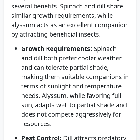
several benefits. Spinach and dill share
similar growth requirements, while
alyssum acts as an excellent companion
by attracting beneficial insects.
Growth Requirements:
Spinach
and dill both prefer cooler weather
and can tolerate partial shade,
making them suitable companions in
terms of sunlight and temperature
needs. Alyssum, while favoring full
sun, adapts well to partial shade and
does not compete aggressively for
resources.
Pest Control:
Dill attracts predatory