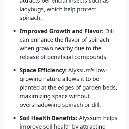
attracts beneficial insects such as
ladybugs, which help protect
spinach.
Improved Growth and Flavor:
Dill
can enhance the flavor of spinach
when grown nearby due to the
release of beneficial compounds.
Space Efficiency:
Alyssum’s low-
growing nature allows it to be
planted at the edges of garden beds,
maximizing space without
overshadowing spinach or dill.
Soil Health Benefits:
Alyssum helps
improve soil health by attracting