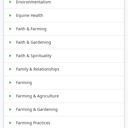
Environmentalism
Equine Health
Faith & Farming
Faith & Gardening
Faith & Spirituality
Family & Relationships
Farming
Farming & Agriculture
Farming & Gardening
Farming Practices