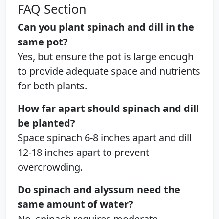
FAQ Section
Can you plant spinach and dill in the
same pot?
Yes, but ensure the pot is large enough
to provide adequate space and nutrients
for both plants.
How far apart should spinach and dill
be planted?
Space spinach 6-8 inches apart and dill
12-18 inches apart to prevent
overcrowding.
Do spinach and alyssum need the
same amount of water?
No, spinach requires moderate