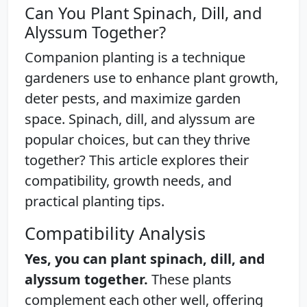
Can You Plant Spinach, Dill, and
Alyssum Together?
Companion planting is a technique
gardeners use to enhance plant growth,
deter pests, and maximize garden
space. Spinach, dill, and alyssum are
popular choices, but can they thrive
together? This article explores their
compatibility, growth needs, and
practical planting tips.
Compatibility Analysis
Yes, you can plant spinach, dill, and
alyssum together.
These plants
complement each other well, offering