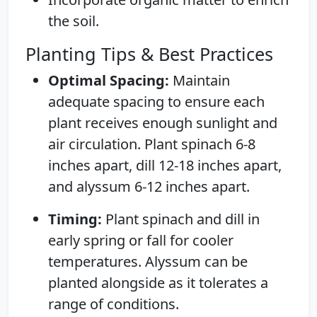
the soil.
Planting Tips & Best Practices
Optimal Spacing:
Maintain
adequate spacing to ensure each
plant receives enough sunlight and
air circulation. Plant spinach 6-8
inches apart, dill 12-18 inches apart,
and alyssum 6-12 inches apart.
Timing:
Plant spinach and dill in
early spring or fall for cooler
temperatures. Alyssum can be
planted alongside as it tolerates a
range of conditions.