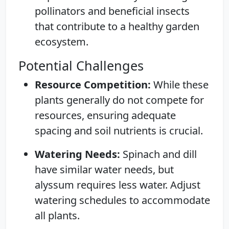
pollinators and beneficial insects
that contribute to a healthy garden
ecosystem.
Potential Challenges
Resource Competition:
While these
plants generally do not compete for
resources, ensuring adequate
spacing and soil nutrients is crucial.
Watering Needs:
Spinach and dill
have similar water needs, but
alyssum requires less water. Adjust
watering schedules to accommodate
all plants.