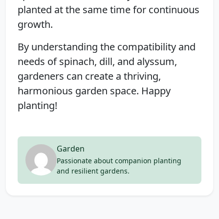
planted at the same time for continuous
growth.
By understanding the compatibility and
needs of spinach, dill, and alyssum,
gardeners can create a thriving,
harmonious garden space. Happy
planting!
Garden
Passionate about companion planting
and resilient gardens.