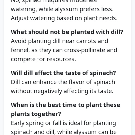
watering, while alyssum prefers less.
Adjust watering based on plant needs.
What should not be planted with dill?
Avoid planting dill near carrots and
fennel, as they can cross-pollinate and
compete for resources.
Will dill affect the taste of spinach?
Dill can enhance the flavor of spinach
without negatively affecting its taste.
When is the best time to plant these
plants together?
Early spring or fall is ideal for planting
spinach and dill, while alyssum can be