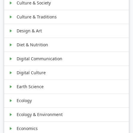
Culture & Society
Culture & Traditions
Design & Art
Diet & Nutrition
Digital Communication
Digital Culture
Earth Science
Ecology
Ecology & Environment
Economics