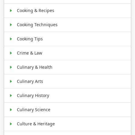
Cooking & Recipes
Cooking Techniques
Cooking Tips
Crime & Law
Culinary & Health
Culinary Arts
Culinary History
Culinary Science
Culture & Heritage