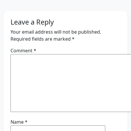
Leave a Reply
Your email address will not be published.
Required fields are marked
*
Comment
*
Name
*