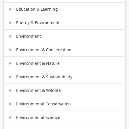
Education & Learning
Energy & Environment
Environment
Environment & Conservation
Environment & Nature
Environment & Sustainability
Environment & Wildlife
Environmental Conservation
Environmental Science