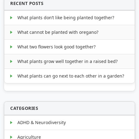
RECENT POSTS
What plants don’t like being planted together?
What cannot be planted with oregano?
What two flowers look good together?
What plants grow well together in a raised bed?
What plants can go next to each other in a garden?
CATEGORIES
ADHD & Neurodiversity
Agriculture