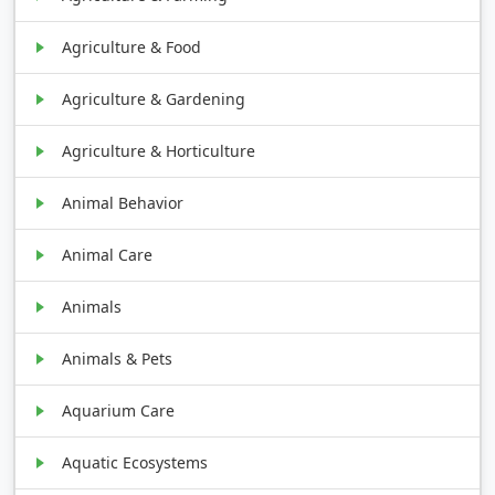
Agriculture & Food
Agriculture & Gardening
Agriculture & Horticulture
Animal Behavior
Animal Care
Animals
Animals & Pets
Aquarium Care
Aquatic Ecosystems