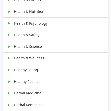
Health & Nutrition
Health & Psychology
Health & Safety
Health & Science
Health & Wellness
Healthy Eating
Healthy Recipes
Herbal Medicine
Herbal Remedies