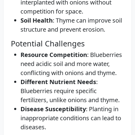
interplanted with onions without
competition for space.
Soil Health
: Thyme can improve soil
structure and prevent erosion.
Potential Challenges
Resource Competition
: Blueberries
need acidic soil and more water,
conflicting with onions and thyme.
Different Nutrient Needs
:
Blueberries require specific
fertilizers, unlike onions and thyme.
Disease Susceptibility
: Planting in
inappropriate conditions can lead to
diseases.