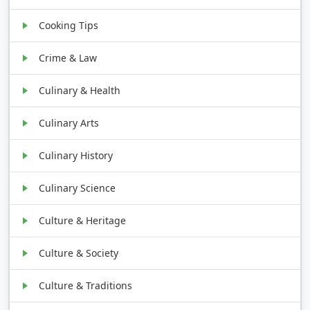
Cooking Tips
Crime & Law
Culinary & Health
Culinary Arts
Culinary History
Culinary Science
Culture & Heritage
Culture & Society
Culture & Traditions