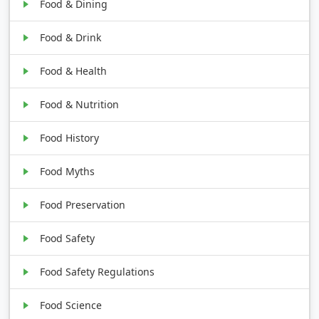
Food & Dining
Food & Drink
Food & Health
Food & Nutrition
Food History
Food Myths
Food Preservation
Food Safety
Food Safety Regulations
Food Science