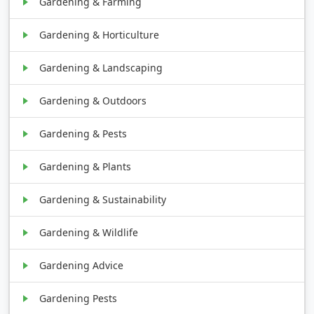
Gardening & Farming
Gardening & Horticulture
Gardening & Landscaping
Gardening & Outdoors
Gardening & Pests
Gardening & Plants
Gardening & Sustainability
Gardening & Wildlife
Gardening Advice
Gardening Pests