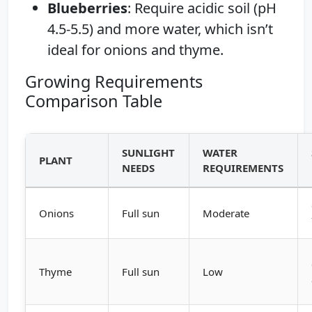
Blueberries
: Require acidic soil (pH
4.5-5.5) and more water, which isn’t
ideal for onions and thyme.
Growing Requirements
Comparison Table
SUNLIGHT
WATER
PLANT
NEEDS
REQUIREMENTS
Onions
Full sun
Moderate
Thyme
Full sun
Low