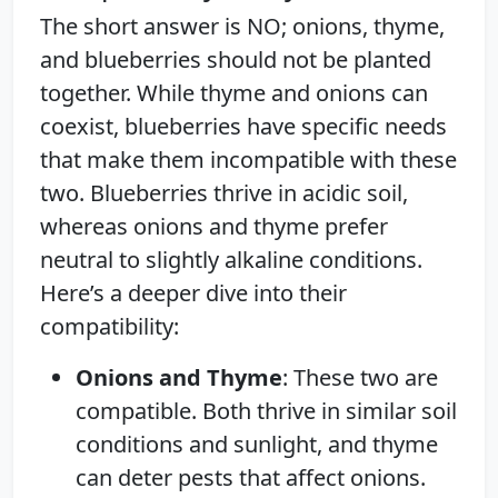
The short answer is NO; onions, thyme,
and blueberries should not be planted
together. While thyme and onions can
coexist, blueberries have specific needs
that make them incompatible with these
two. Blueberries thrive in acidic soil,
whereas onions and thyme prefer
neutral to slightly alkaline conditions.
Here’s a deeper dive into their
compatibility:
Onions and Thyme
: These two are
compatible. Both thrive in similar soil
conditions and sunlight, and thyme
can deter pests that affect onions.