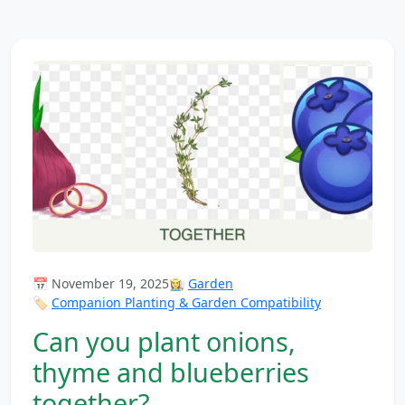
📅 November 19, 2025
👩‍🌾
Garden
🏷️
Companion Planting & Garden Compatibility
Can you plant onions,
thyme and blueberries
together?