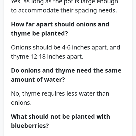
Yes, as long as the pot is large enough
to accommodate their spacing needs.
How far apart should onions and
thyme be planted?
Onions should be 4-6 inches apart, and
thyme 12-18 inches apart.
Do onions and thyme need the same
amount of water?
No, thyme requires less water than
onions.
What should not be planted with
blueberries?