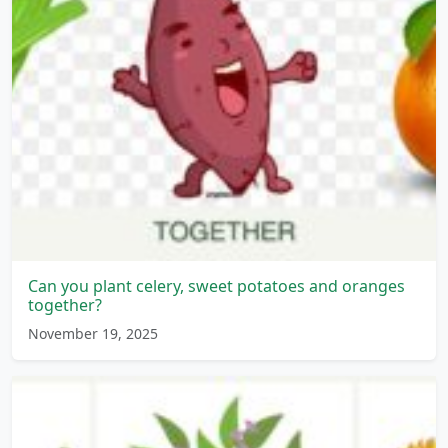
Can you plant celery, sweet potatoes and oranges
together?
November 19, 2025