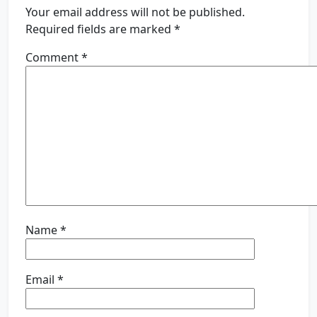
Your email address will not be published.
Required fields are marked
*
Comment
*
Name
*
Email
*