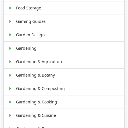
Food Storage
Gaming Guides
Garden Design
Gardening
Gardening & Agriculture
Gardening & Botany
Gardening & Composting
Gardening & Cooking
Gardening & Cuisine