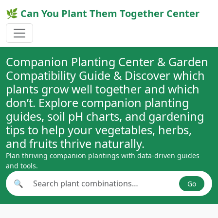
🌿 Can You Plant Them Together Center
Companion Planting Center & Garden
Compatibility Guide & Discover which
plants grow well together and which
don’t. Explore companion planting
guides, soil pH charts, and gardening
tips to help your vegetables, herbs,
and fruits thrive naturally.
Plan thriving companion plantings with data-driven guides
and tools.
🔍
Go
Search plant combinations