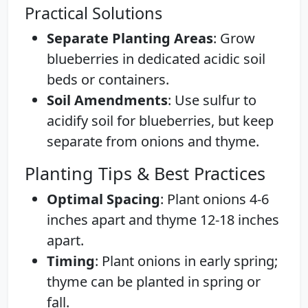
Practical Solutions
Separate Planting Areas
: Grow
blueberries in dedicated acidic soil
beds or containers.
Soil Amendments
: Use sulfur to
acidify soil for blueberries, but keep
separate from onions and thyme.
Planting Tips & Best Practices
Optimal Spacing
: Plant onions 4-6
inches apart and thyme 12-18 inches
apart.
Timing
: Plant onions in early spring;
thyme can be planted in spring or
fall.