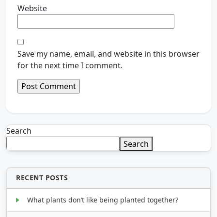
Website
Save my name, email, and website in this browser
for the next time I comment.
Search
Search
RECENT POSTS
What plants don’t like being planted together?