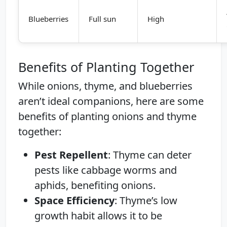
Blueberries
Full sun
High
Benefits of Planting Together
While onions, thyme, and blueberries
aren’t ideal companions, here are some
benefits of planting onions and thyme
together:
Pest Repellent
: Thyme can deter
pests like cabbage worms and
aphids, benefiting onions.
Space Efficiency
: Thyme’s low
growth habit allows it to be