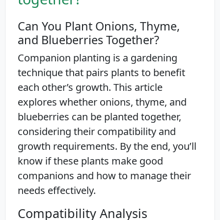
Can You Plant Onions, Thyme,
and Blueberries Together?
Companion planting is a gardening
technique that pairs plants to benefit
each other’s growth. This article
explores whether onions, thyme, and
blueberries can be planted together,
considering their compatibility and
growth requirements. By the end, you’ll
know if these plants make good
companions and how to manage their
needs effectively.
Compatibility Analysis