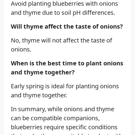
Avoid planting blueberries with onions
and thyme due to soil pH differences.
Will thyme affect the taste of onions?
No, thyme will not affect the taste of
onions.
When is the best time to plant onions
and thyme together?
Early spring is ideal for planting onions
and thyme together.
In summary, while onions and thyme
can be compatible companions,
blueberries require specific conditions