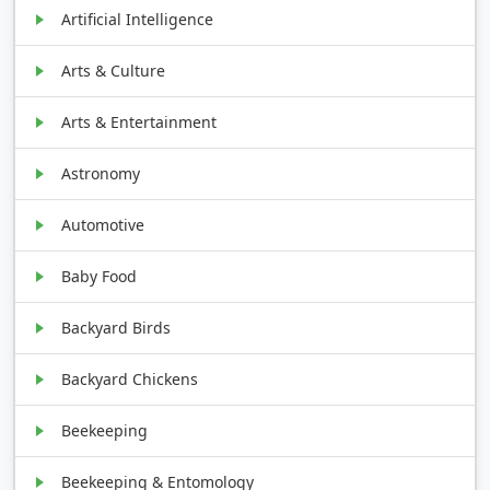
Artificial Intelligence
Arts & Culture
Arts & Entertainment
Astronomy
Automotive
Baby Food
Backyard Birds
Backyard Chickens
Beekeeping
Beekeeping & Entomology