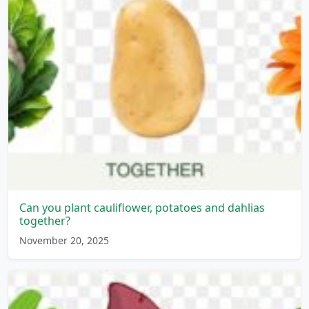
Can you plant cauliflower, potatoes and dahlias
together?
November 20, 2025