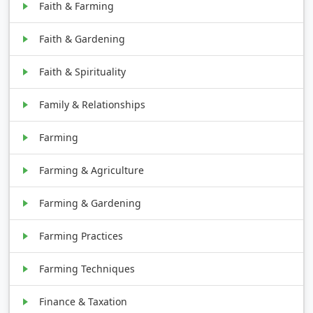
Faith & Farming
Faith & Gardening
Faith & Spirituality
Family & Relationships
Farming
Farming & Agriculture
Farming & Gardening
Farming Practices
Farming Techniques
Finance & Taxation