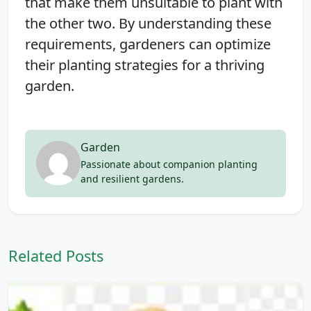
that make them unsuitable to plant with
the other two. By understanding these
requirements, gardeners can optimize
their planting strategies for a thriving
garden.
Garden
Passionate about companion planting
and resilient gardens.
Related Posts