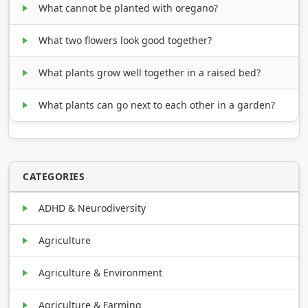
What cannot be planted with oregano?
What two flowers look good together?
What plants grow well together in a raised bed?
What plants can go next to each other in a garden?
CATEGORIES
ADHD & Neurodiversity
Agriculture
Agriculture & Environment
Agriculture & Farming