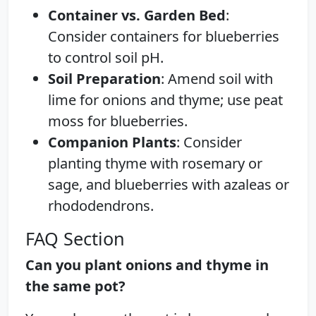
Container vs. Garden Bed
:
Consider containers for blueberries
to control soil pH.
Soil Preparation
: Amend soil with
lime for onions and thyme; use peat
moss for blueberries.
Companion Plants
: Consider
planting thyme with rosemary or
sage, and blueberries with azaleas or
rhododendrons.
FAQ Section
Can you plant onions and thyme in
the same pot?