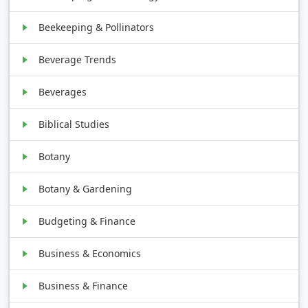
Beekeeping & Pollinators
Beverage Trends
Beverages
Biblical Studies
Botany
Botany & Gardening
Budgeting & Finance
Business & Economics
Business & Finance