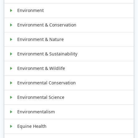
Environment
Environment & Conservation
Environment & Nature
Environment & Sustainability
Environment & Wildlife
Environmental Conservation
Environmental Science
Environmentalism
Equine Health