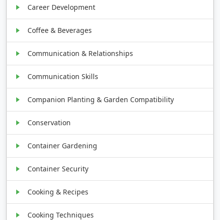
Career Development
Coffee & Beverages
Communication & Relationships
Communication Skills
Companion Planting & Garden Compatibility
Conservation
Container Gardening
Container Security
Cooking & Recipes
Cooking Techniques