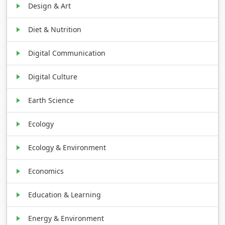
Design & Art
Diet & Nutrition
Digital Communication
Digital Culture
Earth Science
Ecology
Ecology & Environment
Economics
Education & Learning
Energy & Environment