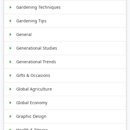
Gardening Techniques
Gardening Tips
General
Generational Studies
Generational Trends
Gifts & Occasions
Global Agriculture
Global Economy
Graphic Design
Health & Fitness