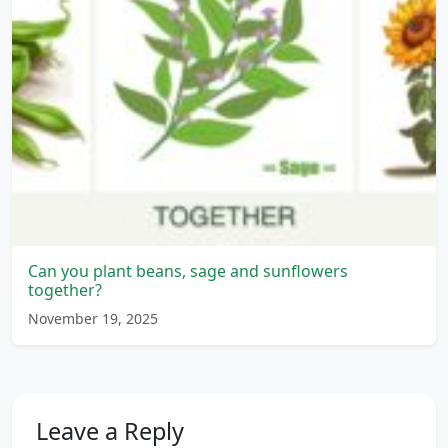
Can you plant beans, sage and sunflowers
together?
November 19, 2025
Leave a Reply