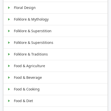
Floral Design
Folklore & Mythology
Folklore & Superstition
Folklore & Superstitions
Folklore & Traditions
Food & Agriculture
Food & Beverage
Food & Cooking
Food & Diet